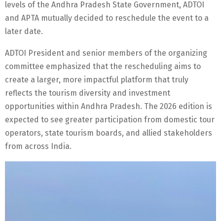
levels of the Andhra Pradesh State Government, ADTOI
and APTA mutually decided to reschedule the event to a
later date.
ADTOI President and senior members of the organizing
committee emphasized that the rescheduling aims to
create a larger, more impactful platform that truly
reflects the tourism diversity and investment
opportunities within Andhra Pradesh. The 2026 edition is
expected to see greater participation from domestic tour
operators, state tourism boards, and allied stakeholders
from across India.