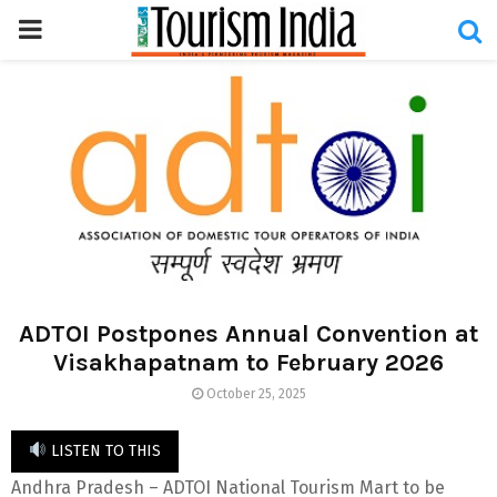
PRIMARY
MENU
ADTOI Postpones Annual Convention at
Visakhapatnam to February 2026
October 25, 2025
LISTEN TO THIS
Andhra Pradesh – ADTOI National Tourism Mart to be