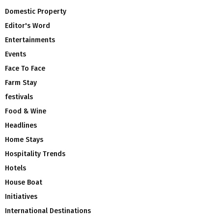
Domestic Property
Editor's Word
Entertainments
Events
Face To Face
Farm Stay
festivals
Food & Wine
Headlines
Home Stays
Hospitality Trends
Hotels
House Boat
Initiatives
International Destinations