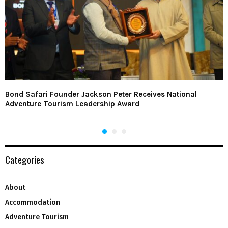
Bond Safari Founder Jackson Peter Receives National
Adventure Tourism Leadership Award
Categories
About
Accommodation
Adventure Tourism