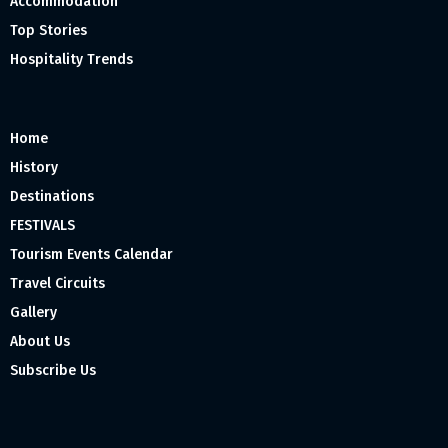
Accommodation
Top Stories
Hospitality Trends
Home
History
Destinations
FESTIVALS
Tourism Events Calendar
Travel Circuits
Gallery
About Us
Subscribe Us