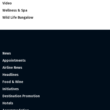
Video
Wellness & Spa
Wild Life Bungalow
News
Appointments
Airline News
Headlines
Food & Wine
Initiatives
Destination Promotion
Hotels