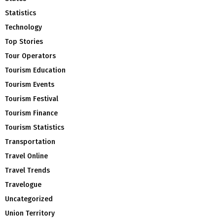
Statistics
Technology
Top Stories
Tour Operators
Tourism Education
Tourism Events
Tourism Festival
Tourism Finance
Tourism Statistics
Transportation
Travel Online
Travel Trends
Travelogue
Uncategorized
Union Territory