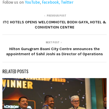
Follow us on
YouTube
,
Facebook,
Twitter
PREVIOUS POST
ITC HOTELS OPENS WELCOMHOTEL BODH GAYA, HOTEL &
CONVENTION CENTRE
NEXT POST
Hilton Gurugram Baani City Centre announces the
appointment of Sahil Joshi as Director of Operations
RELATED POSTS