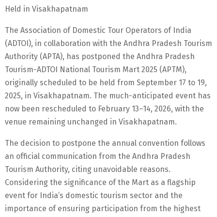
Held in Visakhapatnam
The Association of Domestic Tour Operators of India
(ADTOI), in collaboration with the Andhra Pradesh Tourism
Authority (APTA), has postponed the Andhra Pradesh
Tourism-ADTOI National Tourism Mart 2025 (APTM),
originally scheduled to be held from September 17 to 19,
2025, in Visakhapatnam. The much-anticipated event has
now been rescheduled to February 13–14, 2026, with the
venue remaining unchanged in Visakhapatnam.
The decision to postpone the annual convention follows
an official communication from the Andhra Pradesh
Tourism Authority, citing unavoidable reasons.
Considering the significance of the Mart as a flagship
event for India’s domestic tourism sector and the
importance of ensuring participation from the highest