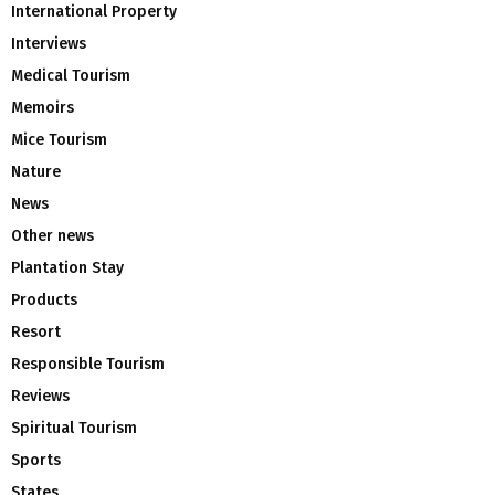
International Property
Interviews
Medical Tourism
Memoirs
Mice Tourism
Nature
News
Other news
Plantation Stay
Products
Resort
Responsible Tourism
Reviews
Spiritual Tourism
Sports
States