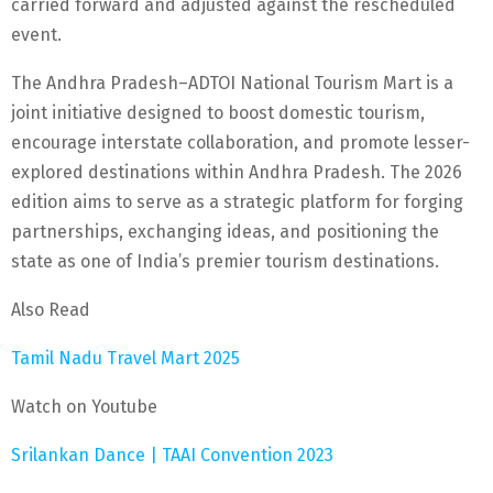
carried forward and adjusted against the rescheduled
event.
The Andhra Pradesh–ADTOI National Tourism Mart is a
joint initiative designed to boost domestic tourism,
encourage interstate collaboration, and promote lesser-
explored destinations within Andhra Pradesh. The 2026
edition aims to serve as a strategic platform for forging
partnerships, exchanging ideas, and positioning the
state as one of India’s premier tourism destinations.
Also Read
Tamil Nadu Travel Mart 2025
Watch on Youtube
Srilankan Dance | TAAI Convention 2023