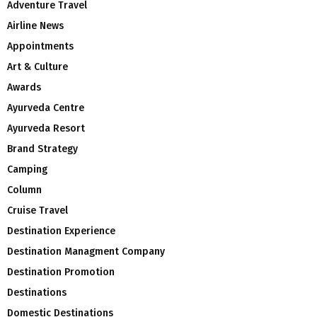
Adventure Travel
Airline News
Appointments
Art & Culture
Awards
Ayurveda Centre
Ayurveda Resort
Brand Strategy
Camping
Column
Cruise Travel
Destination Experience
Destination Managment Company
Destination Promotion
Destinations
Domestic Destinations