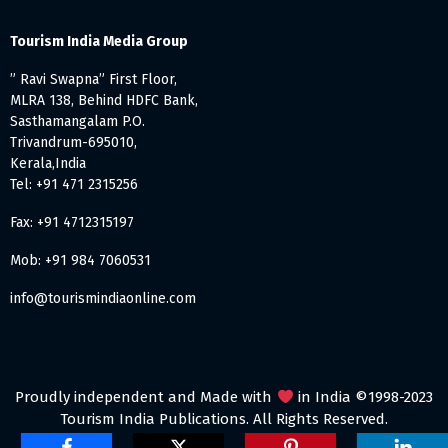
Tourism India Media Group
” Ravi Swapna” First Floor,
MLRA 138, Behind HDFC Bank,
Sasthamangalam P.O.
Trivandrum-695010,
Kerala,India
Tel: +91 471 2315256
Fax: +91 4712315197
Mob: +91 984 7060531
info@tourismindiaonline.com
Proudly independent and Made with
in India ©1998-2023
Tourism India Publications. All Rights Reserved.