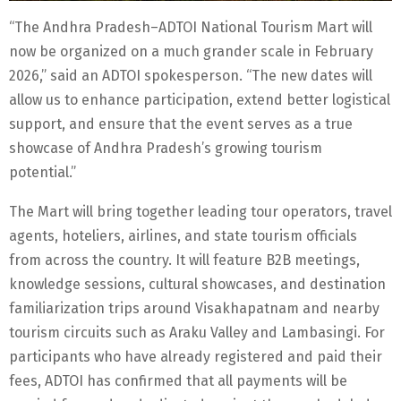
“The Andhra Pradesh–ADTOI National Tourism Mart will
now be organized on a much grander scale in February
2026,” said an ADTOI spokesperson. “The new dates will
allow us to enhance participation, extend better logistical
support, and ensure that the event serves as a true
showcase of Andhra Pradesh’s growing tourism
potential.”
The Mart will bring together leading tour operators, travel
agents, hoteliers, airlines, and state tourism officials
from across the country. It will feature B2B meetings,
knowledge sessions, cultural showcases, and destination
familiarization trips around Visakhapatnam and nearby
tourism circuits such as Araku Valley and Lambasingi. For
participants who have already registered and paid their
fees, ADTOI has confirmed that all payments will be