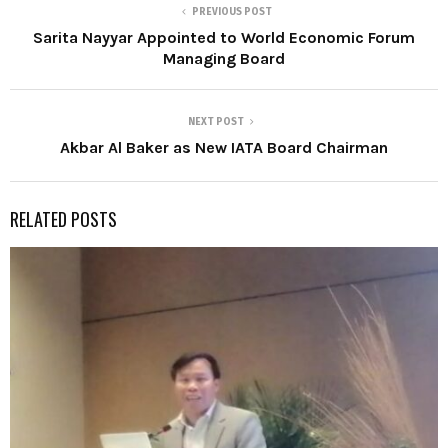
PREVIOUS POST
Sarita Nayyar Appointed to World Economic Forum
Managing Board
NEXT POST
Akbar Al Baker as New IATA Board Chairman
RELATED POSTS