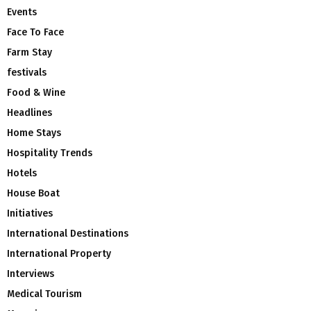
Events
Face To Face
Farm Stay
festivals
Food & Wine
Headlines
Home Stays
Hospitality Trends
Hotels
House Boat
Initiatives
International Destinations
International Property
Interviews
Medical Tourism