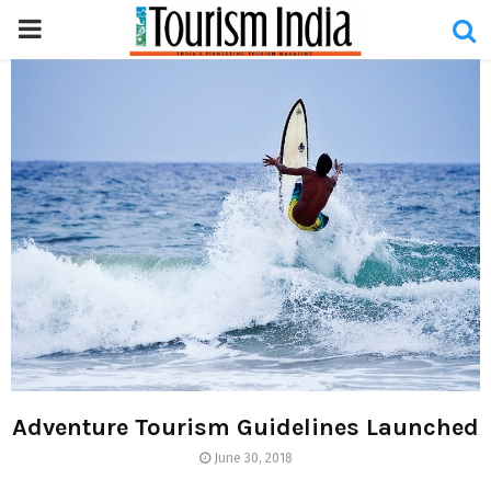
PRIMARY
MENU
Adventure Tourism Guidelines Launched
June 30, 2018