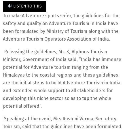
LISTEN TO THIS
To make Adventure sports safer, the guidelines for the
safety and quality on Adventure Tourism in India have
been formulated by Ministry of Tourism along with the
Adventure Tourism Operators Association of India.
Releasing the guidelines, Mr. KJ Alphons Tourism
Minister, Government of India said, “India has immense
potential for Adventure tourism ranging from the
Himalayas to the coastal regions and these guidelines
are the initial steps to build Adventure Tourism in India
and extended whole support to all stakeholders for
developing this niche sector so as to tap the whole
potential offered”.
Speaking at the event, Mrs.Rashmi Verma, Secretary
Tourism, said that the guidelines have been formulated