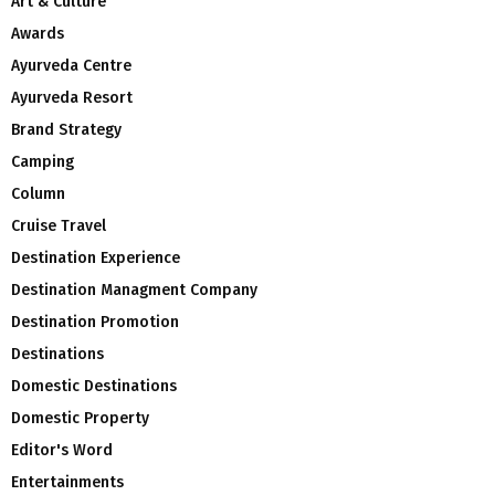
Art & Culture
Awards
Ayurveda Centre
Ayurveda Resort
Brand Strategy
Camping
Column
Cruise Travel
Destination Experience
Destination Managment Company
Destination Promotion
Destinations
Domestic Destinations
Domestic Property
Editor's Word
Entertainments