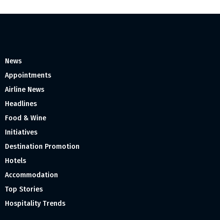
News
Appointments
Airline News
Headlines
Food & Wine
Initiatives
Destination Promotion
Hotels
Accommodation
Top Stories
Hospitality Trends