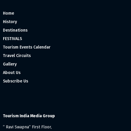
Home
History
Destinations
FESTIVALS
Tourism Events Calendar
Travel Circuits
Gallery
About Us
Subscribe Us
Tourism India Media Group
” Ravi Swapna” First Floor,