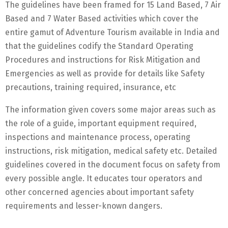
The guidelines have been framed for 15 Land Based, 7 Air
Based and 7 Water Based activities which cover the
entire gamut of Adventure Tourism available in India and
that the guidelines codify the Standard Operating
Procedures and instructions for Risk Mitigation and
Emergencies as well as provide for details like Safety
precautions, training required, insurance, etc
The information given covers some major areas such as
the role of a guide, important equipment required,
inspections and maintenance process, operating
instructions, risk mitigation, medical safety etc. Detailed
guidelines covered in the document focus on safety from
every possible angle. It educates tour operators and
other concerned agencies about important safety
requirements and lesser-known dangers.