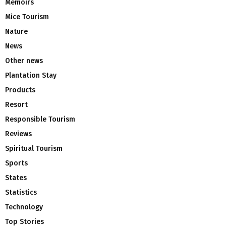
Memoirs
Mice Tourism
Nature
News
Other news
Plantation Stay
Products
Resort
Responsible Tourism
Reviews
Spiritual Tourism
Sports
States
Statistics
Technology
Top Stories