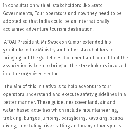
in consultation with all stakeholders like State
Governments, Tour operators and now they need to be
adopted so that India could be an internationally
acclaimed adventure tourism destination.
ATOAI President, Mr.SwadeshKumar extended his
gratitude to the Ministry and other stakeholders in
bringing out the guidelines document and added that the
association is keen to bring all the stakeholders involved
into the organised sector.
The aim of this initiative is to help adventure tour
operators understand and execute safety guidelines in a
better manner. These guidelines cover land, air and
water based activities which include mountaineering,
trekking, bungee jumping, paragliding, kayaking, scuba
diving, snorkeling, river rafting and many other sports.