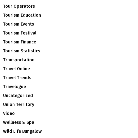
Tour Operators
Tourism Education
Tourism Events
Tourism Festival
Tourism Finance
Tourism Statistics
Transportation
Travel Online
Travel Trends
Travelogue
Uncategorized
Union Territory
Video
Wellness & Spa
Wild Life Bungalow