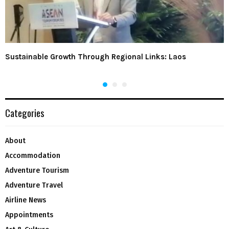
Sustainable Growth Through Regional Links: Laos
Categories
About
Accommodation
Adventure Tourism
Adventure Travel
Airline News
Appointments