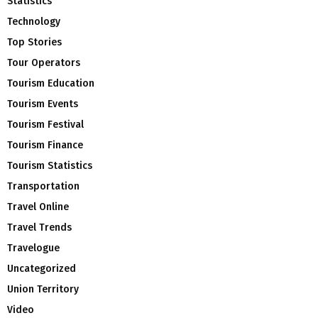
Statistics
Technology
Top Stories
Tour Operators
Tourism Education
Tourism Events
Tourism Festival
Tourism Finance
Tourism Statistics
Transportation
Travel Online
Travel Trends
Travelogue
Uncategorized
Union Territory
Video