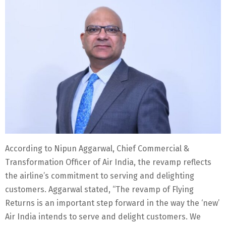
According to Nipun Aggarwal, Chief Commercial &
Transformation Officer of Air India, the revamp reflects
the airline’s commitment to serving and delighting
customers. Aggarwal stated, “The revamp of Flying
Returns is an important step forward in the way the ‘new’
Air India intends to serve and delight customers. We