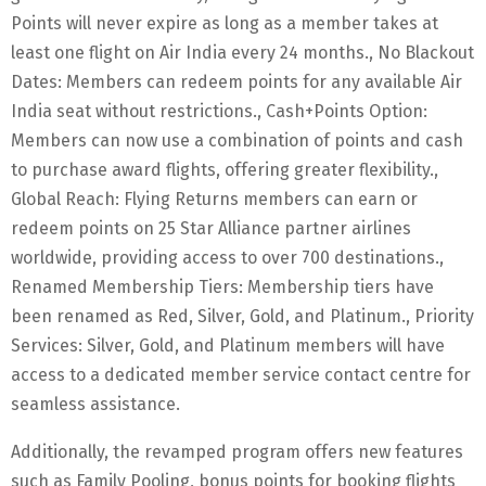
Points will never expire as long as a member takes at
least one flight on Air India every 24 months., No Blackout
Dates: Members can redeem points for any available Air
India seat without restrictions., Cash+Points Option:
Members can now use a combination of points and cash
to purchase award flights, offering greater flexibility.,
Global Reach: Flying Returns members can earn or
redeem points on 25 Star Alliance partner airlines
worldwide, providing access to over 700 destinations.,
Renamed Membership Tiers: Membership tiers have
been renamed as Red, Silver, Gold, and Platinum., Priority
Services: Silver, Gold, and Platinum members will have
access to a dedicated member service contact centre for
seamless assistance.
Additionally, the revamped program offers new features
such as Family Pooling, bonus points for booking flights