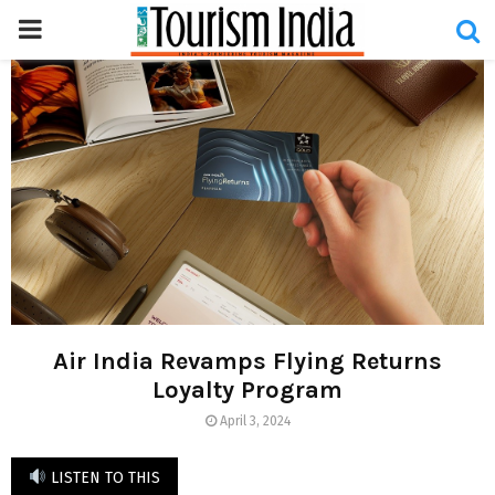
PRIMARY
MENU
Air India Revamps Flying Returns
Loyalty Program
April 3, 2024
LISTEN TO THIS