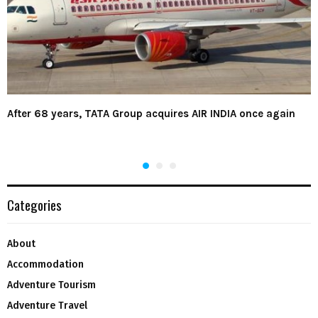
After 68 years, TATA Group acquires AIR INDIA once again
Categories
About
Accommodation
Adventure Tourism
Adventure Travel