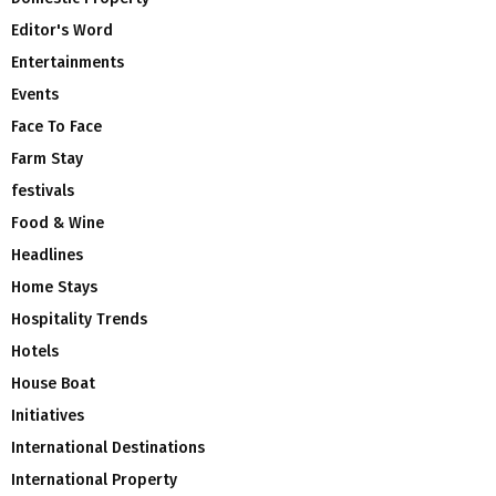
Editor's Word
Entertainments
Events
Face To Face
Farm Stay
festivals
Food & Wine
Headlines
Home Stays
Hospitality Trends
Hotels
House Boat
Initiatives
International Destinations
International Property