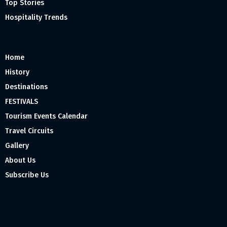
Top Stories
Hospitality Trends
Home
History
Destinations
FESTIVALS
Tourism Events Calendar
Travel Circuits
Gallery
About Us
Subscribe Us