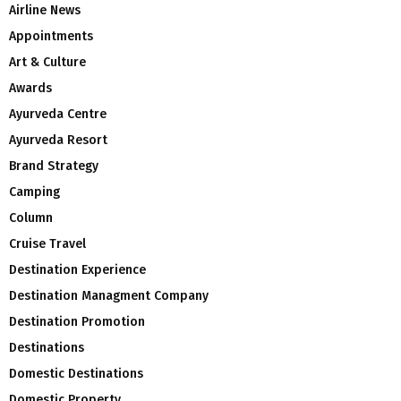
Airline News
Appointments
Art & Culture
Awards
Ayurveda Centre
Ayurveda Resort
Brand Strategy
Camping
Column
Cruise Travel
Destination Experience
Destination Managment Company
Destination Promotion
Destinations
Domestic Destinations
Domestic Property