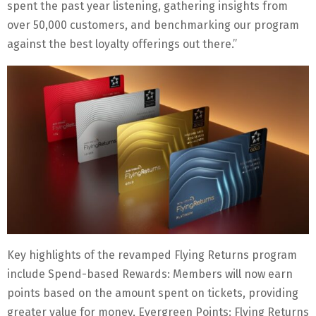
spent the past year listening, gathering insights from
over 50,000 customers, and benchmarking our program
against the best loyalty offerings out there.”
Key highlights of the revamped Flying Returns program
include Spend-based Rewards: Members will now earn
points based on the amount spent on tickets, providing
greater value for money, Evergreen Points: Flying Returns