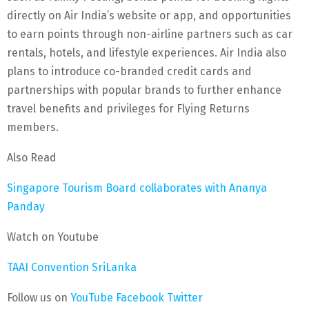
directly on Air India’s website or app, and opportunities
to earn points through non-airline partners such as car
rentals, hotels, and lifestyle experiences. Air India also
plans to introduce co-branded credit cards and
partnerships with popular brands to further enhance
travel benefits and privileges for Flying Returns
members.
Also Read
Singapore Tourism Board collaborates with Ananya
Panday
Watch on Youtube
TAAI Convention SriLanka
Follow us on
YouTube
Facebook
Twitter