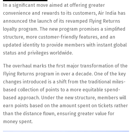
In a significant move aimed at offering greater
convenience and rewards to its customers, Air India has
announced the launch of its revamped Flying Returns
loyalty program. The new program promises a simplified
structure, more customer-friendly features, and an
updated identity to provide members with instant global
status and privileges worldwide.
The overhaul marks the first major transformation of the
Flying Returns program in over a decade. One of the key
changes introduced is a shift from the traditional miles-
based collection of points to a more equitable spend-
based approach. Under the new structure, members will
earn points based on the amount spent on tickets rather
than the distance flown, ensuring greater value for
money spent.