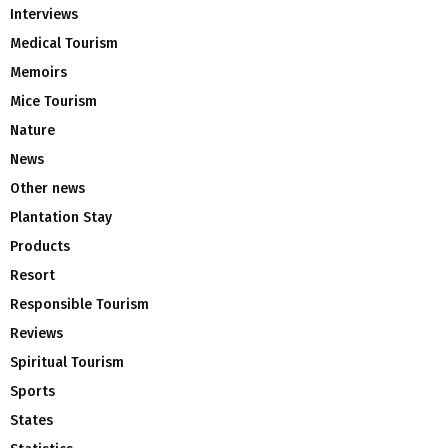
Interviews
Medical Tourism
Memoirs
Mice Tourism
Nature
News
Other news
Plantation Stay
Products
Resort
Responsible Tourism
Reviews
Spiritual Tourism
Sports
States