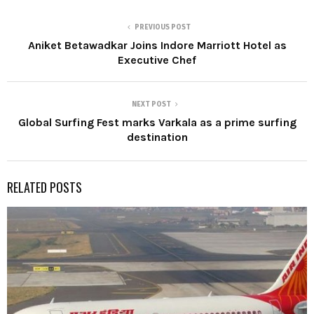
PREVIOUS POST
Aniket Betawadkar Joins Indore Marriott Hotel as
Executive Chef
NEXT POST
Global Surfing Fest marks Varkala as a prime surfing
destination
RELATED POSTS