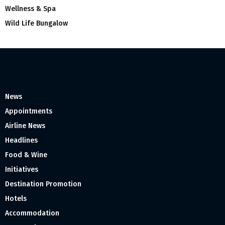
Wellness & Spa
Wild Life Bungalow
News
Appointments
Airline News
Headlines
Food & Wine
Initiatives
Destination Promotion
Hotels
Accommodation