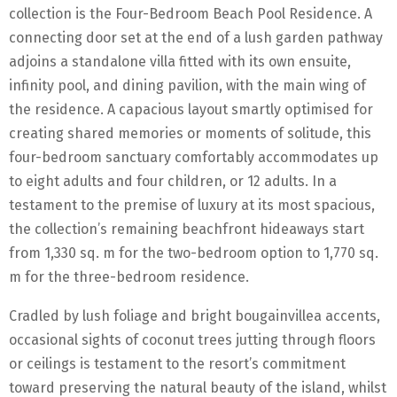
collection is the Four-Bedroom Beach Pool Residence. A
connecting door set at the end of a lush garden pathway
adjoins a standalone villa fitted with its own ensuite,
infinity pool, and dining pavilion, with the main wing of
the residence. A capacious layout smartly optimised for
creating shared memories or moments of solitude, this
four-bedroom sanctuary comfortably accommodates up
to eight adults and four children, or 12 adults. In a
testament to the premise of luxury at its most spacious,
the collection’s remaining beachfront hideaways start
from 1,330 sq. m for the two-bedroom option to 1,770 sq.
m for the three-bedroom residence.
Cradled by lush foliage and bright bougainvillea accents,
occasional sights of coconut trees jutting through floors
or ceilings is testament to the resort’s commitment
toward preserving the natural beauty of the island, whilst