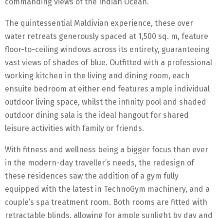
commanding views of the Indian Ocean.
The quintessential Maldivian experience, these over
water retreats generously spaced at 1,500 sq. m, feature
floor-to-ceiling windows across its entirety, guaranteeing
vast views of shades of blue. Outfitted with a professional
working kitchen in the living and dining room, each
ensuite bedroom at either end features ample individual
outdoor living space, whilst the infinity pool and shaded
outdoor dining sala is the ideal hangout for shared
leisure activities with family or friends.
With fitness and wellness being a bigger focus than ever
in the modern-day traveller’s needs, the redesign of
these residences saw the addition of a gym fully
equipped with the latest in TechnoGym machinery, and a
couple’s spa treatment room. Both rooms are fitted with
retractable blinds, allowing for ample sunlight by day and