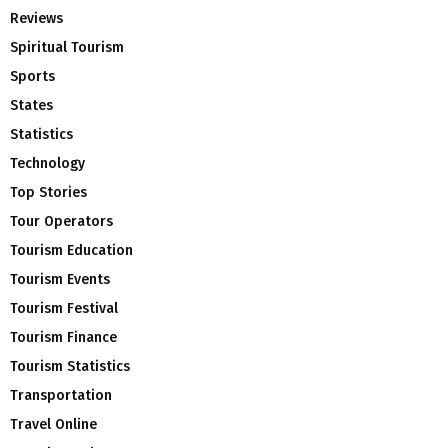
Reviews
Spiritual Tourism
Sports
States
Statistics
Technology
Top Stories
Tour Operators
Tourism Education
Tourism Events
Tourism Festival
Tourism Finance
Tourism Statistics
Transportation
Travel Online