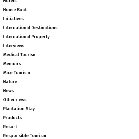
Hotels
House Boat
Initiatives
International Destinations
International Property
Interviews
Medical Tourism
Memoirs
Mice Tourism
Nature
News
Other news
Plantation Stay
Products
Resort
Responsible Tourism