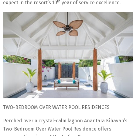
th
expect in the resort’s 10
year of service excellence.
TWO-BEDROOM OVER WATER POOL RESIDENCES
Perched over a crystal-calm lagoon Anantara Kihavah’s
Two-Bedroom Over Water Pool Residence offers