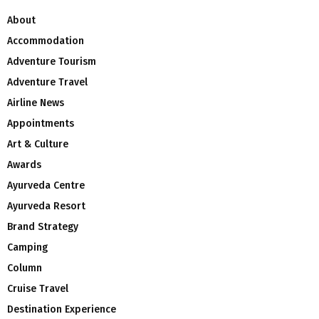
About
Accommodation
Adventure Tourism
Adventure Travel
Airline News
Appointments
Art & Culture
Awards
Ayurveda Centre
Ayurveda Resort
Brand Strategy
Camping
Column
Cruise Travel
Destination Experience