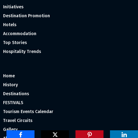
Initiatives
Destination Promotion
Hotels
Accommodation
Top Stories
Hospitality Trends
Home
History
Destinations
FESTIVALS
Tourism Events Calendar
Travel Circuits
Gallery