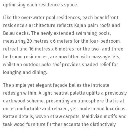
optimising each residence’s space.
Like the over-water pool residences, each beachfront
residence’s architecture reflects Kajan palm roofs and
Balau decks. The newly extended swimming pools,
measuring 20 metres x 6 meters for the four-bedroom
retreat and 16 metres x 6 metres for the two- and three-
bedroom residences, are now fitted with massage jets,
whilst an outdoor
Sala Thai
provides shaded relief for
lounging and dining.
The simple yet elegant façade belies the intricate
redesign within. A light neutral palette uplifts a previously
dark wood scheme, presenting an atmosphere that is at
once comfortable and relaxed, yet modern and luxurious.
Rattan details, woven straw carpets, Maldivian motifs and
teak wood furniture further accents the distinctively