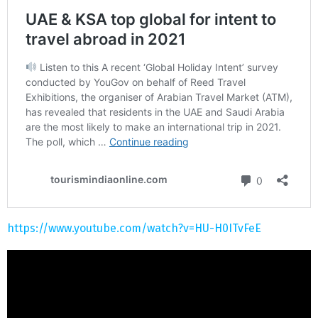
https://www.youtube.com/watch?v=HU-H0ITvFeE