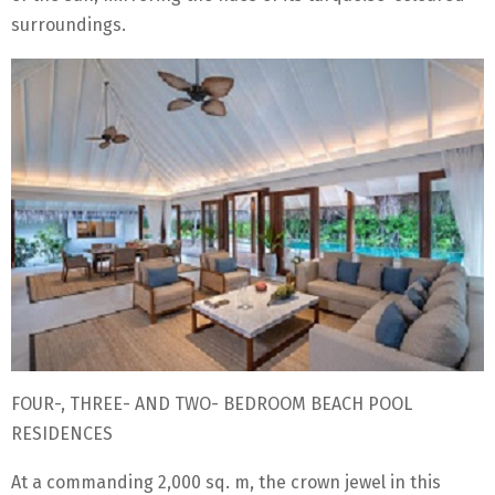
surroundings.
FOUR-, THREE- AND TWO- BEDROOM BEACH POOL
RESIDENCES
At a commanding 2,000 sq. m, the crown jewel in this