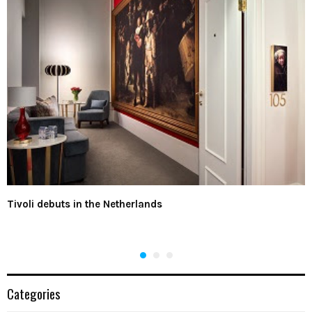
Tivoli debuts in the Netherlands
Categories