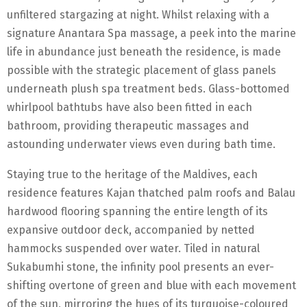
unfiltered stargazing at night. Whilst relaxing with a
signature Anantara Spa massage, a peek into the marine
life in abundance just beneath the residence, is made
possible with the strategic placement of glass panels
underneath plush spa treatment beds. Glass-bottomed
whirlpool bathtubs have also been fitted in each
bathroom, providing therapeutic massages and
astounding underwater views even during bath time.
Staying true to the heritage of the Maldives, each
residence features Kajan thatched palm roofs and Balau
hardwood flooring spanning the entire length of its
expansive outdoor deck, accompanied by netted
hammocks suspended over water. Tiled in natural
Sukabumhi stone, the infinity pool presents an ever-
shifting overtone of green and blue with each movement
of the sun, mirroring the hues of its turquoise-coloured