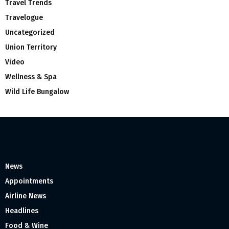
Travel Trends
Travelogue
Uncategorized
Union Territory
Video
Wellness & Spa
Wild Life Bungalow
News
Appointments
Airline News
Headlines
Food & Wine