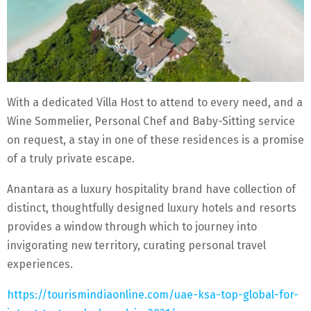
With a dedicated Villa Host to attend to every need, and a
Wine Sommelier, Personal Chef and Baby-Sitting service
on request, a stay in one of these residences is a promise
of a truly private escape.
Anantara as a luxury hospitality brand have collection of
distinct, thoughtfully designed luxury hotels and resorts
provides a window through which to journey into
invigorating new territory, curating personal travel
experiences.
https://tourismindiaonline.com/uae-ksa-top-global-for-