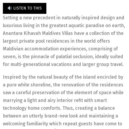
LISTEN TO THIS
Setting a new precedent in naturally inspired design and
luxurious living in the greatest aquatic paradise on earth,
Anantara Kihavah Maldives Villas have a collection of the
largest private pool residences in the world offers
Maldivian accommodation experiences, comprising of
seven, is the pinnacle of palatial seclusion, ideally suited
for multi-generational vacations and larger group travel.
Inspired by the natural beauty of the island encircled by
a pure white shoreline, the renovation of the residences
saw a careful preservation of the element of space while
marrying a light and airy interior refit with smart
technology home comforts. Thus, creating a balance
between an utterly brand-new look and maintaining a
welcoming familiarity which repeat guests have come to