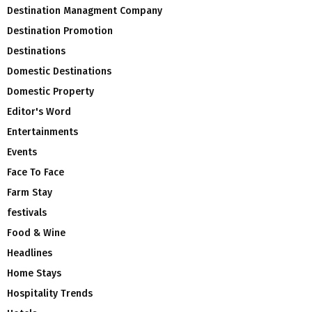
Destination Managment Company
Destination Promotion
Destinations
Domestic Destinations
Domestic Property
Editor's Word
Entertainments
Events
Face To Face
Farm Stay
festivals
Food & Wine
Headlines
Home Stays
Hospitality Trends