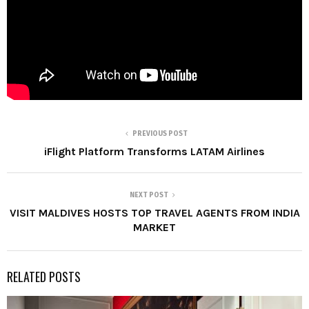
PREVIOUS POST
iFlight Platform Transforms LATAM Airlines
NEXT POST
VISIT MALDIVES HOSTS TOP TRAVEL AGENTS FROM INDIA
MARKET
RELATED POSTS