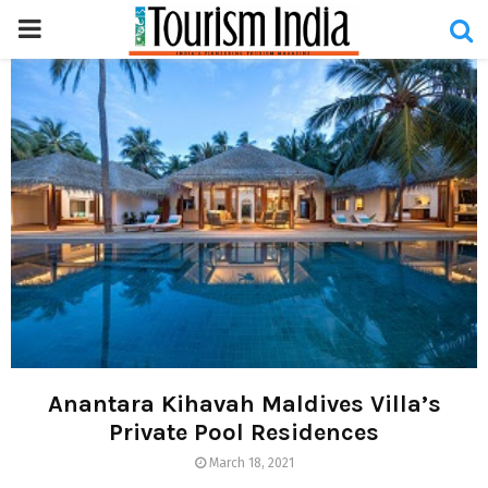
PRIMARY
MENU
Anantara Kihavah Maldives Villa’s
Private Pool Residences
March 18, 2021