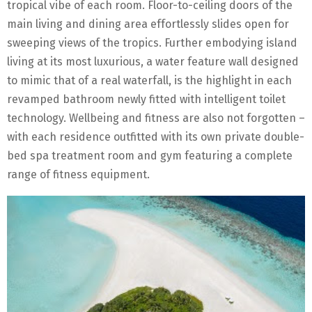
tropical vibe of each room. Floor-to-ceiling doors of the
main living and dining area effortlessly slides open for
sweeping views of the tropics. Further embodying island
living at its most luxurious, a water feature wall designed
to mimic that of a real waterfall, is the highlight in each
revamped bathroom newly fitted with intelligent toilet
technology. Wellbeing and fitness are also not forgotten –
with each residence outfitted with its own private double-
bed spa treatment room and gym featuring a complete
range of fitness equipment.