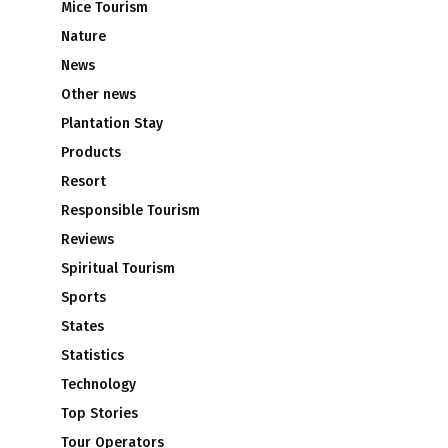
Mice Tourism
Nature
News
Other news
Plantation Stay
Products
Resort
Responsible Tourism
Reviews
Spiritual Tourism
Sports
States
Statistics
Technology
Top Stories
Tour Operators