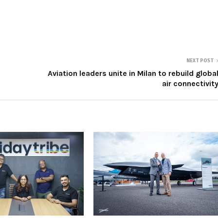
NEXT POST
Aviation leaders unite in Milan to rebuild globa
air connectivit