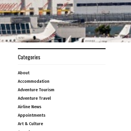
Categories
About
Accommodation
Adventure Tourism
Adventure Travel
Airline News
Appointments
Art & Culture