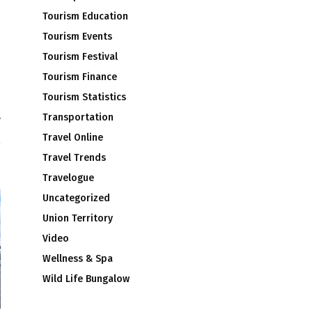
Tourism Education
Tourism Events
Tourism Festival
Tourism Finance
Tourism Statistics
l
Transportation
y
Travel Online
Travel Trends
Travelogue
Uncategorized
Union Territory
Video
Wellness & Spa
Wild Life Bungalow