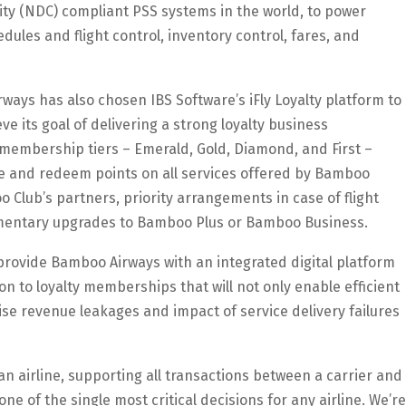
ility (NDC) compliant PSS systems in the world, to power
ules and flight control, inventory control, fares, and
ways has also chosen IBS Software’s iFly Loyalty platform to
e its goal of delivering a strong loyalty business
membership tiers – Emerald, Gold, Diamond, and First –
te and redeem points on all services offered by Bamboo
 Club’s partners, priority arrangements in case of flight
plimentary upgrades to Bamboo Plus or Bamboo Business.
s provide Bamboo Airways with an integrated digital platform
 to loyalty memberships that will not only enable efficient
se revenue leakages and impact of service delivery failures
n airline, supporting all transactions between a carrier and
one of the single most critical decisions for any airline. We’re