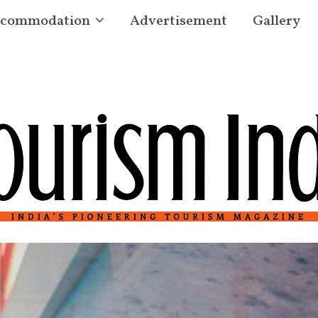
commodation
Advertisement
Gallery