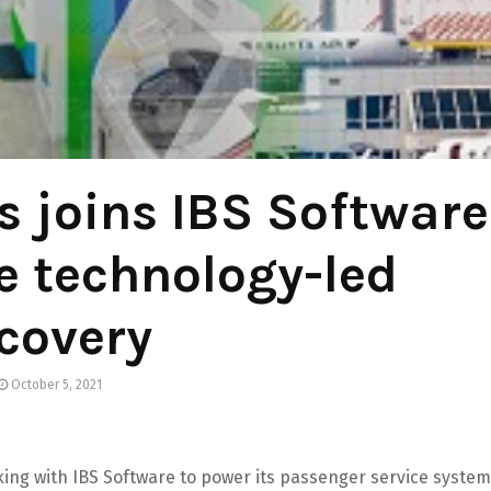
 joins IBS Software
e technology-led
covery
October 5, 2021
king with IBS Software to power its passenger service system