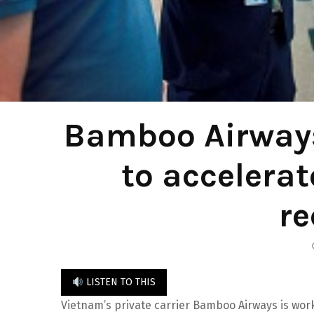
Bamboo Airways
to accelerat
re
LISTEN TO THIS
Vietnam’s private carrier Bamboo Airways is wor