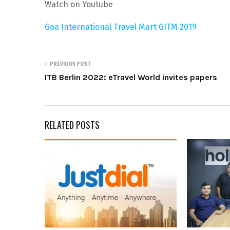
Watch on Youtube
Goa International Travel Mart GITM 2019
PREVIOUS POST
ITB Berlin 2022: eTravel World invites papers
RELATED POSTS