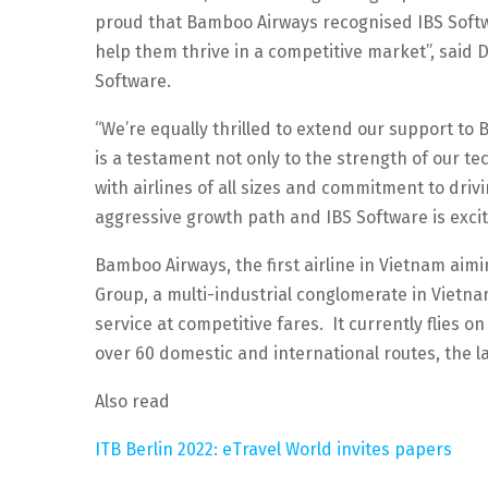
proud that Bamboo Airways recognised IBS Softwa
help them thrive in a competitive market”, said D
Software.
“We’re equally thrilled to extend our support t
is a testament not only to the strength of our t
with airlines of all sizes and commitment to dri
aggressive growth path and IBS Software is excite
Bamboo Airways, the first airline in Vietnam aim
Group, a multi-industrial conglomerate in Vietnam
service at competitive fares. It currently flies
over 60 domestic and international routes, the la
Also read
ITB Berlin 2022: eTravel World invites papers