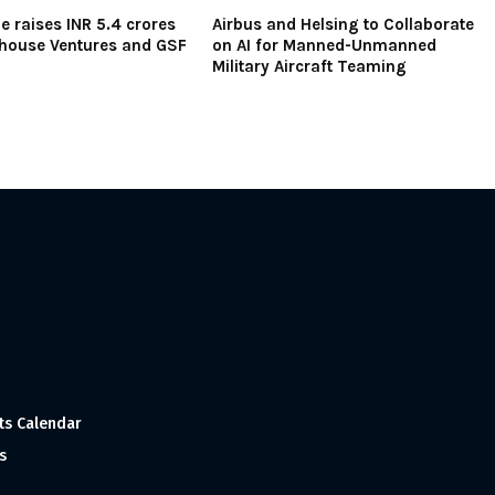
e raises INR 5.4 crores
Airbus and Helsing to Collaborate
house Ventures and GSF
on AI for Manned-Unmanned
Military Aircraft Teaming
ts Calendar
s