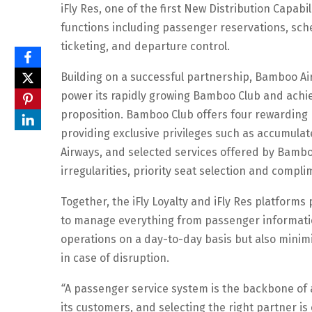
iFly Res, one of the first New Distribution Capab
functions including passenger reservations, sched
ticketing, and departure control.
Building on a successful partnership, Bamboo Air
power its rapidly growing Bamboo Club and achiev
proposition. Bamboo Club offers four rewarding 
providing exclusive privileges such as accumula
Airways, and selected services offered by Bamboo
irregularities, priority seat selection and com
Together, the iFly Loyalty and iFly Res platform
to manage everything from passenger information
operations on a day-to-day basis but also minimi
in case of disruption.
“
A passenger service system is the backbone of a
its customers, and selecting the right partner is 