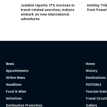
Justdial reports: 17% increase in
Holiday Trib
travel-related searches; Indians
from Power
embark on new International
adventures
News
Home
Appointments
History
Airline News
Destinations
Headlines
FESTIVALS
Food & Wine
Tourism Even
Initiatives
Travel Circuit
Destination Promotion
Gallery