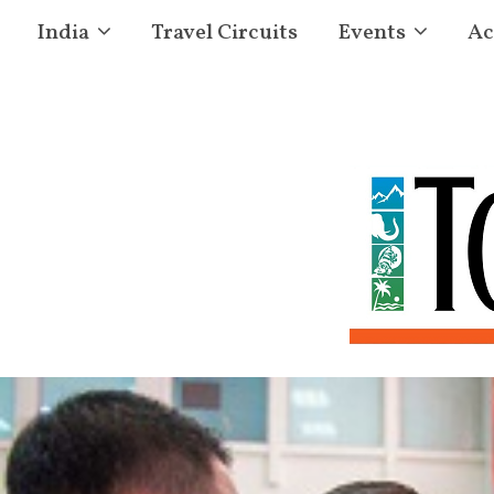
India
Travel Circuits
Events
Ac