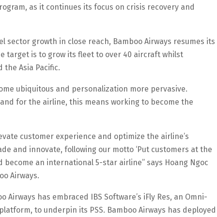
ogram, as it continues its focus on crisis recovery and
l sector growth in close reach, Bamboo Airways resumes its
 target is to grow its fleet to over 40 aircraft whilst
the Asia Pacific.
ecome ubiquitous and personalization more pervasive.
and for the airline, this means working to become the
vate customer experience and optimize the airline’s
ade and innovate, following our motto ‘Put customers at the
nd become an international 5-star airline” says Hoang Ngoc
oo Airways.
oo Airways has embraced IBS Software’s iFly Res, an Omni-
platform, to underpin its PSS. Bamboo Airways has deployed