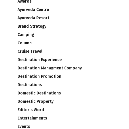
Awards
Ayurveda Centre
Ayurveda Resort
Brand Strategy
Camping
Column
Cruise Travel
Destination Experience
Destination Managment Company
Destination Promotion
Destinations
Domestic Destinations
Domestic Property
Editor's Word
Entertainments
Events