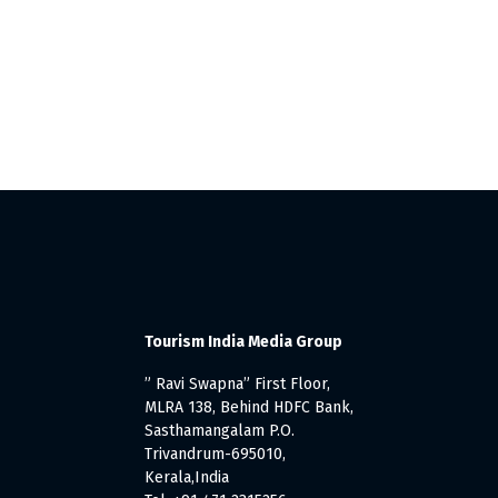
Tourism India Media Group
” Ravi Swapna” First Floor,
MLRA 138, Behind HDFC Bank,
Sasthamangalam P.O.
Trivandrum-695010,
Kerala,India