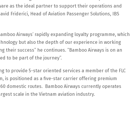
re as the ideal partner to support their operations and
avid Friderici, Head of Aviation Passenger Solutions, IBS
o Bamboo Airways’ rapidly expanding loyalty programme, which
echnology but also the depth of our experience in working
ving their success” he continues. “Bamboo Airways is on an
d to be part of the journey”.
ing to provide 5-star oriented services a member of the FLC
, is positioned as a five-star carrier offering premium
 on 60 domestic routes. Bamboo Airways currently operates
rgest scale in the Vietnam aviation industry.