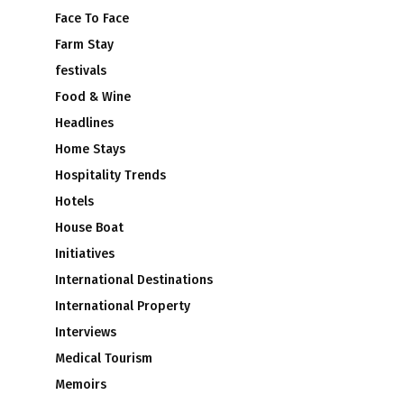
Face To Face
Farm Stay
festivals
Food & Wine
Headlines
Home Stays
Hospitality Trends
Hotels
House Boat
Initiatives
International Destinations
International Property
Interviews
Medical Tourism
Memoirs