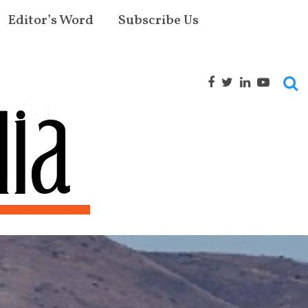
Editor’s Word
Subscribe Us