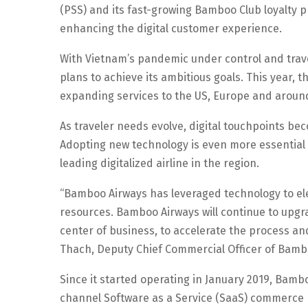
(PSS) and its fast-growing Bamboo Club loyalty pr
enhancing the digital customer experience.
With Vietnam’s pandemic under control and trave
plans to achieve its ambitious goals. This year, the
expanding services to the US, Europe and around 
As traveler needs evolve, digital touchpoints b
Adopting new technology is even more essential 
leading digitalized airline in the region.
“Bamboo Airways has leveraged technology to ele
resources. Bamboo Airways will continue to upgr
center of business, to accelerate the process a
Thach, Deputy Chief Commercial Officer of Bamb
Since it started operating in January 2019, Bamb
channel Software as a Service (SaaS) commerce 