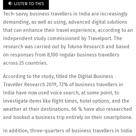
LISTEN TO THIS
Tech-savvy business travellers in India are increasingly
demanding, as well as using, advanced digital solutions
that can enhance their travel experience, according to an
independent study commissioned by Travelport. The
research was carried out by Toluna Research and based
on responses from 8,100 regular business travellers
across 25 countries.
According to the study, titled the Digital Business
Traveller Research 2019, 72% of business travellers in
India have now used voice search, at some point, to
investigate items like flight times, hotel options, and the
weather at their destinations. 66 % have also researched
and booked a business trip entirely on their smartphone.
In addition, three-quarters of business travellers in India