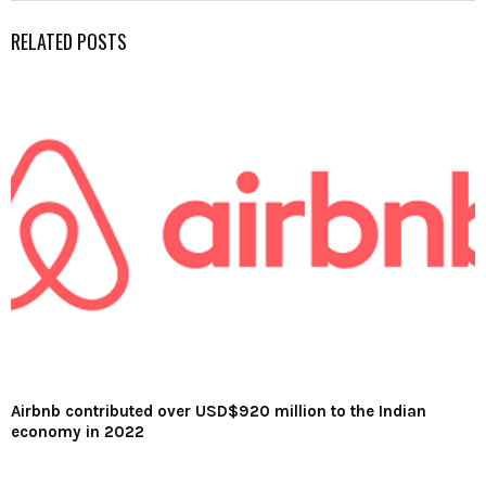
RELATED POSTS
Airbnb contributed over USD$920 million to the Indian
economy in 2022