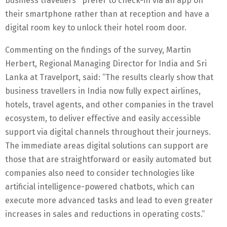
business travellers prefer to check-in via an app on
their smartphone rather than at reception and have a
digital room key to unlock their hotel room door.
Commenting on the findings of the survey, Martin
Herbert, Regional Managing Director for India and Sri
Lanka at Travelport, said: “The results clearly show that
business travellers in India now fully expect airlines,
hotels, travel agents, and other companies in the travel
ecosystem, to deliver effective and easily accessible
support via digital channels throughout their journeys.
The immediate areas digital solutions can support are
those that are straightforward or easily automated but
companies also need to consider technologies like
artificial intelligence-powered chatbots, which can
execute more advanced tasks and lead to even greater
increases in sales and reductions in operating costs.”