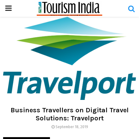
PRIMARY
MENU
Business Travellers on Digital Travel
Solutions: Travelport
September 18, 2019