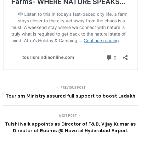
PREVIOUS POST
Tourism Ministry assured full support to boost Ladakh
NEXT POST
Tulshi Naik appoints as Director of F&B, Vijay Kumar as
Director of Rooms @ Novotel Hyderabad Airport