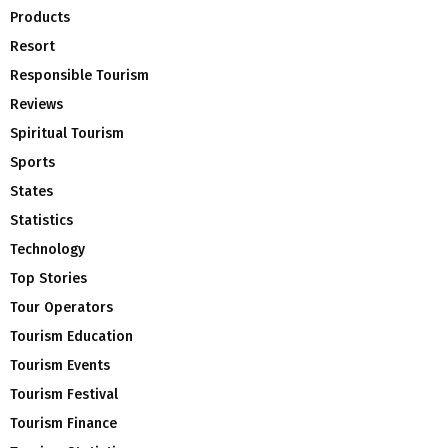
Products
Resort
Responsible Tourism
Reviews
Spiritual Tourism
Sports
States
Statistics
Technology
Top Stories
Tour Operators
Tourism Education
Tourism Events
Tourism Festival
Tourism Finance