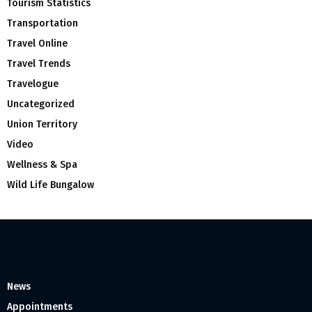
Tourism Statistics
Transportation
Travel Online
Travel Trends
Travelogue
Uncategorized
Union Territory
Video
Wellness & Spa
Wild Life Bungalow
News
Appointments