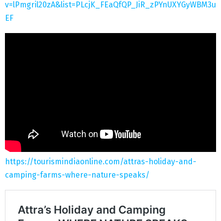
v=lPmgril20zA&list=PLcjK_FEaQfQP_JiR_zPYnUXYGyWBM3u
EF
https://tourismindiaonline.com/attras-holiday-and-
camping-farms-where-nature-speaks/