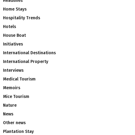
Headlines
Home Stays
Hospitality Trends
Hotels
House Boat
Initiatives
International Destinations
International Property
Interviews
Medical Tourism
Memoirs
Mice Tourism
Nature
News
Other news
Plantation Stay