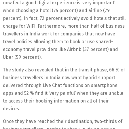
now feel a good digital experience is ‘very important’
when choosing a hotel (75 percent) and airline (79
percent). In fact, 72 percent actively avoid hotels that still
charge for WIFI. Furthermore, more than half of business
travellers in India work for companies that now have
travel policies allowing them to book or use shared-
economy travel providers like Airbnb (57 percent) and
Uber (59 percent).
The study also revealed that in the transit phase, 66 % of
business travellers in India now want hybrid support
delivered through Live Chat functions on smartphone
apps and 52 % find it ‘very painful’ when they are unable
to access their booking information on all of their
devices.
Once they have reached their destination, two-thirds of