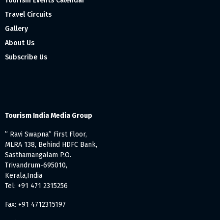
Tourism Events Calendar
Travel Circuits
Gallery
About Us
Subscribe Us
Tourism India Media Group
” Ravi Swapna” First Floor,
MLRA 138, Behind HDFC Bank,
Sasthamangalam P.O.
Trivandrum-695010,
Kerala,India
Tel: +91 471 2315256
Fax: +91 4712315197