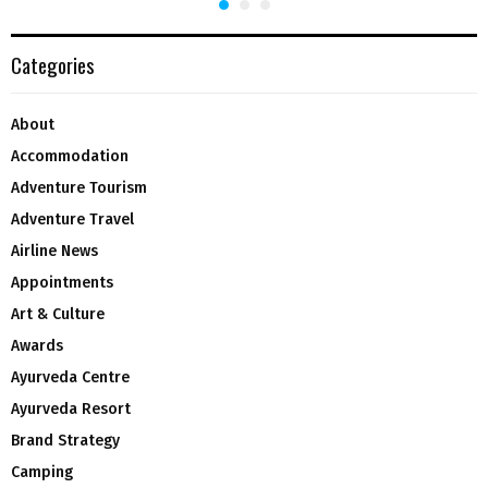
Categories
About
Accommodation
Adventure Tourism
Adventure Travel
Airline News
Appointments
Art & Culture
Awards
Ayurveda Centre
Ayurveda Resort
Brand Strategy
Camping