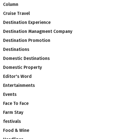
Column
Cruise Travel
Destination Experience
Destination Managment Company
Destination Promotion
Destinations
Domestic Destinations
Domestic Property
Editor's Word
Entertainments
Events
Face To Face
Farm Stay
festivals
Food & Wine