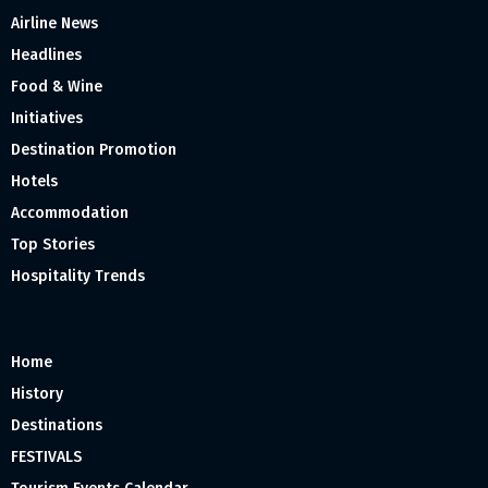
Airline News
Headlines
Food & Wine
Initiatives
Destination Promotion
Hotels
Accommodation
Top Stories
Hospitality Trends
Home
History
Destinations
FESTIVALS