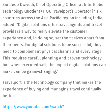
Sandeep Dwivedi, Chief Operating Officer at InterGlobe
Technology Quotient (ITQ), Travelport’s Operator in six
countries across the Asia Pacific region including India,
added: “Digital solutions offer travel agents and travel
providers a way to really elevate the customer
experience and, in doing so, set themselves apart from
their peers. For digital solutions to be successful, they
need to complement physical channels at every stage.
This requires careful planning and proven technology
but, when executed well, the impact digital solutions can
make can be game-changing.”
Travelport is the technology company that makes the
experience of buying and managing travel continually
better.
https://www.youtube.com/watch?