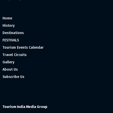
Home
History
Destinations
FESTIVALS
Tourism Events Calendar
Travel Circuits
Gallery
About Us
Subscribe Us
Tourism India Media Group