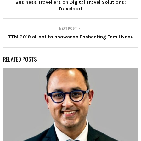
Business Travellers on Digital Travel Solutions:
Travelport
NEXT POST
TTM 2019 all set to showcase Enchanting Tamil Nadu
RELATED POSTS