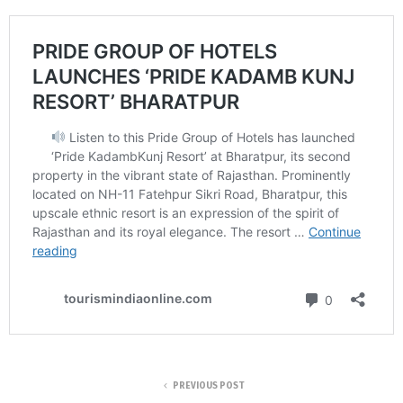
PREVIOUS POST