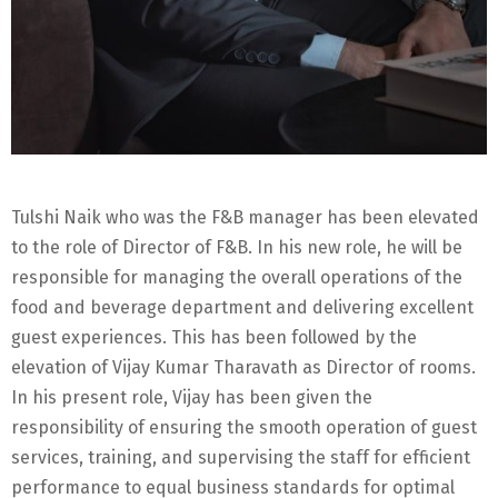
Tulshi Naik who was the F&B manager has been elevated
to the role of Director of F&B. In his new role, he will be
responsible for managing the overall operations of the
food and beverage department and delivering excellent
guest experiences. This has been followed by the
elevation of Vijay Kumar Tharavath as Director of rooms.
In his present role, Vijay has been given the
responsibility of ensuring the smooth operation of guest
services, training, and supervising the staff for efficient
performance to equal business standards for optimal