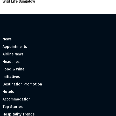
Wild Life Bungalow
News
Appointments
Airline News
Headlines
Food & Wine
Initiatives
Destination Promotion
Hotels
Accommodation
Top Stories
Hospitality Trends