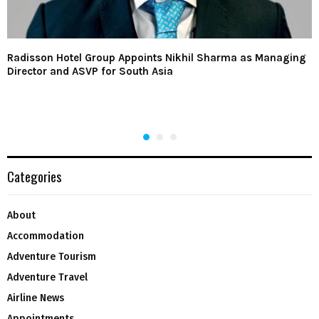
Radisson Hotel Group Appoints Nikhil Sharma as Managing
Director and ASVP for South Asia
Categories
About
Accommodation
Adventure Tourism
Adventure Travel
Airline News
Appointments