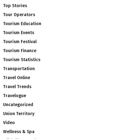
Top Stories
Tour Operators
Tourism Education
Tourism Events
Tourism Festival
Tourism Finance
Tourism Statistics
Transportation
Travel Online
Travel Trends
Travelogue
Uncategorized
Union Territory
Video
Wellness & Spa