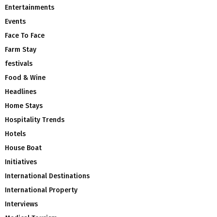
Entertainments
Events
Face To Face
Farm Stay
festivals
Food & Wine
Headlines
Home Stays
Hospitality Trends
Hotels
House Boat
Initiatives
International Destinations
International Property
Interviews