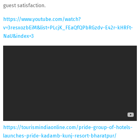
guest satisfaction.
https://www.youtube.com/watch?
v=3resxozbEiM&list=PLcjK_FEaQfQPbRGzdv-E42r-kHRFt-
NaU&index=3
https://tourismindiaonline.com/pride-group-of-hotels-
launches-pride-kadamb-kunj-resort-bharatpur/