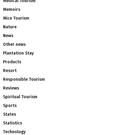
Medical Tourism
Memoirs
Mice Tourism
Nature
News
Other news
Plantation Stay
Products
Resort
Responsible Tourism
Reviews
Spiritual Tourism
Sports
States
Statistics
Technology