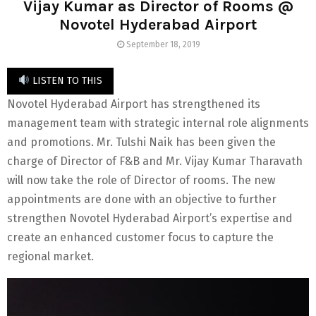
Vijay Kumar as Director of Rooms @
Novotel Hyderabad Airport
September 18, 2019
LISTEN TO THIS
Novotel Hyderabad Airport has strengthened its
management team with strategic internal role alignments
and promotions. Mr. Tulshi Naik has been given the
charge of Director of F&B and Mr. Vijay Kumar Tharavath
will now take the role of Director of rooms. The new
appointments are done with an objective to further
strengthen Novotel Hyderabad Airport’s expertise and
create an enhanced customer focus to capture the
regional market.