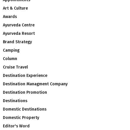
Art & Culture
Awards
Ayurveda Centre
Ayurveda Resort
Brand Strategy
Camping
Column
Cruise Travel
Destination Experience
Destination Managment Company
Destination Promotion
Destinations
Domestic Destinations
Domestic Property
Editor's Word