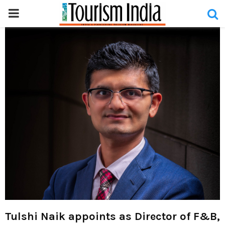
PRIMARY
MENU
Tulshi Naik appoints as Director of F&B,