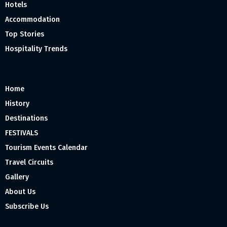
Hotels
Accommodation
Top Stories
Hospitality Trends
Home
History
Destinations
FESTIVALS
Tourism Events Calendar
Travel Circuits
Gallery
About Us
Subscribe Us