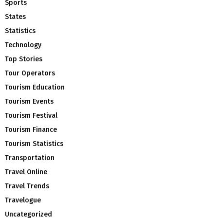
Sports
States
Statistics
Technology
Top Stories
Tour Operators
Tourism Education
Tourism Events
Tourism Festival
Tourism Finance
Tourism Statistics
Transportation
Travel Online
Travel Trends
Travelogue
Uncategorized