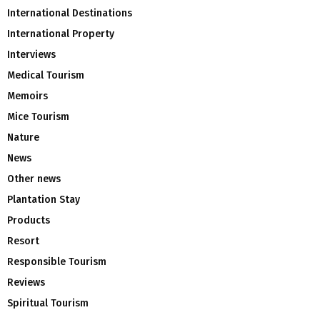
International Destinations
International Property
Interviews
Medical Tourism
Memoirs
Mice Tourism
Nature
News
Other news
Plantation Stay
Products
Resort
Responsible Tourism
Reviews
Spiritual Tourism