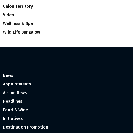
Union Territory
Video
Wellness & Spa
Wild Life Bungalow
News
Appointments
Airline News
Headlines
Food & Wine
Initiatives
Destination Promotion