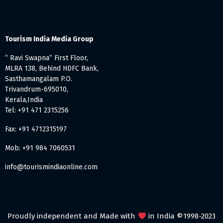
Tourism India Media Group
” Ravi Swapna” First Floor,
MLRA 138, Behind HDFC Bank,
Sasthamangalam P.O.
Trivandrum-695010,
Kerala,India
Tel: +91 471 2315256
Fax: +91 4712315197
Mob: +91 984 7060531
info@tourismindiaonline.com
Proudly independent and Made with
in India ©1998-2023