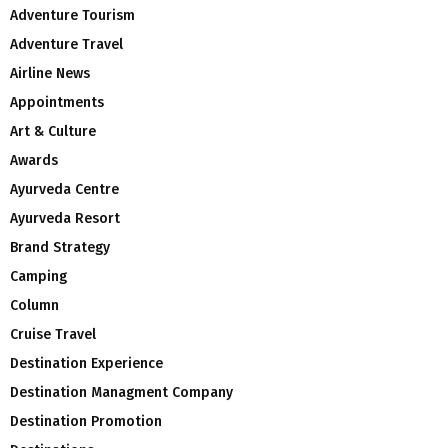
Adventure Tourism
Adventure Travel
Airline News
Appointments
Art & Culture
Awards
Ayurveda Centre
Ayurveda Resort
Brand Strategy
Camping
Column
Cruise Travel
Destination Experience
Destination Managment Company
Destination Promotion