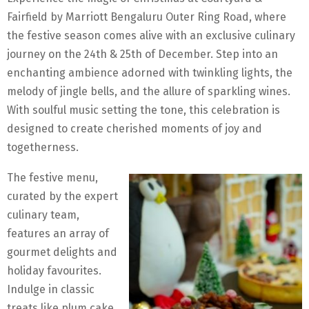
Fairfield by Marriott Bengaluru Outer Ring Road, where
the festive season comes alive with an exclusive culinary
journey on the 24th & 25th of December. Step into an
enchanting ambience adorned with twinkling lights, the
melody of jingle bells, and the allure of sparkling wines.
With soulful music setting the tone, this celebration is
designed to create cherished moments of joy and
togetherness.
The festive menu,
curated by the expert
culinary team,
features an array of
gourmet delights and
holiday favourites.
Indulge in classic
treats like plum cake,