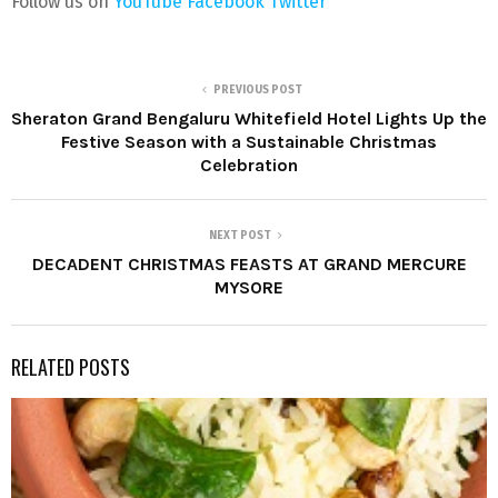
Follow us on
YouTube
Facebook
Twitter
PREVIOUS POST
Sheraton Grand Bengaluru Whitefield Hotel Lights Up the
Festive Season with a Sustainable Christmas
Celebration
NEXT POST
DECADENT CHRISTMAS FEASTS AT GRAND MERCURE
MYSORE
RELATED POSTS