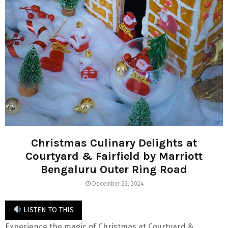
Christmas Culinary Delights at
Courtyard & Fairfield by Marriott
Bengaluru Outer Ring Road
December 22, 2024
LISTEN TO THIS
Experience the magic of Christmas at Courtyard &