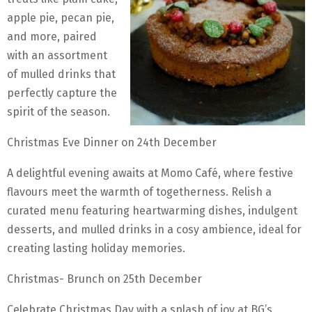
apple pie, pecan pie,
and more, paired
with an assortment
of mulled drinks that
perfectly capture the
spirit of the season.
Christmas Eve Dinner on 24th December
A delightful evening awaits at Momo Café, where festive
flavours meet the warmth of togetherness. Relish a
curated menu featuring heartwarming dishes, indulgent
desserts, and mulled drinks in a cosy ambience, ideal for
creating lasting holiday memories.
Christmas- Brunch on 25th December
Celebrate Christmas Day with a splash of joy at BG’s