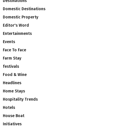
Destinations
Domestic Destinations
Domestic Property
Editor's Word
Entertainments
Events
Face To Face
Farm Stay
festivals
Food & Wine
Headlines
Home Stays
Hospitality Trends
Hotels
House Boat
Initiatives