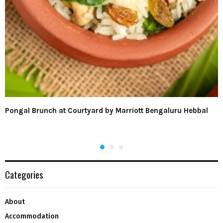
Pongal Brunch at Courtyard by Marriott Bengaluru Hebbal
Categories
About
Accommodation