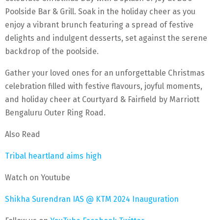
Poolside Bar & Grill. Soak in the holiday cheer as you
enjoy a vibrant brunch featuring a spread of festive
delights and indulgent desserts, set against the serene
backdrop of the poolside.
Gather your loved ones for an unforgettable Christmas
celebration filled with festive flavours, joyful moments,
and holiday cheer at Courtyard & Fairfield by Marriott
Bengaluru Outer Ring Road.
Also Read
Tribal heartland aims high
Watch on Youtube
Shikha Surendran IAS @ KTM 2024 Inauguration