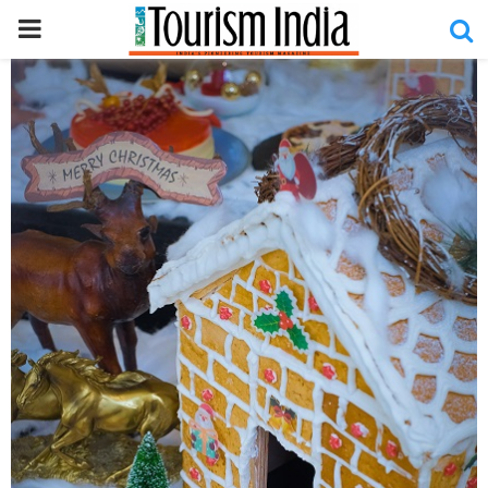
PRIMARY
MENU