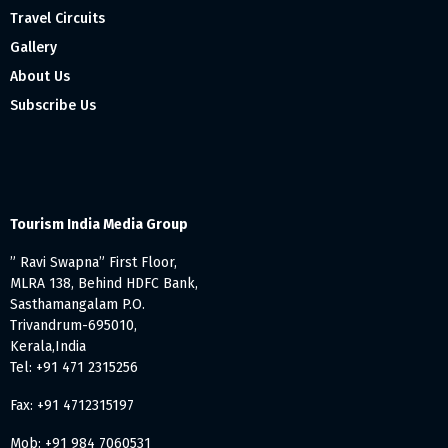
Travel Circuits
Gallery
About Us
Subscribe Us
Tourism India Media Group
” Ravi Swapna” First Floor,
MLRA 138, Behind HDFC Bank,
Sasthamangalam P.O.
Trivandrum-695010,
Kerala,India
Tel: +91 471 2315256
Fax: +91 4712315197
Mob: +91 984 7060531