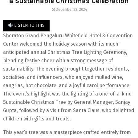
a Sustainable Christmas Celebration
December 22, 2024
LISTEN TO THIS
Sheraton Grand Bengaluru Whitefield Hotel & Convention
Center welcomed the holiday season with its much-
anticipated annual Christmas Tree Lighting Ceremony,
blending festive cheer with a strong message of
sustainability. The evening brought together residents,
socialites, and influencers, who enjoyed mulled wine,
sangrias, hot chocolate, and a joyful carol performance.
The event’s highlight was the lighting of a one-of-a-kind
Sustainable Christmas Tree by General Manager, Sanjay
Gupta, followed by a visit from Santa Claus, who delighted
children with gifts and treats.
This year’s tree was a masterpiece crafted entirely from