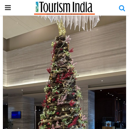
PRIMARY
MENU