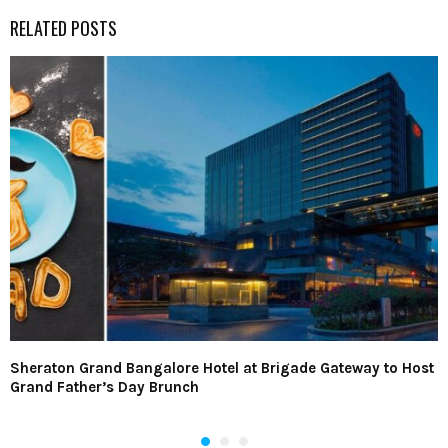
RELATED POSTS
Sheraton Grand Bangalore Hotel at Brigade Gateway to Host
Grand Father’s Day Brunch