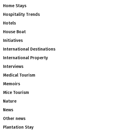
Home Stays
Hospitality Trends
Hotels
House Boat
Initiatives
International Destinations
International Property
Interviews
Medical Tourism
Memoirs
Mice Tourism
Nature
News
Other news
Plantation Stay