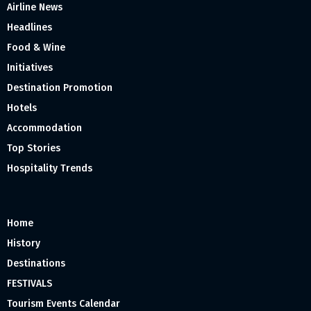
Airline News
Headlines
Food & Wine
Initiatives
Destination Promotion
Hotels
Accommodation
Top Stories
Hospitality Trends
Home
History
Destinations
FESTIVALS
Tourism Events Calendar