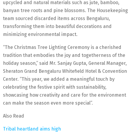
upcycled and natural materials such as jute, bamboo,
banyan tree roots and pine blossoms. The Housekeeping
team sourced discarded items across Bengaluru,
transforming them into beautiful decorations and
minimizing environmental impact.
“The Christmas Tree Lighting Ceremony is a cherished
tradition that embodies the joy and togetherness of the
holiday season,” said Mr. Sanjay Gupta, General Manager,
Sheraton Grand Bengaluru Whitefield Hotel & Convention
Center. “This year, we added a meaningful touch by
celebrating the festive spirit with sustainability,
showcasing how creativity and care for the environment
can make the season even more special”.
Also Read
Tribal heartland aims high