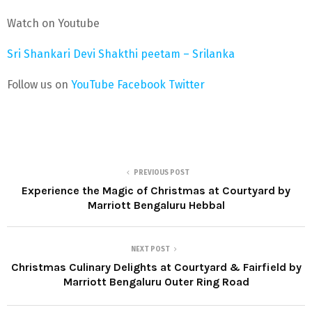
Watch on Youtube
Sri Shankari Devi Shakthi peetam – Srilanka
Follow us on
YouTube
Facebook
Twitter
PREVIOUS POST
Experience the Magic of Christmas at Courtyard by
Marriott Bengaluru Hebbal
NEXT POST
Christmas Culinary Delights at Courtyard & Fairfield by
Marriott Bengaluru Outer Ring Road