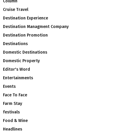
Column
Cruise Travel
Destination Experience
Destination Managment Company
Destination Promotion
Destinations
Domestic Destinations
Domestic Property
Editor's Word
Entertainments
Events
Face To Face
Farm Stay
festivals
Food & Wine
Headlines