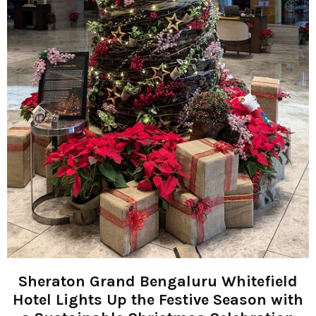
Sheraton Grand Bengaluru Whitefield
Hotel Lights Up the Festive Season with