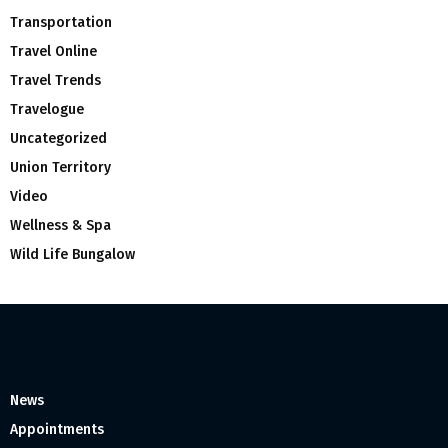
Transportation
Travel Online
Travel Trends
Travelogue
Uncategorized
Union Territory
Video
Wellness & Spa
Wild Life Bungalow
News
Appointments