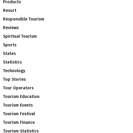
Products
Resort
Responsible Tourism
Reviews
Spiritual Tourism
Sports
States
Statistics
Technology
Top Stories
Tour Operators
Tourism Education
Tourism Events
Tourism Festival
Tourism Finance
Tourism Statistics