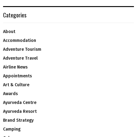
Categories
About
Accommodation
Adventure Tourism
Adventure Travel
Airline News
Appointments
Art & Culture
Awards
Ayurveda Centre
Ayurveda Resort
Brand Strategy
Camping