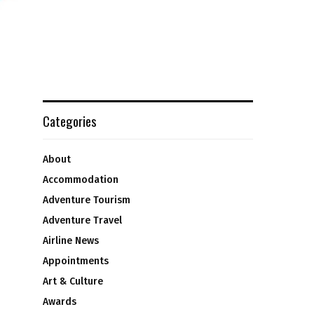
Categories
About
Accommodation
Adventure Tourism
Adventure Travel
Airline News
Appointments
Art & Culture
Awards