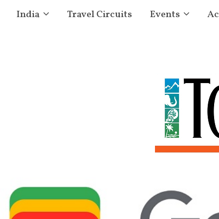
India
Travel Circuits
Events
Ac