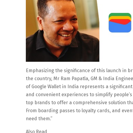
Emphasizing the significance of this launch in b
the country, Mr Ram Papatla, GM & India Enginee
of Google Wallet in India represents a significant
and convenient experiences to simplify people’s d
top brands to offer a comprehensive solution th
From boarding passes to loyalty cards, and event
need them.”
Also Read