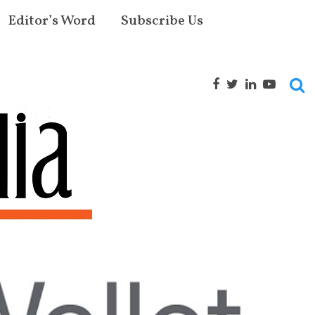
Editor’s Word
Subscribe Us