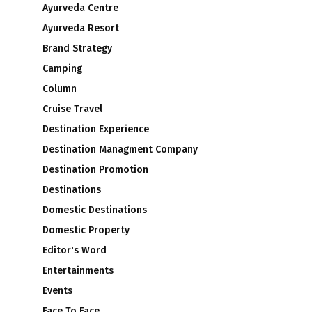
Ayurveda Centre
Ayurveda Resort
Brand Strategy
Camping
Column
Cruise Travel
Destination Experience
Destination Managment Company
Destination Promotion
Destinations
Domestic Destinations
Domestic Property
Editor's Word
Entertainments
Events
Face To Face