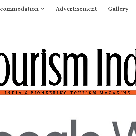
commodation
Advertisement
Gallery