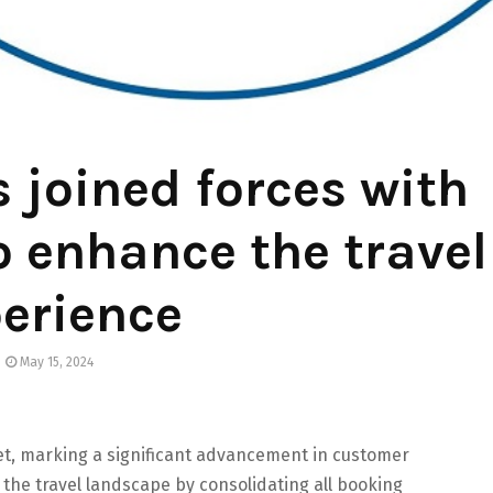
 joined forces with
o enhance the travel
erience
May 15, 2024
t, marking a significant advancement in customer
 the travel landscape by consolidating all booking