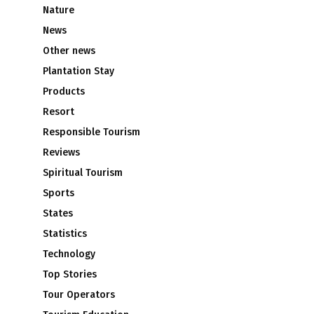
Nature
News
Other news
Plantation Stay
Products
Resort
Responsible Tourism
Reviews
Spiritual Tourism
Sports
States
Statistics
Technology
Top Stories
Tour Operators