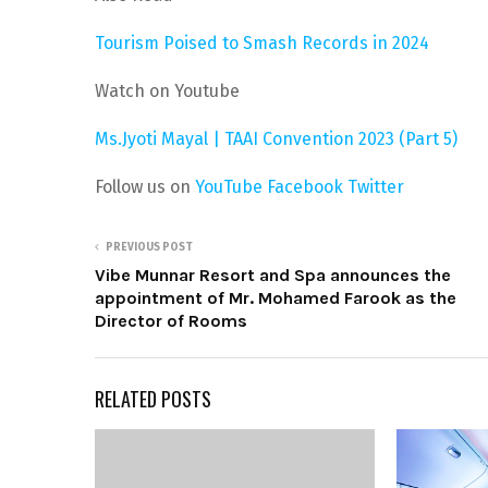
Tourism Poised to Smash Records in 2024
Watch on Youtube
Ms.Jyoti Mayal | TAAI Convention 2023 (Part 5)
Follow us on
YouTube
Facebook
Twitter
PREVIOUS POST
Vibe Munnar Resort and Spa announces the
appointment of Mr. Mohamed Farook as the
Director of Rooms
RELATED POSTS