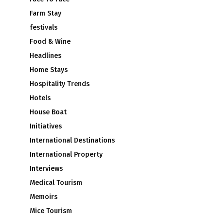
Farm Stay
festivals
Food & Wine
Headlines
Home Stays
Hospitality Trends
Hotels
House Boat
Initiatives
International Destinations
International Property
Interviews
Medical Tourism
Memoirs
Mice Tourism