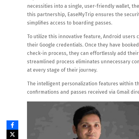
necessities into a single, user-friendly wallet, t
this partnership, EaseMyTrip ensures the securit
simplifies access to boarding passes.
To utilize this innovative feature, Android users
their Google credentials. Once they have booke
check-in process, they can effortlessly add their
streamlined process eliminates unnecessary comp
at every stage of their journey.
The intelligent personalization features within t
confirmations and passes received via Gmail dire