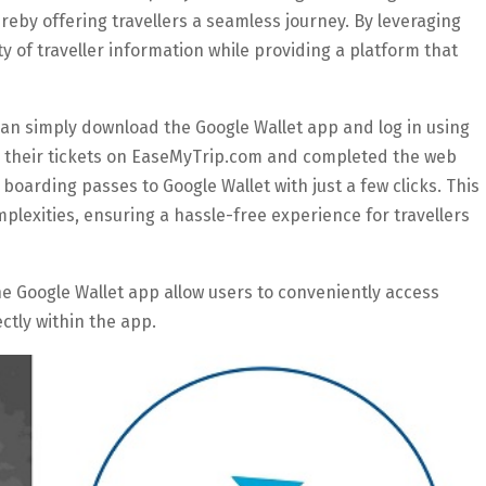
hereby offering travellers a seamless journey. By leveraging
y of traveller information while providing a platform that
 can simply download the Google Wallet app and log in using
d their tickets on EaseMyTrip.com and completed the web
 boarding passes to Google Wallet with just a few clicks. This
lexities, ensuring a hassle-free experience for travellers
he Google Wallet app allow users to conveniently access
ctly within the app.