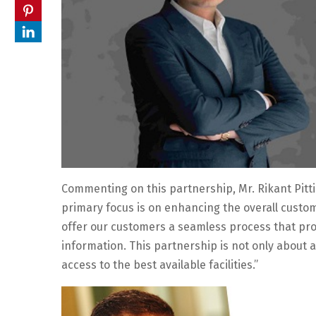
Commenting on this partnership, Mr. Rikant Pitti
primary focus is on enhancing the overall custom
offer our customers a seamless process that pro
information. This partnership is not only about 
access to the best available facilities.”