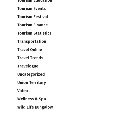
Tourism Education
Tourism Events
Tourism Festival
Tourism Finance
Tourism Statistics
Transportation
Travel Online
Travel Trends
Travelogue
d
Uncategorized
g
Union Territory
s
Video
Wellness & Spa
Wild Life Bungalow