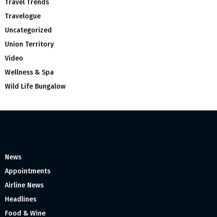
Travel Trends
Travelogue
Uncategorized
Union Territory
Video
Wellness & Spa
Wild Life Bungalow
News
Appointments
Airline News
Headlines
Food & Wine