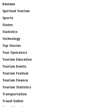
Reviews
Spiritual Tourism
Sports
States
Statistics
Technology
Top Stories
Tour Operators
Tourism Education
Tourism Events
Tourism Festival
Tourism Finance
Tourism Statistics
Transportation
Travel Online