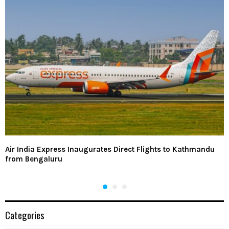
Air India Express Inaugurates Direct Flights to Kathmandu
from Bengaluru
Categories