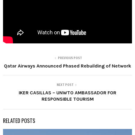
PREVIOUS POST
Qatar Airways Announced Phased Rebuilding of Network
NEXT POST
IKER CASILLAS – UNWTO AMBASSADOR FOR
RESPONSIBLE TOURISM
RELATED POSTS