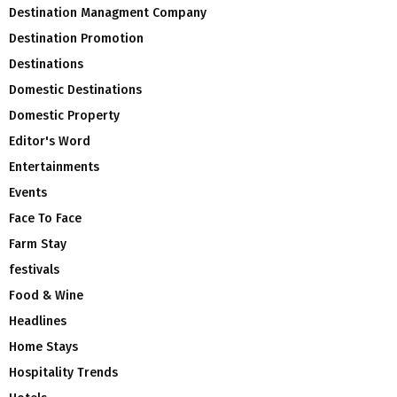
Destination Managment Company
Destination Promotion
Destinations
Domestic Destinations
Domestic Property
Editor's Word
Entertainments
Events
Face To Face
Farm Stay
festivals
Food & Wine
Headlines
Home Stays
Hospitality Trends