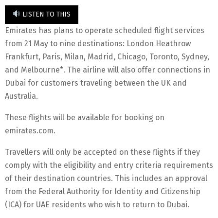
LISTEN TO THIS
Emirates has plans to operate scheduled flight services
from 21 May to nine destinations: London Heathrow
Frankfurt, Paris, Milan, Madrid, Chicago, Toronto, Sydney,
and Melbourne*. The airline will also offer connections in
Dubai for customers traveling between the UK and
Australia.
These flights will be available for booking on
emirates.com.
Travellers will only be accepted on these flights if they
comply with the eligibility and entry criteria requirements
of their destination countries. This includes an approval
from the Federal Authority for Identity and Citizenship
(ICA) for UAE residents who wish to return to Dubai.