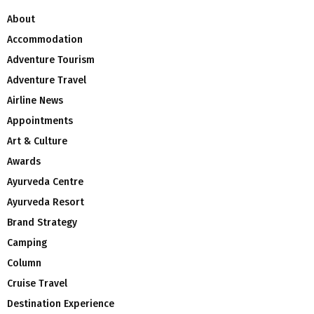
About
Accommodation
Adventure Tourism
Adventure Travel
Airline News
Appointments
Art & Culture
Awards
Ayurveda Centre
Ayurveda Resort
Brand Strategy
Camping
Column
Cruise Travel
Destination Experience