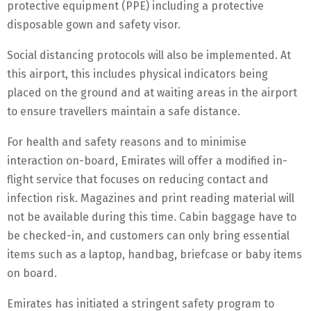
protective equipment (PPE) including a protective
disposable gown and safety visor.
Social distancing protocols will also be implemented. At
this airport, this includes physical indicators being
placed on the ground and at waiting areas in the airport
to ensure travellers maintain a safe distance.
For health and safety reasons and to minimise
interaction on-board, Emirates will offer a modified in-
flight service that focuses on reducing contact and
infection risk. Magazines and print reading material will
not be available during this time. Cabin baggage have to
be checked-in, and customers can only bring essential
items such as a laptop, handbag, briefcase or baby items
on board.
Emirates has initiated a stringent safety program to