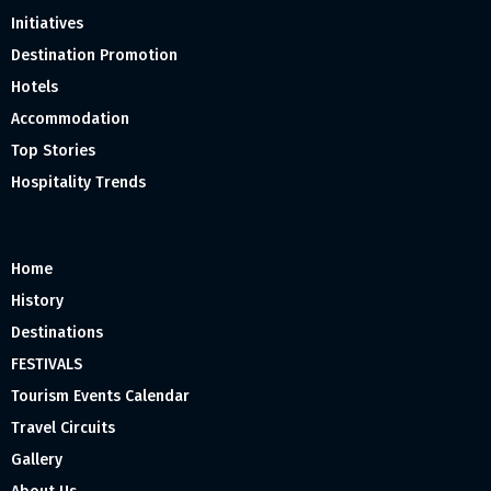
Initiatives
Destination Promotion
Hotels
Accommodation
Top Stories
Hospitality Trends
Home
History
Destinations
FESTIVALS
Tourism Events Calendar
Travel Circuits
Gallery