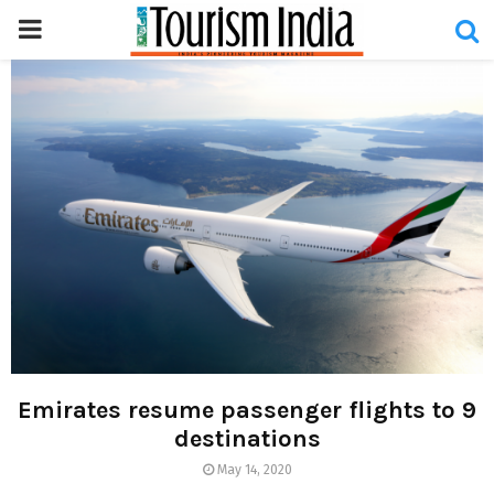
PRIMARY
MENU
Emirates resume passenger flights to 9
destinations
May 14, 2020