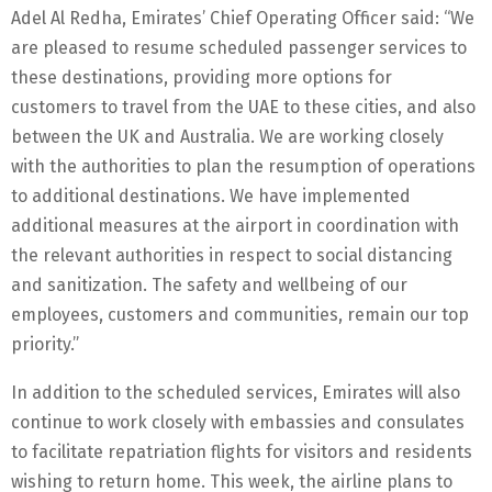
Adel Al Redha, Emirates’ Chief Operating Officer said: “We
are pleased to resume scheduled passenger services to
these destinations, providing more options for
customers to travel from the UAE to these cities, and also
between the UK and Australia. We are working closely
with the authorities to plan the resumption of operations
to additional destinations. We have implemented
additional measures at the airport in coordination with
the relevant authorities in respect to social distancing
and sanitization. The safety and wellbeing of our
employees, customers and communities, remain our top
priority.”
In addition to the scheduled services, Emirates will also
continue to work closely with embassies and consulates
to facilitate repatriation flights for visitors and residents
wishing to return home. This week, the airline plans to