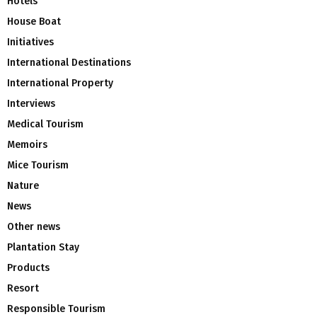
Hotels
House Boat
Initiatives
International Destinations
International Property
Interviews
Medical Tourism
Memoirs
Mice Tourism
Nature
News
Other news
Plantation Stay
Products
Resort
Responsible Tourism