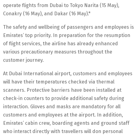
operate flights from Dubai to Tokyo Narita (15 May),
Conakry (16 May), and Dakar (16 May).*
The safety and wellbeing of passengers and employees is
Emirates’ top priority. In preparation for the resumption
of flight services, the airline has already enhanced
various precautionary measures throughout the
customer journey.
At Dubai International airport, customers and employees
will have their temperatures checked via thermal
scanners. Protective barriers have been installed at
check-in counters to provide additional safety during
interaction. Gloves and masks are mandatory for all
customers and employees at the airport. In addition,
Emirates’ cabin crew, boarding agents and ground staff
who interact directly with travellers will don personal