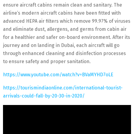
ensure aircraft cabins remain clean and sanitary. The
airline’s modern aircraft cabins have been fitted with
advanced HEPA air filters which remove 99.97% of viruses
and eliminate dust, allergens, and germs from cabin air
for a healthier and safer on-board environment. After its
journey and on landing in Dubai, each aircraft will go
through enhanced cleaning and disinfection processes
to ensure safety and proper sanitation.
https://www.youtube.com/watch?v=BVaMYHD7oLE
https://tourismindiaonline.com/international-tourist-
arrivals-could-fall-by-20-30-in-2020/