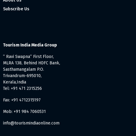
About Us
Subscribe Us
Tourism India Media Group
” Ravi Swapna” First Floor,
MLRA 138, Behind HDFC Bank,
Sasthamangalam P.O.
Trivandrum-695010,
Kerala,India
Tel: +91 471 2315256
Fax: +91 4712315197
Mob: +91 984 7060531
info@tourismindiaonline.com