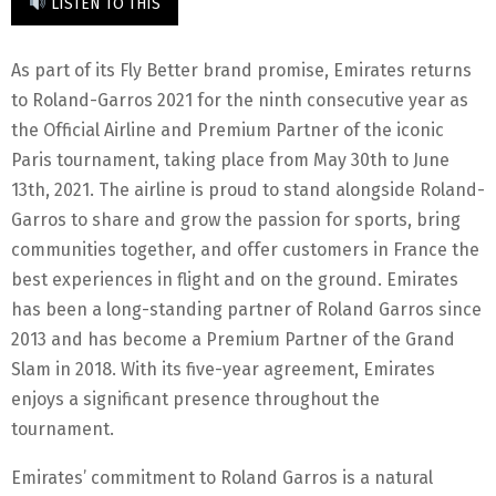
LISTEN TO THIS
As part of its Fly Better brand promise, Emirates returns
to Roland-Garros 2021 for the ninth consecutive year as
the Official Airline and Premium Partner of the iconic
Paris tournament, taking place from May 30th to June
13th, 2021. The airline is proud to stand alongside Roland-
Garros to share and grow the passion for sports, bring
communities together, and offer customers in France the
best experiences in flight and on the ground. Emirates
has been a long-standing partner of Roland Garros since
2013 and has become a Premium Partner of the Grand
Slam in 2018. With its five-year agreement, Emirates
enjoys a significant presence throughout the
tournament.
Emirates’ commitment to Roland Garros is a natural