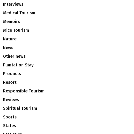
Interviews
Medical Tourism
Memoirs
Mice Tourism
Nature
News
Other news
Plantation Stay
Products
Resort
Responsible Tourism
Reviews
Spiritual Tourism
Sports
States