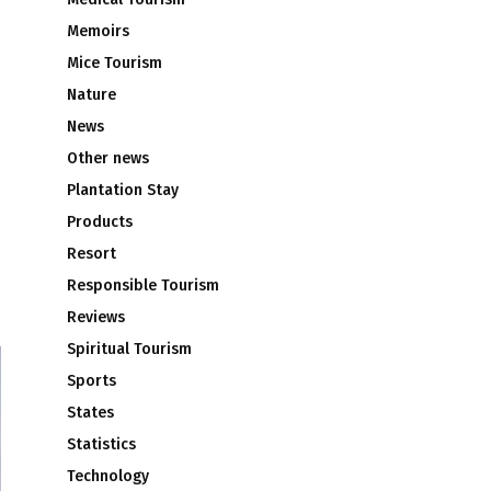
Memoirs
Mice Tourism
Nature
News
Other news
Plantation Stay
Products
Resort
Responsible Tourism
Reviews
Spiritual Tourism
Sports
States
Statistics
Technology