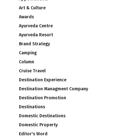
Art & Culture
Awards
Ayurveda Centre
Ayurveda Resort
Brand Strategy
Camping
Column
Cruise Travel
Destination Experience
Destination Managment Company
Destination Promotion
Destinations
Domestic Destinations
Domestic Property
Editor's Word