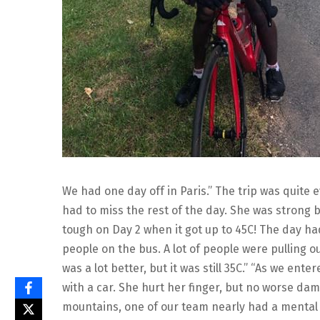
We had one day off in Paris.” The trip was quite
had to miss the rest of the day. She was strong 
tough on Day 2 when it got up to 45C! The day ha
people on the bus. A lot of people were pulling o
was a lot better, but it was still 35C.” “As we en
with a car. She hurt her finger, but no worse da
mountains, one of our team nearly had a mental 