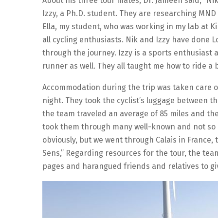
About his three tour mates, Dr. Jameen said, “Ni
Izzy, a Ph.D. student. They are researching MND
Ella, my student, who was working in my lab at Ki
all cycling enthusiasts. Nik and Izzy have done L
through the journey. Izzy is a sports enthusiast a
runner as well. They all taught me how to ride a b
Accommodation during the trip was taken care o
night. They took the cyclist’s luggage between th
the team traveled an average of 85 miles and th
took them through many well-known and not so k
obviously, but we went through Calais in France,
Sens,” Regarding resources for the tour, the t
pages and harangued friends and relatives to g