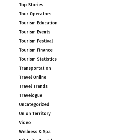
Top Stories
Tour Operators
Tourism Education
Tourism Events
Tourism Festival
Tourism Finance
Tourism Statistics
Transportation
Travel Online
Travel Trends
Travelogue
Uncategorized
Union Territory
Video
Wellness & Spa