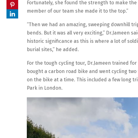
Fortunately, she found the strength to make the
member of our team she made it to the top.”
“Then we had an amazing, sweeping downhill trip,
bends. But it was all very exciting,” Dr.Jameen s
historic significance as this is where a lot of sol
burial sites,” he added.
For the tough cycling tour, Dr.Jameen trained fo
bought a carbon road bike and went cycling two 
on the bike at a time. This included a few long t
Park in London.