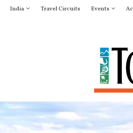
India
Travel Circuits
Events
Ac