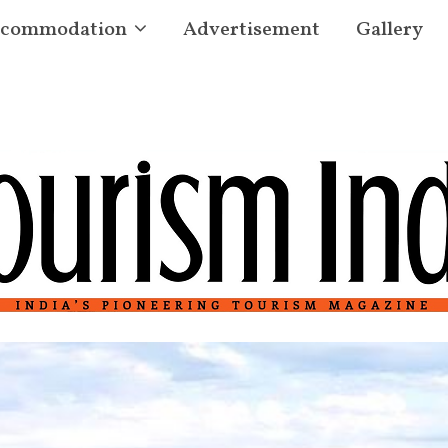
commodation
Advertisement
Gallery