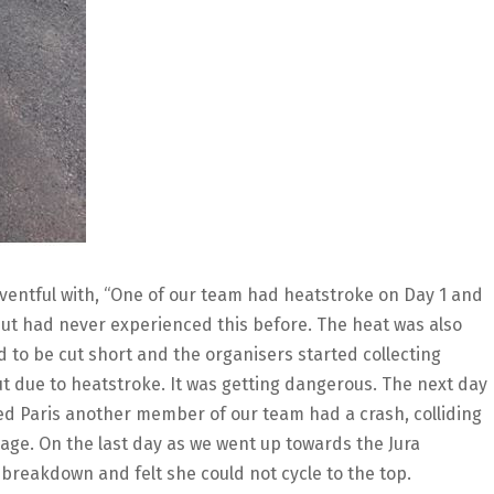
 eventful with, “One of our team had heatstroke on Day 1 and
but had never experienced this before. The heat was also
d to be cut short and the organisers started collecting
ut due to heatstroke. It was getting dangerous. The next day
tered Paris another member of our team had a crash, colliding
mage. On the last day as we went up towards the Jura
breakdown and felt she could not cycle to the top.