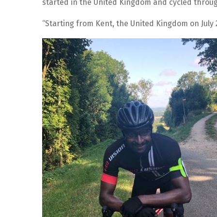
started in the United Kingdom and cycled through
“Starting from Kent, the United Kingdom on July 2