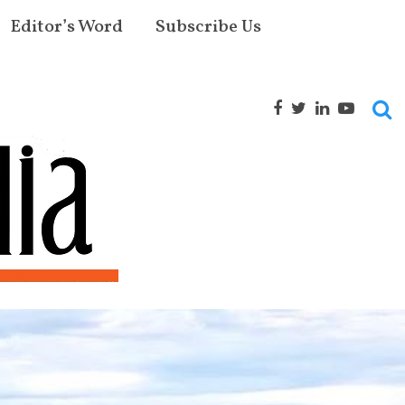
Editor’s Word
Subscribe Us