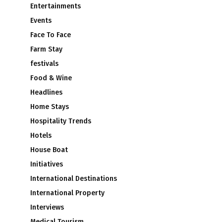
Entertainments
Events
Face To Face
Farm Stay
festivals
Food & Wine
Headlines
Home Stays
Hospitality Trends
Hotels
House Boat
Initiatives
International Destinations
International Property
Interviews
Medical Tourism