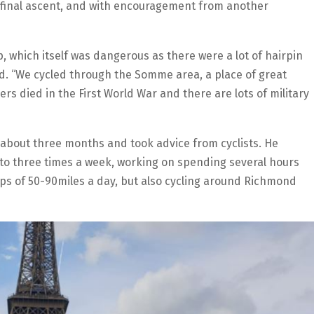
 final ascent, and with encouragement from another
 which itself was dangerous as there were a lot of hairpin
aid. “We cycled through the Somme area, a place of great
diers died in the First World War and there are lots of military
r about three months and took advice from cyclists. He
to three times a week, working on spending several hours
rips of 50-90miles a day, but also cycling around Richmond