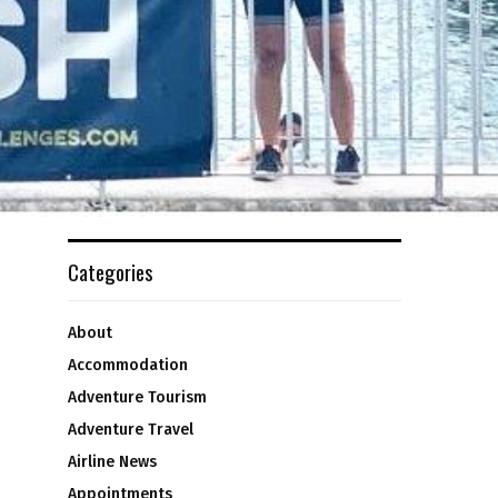
Categories
About
Accommodation
Adventure Tourism
Adventure Travel
Airline News
Appointments