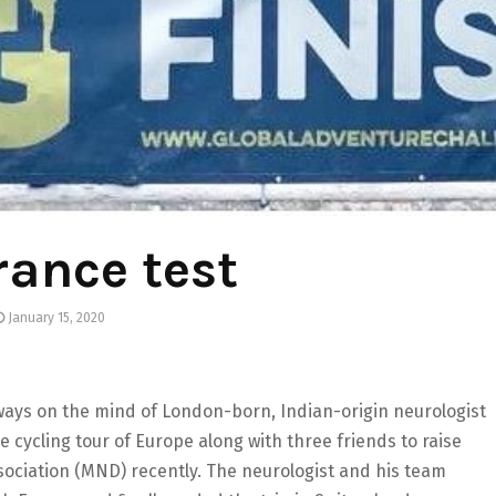
ance test
January 15, 2020
always on the mind of London-born, Indian-origin neurologist
cycling tour of Europe along with three friends to raise
ociation (MND) recently. The neurologist and his team