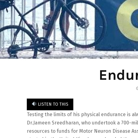
Endur
LISTEN TO THIS
Testing the limits of his physical endurance is 
Dr.Jameen Sreedharan, who undertook a 700-mile 
resources to funds for Motor Neuron Disease Ass