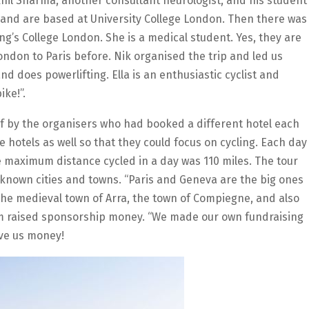
khil Sharma, another consultant neurologist, and his student
 and are based at University College London. Then there was
ng’s College London. She is a medical student. Yes, they are
ondon to Paris before. Nik organised the trip and led us
nd does powerlifting. Ella is an enthusiastic cyclist and
ike!”.
f by the organisers who had booked a different hotel each
e hotels as well so that they could focus on cycling. Each day
e maximum distance cycled in a day was 110 miles. The tour
nown cities and towns. “Paris and Geneva are the big ones
 the medieval town of Arra, the town of Compiegne, and also
eam raised sponsorship money. “We made our own fundraising
ive us money!