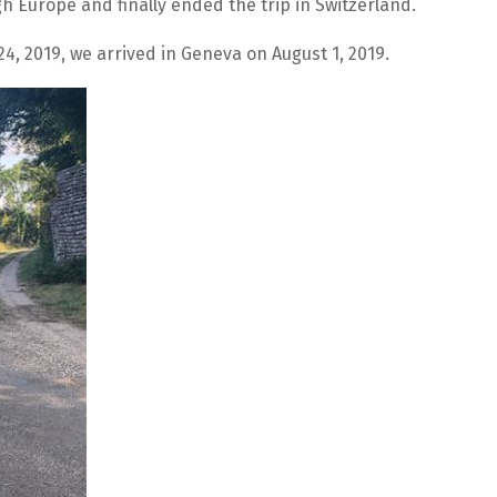
 Europe and finally ended the trip in Switzerland.
4, 2019, we arrived in Geneva on August 1, 2019.