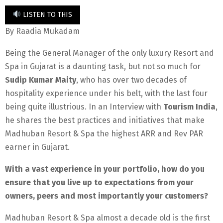
LISTEN TO THIS
By Raadia Mukadam
Being the General Manager of the only luxury Resort and
Spa in Gujarat is a daunting task, but not so much for
Sudip Kumar Maity
, who has over two decades of
hospitality experience under his belt, with the last four
being quite illustrious. In an Interview with
Tourism India
,
he shares the best practices and initiatives that make
Madhuban Resort & Spa the highest ARR and Rev PAR
earner in Gujarat.
With a vast experience in your portfolio, how do you
ensure that you live up to expectations from your
owners, peers and most importantly your customers?
Madhuban Resort & Spa almost a decade old is the first