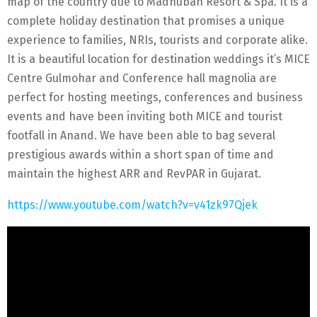
map of the country due to Madhuban Resort & Spa. It is a
complete holiday destination that promises a unique
experience to families, NRIs, tourists and corporate alike.
It is a beautiful location for destination weddings it’s MICE
Centre Gulmohar and Conference hall magnolia are
perfect for hosting meetings, conferences and business
events and have been inviting both MICE and tourist
footfall in Anand. We have been able to bag several
prestigious awards within a short span of time and
maintain the highest ARR and RevPAR in Gujarat.
https://www.youtube.com/watch?v=v41zk97Qjek