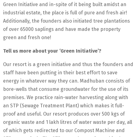
Green Initiative and in-spite of it being built amidst an
industrial estate, the place is full of pure and fresh air!
Additionally, the founders also initiated tree plantations
of over 65000 saplings and have made the property
green and fresh one!
Tell us more about your ‘Green Initiative’?
Our resort is a green initiative and thus the founders and
staff have been putting in their best effort to save
energy in whatever way they can. Madhuban consists of
bore-wells that consume groundwater for the use of its
premises. We practice rain-water harvesting along with
an STP (Sewage Treatment Plant) which makes it full-
proof and useful. Our resort produces over 500 kgs of
organic waste and 1 lakh litres of water waste per day, all
of which gets redirected to our Compost Machine and