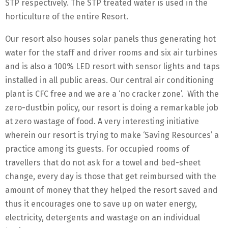
STP respectively. The STP treated water is used in the
horticulture of the entire Resort.
Our resort also houses solar panels thus generating hot
water for the staff and driver rooms and six air turbines
and is also a 100% LED resort with sensor lights and taps
installed in all public areas. Our central air conditioning
plant is CFC free and we are a ‘no cracker zone’. With the
zero-dustbin policy, our resort is doing a remarkable job
at zero wastage of food. A very interesting initiative
wherein our resort is trying to make ‘Saving Resources’ a
practice among its guests. For occupied rooms of
travellers that do not ask for a towel and bed-sheet
change, every day is those that get reimbursed with the
amount of money that they helped the resort saved and
thus it encourages one to save up on water energy,
electricity, detergents and wastage on an individual