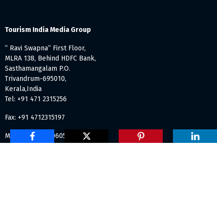
Tourism India Media Group
” Ravi Swapna” First Floor,
MLRA 138, Behind HDFC Bank,
Sasthamangalam P.O.
Trivandrum-695010,
Kerala,India
Tel: +91 471 2315256
Fax: +91 4712315197
Mob: +91 984 7060531
info@tourismindiaonline.com
Proudly independent and Made with
in India ©1998-2023
Tourism India Publications. All Rights Reserved.