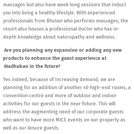
massages but also have week-long sessions that induct
you into living a healthy lifestyle. With experienced
professionals from Bhutan who performs massages, the
resort also houses a professional doctor who has in-
depth knowledge about naturopathy and wellness.
Are you planning any expansion or adding any new
products to enhance the guest experience at
Madhuban in the future?
Yes indeed, because of increasing demand, we are
planning for an addition of another 40 high-end rooms, a
convention centre and more of outdoor and indoor
activities for our guests in the near future. This will
address the augmenting need of our corporate guests
who want to have more MICE events on our property as
well as our leisure guests.