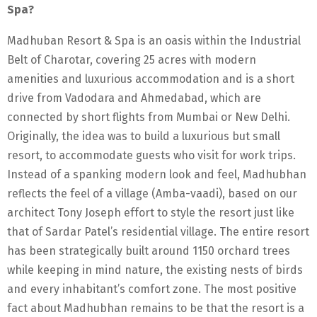
Spa?
Madhuban Resort & Spa is an oasis within the Industrial
Belt of Charotar, covering 25 acres with modern
amenities and luxurious accommodation and is a short
drive from Vadodara and Ahmedabad, which are
connected by short flights from Mumbai or New Delhi.
Originally, the idea was to build a luxurious but small
resort, to accommodate guests who visit for work trips.
Instead of a spanking modern look and feel, Madhubhan
reflects the feel of a village (Amba-vaadi), based on our
architect Tony Joseph effort to style the resort just like
that of Sardar Patel’s residential village. The entire resort
has been strategically built around 1150 orchard trees
while keeping in mind nature, the existing nests of birds
and every inhabitant’s comfort zone. The most positive
fact about Madhubhan remains to be that the resort is a