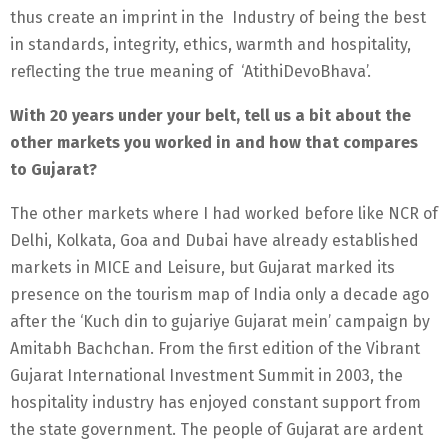
thus create an imprint in the Industry of being the best
in standards, integrity, ethics, warmth and hospitality,
reflecting the true meaning of ‘AtithiDevoBhava’.
With 20 years under your belt, tell us a bit about the
other markets you worked in and how that compares
to Gujarat?
The other markets where I had worked before like NCR of
Delhi, Kolkata, Goa and Dubai have already established
markets in MICE and Leisure, but Gujarat marked its
presence on the tourism map of India only a decade ago
after the ‘Kuch din to gujariye Gujarat mein’ campaign by
Amitabh Bachchan. From the first edition of the Vibrant
Gujarat International Investment Summit in 2003, the
hospitality industry has enjoyed constant support from
the state government. The people of Gujarat are ardent