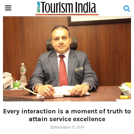
PRIMARY
MENU
Every interaction is a moment of truth to
attain service excellence
November 17, 2019