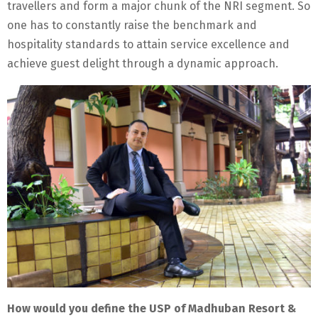
travellers and form a major chunk of the NRI segment. So
one has to constantly raise the benchmark and
hospitality standards to attain service excellence and
achieve guest delight through a dynamic approach.
How would you define the USP of Madhuban Resort &