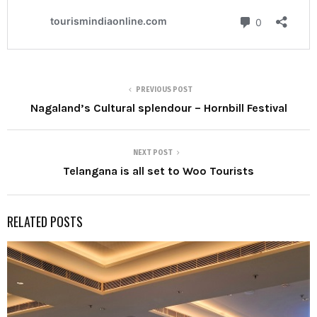
PREVIOUS POST
Nagaland’s Cultural splendour – Hornbill Festival
NEXT POST
Telangana is all set to Woo Tourists
RELATED POSTS