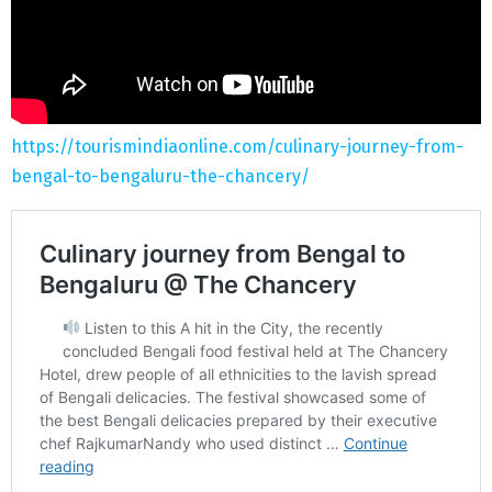
https://tourismindiaonline.com/culinary-journey-from-
bengal-to-bengaluru-the-chancery/