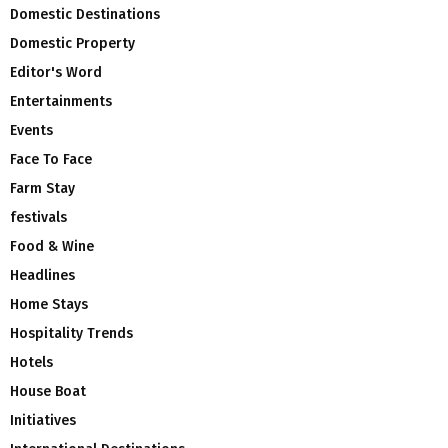
Domestic Destinations
Domestic Property
Editor's Word
Entertainments
Events
Face To Face
Farm Stay
festivals
Food & Wine
Headlines
Home Stays
Hospitality Trends
Hotels
House Boat
Initiatives