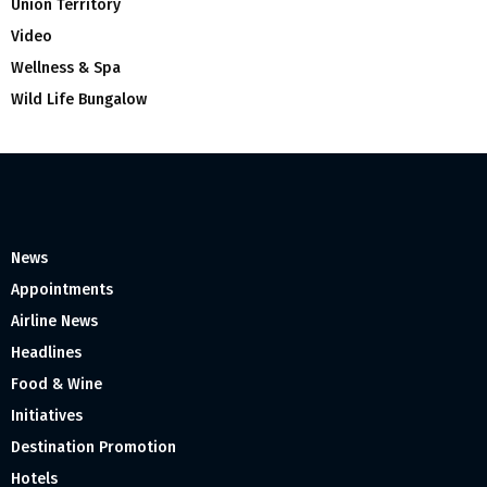
Union Territory
Video
Wellness & Spa
Wild Life Bungalow
News
Appointments
Airline News
Headlines
Food & Wine
Initiatives
Destination Promotion
Hotels