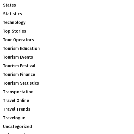
States
Statistics
Technology
Top Stories
Tour Operators
Tourism Education
Tourism Events
Tourism Festival
Tourism Finance
Tourism Statistics
Transportation
Travel Online
Travel Trends
Travelogue
Uncategorized