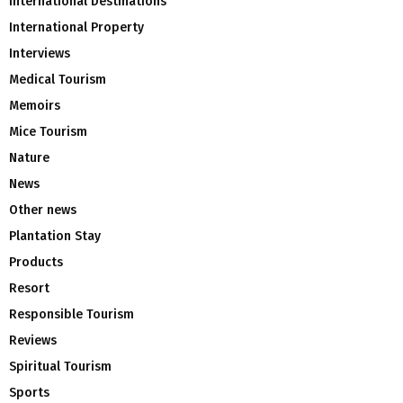
International Destinations
International Property
Interviews
Medical Tourism
Memoirs
Mice Tourism
Nature
News
Other news
Plantation Stay
Products
Resort
Responsible Tourism
Reviews
Spiritual Tourism
Sports