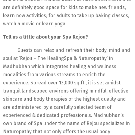
are definitely good space for kids to make new friends,
learn new activities; for adults to take up baking classes,
watch a movie or learn yoga.
Tell us a little about your Spa Rejou?
Guests can relax and refresh their body, mind and
soul at ‘Rejou – The HealingSpa & Naturopathy’ in
Madhubhan which integrates healing and wellness
modalities from various streams to enrich the
experience. Spread over 13,000 sq.ft., it is set amidst
tranquil landscaped environs offering mindful, effective
skincare and body therapies of the highest quality and
are administered by a carefully selected team of
experienced & dedicated professionals. Madhubhan’s
own brand of Spa under the name of Rejou specializes in
Naturopathy that not only offers the usual body