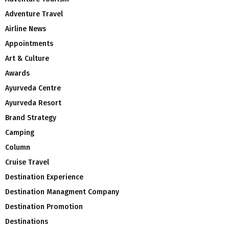
Adventure Travel
Airline News
Appointments
Art & Culture
Awards
Ayurveda Centre
Ayurveda Resort
Brand Strategy
Camping
Column
Cruise Travel
Destination Experience
Destination Managment Company
Destination Promotion
Destinations