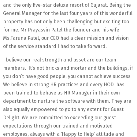
and the only five-star deluxe resort of Gujarat. Being the
General Manager for the last four years of this wonderful
property has not only been challenging but exciting too
for me. Mr Prayasvin Patel the founder and his wife
Ms.Taruna Patel, our CEO had a clear mission and vision
of the service standard I had to take forward.
I believe our real strength and asset are our team
members. It’s not bricks and mortar and the buildings, if
you don’t have good people, you cannot achieve success
We believe in strong HR practices and every HOD has
been trained to behave as HR Manager in their own
department to nurture the software with them. They are
also equally empowered to go to any extent for Guest
Delight. We are committed to exceeding our guest
expectations through our trained and motivated
employees, always with a ‘Happy to Help’ attitude and