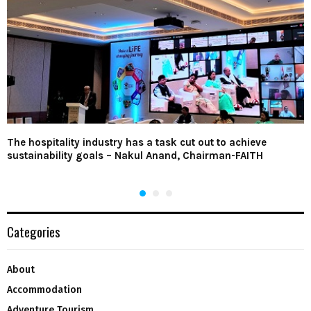
The hospitality industry has a task cut out to achieve
sustainability goals – Nakul Anand, Chairman-FAITH
Categories
About
Accommodation
Adventure Tourism