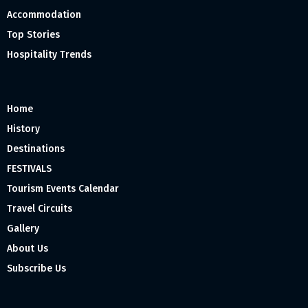
Accommodation
Top Stories
Hospitality Trends
Home
History
Destinations
FESTIVALS
Tourism Events Calendar
Travel Circuits
Gallery
About Us
Subscribe Us