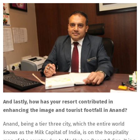
And lastly, how has your resort contributed in
enhancing the image and tourist footfall in Anand?
Anand, being a tier three city, which the entire world
knows as the Milk Capital of India, is on the hospitality