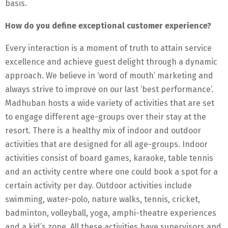
basis.
How do you define exceptional customer experience?
Every interaction is a moment of truth to attain service
excellence and achieve guest delight through a dynamic
approach. We believe in ‘word of mouth’ marketing and
always strive to improve on our last ‘best performance’.
Madhuban hosts a wide variety of activities that are set
to engage different age-groups over their stay at the
resort. There is a healthy mix of indoor and outdoor
activities that are designed for all age-groups. Indoor
activities consist of board games, karaoke, table tennis
and an activity centre where one could book a spot for a
certain activity per day. Outdoor activities include
swimming, water-polo, nature walks, tennis, cricket,
badminton, volleyball, yoga, amphi-theatre experiences
and a kid’s zone. All these activities have supervisors and