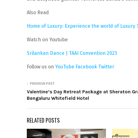
Also Read
Home of Luxury: Experience the world of Luxury
Watch on Youtube
Srilankan Dance | TAAI Convention 2023
Follow us on
YouTube
Facebook
Twitter
PREVIOUS POST
Valentine’s Day Retreat Package at Sheraton G
Bengaluru Whitefield Hotel
RELATED POSTS