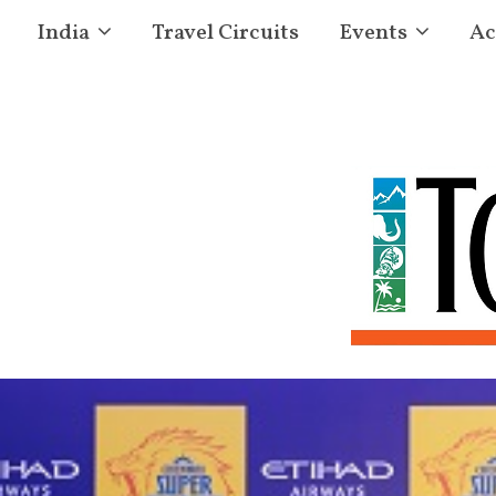
India
Travel Circuits
Events
Ac