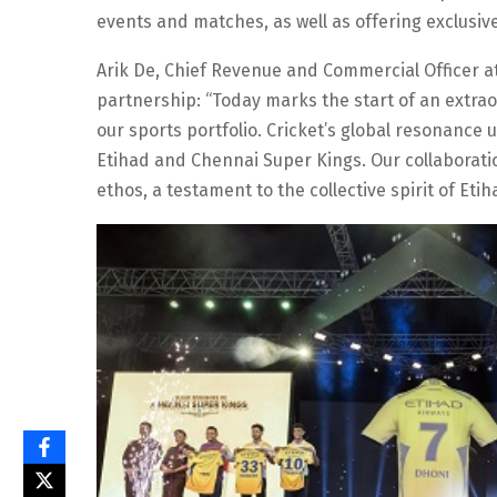
events and matches, as well as offering exclusiv
Arik De, Chief Revenue and Commercial Officer a
partnership: “Today marks the start of an extra
our sports portfolio. Cricket’s global resonance 
Etihad and Chennai Super Kings. Our collaborati
ethos, a testament to the collective spirit of Et