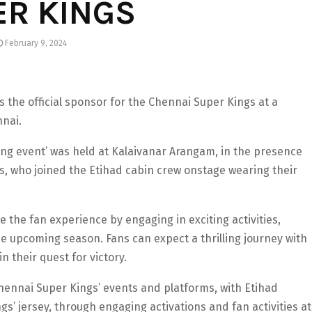
ER KINGS
February 9, 2024
 the official sponsor for the Chennai Super Kings at a
nnai.
ing event’ was held at Kalaivanar Arangam, in the presence
s, who joined the Etihad cabin crew onstage wearing their
e the fan experience by engaging in exciting activities,
e upcoming season. Fans can expect a thrilling journey with
 their quest for victory.
Chennai Super Kings’ events and platforms, with Etihad
’ jersey, through engaging activations and fan activities at