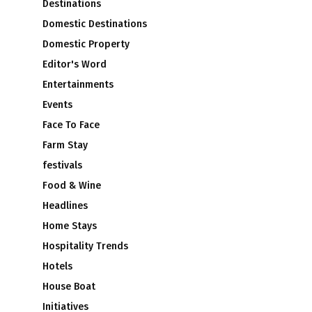
Destinations
Domestic Destinations
Domestic Property
Editor's Word
Entertainments
Events
Face To Face
Farm Stay
festivals
Food & Wine
Headlines
Home Stays
Hospitality Trends
Hotels
House Boat
Initiatives