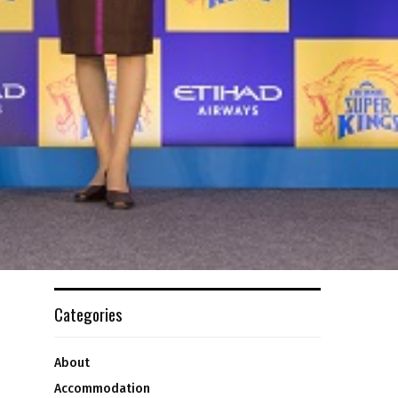
Categories
About
Accommodation