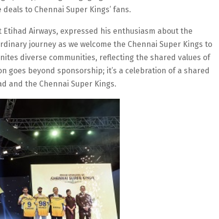
e deals to Chennai Super Kings’ fans.
t Etihad Airways, expressed his enthusiasm about the
ordinary journey as we welcome the Chennai Super Kings to
unites diverse communities, reflecting the shared values of
on goes beyond sponsorship; it’s a celebration of a shared
ihad and the Chennai Super Kings.