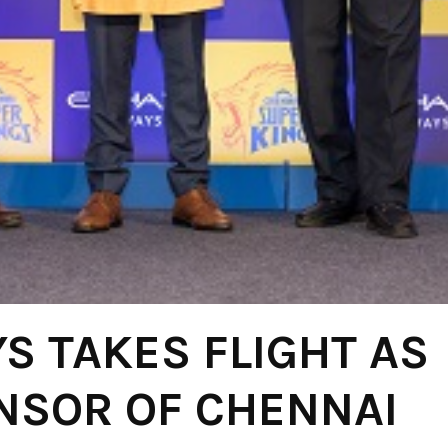
S TAKES FLIGHT AS
ONSOR OF CHENNAI