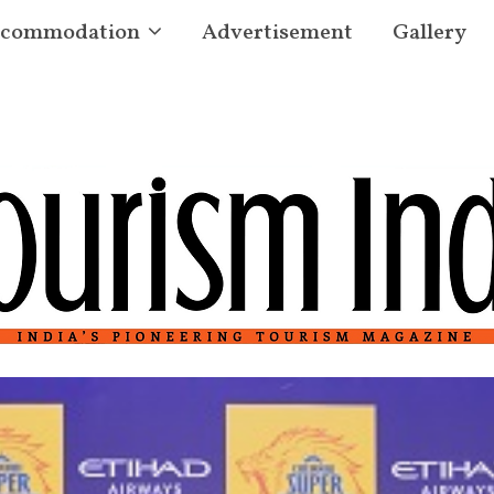
commodation
Advertisement
Gallery