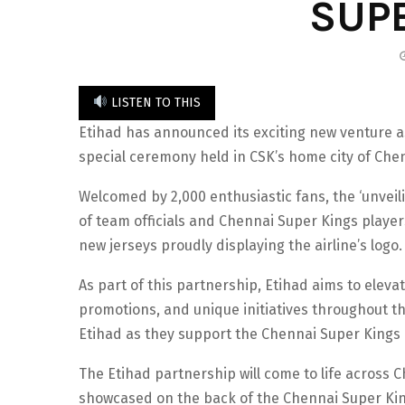
SUP
LISTEN TO THIS
Etihad has announced its exciting new venture as
special ceremony held in CSK’s home city of Che
Welcomed by 2,000 enthusiastic fans, the ‘unveil
of team officials and Chennai Super Kings player
new jerseys proudly displaying the airline’s logo.
As part of this partnership, Etihad aims to elevat
promotions, and unique initiatives throughout th
Etihad as they support the Chennai Super Kings in
The Etihad partnership will come to life across 
showcased on the back of the Chennai Super Kings