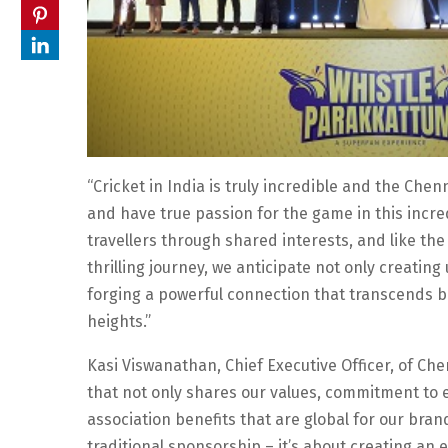
“Cricket in India is truly incredible and the Che
and have true passion for the game in this incred
travellers through shared interests, and like the
thrilling journey, we anticipate not only creatin
forging a powerful connection that transcends b
heights.”
Kasi Viswanathan, Chief Executive Officer, of Che
that not only shares our values, commitment to e
association benefits that are global for our bra
traditional sponsorship – it’s about creating an