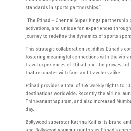
standards in sports partnerships.”
“The Etihad – Chennai Super Kings partnership pro
activations, and unique fan experiences through
journey to redefine the dynamics of sports spons
This strategic collaboration solidifies Etihad’s 
fostering meaningful connections with the vibran
travel experiences of Etihad and the prowess of
that resonates with fans and travelers alike.
Etihad provides a total of 165 weekly flights to 
destinations worldwide. Recently the airline la
Thiruvananthapuram, and also increased Mumbai a
day.
Bollywood superstar Katrina Kaif is its brand a
and Bollywood glamour reinforces Etihad’s comm