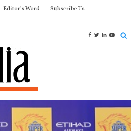
Editor’s Word
Subscribe Us