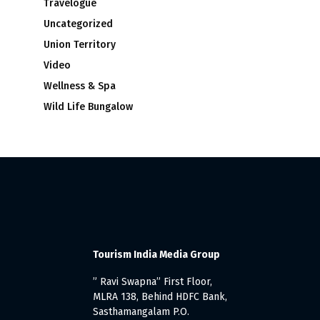
Travelogue
Uncategorized
Union Territory
Video
Wellness & Spa
Wild Life Bungalow
Tourism India Media Group
” Ravi Swapna” First Floor,
MLRA 138, Behind HDFC Bank,
Sasthamangalam P.O.