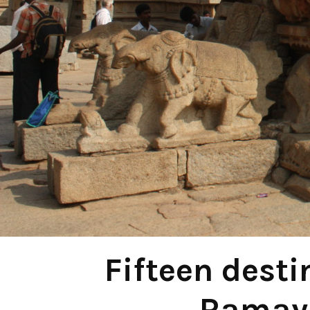
Fifteen desti
Ramaya