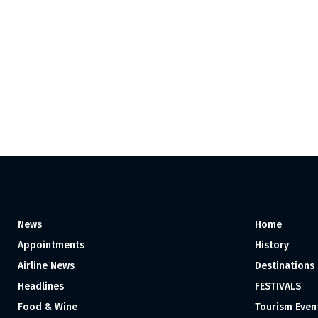
News
Home
Appointments
History
Airline News
Destinations
Headlines
FESTIVALS
Food & Wine
Tourism Even