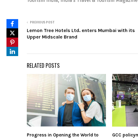
Tourism India, India’s Travel & Tourism Magazine
PREVIOUS POST
Lemon Tree Hotels Ltd. enters Mumbai with its
Upper Midscale Brand
RELATED POSTS
Progress in Opening the World to
GCC policym