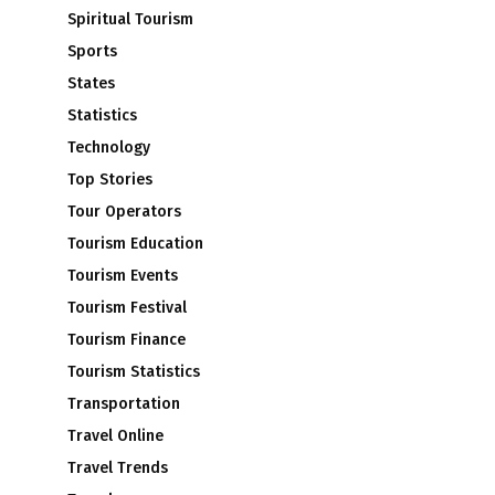
Spiritual Tourism
Sports
States
Statistics
Technology
Top Stories
Tour Operators
Tourism Education
Tourism Events
Tourism Festival
Tourism Finance
Tourism Statistics
Transportation
Travel Online
Travel Trends