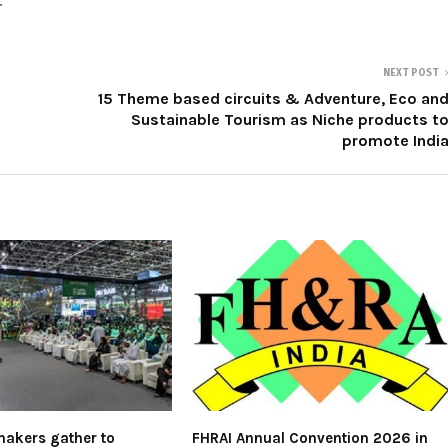
.
NEXT POST
15 Theme based circuits & Adventure, Eco an
Sustainable Tourism as Niche products t
promote Indi
akers gather to
FHRAI Annual Convention 2026 in