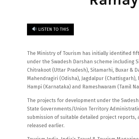
LISTEN TO THIS
The Ministry of Tourism has initially identified 
under the Swadesh Darshan scheme including Si
Chitrakoot (Uttar Pradesh), Sitamarhi, Buxar & 
Mahendragiri (Odisha), Jagdalpur (Chattisgarh)
Hampi (Karnataka) and Rameshwaram (Tamil Na
The projects for development under the Swdesh 
State Governments/Union Territory Administration
submission of suitable detailed project reports,
released earlier.