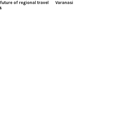
future of regional travel
Varanasi
4