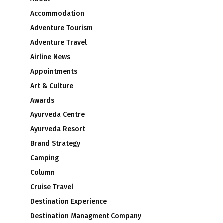
Accommodation
Adventure Tourism
Adventure Travel
Airline News
Appointments
Art & Culture
Awards
Ayurveda Centre
Ayurveda Resort
Brand Strategy
Camping
Column
Cruise Travel
Destination Experience
Destination Managment Company