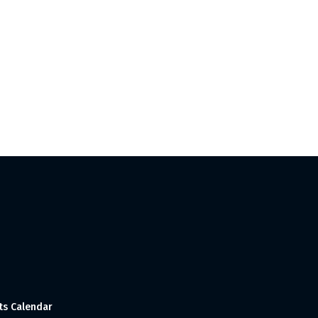
ts Calendar