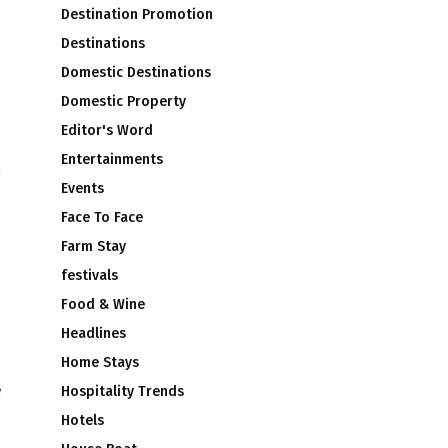
Destination Promotion
Destinations
Domestic Destinations
d
Domestic Property
o
Editor's Word
a
Entertainments
Events
Face To Face
Farm Stay
festivals
Food & Wine
Headlines
Home Stays
Hospitality Trends
Hotels