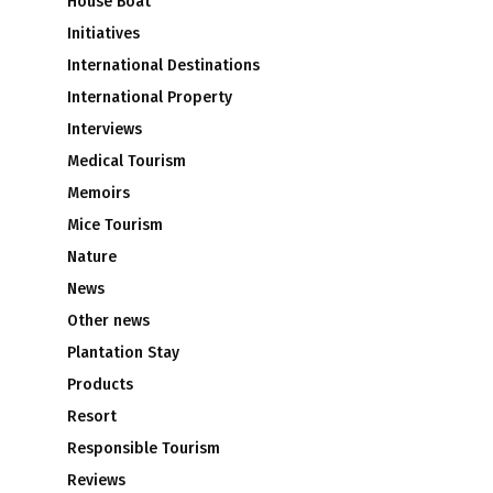
House Boat
Initiatives
International Destinations
International Property
Interviews
Medical Tourism
Memoirs
Mice Tourism
Nature
News
Other news
Plantation Stay
Products
Resort
Responsible Tourism
Reviews