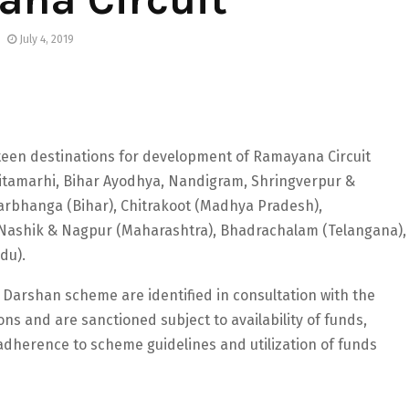
July 4, 2019
fifteen destinations for development of Ramayana Circuit
tamarhi, Bihar Ayodhya, Nandigram, Shringverpur &
Darbhanga (Bihar), Chitrakoot (Madhya Pradesh),
, Nashik & Nagpur (Maharashtra), Bhadrachalam (Telangana),
du).
Darshan scheme are identified in consultation with the
s and are sanctioned subject to availability of funds,
 adherence to scheme guidelines and utilization of funds