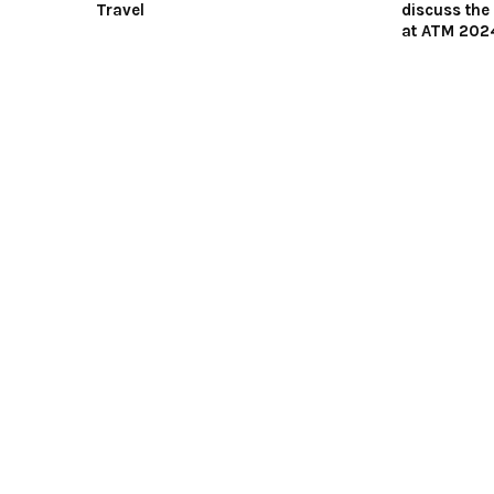
Travel
discuss the 
at ATM 202