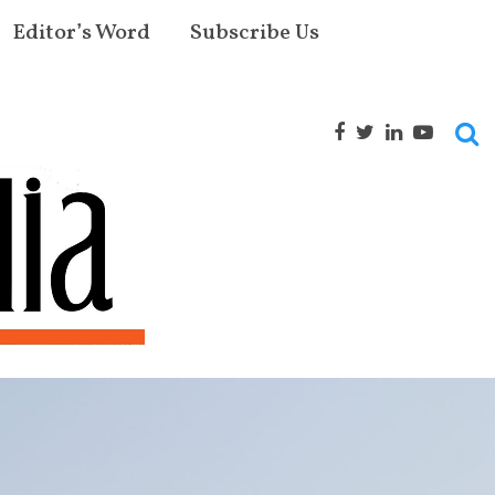
Editor’s Word
Subscribe Us