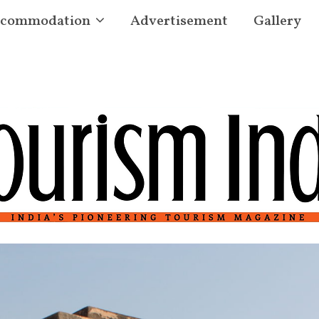
commodation
Advertisement
Gallery