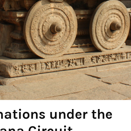
nations under the
na Circuit