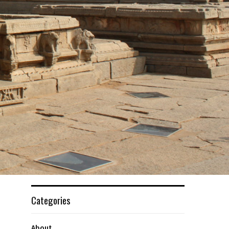
Categories
About