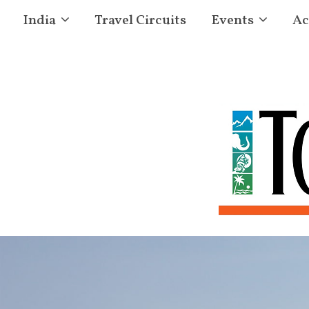
India
Travel Circuits
Events
Ac