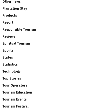
Other news
Plantation Stay
Products
Resort
Responsible Tourism
Reviews
Spiritual Tourism
Sports
States
Statistics
Technology
Top Stories
Tour Operators
Tourism Education
Tourism Events
Tourism Festival