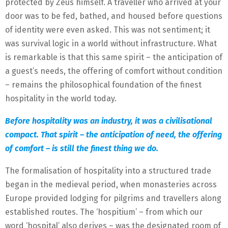
protected by Zeus himself. A traveller who arrived at your
door was to be fed, bathed, and housed before questions
of identity were even asked. This was not sentiment; it
was survival logic in a world without infrastructure. What
is remarkable is that this same spirit – the anticipation of
a guest’s needs, the offering of comfort without condition
– remains the philosophical foundation of the finest
hospitality in the world today.
Before hospitality was an industry, it was a civilisational
compact. That spirit – the anticipation of need, the offering
of comfort – is still the finest thing we do.
The formalisation of hospitality into a structured trade
began in the medieval period, when monasteries across
Europe provided lodging for pilgrims and travellers along
established routes. The ‘hospitium’ – from which our
word ‘hospital’ also derives – was the designated room of