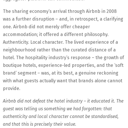
The sharing economy’s arrival through Airbnb in 2008
was a further disruption – and, in retrospect, a clarifying
one. Airbnb did not merely offer cheaper
accommodation; it offered a different philosophy.
Authenticity. Local character. The lived experience of a
neighbourhood rather than the curated distance of a
hotel. The hospitality industry’s response – the growth of
boutique hotels, experience-led properties, and the ‘soft
brand’ segment – was, at its best, a genuine reckoning
with what guests actually want that brands alone cannot
provide.
Airbnb did not defeat the hotel industry – it educated it. The
guest was telling us something we had forgotten: that
authenticity and local character cannot be standardised,
and that this is precisely their value.