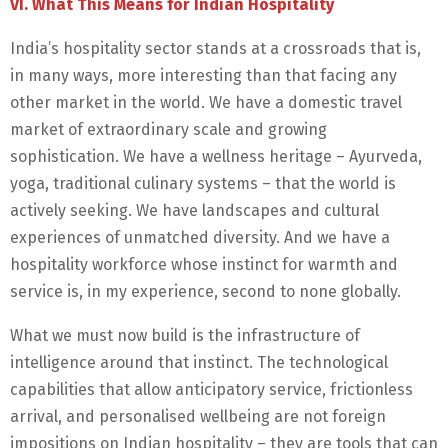
VI. What This Means for Indian Hospitality
India’s hospitality sector stands at a crossroads that is,
in many ways, more interesting than that facing any
other market in the world. We have a domestic travel
market of extraordinary scale and growing
sophistication. We have a wellness heritage – Ayurveda,
yoga, traditional culinary systems – that the world is
actively seeking. We have landscapes and cultural
experiences of unmatched diversity. And we have a
hospitality workforce whose instinct for warmth and
service is, in my experience, second to none globally.
What we must now build is the infrastructure of
intelligence around that instinct. The technological
capabilities that allow anticipatory service, frictionless
arrival, and personalised wellbeing are not foreign
impositions on Indian hospitality – they are tools that can