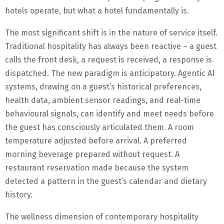
hotels operate, but what a hotel fundamentally is.
The most significant shift is in the nature of service itself.
Traditional hospitality has always been reactive – a guest
calls the front desk, a request is received, a response is
dispatched. The new paradigm is anticipatory. Agentic AI
systems, drawing on a guest’s historical preferences,
health data, ambient sensor readings, and real-time
behavioural signals, can identify and meet needs before
the guest has consciously articulated them. A room
temperature adjusted before arrival. A preferred
morning beverage prepared without request. A
restaurant reservation made because the system
detected a pattern in the guest’s calendar and dietary
history.
The wellness dimension of contemporary hospitality