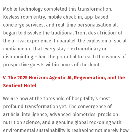
Mobile technology completed this transformation.
Keyless room entry, mobile check-in, app-based
concierge services, and real-time personalisation all
began to dissolve the traditional ‘front desk friction’ of
the arrival experience. In parallel, the explosion of social
media meant that every stay – extraordinary or
disappointing – had the potential to reach thousands of
prospective guests within hours of checkout.
V. The 2025 Horizon: Agentic AI, Regeneration, and the
Sentient Hotel
We are now at the threshold of hospitality’s most
profound transformation yet. The convergence of
artificial intelligence, advanced biometrics, precision
nutrition science, and a genuine global reckoning with
environmental sustainability is reshaping not merely how