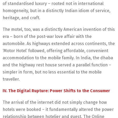
of standardised luxury – rooted not in international
homogeneity, but in a distinctly Indian idiom of service,
heritage, and craft.
The motel, too, was a distinctly American invention of this
era – born of the post-war love affair with the
automobile. As highways extended across continents, the
‘Motor Hotel’ followed, offering affordable, convenient
accommodation to the mobile family. In India, the dhaba
and the highway rest house served a parallel function –
simpler in form, but no less essential to the mobile
traveller.
IV. The Digital Rupture: Power Shifts to the Consumer
The arrival of the internet did not simply change how
hotels were booked – it fundamentally altered the power
relationship between hotelier and guest. The Online