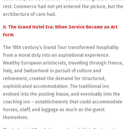
rest. Commerce had not yet entered the picture, but the
architecture of care had.
II. The Grand Hotel Era: When Service Became an Art
Form
The 18th century’s Grand Tour transformed hospitality
from a moral duty into an aspirational experience.
Wealthy European aristocrats, travelling through France,
Italy, and Switzerland in pursuit of culture and
refinement, created the demand for structured,
sophisticated accommodation. The traditional inn
evolved into the posting house, and eventually into the
coaching inn – establishments that could accommodate
horses, staff, and luggage as much as the guest
themselves.