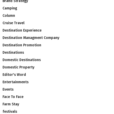
Brand Strategy
Camping
Column
Cruise Travel
Destination Experience
Destination Managment Company
Destination Promotion
Destinations
Domestic Destinations
Domestic Property
Editor's Word
Entertainments
Events
Face To Face
Farm Stay
festivals