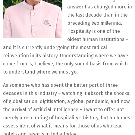
answer has changed more in
the last decade than in the
preceding two millennia.
Hospitality is one of the
oldest human institutions –
and it is currently undergoing the most radical
reinvention in its history. Understanding where we have
come from is, I believe, the only sound basis from which
to understand where we must go.
As someone who has spent the better part of three
decades in this industry – watching it absorb the shocks
of globalisation, digitisation, a global pandemic, and now
the arrival of artificial intelligence – I want to offer not
merely a recounting of hospitality’s history, but an honest
assessment of what it means for those of us who lead
hotels and resorts in India today.