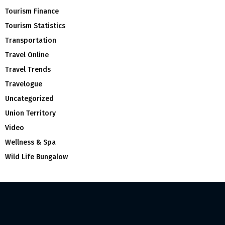
Tourism Finance
Tourism Statistics
Transportation
Travel Online
Travel Trends
Travelogue
Uncategorized
Union Territory
Video
Wellness & Spa
Wild Life Bungalow