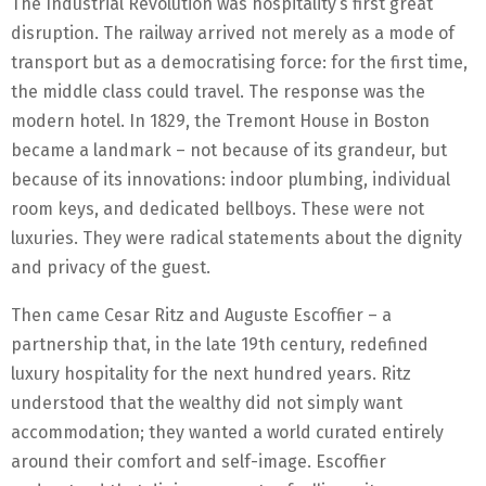
The Industrial Revolution was hospitality’s first great
disruption. The railway arrived not merely as a mode of
transport but as a democratising force: for the first time,
the middle class could travel. The response was the
modern hotel. In 1829, the Tremont House in Boston
became a landmark – not because of its grandeur, but
because of its innovations: indoor plumbing, individual
room keys, and dedicated bellboys. These were not
luxuries. They were radical statements about the dignity
and privacy of the guest.
Then came Cesar Ritz and Auguste Escoffier – a
partnership that, in the late 19th century, redefined
luxury hospitality for the next hundred years. Ritz
understood that the wealthy did not simply want
accommodation; they wanted a world curated entirely
around their comfort and self-image. Escoffier