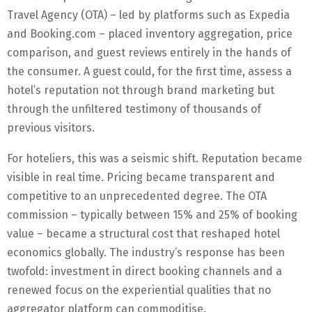
Travel Agency (OTA) – led by platforms such as Expedia
and Booking.com – placed inventory aggregation, price
comparison, and guest reviews entirely in the hands of
the consumer. A guest could, for the first time, assess a
hotel’s reputation not through brand marketing but
through the unfiltered testimony of thousands of
previous visitors.
For hoteliers, this was a seismic shift. Reputation became
visible in real time. Pricing became transparent and
competitive to an unprecedented degree. The OTA
commission – typically between 15% and 25% of booking
value – became a structural cost that reshaped hotel
economics globally. The industry’s response has been
twofold: investment in direct booking channels and a
renewed focus on the experiential qualities that no
aggregator platform can commoditise.