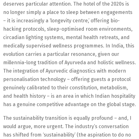
deserves particular attention. The hotel of the 2020s is
no longer simply a place to sleep between engagements
– it is increasingly a ‘longevity centre,’ offering bio-
hacking protocols, sleep-optimised room environments,
circadian lighting systems, mental health retreats, and
medically supervised wellness programmes. In India, this
evolution carries a particular resonance, given our
millennia-long tradition of Ayurveda and holistic wellness.
The integration of Ayurvedic diagnostics with modern
personalisation technology – offering guests a protocol
genuinely calibrated to their constitution, metabolism,
and health history – is an area in which Indian hospitality
has a genuine competitive advantage on the global stage.
The sustainability transition is equally profound – and, I
would argue, more urgent. The industry’s conversation
has shifted from ‘sustainability’ (the aspiration to do no