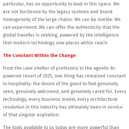
particular, has an opportunity to lead in this space. We
are not burdened by the legacy systems and brand
homogeneity of the large chains. We can be nimble. We
can experiment. We can offer the authenticity that the
global traveller is seeking, powered by the intelligence
that modern technology now places within reach.
The Constant Within the Change
From the cave shelter of prehistory to the agentic AI-
powered resort of 2025, one thing has remained constant
in hospitality: the desire of the guest to feel genuinely
seen, genuinely welcomed, and genuinely cared for. Every
technology, every business model, every architectural
revolution in this industry has ultimately been in service
of that singular aspiration.
The tools available to us today are more powerful than