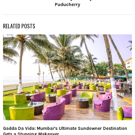
Puducherry
RELATED POSTS
Gadda Da Vida: Mumbai’s Ultimate Sundowner Destination
Gets a Stunning Makeover