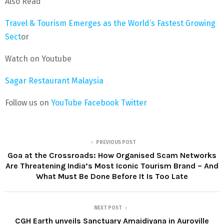
Also Read
Travel & Tourism Emerges as the World’s Fastest Growing
Sect
or
Watch on Youtube
Sagar Restaurant Malaysia
Follow us on
YouTube
Facebook
Twitter
PREVIOUS POST
Goa at the Crossroads: How Organised Scam Networks
Are Threatening India’s Most Iconic Tourism Brand – And
What Must Be Done Before It Is Too Late
NEXT POST
CGH Earth unveils Sanctuary Amaidiyana in Auroville