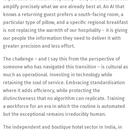
amplify precisely what we are already best at. An AI that
knows a returning guest prefers a south-facing room, a
particular type of pillow, and a specific regional breakfast
is not replacing the warmth of our hospitality – it is giving
our people the information they need to deliver it with
greater precision and less effort.
The challenge – and I say this from the perspective of
someone who has navigated this transition – is cultural as
much as operational. Investing in technology while
retaining the soul of service. Embracing standardisation
where it adds efficiency, while protecting the
distinctiveness that no algorithm can replicate. Training
a workforce for an era in which the routine is automated
but the exceptional remains irreducibly human.
The independent and boutique hotel sector in India, in