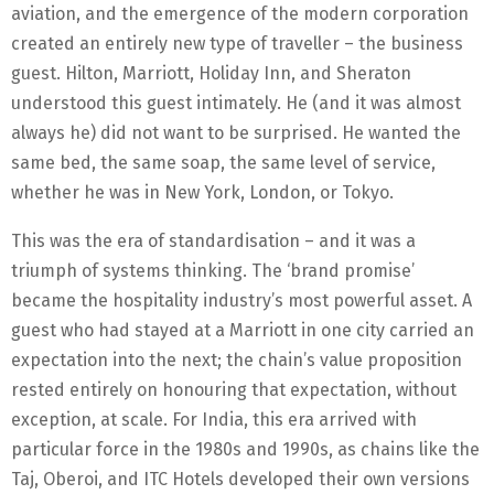
aviation, and the emergence of the modern corporation
created an entirely new type of traveller – the business
guest. Hilton, Marriott, Holiday Inn, and Sheraton
understood this guest intimately. He (and it was almost
always he) did not want to be surprised. He wanted the
same bed, the same soap, the same level of service,
whether he was in New York, London, or Tokyo.
This was the era of standardisation – and it was a
triumph of systems thinking. The ‘brand promise’
became the hospitality industry’s most powerful asset. A
guest who had stayed at a Marriott in one city carried an
expectation into the next; the chain’s value proposition
rested entirely on honouring that expectation, without
exception, at scale. For India, this era arrived with
particular force in the 1980s and 1990s, as chains like the
Taj, Oberoi, and ITC Hotels developed their own versions