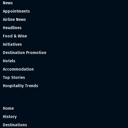
News
Appointments
Airline News
Headlines
Food & Wine
Initiatives
Destination Promotion
Hotels
Accommodation
Top Stories
Hospitality Trends
Home
History
Destinations