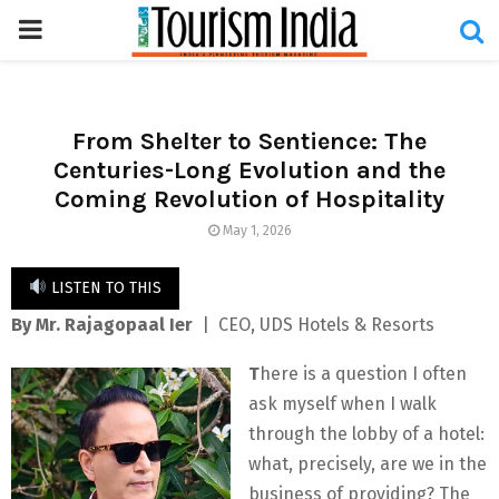
PRIMARY
MENU
From Shelter to Sentience: The
Centuries-Long Evolution and the
Coming Revolution of Hospitality
May 1, 2026
LISTEN TO THIS
By Mr. Rajagopaal Ier
| CEO, UDS Hotels & Resorts
T
here is a question I often
ask myself when I walk
through the lobby of a hotel:
what, precisely, are we in the
business of providing? The