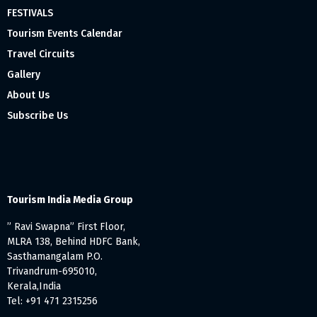
FESTIVALS
Tourism Events Calendar
Travel Circuits
Gallery
About Us
Subscribe Us
Tourism India Media Group
” Ravi Swapna” First Floor,
MLRA 138, Behind HDFC Bank,
Sasthamangalam P.O.
Trivandrum-695010,
Kerala,India
Tel: +91 471 2315256