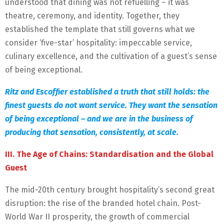
understood that dining was not refuelling – it was
theatre, ceremony, and identity. Together, they
established the template that still governs what we
consider ‘five-star’ hospitality: impeccable service,
culinary excellence, and the cultivation of a guest’s sense
of being exceptional.
Ritz and Escoffier established a truth that still holds: the
finest guests do not want service. They want the sensation
of being exceptional – and we are in the business of
producing that sensation, consistently, at scale.
III. The Age of Chains: Standardisation and the Global
Guest
The mid-20th century brought hospitality’s second great
disruption: the rise of the branded hotel chain. Post-
World War II prosperity, the growth of commercial