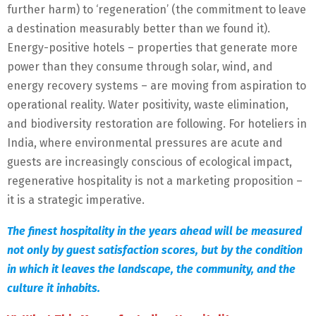
further harm) to ‘regeneration’ (the commitment to leave
a destination measurably better than we found it).
Energy-positive hotels – properties that generate more
power than they consume through solar, wind, and
energy recovery systems – are moving from aspiration to
operational reality. Water positivity, waste elimination,
and biodiversity restoration are following. For hoteliers in
India, where environmental pressures are acute and
guests are increasingly conscious of ecological impact,
regenerative hospitality is not a marketing proposition –
it is a strategic imperative.
The finest hospitality in the years ahead will be measured
not only by guest satisfaction scores, but by the condition
in which it leaves the landscape, the community, and the
culture it inhabits.