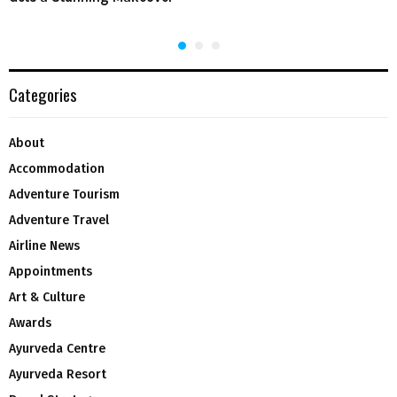
Categories
About
Accommodation
Adventure Tourism
Adventure Travel
Airline News
Appointments
Art & Culture
Awards
Ayurveda Centre
Ayurveda Resort