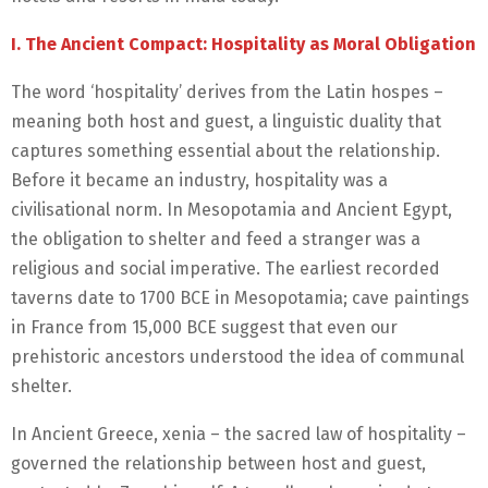
I. The Ancient Compact: Hospitality as Moral Obligation
The word ‘hospitality’ derives from the Latin hospes –
meaning both host and guest, a linguistic duality that
captures something essential about the relationship.
Before it became an industry, hospitality was a
civilisational norm. In Mesopotamia and Ancient Egypt,
the obligation to shelter and feed a stranger was a
religious and social imperative. The earliest recorded
taverns date to 1700 BCE in Mesopotamia; cave paintings
in France from 15,000 BCE suggest that even our
prehistoric ancestors understood the idea of communal
shelter.
In Ancient Greece, xenia – the sacred law of hospitality –
governed the relationship between host and guest,