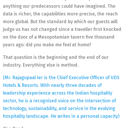
anything our predecessors could have imagined. The
data is richer, the capabilities more precise, the reach
more global. But the standard by which our guests will
judge us has not changed since a traveller first knocked
on the door of a Mesopotamian tavern five thousand
years ago: did you make me feel at home?
That question is the beginning and the end of our
industry. Everything else is method.
(Mr. Rajagopaal Ier is the Chief Executive Officer of UDS
Hotels & Resorts. With nearly three decades of
leadership experience across the Indian hospitality
sector, he is a recognised voice on the intersection of
technology, sustainability, and service in the evolving
hospitality landscape. He writes in a personal capacity)