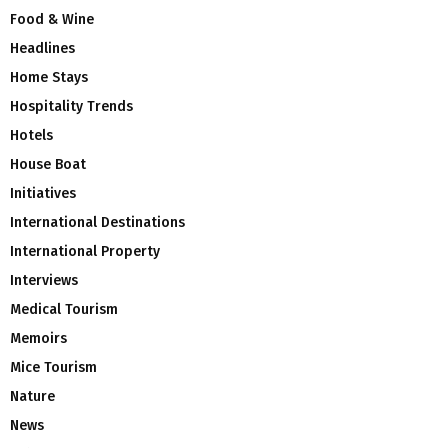
Food & Wine
Headlines
Home Stays
Hospitality Trends
Hotels
House Boat
Initiatives
International Destinations
International Property
Interviews
Medical Tourism
Memoirs
Mice Tourism
Nature
News