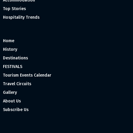
Accommodation
Top Stories
Hospitality Trends
Home
History
Destinations
FESTIVALS
Tourism Events Calendar
Travel Circuits
Gallery
About Us
Subscribe Us