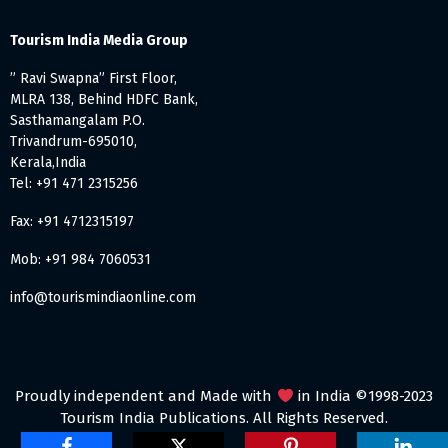
Tourism India Media Group
” Ravi Swapna” First Floor,
MLRA 138, Behind HDFC Bank,
Sasthamangalam P.O.
Trivandrum-695010,
Kerala,India
Tel: +91 471 2315256
Fax: +91 4712315197
Mob: +91 984 7060531
info@tourismindiaonline.com
Proudly independent and Made with
in India ©1998-2023
Tourism India Publications. All Rights Reserved.