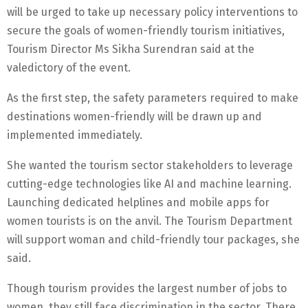
will be urged to take up necessary policy interventions to
secure the goals of women-friendly tourism initiatives,
Tourism Director Ms Sikha Surendran said at the
valedictory of the event.
As the first step, the safety parameters required to make
destinations women-friendly will be drawn up and
implemented immediately.
She wanted the tourism sector stakeholders to leverage
cutting-edge technologies like AI and machine learning.
Launching dedicated helplines and mobile apps for
women tourists is on the anvil. The Tourism Department
will support woman and child-friendly tour packages, she
said.
Though tourism provides the largest number of jobs to
women, they still face discrimination in the sector. There