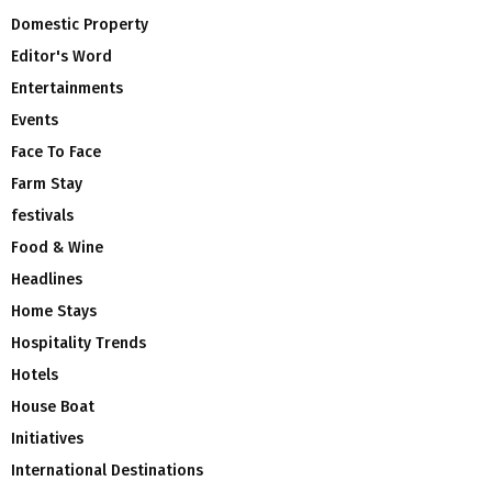
Domestic Property
Editor's Word
Entertainments
Events
Face To Face
Farm Stay
festivals
Food & Wine
Headlines
Home Stays
Hospitality Trends
Hotels
House Boat
Initiatives
International Destinations