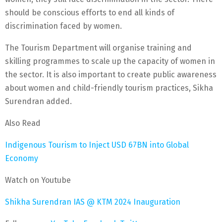
should be conscious efforts to end all kinds of
discrimination faced by women.
The Tourism Department will organise training and
skilling programmes to scale up the capacity of women in
the sector. It is also important to create public awareness
about women and child-friendly tourism practices, Sikha
Surendran added.
Also Read
Indigenous Tourism to Inject USD 67BN into Global
Economy
Watch on Youtube
Shikha Surendran IAS @ KTM 2024 Inauguration