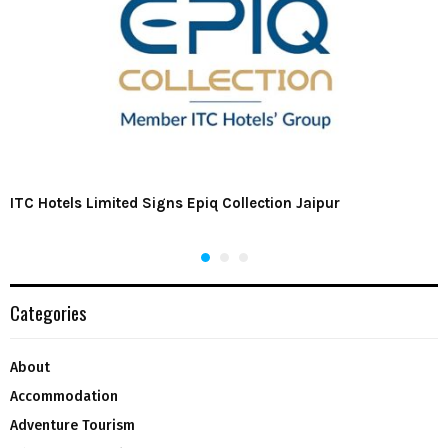
ITC Hotels Limited Signs Epiq Collection Jaipur
Categories
About
Accommodation
Adventure Tourism