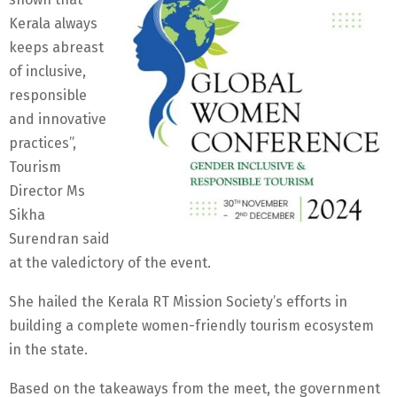
Kerala always
keeps abreast
of inclusive,
responsible
and innovative
practices”,
Tourism
Director Ms
Sikha
Surendran said
at the valedictory of the event.
She hailed the Kerala RT Mission Society’s efforts in
building a complete women-friendly tourism ecosystem
in the state.
Based on the takeaways from the meet, the government