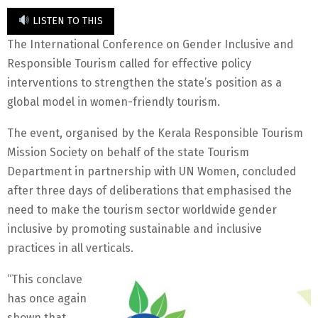
LISTEN TO THIS
The International Conference on Gender Inclusive and
Responsible Tourism called for effective policy
interventions to strengthen the state’s position as a
global model in women-friendly tourism.
The event, organised by the Kerala Responsible Tourism
Mission Society on behalf of the state Tourism
Department in partnership with UN Women, concluded
after three days of deliberations that emphasised the
need to make the tourism sector worldwide gender
inclusive by promoting sustainable and inclusive
practices in all verticals.
“This conclave
has once again
shown that