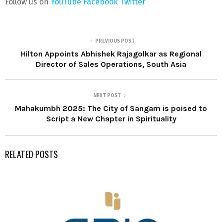
Follow us on
YouTube
Facebook
Twitter
PREVIOUS POST
Hilton Appoints Abhishek Rajagolkar as Regional
Director of Sales Operations, South Asia
NEXT POST
Mahakumbh 2025: The City of Sangam is poised to
Script a New Chapter in Spirituality
RELATED POSTS