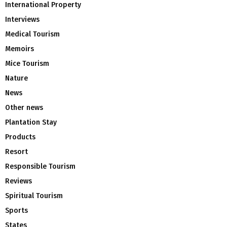
International Property
Interviews
Medical Tourism
Memoirs
Mice Tourism
Nature
News
Other news
Plantation Stay
Products
Resort
Responsible Tourism
Reviews
Spiritual Tourism
Sports
States