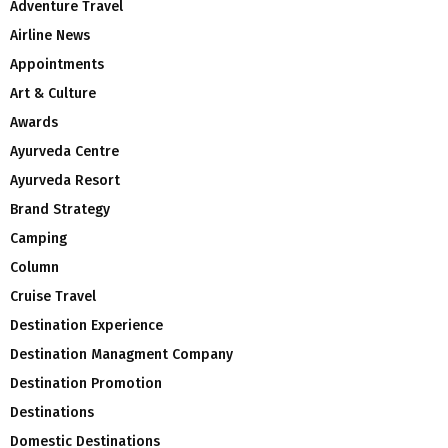
Adventure Travel
Airline News
Appointments
Art & Culture
Awards
Ayurveda Centre
Ayurveda Resort
Brand Strategy
Camping
Column
Cruise Travel
Destination Experience
Destination Managment Company
Destination Promotion
Destinations
Domestic Destinations