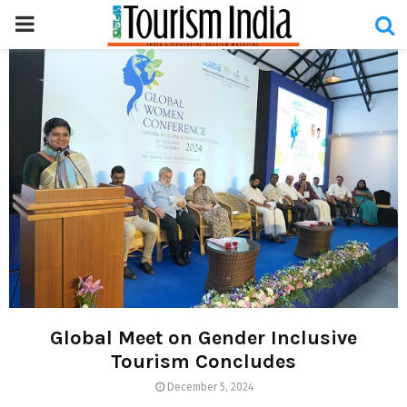
PRIMARY
MENU
Global Meet on Gender Inclusive
Tourism Concludes
December 5, 2024