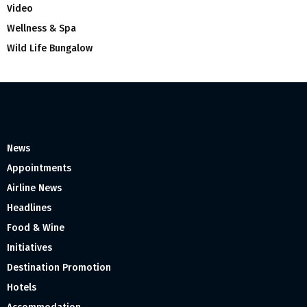
Video
Wellness & Spa
Wild Life Bungalow
News
Appointments
Airline News
Headlines
Food & Wine
Initiatives
Destination Promotion
Hotels