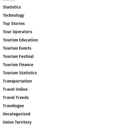
Statistics
Technology
Top Stories
Tour Operators
Tourism Education
Tourism Events
Tourism Festival
Tourism Finance
Tourism Statistics
Transportation
Travel Online
Travel Trends
Travelogue
Uncategorized
Union Territory