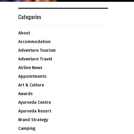
Categories
About
Accommodation
Adventure Tourism
Adventure Travel
Airline News
Appointments
Art & Culture
Awards
Ayurveda Centre
Ayurveda Resort
Brand Strategy
Camping