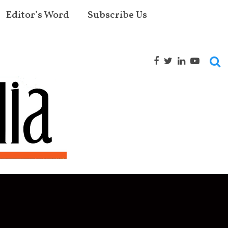
Editor’s Word
Subscribe Us