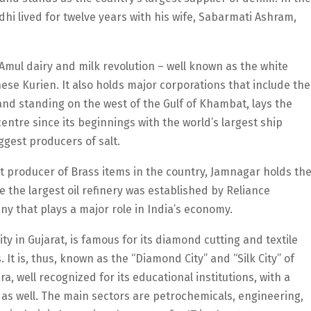
hi lived for twelve years with his wife, Sabarmati Ashram,
e Amul dairy and milk revolution – well known as the white
ese Kurien. It also holds major corporations that include the
nd standing on the west of the Gulf of Khambat, lays the
entre since its beginnings with the world’s largest ship
ggest producers of salt.
est producer of Brass items in the country, Jamnagar holds th
ere the largest oil refinery was established by Reliance
ny that plays a major role in India’s economy.
ty in Gujarat, is famous for its diamond cutting and textile
 It is, thus, known as the “Diamond City” and “Silk City” of
ara, well recognized for its educational institutions, with a
 as well. The main sectors are petrochemicals, engineering,