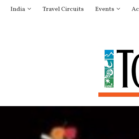
India
Travel Circuits
Events
Ac