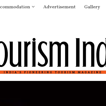
commodation
Advertisement
Gallery