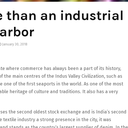
 than an industrial
arbor
January 30, 2018
tate where commerce has always been a part of its history,
f the main centres of the Indus Valley Civilization, such as
e one of the first seaports in the world. As one of the most
able heritage of culture and traditions. It also has a very
ses the second oldest stock exchange and is India’s second
 textile industry a strong presence in the city, it was
nd stands as the country’s largest supplier of denim. In the