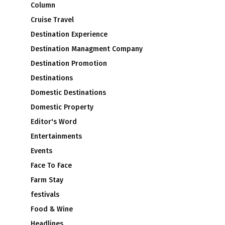
Column
Cruise Travel
Destination Experience
Destination Managment Company
Destination Promotion
Destinations
Domestic Destinations
Domestic Property
Editor's Word
e
Entertainments
Events
Face To Face
Farm Stay
festivals
Food & Wine
Headlines