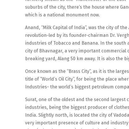
suburbs of the city, there’s the house where Gand
which is a national monument now.
Anand, “Milk Capital of India”, was the city of th
revolution-led by its founder-chairman Dr. Vergh
industries of Tobacco and Banana. In the south a
city of Bhavnagar, a very important commercial c
breaking yard, Alang 50 km away. It is also the bi
Once known as the “Brass City”, as it is the larg
title of “World’s Oil City”, for being the place wh
Industries- the world’s biggest petroleum compa
Surat, one of the oldest and the second largest ci
industries, being the biggest producer of clothes.
India. Slightly north, is located the city of Vadod
very important presence of culture and industry