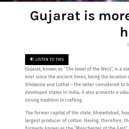
Gujarat is more
h
LISTEN TO THIS
Gujarat, known as “The Jewel of the West”, is a s
ever since the ancient times, being the location o
Dholavira and Lothal – the latter considered to b
developed states in India, it also presents a valu
strong tradition in crafting.
The former capital of the state, Ahmedabad, hou
largest producer of cotton. Having, therefore, the
formerly known as the “Manchester of the East” a