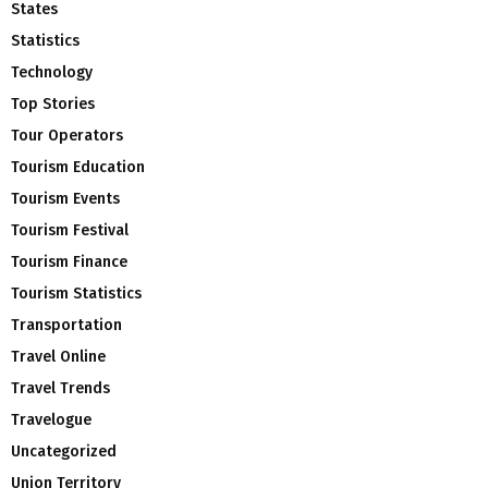
States
Statistics
Technology
Top Stories
Tour Operators
Tourism Education
Tourism Events
Tourism Festival
Tourism Finance
Tourism Statistics
Transportation
Travel Online
Travel Trends
Travelogue
Uncategorized
Union Territory