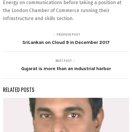
Energy on communications before taking a position at
the London Chamber of Commerce running their
infrastructure and skills section.
PREVIOUS POST
SriLankan on Cloud 9 in December 2017
NEXT POST
Gujarat is more than an industrial harbor
RELATED POSTS