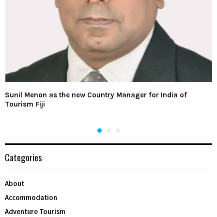
Sunil Menon as the new Country Manager for India of
Tourism Fiji
Categories
About
Accommodation
Adventure Tourism