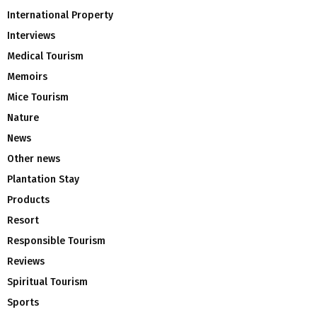
International Property
Interviews
Medical Tourism
Memoirs
Mice Tourism
Nature
News
Other news
Plantation Stay
Products
Resort
Responsible Tourism
Reviews
Spiritual Tourism
Sports