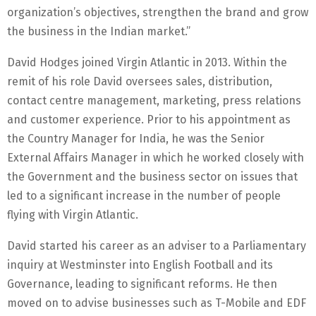
organization’s objectives, strengthen the brand and grow
the business in the Indian market.”
David Hodges joined Virgin Atlantic in 2013. Within the
remit of his role David oversees sales, distribution,
contact centre management, marketing, press relations
and customer experience. Prior to his appointment as
the Country Manager for India, he was the Senior
External Affairs Manager in which he worked closely with
the Government and the business sector on issues that
led to a significant increase in the number of people
flying with Virgin Atlantic.
David started his career as an adviser to a Parliamentary
inquiry at Westminster into English Football and its
Governance, leading to significant reforms. He then
moved on to advise businesses such as T-Mobile and EDF