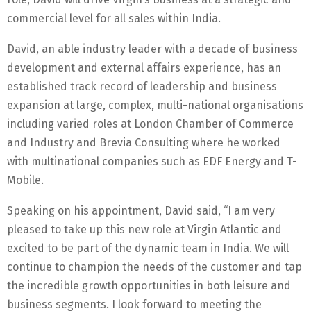
commercial level for all sales within India.
David, an able industry leader with a decade of business
development and external affairs experience, has an
established track record of leadership and business
expansion at large, complex, multi-national organisations
including varied roles at London Chamber of Commerce
and Industry and Brevia Consulting where he worked
with multinational companies such as EDF Energy and T-
Mobile.
Speaking on his appointment, David said, “I am very
pleased to take up this new role at Virgin Atlantic and
excited to be part of the dynamic team in India. We will
continue to champion the needs of the customer and tap
the incredible growth opportunities in both leisure and
business segments. I look forward to meeting the