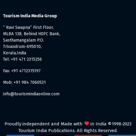
Tourism India Media Group
” Ravi Swapna” First Floor,
MLRA 138, Behind HDFC Bank,
Sasthamangalam P.O.
Trivandrum-695010,
Kerala,India
Tel: +91 471 2315256
Fax: +91 4712315197
Mob: +91 984 7060531
info@tourismindiaonline.com
Proudly independent and Made with
in India ©1998-2023
Tourism India Publications. All Rights Reserved.