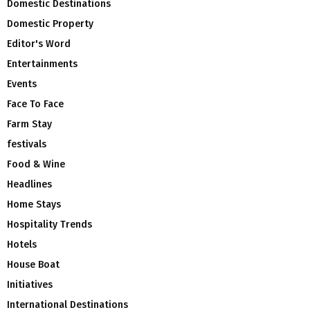
Domestic Destinations
Domestic Property
Editor's Word
Entertainments
Events
Face To Face
Farm Stay
festivals
Food & Wine
Headlines
Home Stays
Hospitality Trends
Hotels
House Boat
Initiatives
International Destinations