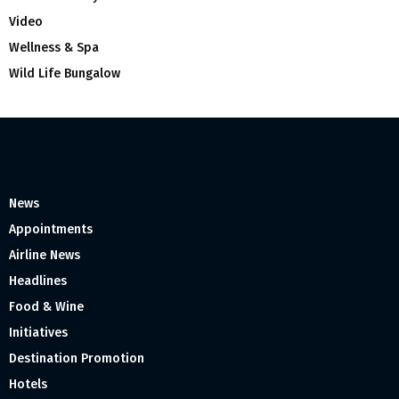
Video
Wellness & Spa
Wild Life Bungalow
News
Appointments
Airline News
Headlines
Food & Wine
Initiatives
Destination Promotion
Hotels