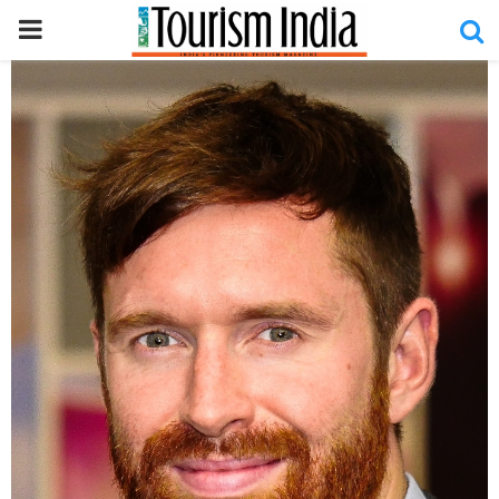
PRIMARY
MENU