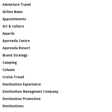
Adventure Travel
Airline News
Appointments
Art & Culture
Awards
Ayurveda Centre
Ayurveda Resort
Brand Strategy
Camping
Column
Cruise Travel
Destination Experience
Destination Managment Company
Destination Promotion
Destinations