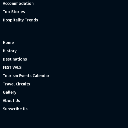
Accommodation
Top Stories
Hospitality Trends
Home
History
Destinations
FESTIVALS
Tourism Events Calendar
Travel Circuits
Gallery
About Us
Subscribe Us