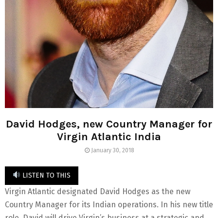
David Hodges, new Country Manager for
Virgin Atlantic India
January 30, 2018
LISTEN TO THIS
Virgin Atlantic designated David Hodges as the new
Country Manager for its Indian operations. In his new title
role, David will drive Virgin’s business at a strategic and