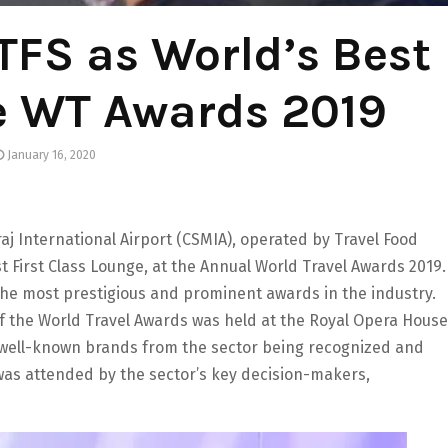
TFS as World’s Best
e WT Awards 2019
January 16, 2020
j International Airport (CSMIA), operated by Travel Food
 First Class Lounge, at the Annual World Travel Awards 2019.
he most prestigious and prominent awards in the industry.
of the World Travel Awards was held at the Royal Opera House
well-known brands from the sector being recognized and
was attended by the sector’s key decision-makers,