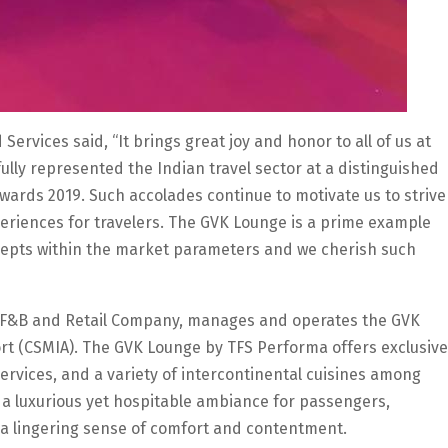
rvices said, “It brings great joy and honor to all of us at
ully represented the Indian travel sector at a distinguished
wards 2019. Such accolades continue to motivate us to strive
periences for travelers. The GVK Lounge is a prime example
ncepts within the market parameters and we cherish such
vel F&B and Retail Company, manages and operates the GVK
ort (CSMIA). The GVK Lounge by TFS Performa offers exclusive
services, and a variety of intercontinental cuisines among
e a luxurious yet hospitable ambiance for passengers,
 a lingering sense of comfort and contentment.