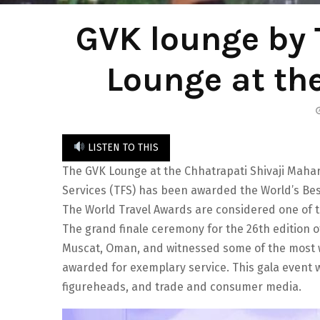
GVK lounge by 
Lounge at th
LISTEN TO THIS
The GVK Lounge at the Chhatrapati Shivaji Mahara
Services (TFS) has been awarded the World’s Best
The World Travel Awards are considered one of t
The grand finale ceremony for the 26th edition 
Muscat, Oman, and witnessed some of the most 
awarded for exemplary service. This gala event 
figureheads, and trade and consumer media.