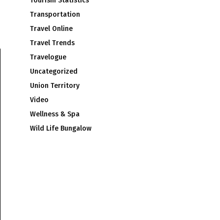
Tourism Statistics
Transportation
Travel Online
Travel Trends
Travelogue
Uncategorized
Union Territory
Video
Wellness & Spa
Wild Life Bungalow