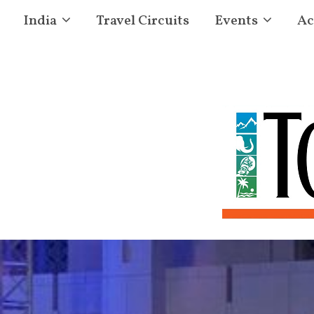
India
Travel Circuits
Events
Ac