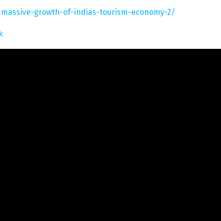
a-massive-growth-of-indias-tourism-economy-2/
k