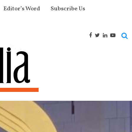
Editor’s Word
Subscribe Us