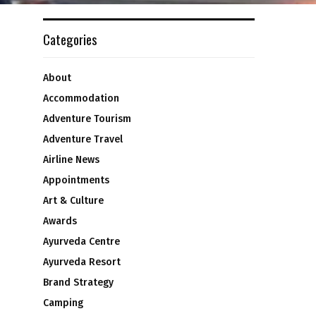
Categories
About
Accommodation
Adventure Tourism
Adventure Travel
Airline News
Appointments
Art & Culture
Awards
Ayurveda Centre
Ayurveda Resort
Brand Strategy
Camping