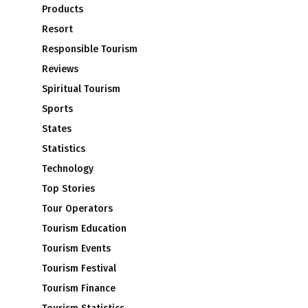
Products
Resort
Responsible Tourism
Reviews
Spiritual Tourism
Sports
States
Statistics
Technology
Top Stories
Tour Operators
Tourism Education
Tourism Events
Tourism Festival
Tourism Finance