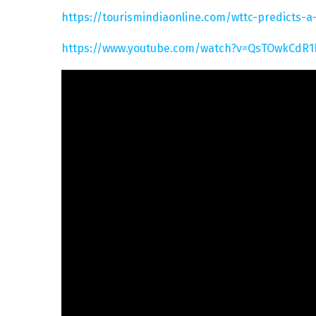
https://tourismindiaonline.com/wttc-predicts-
https://www.youtube.com/watch?v=QsTOwkCdR1