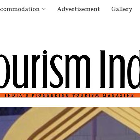
commodation
Advertisement
Gallery