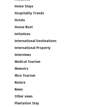
Home Stays
Hospitality Trends
Hotels
House Boat
Initiatives
International Destinations
International Property
Interviews
Medical Tourism
Memoirs
Mice Tourism
Nature
News
Other news
Plantation Stay