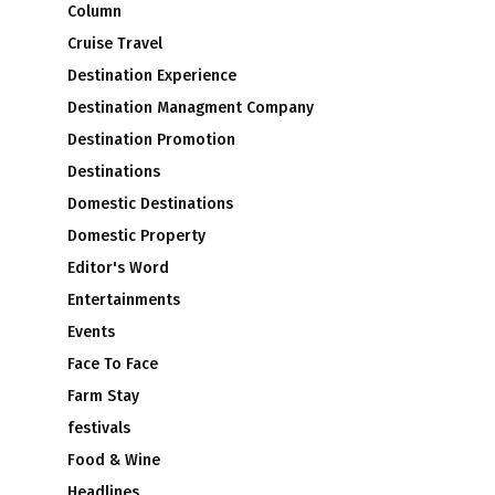
Column
Cruise Travel
Destination Experience
Destination Managment Company
Destination Promotion
Destinations
Domestic Destinations
Domestic Property
Editor's Word
Entertainments
Events
Face To Face
Farm Stay
festivals
Food & Wine
Headlines