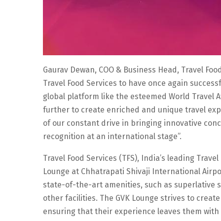
Gaurav Dewan, COO & Business Head, Travel Food Se
Travel Food Services to have once again successf
global platform like the esteemed World Travel A
further to create enriched and unique travel ex
of our constant drive in bringing innovative co
recognition at an international stage”.
Travel Food Services (TFS), India’s leading Tra
Lounge at Chhatrapati Shivaji International Airp
state-of-the-art amenities, such as superlative 
other facilities. The GVK Lounge strives to creat
ensuring that their experience leaves them with