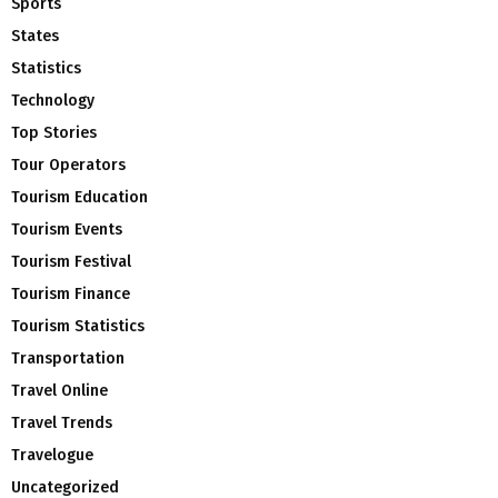
Sports
States
Statistics
Technology
Top Stories
Tour Operators
Tourism Education
Tourism Events
Tourism Festival
Tourism Finance
Tourism Statistics
Transportation
Travel Online
Travel Trends
Travelogue
Uncategorized