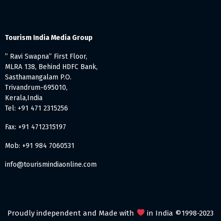
Tourism India Media Group
” Ravi Swapna” First Floor,
MLRA 138, Behind HDFC Bank,
Sasthamangalam P.O.
Trivandrum-695010,
Kerala,India
Tel: +91 471 2315256
Fax: +91 4712315197
Mob: +91 984 7060531
info@tourismindiaonline.com
Proudly independent and Made with
in India ©1998-2023