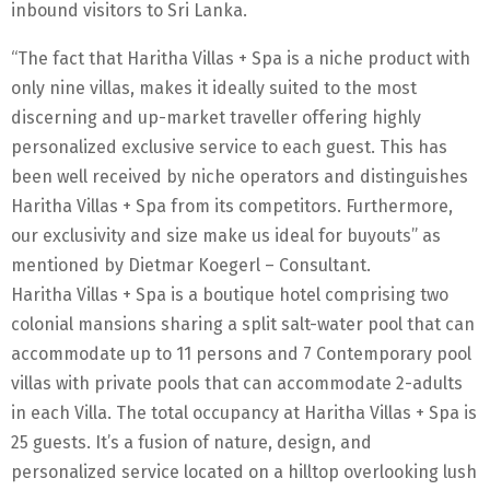
inbound visitors to Sri Lanka.
“The fact that Haritha Villas + Spa is a niche product with
only nine villas, makes it ideally suited to the most
discerning and up-market traveller offering highly
personalized exclusive service to each guest. This has
been well received by niche operators and distinguishes
Haritha Villas + Spa from its competitors. Furthermore,
our exclusivity and size make us ideal for buyouts” as
mentioned by Dietmar Koegerl – Consultant.
Haritha Villas + Spa is a boutique hotel comprising two
colonial mansions sharing a split salt-water pool that can
accommodate up to 11 persons and 7 Contemporary pool
villas with private pools that can accommodate 2-adults
in each Villa. The total occupancy at Haritha Villas + Spa is
25 guests. It’s a fusion of nature, design, and
personalized service located on a hilltop overlooking lush