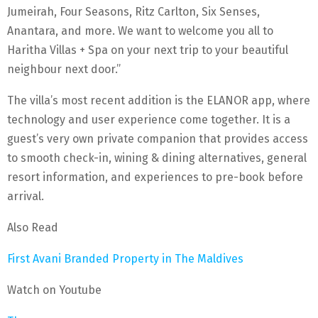
Jumeirah, Four Seasons, Ritz Carlton, Six Senses,
Anantara, and more. We want to welcome you all to
Haritha Villas + Spa on your next trip to your beautiful
neighbour next door.”
The villa’s most recent addition is the ELANOR app, where
technology and user experience come together. It is a
guest’s very own private companion that provides access
to smooth check-in, wining & dining alternatives, general
resort information, and experiences to pre-book before
arrival.
Also Read
First Avani Branded Property in The Maldives
Watch on Youtube