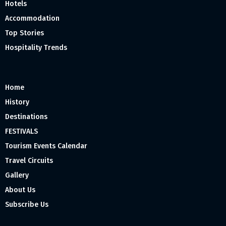
Hotels
Accommodation
Top Stories
Hospitality Trends
Home
History
Destinations
FESTIVALS
Tourism Events Calendar
Travel Circuits
Gallery
About Us
Subscribe Us