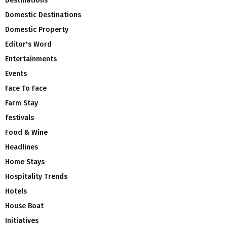
Destinations
Domestic Destinations
Domestic Property
Editor's Word
Entertainments
Events
Face To Face
Farm Stay
festivals
Food & Wine
Headlines
Home Stays
Hospitality Trends
Hotels
House Boat
Initiatives