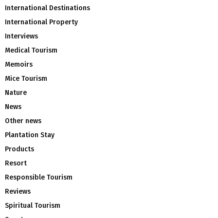
International Destinations
International Property
Interviews
Medical Tourism
Memoirs
Mice Tourism
Nature
News
Other news
Plantation Stay
Products
Resort
Responsible Tourism
Reviews
Spiritual Tourism