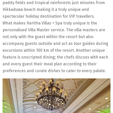
paddy fields and tropical rainforests just minutes from
Hikkaduwa beach making it a truly unique and
spectacular holiday destination for VIP travellers.
What makes Haritha Villas + Spa truly unique is the
personalised Villa Master service. The villa masters are
not only with the guest within the resort but also
accompany guests outside and act as tour guides during
excursions within 100 km of the resort. Another unique
feature is unscripted dining; the chefs discuss with each
and every guest their meal plan according to their
preferences and curate dishes to cater to every palate.