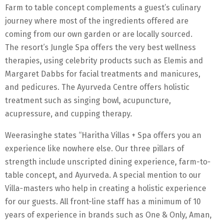
Farm to table concept complements a guest’s culinary
journey where most of the ingredients offered are
coming from our own garden or are locally sourced.
The resort’s Jungle Spa offers the very best wellness
therapies, using celebrity products such as Elemis and
Margaret Dabbs for facial treatments and manicures,
and pedicures. The Ayurveda Centre offers holistic
treatment such as singing bowl, acupuncture,
acupressure, and cupping therapy.
Weerasinghe states “Haritha Villas + Spa offers you an
experience like nowhere else. Our three pillars of
strength include unscripted dining experience, farm-to-
table concept, and Ayurveda. A special mention to our
Villa-masters who help in creating a holistic experience
for our guests. All front-line staff has a minimum of 10
years of experience in brands such as One & Only, Aman,