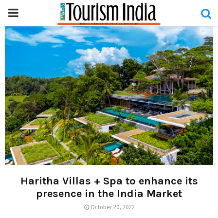
PRIMARY
MENU
Haritha Villas + Spa to enhance its
presence in the India Market
October 20, 2022