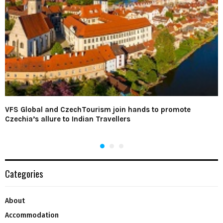
VFS Global and CzechTourism join hands to promote
Czechia’s allure to Indian Travellers
Categories
About
Accommodation