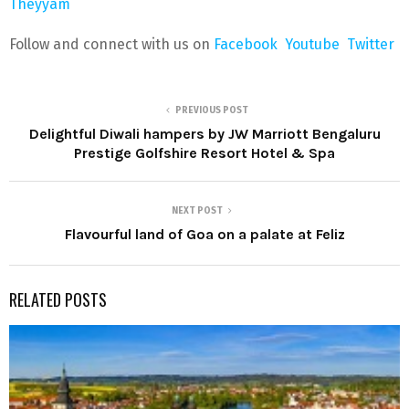
Theyyam
Follow and connect with us on
Facebook
Youtube
Twitter
PREVIOUS POST
Delightful Diwali hampers by JW Marriott Bengaluru
Prestige Golfshire Resort Hotel & Spa
NEXT POST
Flavourful land of Goa on a palate at Feliz
RELATED POSTS