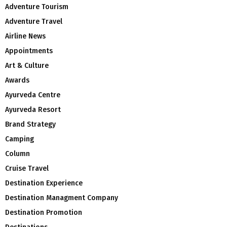
Adventure Tourism
Adventure Travel
Airline News
Appointments
Art & Culture
Awards
Ayurveda Centre
Ayurveda Resort
Brand Strategy
Camping
Column
Cruise Travel
Destination Experience
Destination Managment Company
Destination Promotion