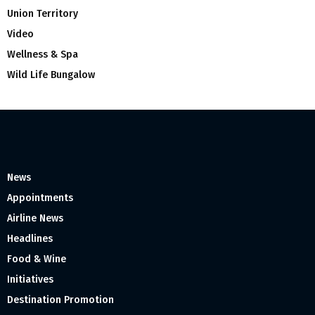
Union Territory
Video
Wellness & Spa
Wild Life Bungalow
News
Appointments
Airline News
Headlines
Food & Wine
Initiatives
Destination Promotion