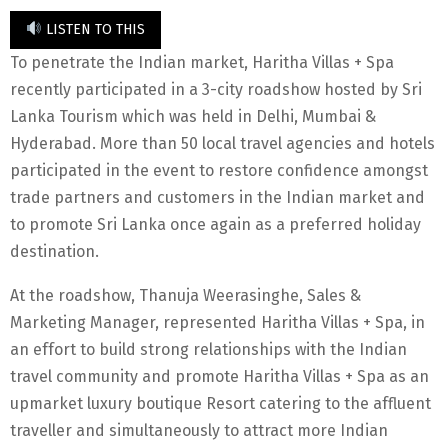
LISTEN TO THIS
To penetrate the Indian market, Haritha Villas + Spa
recently participated in a 3-city roadshow hosted by Sri
Lanka Tourism which was held in Delhi, Mumbai &
Hyderabad. More than 50 local travel agencies and hotels
participated in the event to restore confidence amongst
trade partners and customers in the Indian market and
to promote Sri Lanka once again as a preferred holiday
destination.
At the roadshow, Thanuja Weerasinghe, Sales &
Marketing Manager, represented Haritha Villas + Spa, in
an effort to build strong relationships with the Indian
travel community and promote Haritha Villas + Spa as an
upmarket luxury boutique Resort catering to the affluent
traveller and simultaneously to attract more Indian