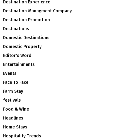
Destination Experience
Destination Managment Company
Destination Promotion
Destinations
Domestic Destinations
Domestic Property
Editor's Word
Entertainments
Events
Face To Face
Farm Stay
festivals
Food & Wine
Headlines
Home Stays
Hospitality Trends