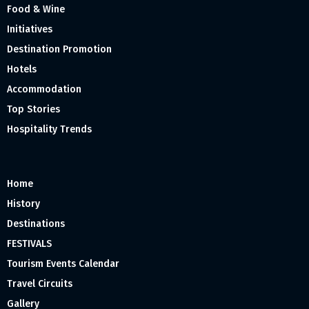
Food & Wine
Initiatives
Destination Promotion
Hotels
Accommodation
Top Stories
Hospitality Trends
Home
History
Destinations
FESTIVALS
Tourism Events Calendar
Travel Circuits
Gallery