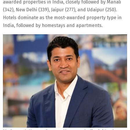
awarded properties in India, closely followed by Manali
(342), New Delhi (339), Jaipur (277), and Udaipur (250).
Hotels dominate as the most-awarded property type in
India, followed by homestays and apartments.