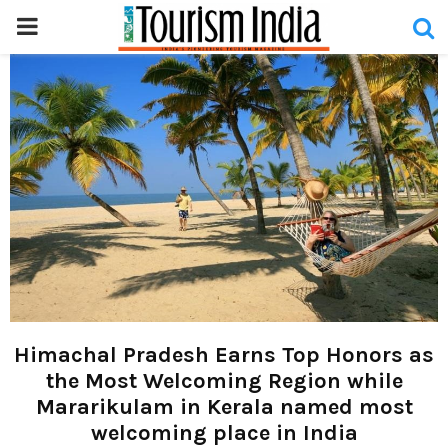
PRIMARY
MENU
Himachal Pradesh Earns Top Honors as
the Most Welcoming Region while
Mararikulam in Kerala named most
welcoming place in India