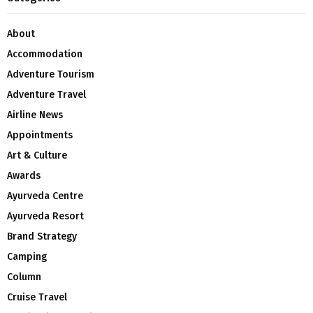
About
Accommodation
Adventure Tourism
Adventure Travel
Airline News
Appointments
Art & Culture
Awards
Ayurveda Centre
Ayurveda Resort
Brand Strategy
Camping
Column
Cruise Travel