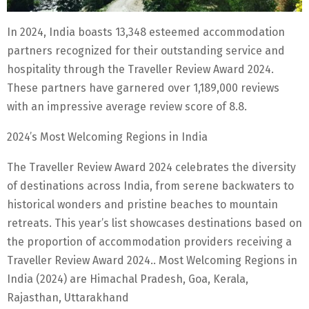
In 2024, India boasts 13,348 esteemed accommodation
partners recognized for their outstanding service and
hospitality through the Traveller Review Award 2024.
These partners have garnered over 1,189,000 reviews
with an impressive average review score of 8.8.
2024’s Most Welcoming Regions in India
The Traveller Review Award 2024 celebrates the diversity
of destinations across India, from serene backwaters to
historical wonders and pristine beaches to mountain
retreats. This year’s list showcases destinations based on
the proportion of accommodation providers receiving a
Traveller Review Award 2024.. Most Welcoming Regions in
India (2024) are Himachal Pradesh, Goa, Kerala,
Rajasthan, Uttarakhand