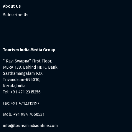
About Us
Subscribe Us
Tourism India Media Group
” Ravi Swapna” First Floor,
MLRA 138, Behind HDFC Bank,
Sasthamangalam P.O.
Trivandrum-695010,
Kerala,India
Tel: +91 471 2315256
Fax: +91 4712315197
Mob: +91 984 7060531
info@tourismindiaonline.com