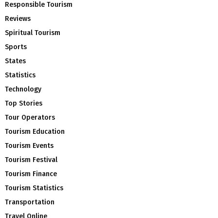
Responsible Tourism
Reviews
Spiritual Tourism
Sports
States
Statistics
Technology
Top Stories
Tour Operators
Tourism Education
Tourism Events
Tourism Festival
Tourism Finance
Tourism Statistics
Transportation
Travel Online