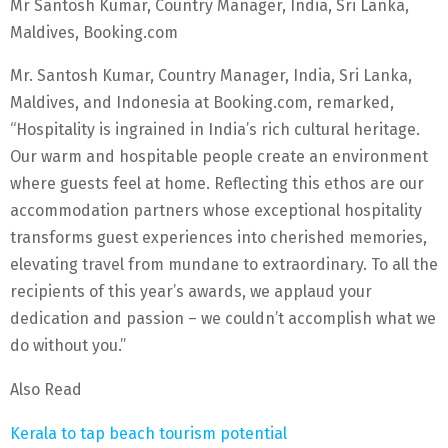
Mr Santosh Kumar, Country Manager, India, Sri Lanka,
Maldives, Booking.com
Mr. Santosh Kumar, Country Manager, India, Sri Lanka,
Maldives, and Indonesia at Booking.com, remarked,
“Hospitality is ingrained in India’s rich cultural heritage.
Our warm and hospitable people create an environment
where guests feel at home. Reflecting this ethos are our
accommodation partners whose exceptional hospitality
transforms guest experiences into cherished memories,
elevating travel from mundane to extraordinary. To all the
recipients of this year’s awards, we applaud your
dedication and passion – we couldn’t accomplish what we
do without you.”
Also Read
Kerala to tap beach tourism potential