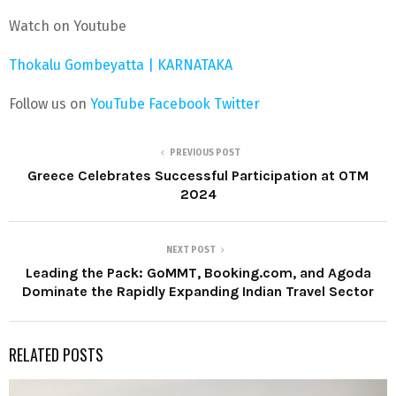
Watch on Youtube
Thokalu Gombeyatta | KARNATAKA
Follow us on
YouTube
Facebook
Twitter
PREVIOUS POST
Greece Celebrates Successful Participation at OTM
2024
NEXT POST
Leading the Pack: GoMMT, Booking.com, and Agoda
Dominate the Rapidly Expanding Indian Travel Sector
RELATED POSTS