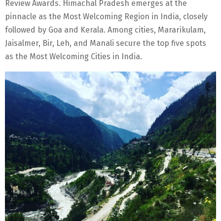
Review Awards. Himachal Pradesh emerges at the
pinnacle as the Most Welcoming Region in India, closely
followed by Goa and Kerala. Among cities, Mararikulam,
Jaisalmer, Bir, Leh, and Manali secure the top five spots
as the Most Welcoming Cities in India.