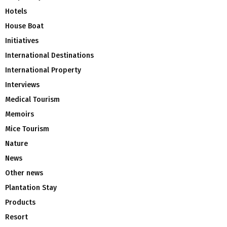
Hotels
House Boat
Initiatives
International Destinations
International Property
Interviews
Medical Tourism
Memoirs
Mice Tourism
Nature
News
Other news
Plantation Stay
Products
Resort