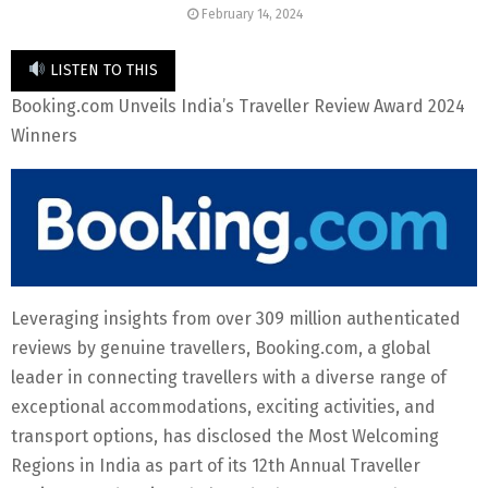
February 14, 2024
LISTEN TO THIS
Booking.com Unveils India’s Traveller Review Award 2024
Winners
Leveraging insights from over 309 million authenticated
reviews by genuine travellers, Booking.com, a global
leader in connecting travellers with a diverse range of
exceptional accommodations, exciting activities, and
transport options, has disclosed the Most Welcoming
Regions in India as part of its 12th Annual Traveller