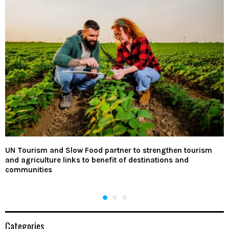
UN Tourism and Slow Food partner to strengthen tourism
and agriculture links to benefit of destinations and
communities
Categories