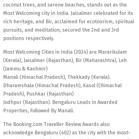
coconut trees, and serene beaches, stands out as the
Most Welcoming city in India. Jaisalmer celebrated for its
rich heritage, and Bir, acclaimed for ecotourism, spiritual
pursuits, and meditation, secured the 2nd and 3rd
positions respectively.
Most Welcoming Cities in India (2024) are Mararikulam
(Kerala), Jaisalmer (Rajasthan), Bir (Maharashtra), Leh
(Jammu & Kashmir)
Manali (Himachal Pradesh), Thekkady (Kerala).
Dharamshala (Himachal Pradesh), Kasol ((Himachal
Pradesh), Pushkar (Rajasthan)
Jodhpur (Rajasthan). Bengaluru Leads in Awarded
Properties, Followed By Manali.
The Booking.com Traveller Review Awards also
acknowledge Bengaluru (402) as the city with the most-