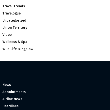
Travel Trends
Travelogue
Uncategorized
Union Territory
Video
Wellness & Spa
Wild Life Bungalow
News
Appointments
Airline News
Headlines