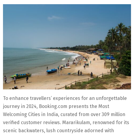
To enhance travellers’ experiences for an unforgettable
journey in 2024, Booking.com presents the Most
Welcoming Cities in India, curated from over 309 million
verified customer reviews. Mararikulam, renowned for its
scenic backwaters, lush countryside adorned with