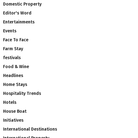
Domestic Property
Editor's Word
Entertainments
Events
Face To Face
Farm Stay
festivals
Food & Wine
Headlines
Home Stays
Hospitality Trends
Hotels
House Boat
Initiatives
International Destinations