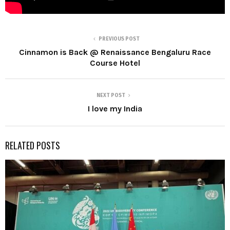
PREVIOUS POST
Cinnamon is Back @ Renaissance Bengaluru Race
Course Hotel
NEXT POST
I love my India
RELATED POSTS