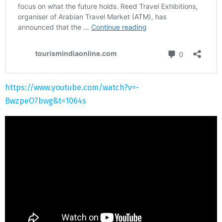
https://www.youtube.com/watch?v=-
BwzpeO7bwg&t=1064s