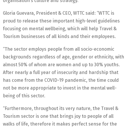
organisation’s culture and strategy.
Gloria Guevara, President & CEO, WTTC said: “WTTC is
proud to release these important high-level guidelines
focusing on mental wellbeing, which will help Travel &
Tourism businesses of all kinds and their employees.
“The sector employs people from all socio-economic
backgrounds regardless of age, gender or ethnicity, with
almost 50% of whom are women and up to 30% youths.
After nearly a full year of insecurity and hardship that
has come from the COVID-19 pandemic, the time could
not be more appropriate to invest in the mental well-
being of this sector.
“Furthermore, throughout its very nature, the Travel &
Tourism sector is one that brings joy to people of all
walks of life, therefore it makes perfect sense for the