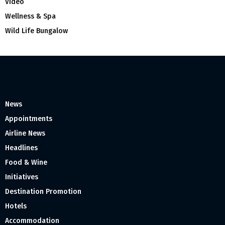
Video
Wellness & Spa
Wild Life Bungalow
News
Appointments
Airline News
Headlines
Food & Wine
Initiatives
Destination Promotion
Hotels
Accommodation