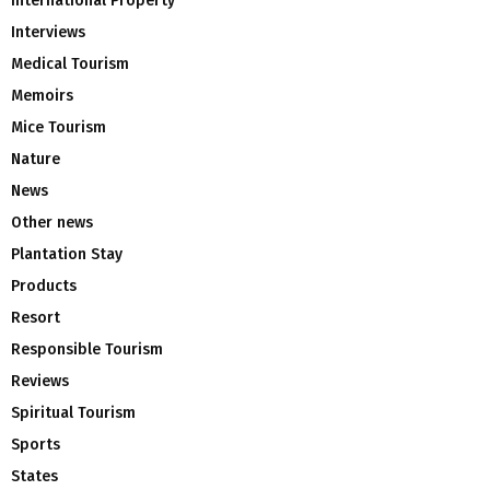
International Property
Interviews
Medical Tourism
Memoirs
Mice Tourism
Nature
News
Other news
Plantation Stay
Products
Resort
Responsible Tourism
Reviews
Spiritual Tourism
Sports
States