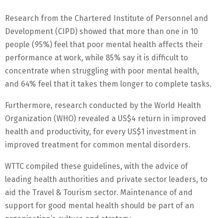
Research from the Chartered Institute of Personnel and
Development (CIPD) showed that more than one in 10
people (95%) feel that poor mental health affects their
performance at work, while 85% say it is difficult to
concentrate when struggling with poor mental health,
and 64% feel that it takes them longer to complete tasks.
Furthermore, research conducted by the World Health
Organization (WHO) revealed a US$4 return in improved
health and productivity, for every US$1 investment in
improved treatment for common mental disorders.
WTTC compiled these guidelines, with the advice of
leading health authorities and private sector leaders, to
aid the Travel & Tourism sector. Maintenance of and
support for good mental health should be part of an