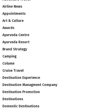
Airline News
Appointments
Art & Culture
Awards
Ayurveda Centre
Ayurveda Resort
Brand Strategy
Camping
Column
Cruise Travel
Destination Experience
Destination Managment Company
Destination Promotion
Destinations
Domestic Destinations