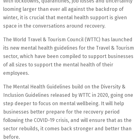
With lockdowns, quarantines, job losses and uncertainty
looming larger than ever all against the backdrop of
winter, it is crucial that mental health support is given
space in the conversations around recovery.
The World Travel & Tourism Council (WTTC) has launched
its new mental health guidelines for the Travel & Tourism
sector, which have been compiled to support businesses
of all sizes to support the mental health of their
employees.
The Mental Health Guidelines build on the Diversity &
Inclusion Guidelines released by WTTC in 2020, going one
step deeper to focus on mental wellbeing. It will help
businesses better prepare for the recovery period
following the COVID-19 crisis, and will ensure that as the
sector rebuilds, it comes back stronger and better than
before.