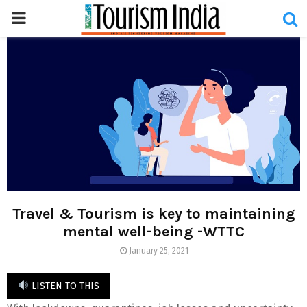
PRIMARY
MENU
Travel & Tourism is key to maintaining
mental well-being -WTTC
January 25, 2021
LISTEN TO THIS