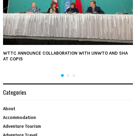
WTTC ANNOUNCE COLLABORATION WITH UNWTO AND SHA
AT COP15
Categories
About
Accommodation
Adventure Tourism
Adventure Travel