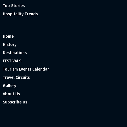
Top Stories
Hospitality Trends
Home
History
Destinations
FESTIVALS
Tourism Events Calendar
Travel Circuits
Gallery
About Us
Subscribe Us