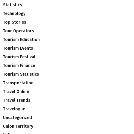
Statistics
Technology
Top Stories
Tour Operators
Tourism Education
Tourism Events
Tourism Festival
Tourism Finance
Tourism Statistics
Transportation
Travel Online
Travel Trends
Travelogue
Uncategorized
Union Territory