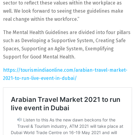
sector to reflect these values within the workplace as
well. We look forward to seeing these guidelines make
real change within the workforce.”
The Mental Health Guidelines are divided into four pillars
such as Developing a Supportive System, Creating Safe
Spaces, Supporting an Agile System, Exemplifying
Support for Good Mental Health.
https://tourismindiaonline.com/arabian-travel-market-
2021-to-run-live-event-in-dubai/