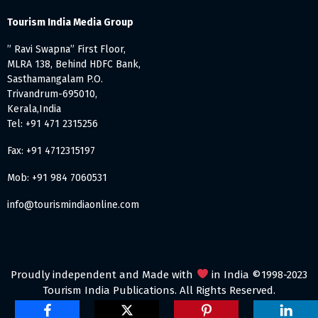
Tourism India Media Group
” Ravi Swapna” First Floor,
MLRA 138, Behind HDFC Bank,
Sasthamangalam P.O.
Trivandrum-695010,
Kerala,India
Tel: +91 471 2315256
Fax: +91 4712315197
Mob: +91 984 7060531
info@tourismindiaonline.com
Proudly independent and Made with
in India ©1998-2023
Tourism India Publications. All Rights Reserved.