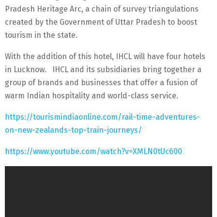
Pradesh Heritage Arc, a chain of survey triangulations
created by the Government of Uttar Pradesh to boost
tourism in the state.
With the addition of this hotel, IHCL will have four hotels
in Lucknow. IHCL and its subsidiaries bring together a
group of brands and businesses that offer a fusion of
warm Indian hospitality and world-class service.
https://tourismindiaonline.com/rail-time-adventures-
on-new-zealands-top-train-journeys/
https://www.youtube.com/watch?v=XMLN0tUc600