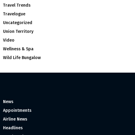
Travel Trends
Travelogue
Uncategorized
Union Territory
Video
Wellness & Spa
Wild Life Bungalow
News
Appointments
Airline News
Headlines