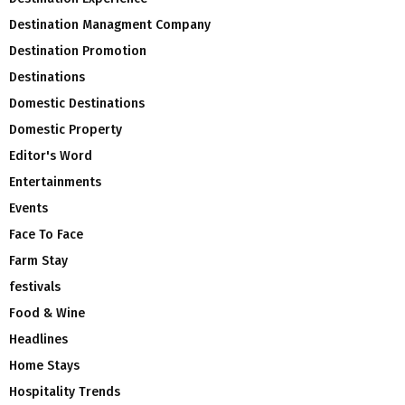
Destination Managment Company
Destination Promotion
Destinations
Domestic Destinations
Domestic Property
Editor's Word
Entertainments
Events
Face To Face
Farm Stay
festivals
Food & Wine
Headlines
Home Stays
Hospitality Trends