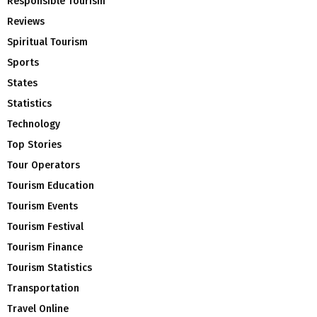
Responsible Tourism
Reviews
Spiritual Tourism
Sports
States
Statistics
Technology
Top Stories
Tour Operators
Tourism Education
Tourism Events
Tourism Festival
Tourism Finance
Tourism Statistics
Transportation
Travel Online