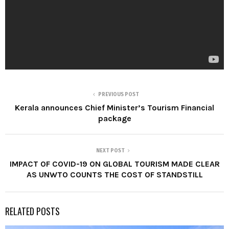
PREVIOUS POST
Kerala announces Chief Minister’s Tourism Financial
package
NEXT POST
IMPACT OF COVID-19 ON GLOBAL TOURISM MADE CLEAR
AS UNWTO COUNTS THE COST OF STANDSTILL
RELATED POSTS