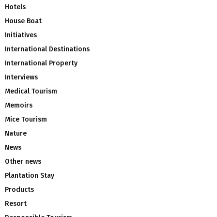
Hotels
House Boat
Initiatives
International Destinations
International Property
Interviews
Medical Tourism
Memoirs
Mice Tourism
Nature
News
Other news
Plantation Stay
Products
Resort