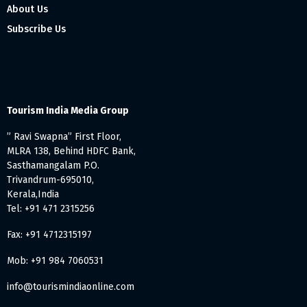
About Us
Subscribe Us
Tourism India Media Group
” Ravi Swapna” First Floor,
MLRA 138, Behind HDFC Bank,
Sasthamangalam P.O.
Trivandrum-695010,
Kerala,India
Tel: +91 471 2315256
Fax: +91 4712315197
Mob: +91 984 7060531
info@tourismindiaonline.com