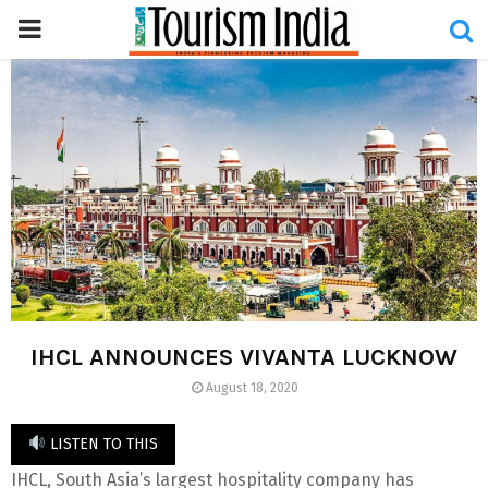
PRIMARY
MENU
IHCL ANNOUNCES VIVANTA LUCKNOW
August 18, 2020
LISTEN TO THIS
IHCL, South Asia’s largest hospitality company has