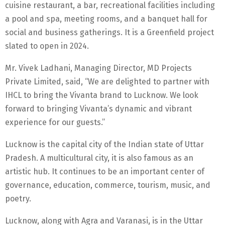
cuisine restaurant, a bar, recreational facilities including
a pool and spa, meeting rooms, and a banquet hall for
social and business gatherings. It is a Greenfield project
slated to open in 2024.
Mr. Vivek Ladhani, Managing Director, MD Projects
Private Limited, said, “We are delighted to partner with
IHCL to bring the Vivanta brand to Lucknow. We look
forward to bringing Vivanta’s dynamic and vibrant
experience for our guests.”
Lucknow is the capital city of the Indian state of Uttar
Pradesh. A multicultural city, it is also famous as an
artistic hub. It continues to be an important center of
governance, education, commerce, tourism, music, and
poetry.
Lucknow, along with Agra and Varanasi, is in the Uttar