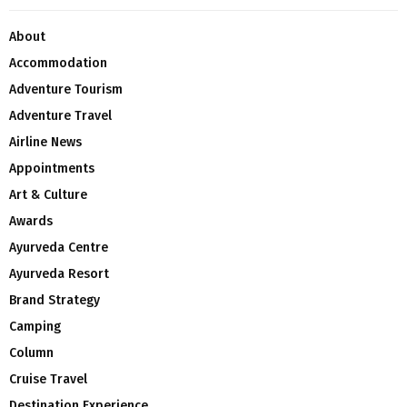
About
Accommodation
Adventure Tourism
Adventure Travel
Airline News
Appointments
Art & Culture
Awards
Ayurveda Centre
Ayurveda Resort
Brand Strategy
Camping
Column
Cruise Travel
Destination Experience