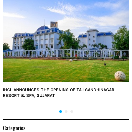
IHCL ANNOUNCES THE OPENING OF TAJ GANDHINAGAR
RESORT & SPA, GUJARAT
Categories