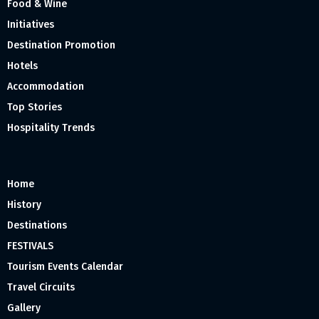
Food & Wine
Initiatives
Destination Promotion
Hotels
Accommodation
Top Stories
Hospitality Trends
Home
History
Destinations
FESTIVALS
Tourism Events Calendar
Travel Circuits
Gallery