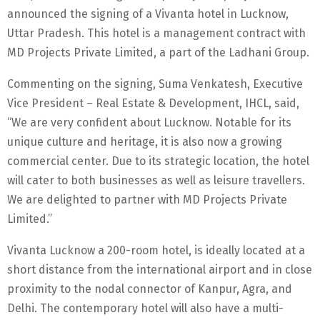
announced the signing of a Vivanta hotel in Lucknow,
Uttar Pradesh. This hotel is a management contract with
MD Projects Private Limited, a part of the Ladhani Group.
Commenting on the signing, Suma Venkatesh, Executive
Vice President – Real Estate & Development, IHCL, said,
“We are very confident about Lucknow. Notable for its
unique culture and heritage, it is also now a growing
commercial center. Due to its strategic location, the hotel
will cater to both businesses as well as leisure travellers.
We are delighted to partner with MD Projects Private
Limited.”
Vivanta Lucknow a 200-room hotel, is ideally located at a
short distance from the international airport and in close
proximity to the nodal connector of Kanpur, Agra, and
Delhi. The contemporary hotel will also have a multi-