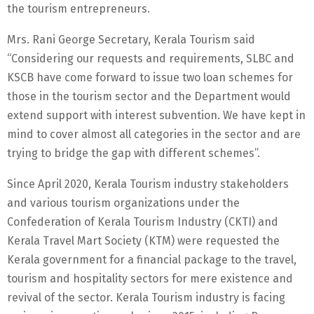
the tourism entrepreneurs.
Mrs. Rani George Secretary, Kerala Tourism said
“Considering our requests and requirements, SLBC and
KSCB have come forward to issue two loan schemes for
those in the tourism sector and the Department would
extend support with interest subvention. We have kept in
mind to cover almost all categories in the sector and are
trying to bridge the gap with different schemes”.
Since April 2020, Kerala Tourism industry stakeholders
and various tourism organizations under the
Confederation of Kerala Tourism Industry (CKTI) and
Kerala Travel Mart Society (KTM) were requested the
Kerala government for a financial package to the travel,
tourism and hospitality sectors for mere existence and
revival of the sector. Kerala Tourism industry is facing