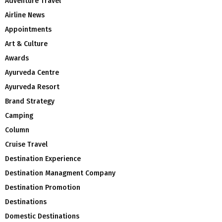
Adventure Travel
Airline News
Appointments
Art & Culture
Awards
Ayurveda Centre
Ayurveda Resort
Brand Strategy
Camping
Column
Cruise Travel
Destination Experience
Destination Managment Company
Destination Promotion
Destinations
Domestic Destinations