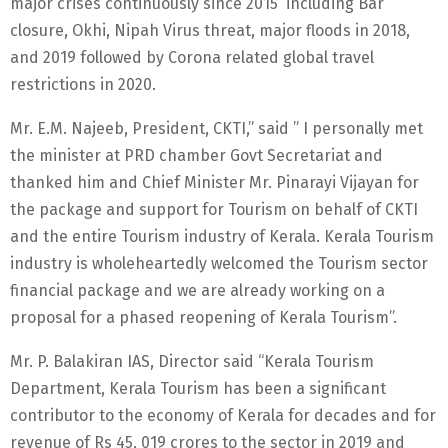
major crises continuously since 2015 including Bar
closure, Okhi, Nipah Virus threat, major floods in 2018,
and 2019 followed by Corona related global travel
restrictions in 2020.
Mr. E.M. Najeeb, President, CKTI,” said ” I personally met
the minister at PRD chamber Govt Secretariat and
thanked him and Chief Minister Mr. Pinarayi Vijayan for
the package and support for Tourism on behalf of CKTI
and the entire Tourism industry of Kerala. Kerala Tourism
industry is wholeheartedly welcomed the Tourism sector
financial package and we are already working on a
proposal for a phased reopening of Kerala Tourism”.
Mr. P. Balakiran IAS, Director said “Kerala Tourism
Department, Kerala Tourism has been a significant
contributor to the economy of Kerala for decades and for
revenue of Rs 45, 019 crores to the sector in 2019 and