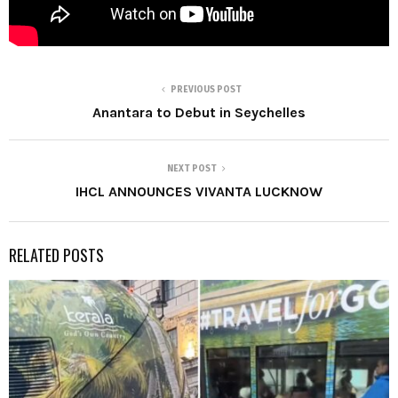
PREVIOUS POST
Anantara to Debut in Seychelles
NEXT POST
IHCL ANNOUNCES VIVANTA LUCKNOW
RELATED POSTS