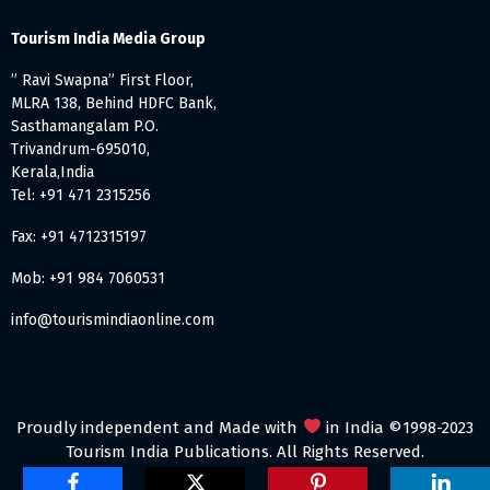
Tourism India Media Group
” Ravi Swapna” First Floor,
MLRA 138, Behind HDFC Bank,
Sasthamangalam P.O.
Trivandrum-695010,
Kerala,India
Tel: +91 471 2315256
Fax: +91 4712315197
Mob: +91 984 7060531
info@tourismindiaonline.com
Proudly independent and Made with
in India ©1998-2023
Tourism India Publications. All Rights Reserved.