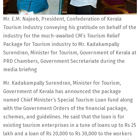
Mr. E.M. Najeeb, President, Confederation of Kerala
Tourism Industry conveying his gratitude on behalf of the
industry for the much-awaited CM’s Tourism Relief
Package for Tourism industry to Mr. Kadakampally
Surendran, Minister for Tourism, Government of Kerala at
PRD Chambers, Government Secretariate during the
media briefing
Mr. Kadakampally Surendran, Minister for Tourism,
Government of Kerala has announced the package
named Chief Minister’s Special Tourism Loan Fund along
with the Government Orders of the financial package,
schemes, and guidelines. He said that the loan is for
existing tourism enterprises in a tune of loans up to Rs 25
lakh and a loan of Rs 20,000 to Rs 30,000 to the workers