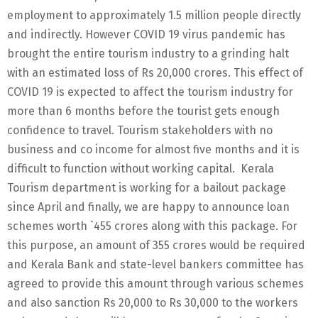
employment to approximately 1.5 million people directly
and indirectly. However COVID 19 virus pandemic has
brought the entire tourism industry to a grinding halt
with an estimated loss of Rs 20,000 crores. This effect of
COVID 19 is expected to affect the tourism industry for
more than 6 months before the tourist gets enough
confidence to travel. Tourism stakeholders with no
business and co income for almost five months and it is
difficult to function without working capital. Kerala
Tourism department is working for a bailout package
since April and finally, we are happy to announce loan
schemes worth `455 crores along with this package. For
this purpose, an amount of 355 crores would be required
and Kerala Bank and state-level bankers committee has
agreed to provide this amount through various schemes
and also sanction Rs 20,000 to Rs 30,000 to the workers