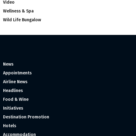
Video
Wellness & Spa
Wild Life Bungalow
News
Appointments
Airline News
Headlines
Food & Wine
Initiatives
Destination Promotion
Hotels
Accommodation