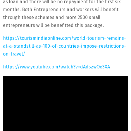
as loan and there will be no repayment for the first six
months. Both Entrepreneurs and workers will benefit
through these schemes and more 2500 small
entrepreneurs will be benefitted this package.
https://tourismindiaonline.com/world-tourism-remains-
at-a-standstill-as-100-of-countries-impose-restrictions-
on-travel/
https://www.youtube.com/watch?v=dAdszwOe3XA