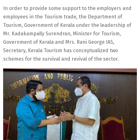
In order to provide some support to the employers and
employees in the Tourism trade, the Department of
Tourism, Government of Kerala under the leadership of
Mr. Kadakampally Surendran, Minister for Tourism,
Government of Kerala and Mrs. Rani George IAS,
Secretary, Kerala Tourism has conceptualized two
schemes for the survival and revival of the sector.