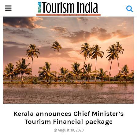
PRIMARY
MENU
Kerala announces Chief Minister’s
Tourism Financial package
August 18, 2020