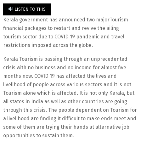
LISTEN TO THIS
Kerala government has announced two majorTourism
financial packages to restart and revive the ailing
tourism sector due to COVID 19 pandemic and travel
restrictions imposed across the globe.
Kerala Tourism is passing through an unprecedented
crisis with no business and no income for almost five
months now. COVID 19 has affected the lives and
livelihood of people across various sectors and it is not
Tourism alone which is affected. It is not only Kerala, but
all states in India as well as other countries are going
through this crisis. The people dependent on Tourism for
a livelihood are finding it difficult to make ends meet and
some of them are trying their hands at alternative job
opportunities to sustain them.