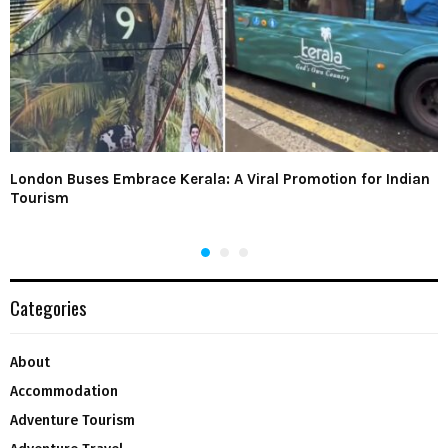
London Buses Embrace Kerala: A Viral Promotion for Indian
Tourism
Categories
About
Accommodation
Adventure Tourism