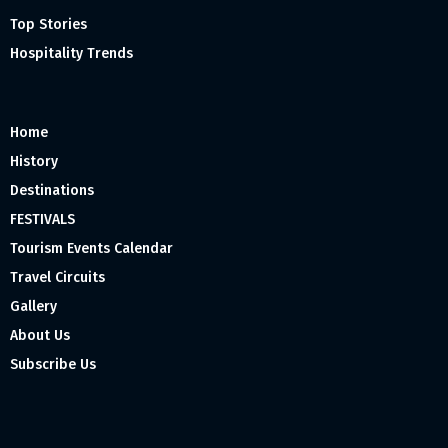
Top Stories
Hospitality Trends
Home
History
Destinations
FESTIVALS
Tourism Events Calendar
Travel Circuits
Gallery
About Us
Subscribe Us