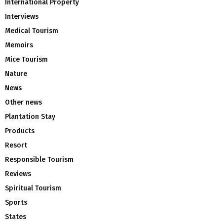
International Property
Interviews
Medical Tourism
Memoirs
Mice Tourism
Nature
News
Other news
Plantation Stay
Products
Resort
Responsible Tourism
Reviews
Spiritual Tourism
Sports
States