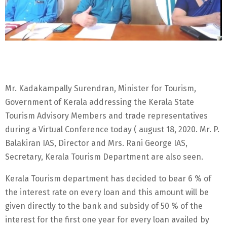
Mr. Kadakampally Surendran, Minister for Tourism,
Government of Kerala addressing the Kerala State
Tourism Advisory Members and trade representatives
during a Virtual Conference today ( august 18, 2020. Mr. P.
Balakiran IAS, Director and Mrs. Rani George IAS,
Secretary, Kerala Tourism Department are also seen.
Kerala Tourism department has decided to bear 6 % of
the interest rate on every loan and this amount will be
given directly to the bank and subsidy of 50 % of the
interest for the first one year for every loan availed by