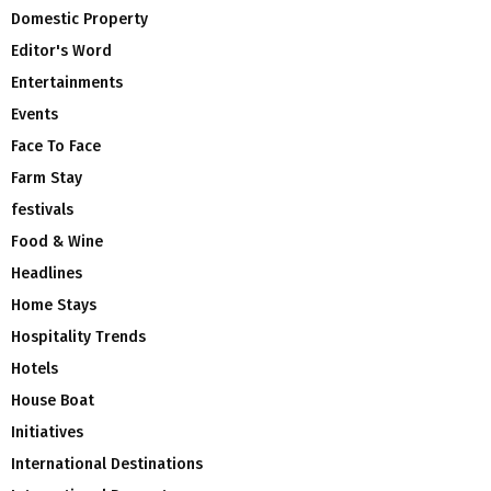
Domestic Property
Editor's Word
Entertainments
Events
Face To Face
Farm Stay
festivals
Food & Wine
Headlines
Home Stays
Hospitality Trends
Hotels
House Boat
Initiatives
International Destinations