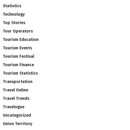
Statistics
Technology
Top Stories
Tour Operators
Tourism Education
Tourism Events
Tourism Festival
Tourism Finance
Tourism Statistics
Transportation
Travel Online
Travel Trends
Travelogue
Uncategorized
Union Territory