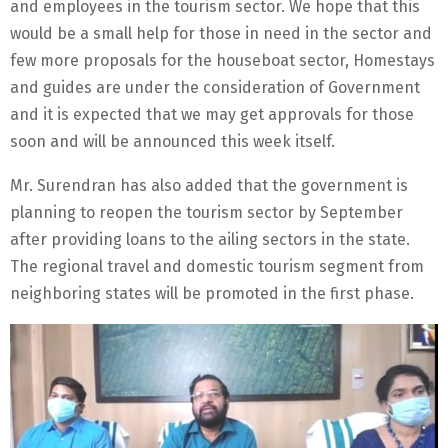
and employees in the tourism sector. We hope that this
would be a small help for those in need in the sector and
few more proposals for the houseboat sector, Homestays
and guides are under the consideration of Government
and it is expected that we may get approvals for those
soon and will be announced this week itself.
Mr. Surendran has also added that the government is
planning to reopen the tourism sector by September
after providing loans to the ailing sectors in the state.
The regional travel and domestic tourism segment from
neighboring states will be promoted in the first phase.