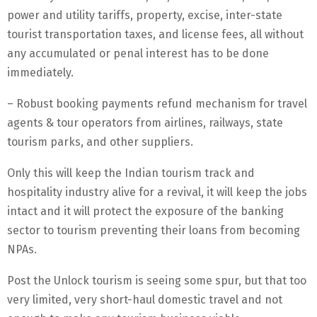
power and utility tariffs, property, excise, inter-state
tourist transportation taxes, and license fees, all without
any accumulated or penal interest has to be done
immediately.
– Robust booking payments refund mechanism for travel
agents & tour operators from airlines, railways, state
tourism parks, and other suppliers.
Only this will keep the Indian tourism track and
hospitality industry alive for a revival, it will keep the jobs
intact and it will protect the exposure of the banking
sector to tourism preventing their loans from becoming
NPAs.
Post the Unlock tourism is seeing some spur, but that too
very limited, very short-haul domestic travel and not