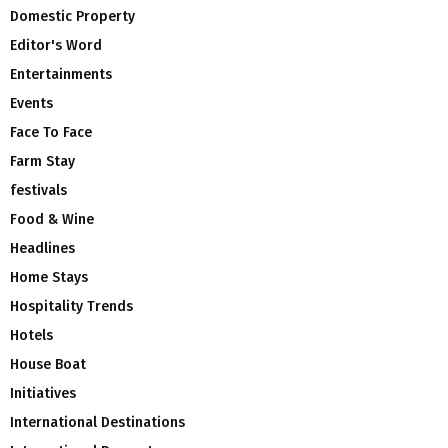
Domestic Property
Editor's Word
Entertainments
Events
Face To Face
Farm Stay
festivals
Food & Wine
Headlines
Home Stays
Hospitality Trends
Hotels
House Boat
Initiatives
International Destinations