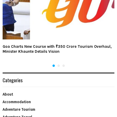
Goa Charts New Course with ₹350 Crore Tourism Overhaul,
Minister Khaunte Details Vision
Categories
About
Accommodation
Adventure Tourism