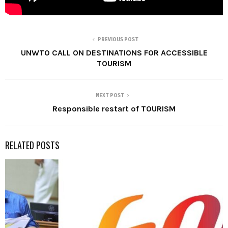
PREVIOUS POST
UNWTO CALL ON DESTINATIONS FOR ACCESSIBLE
TOURISM
NEXT POST
Responsible restart of TOURISM
RELATED POSTS