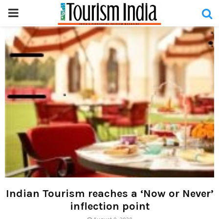
PRIMARY
MENU
Indian Tourism reaches a ‘Now or Never’
inflection point