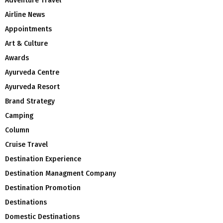
Adventure Travel
Airline News
Appointments
Art & Culture
Awards
Ayurveda Centre
Ayurveda Resort
Brand Strategy
Camping
Column
Cruise Travel
Destination Experience
Destination Managment Company
Destination Promotion
Destinations
Domestic Destinations