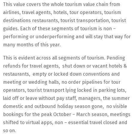
This value covers the whole tourism value chain from
airlines, travel agents, hotels, tour operators, tourism
destinations restaurants, tourist transportation, tourist
guides. Each of these segments of tourism is non –
performing or underperforming and will stay that way for
many months of this year.
This is evident across all segments of tourism. Pending
refunds for travel agents, shut down or vacant hotels &
restaurants, empty or locked down conventions and
meeting or wedding halls, no order pipelines for tour
operators, tourist transport lying locked in parking lots,
laid off or leave without pay staff, managers, the summer
domestic and outbound holiday season gone, no visible
bookings for the peak October – March season, meetings
shifted to virtual apps, non – essential travel closed and
so on.