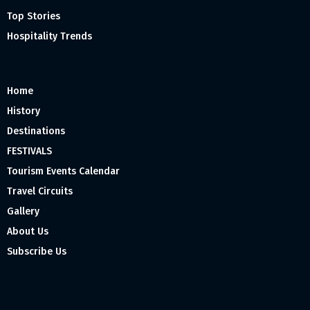
Top Stories
Hospitality Trends
Home
History
Destinations
FESTIVALS
Tourism Events Calendar
Travel Circuits
Gallery
About Us
Subscribe Us