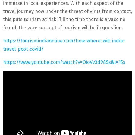
immerse in local experiences. With each aspect of the
travel journey now under the threat of virus from contact,
this puts tourism at risk. Till the time there is a vaccine
found, the very concept of tourism will be in question.
https://tourismindiaonline.com/how-where-will-india-
travel-post-covid/
https://www.youtube.com/watch?v=OioVv3d98Ss&t=15s