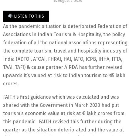
August 9, 2020
LISTEN TO THIS
As the pandemic situation is deteriorated Federation of
Associations in Indian Tourism & Hospitality, the policy
federation of all the national associations representing
the complete tourism, travel and hospitality industry of
India (ADTOI, ATOAI, FHRAI, HAI, IATO, ICPB, IHHA, ITTA,
TAAI, TAFI) & cause partner AIRDA has further revised
upwards it’s valued at risk to Indian tourism to ₹ 15 lakh
crores.
FAITH’s first guidance which was calculated and was
shared with the Government in March 2020 had put
tourism’s economic value at risk at ₹ 5 lakh crores from
this pandemic. FAITH revised this further during the
quarter as the situation deteriorated and the value at