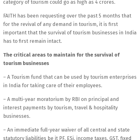
category of tourism could go as high as 4 crores.
FAITH has been requesting over the past 5 months that
for the revival of any demand in tourism, it is first
important that the survival of tourism businesses in India
has to first remain intact.
The critical areas to maintain for the survival of
tourism businesses
– A Tourism fund that can be used by tourism enterprises
in India for taking care of their employees.
– A multi-year moratorium by RBI on principal and
interest payments by tourism, travel & hospitality
businesses.
– An immediate full-year waiver of all central and state
statutory liabilities be it PF, ESi, income taxes, GST, fixed