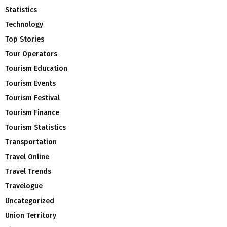
Statistics
Technology
Top Stories
Tour Operators
Tourism Education
Tourism Events
Tourism Festival
Tourism Finance
Tourism Statistics
Transportation
Travel Online
Travel Trends
Travelogue
Uncategorized
Union Territory