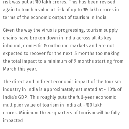
risk was put at ₹ 10 lakh crores. This has been revised
again to touch a value at risk of up to ₹ 15 lakh crores in
terms of the economic output of tourism in India
Given the way the virus is progressing, tourism supply
chains have broken down in India across all its key
inbound, domestic & outbound markets and are not
expected to recover for the next 5 months too making
the total impact to a minimum of 9 months starting from
March this year.
The direct and indirect economic impact of the tourism
industry in India is approximately estimated at ~ 10% of
India’s GDP. This roughly puts the full-year economic
multiplier value of tourism in India at ~ ₹ 20 lakh
crores. Minimum three-quarters of tourism will be fully
impacted