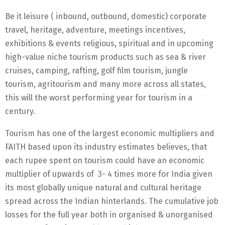
Be it leisure ( inbound, outbound, domestic) corporate
travel, heritage, adventure, meetings incentives,
exhibitions & events religious, spiritual and in upcoming
high-value niche tourism products such as sea & river
cruises, camping, rafting, golf film tourism, jungle
tourism, agritourism and many more across all states,
this will the worst performing year for tourism in a
century.
Tourism has one of the largest economic multipliers and
FAITH based upon its industry estimates believes, that
each rupee spent on tourism could have an economic
multiplier of upwards of 3- 4 times more for India given
its most globally unique natural and cultural heritage
spread across the Indian hinterlands. The cumulative job
losses for the full year both in organised & unorganised