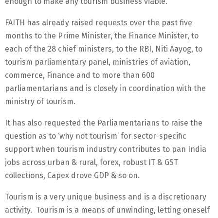
enough to make any tourism business viable.
FAITH has already raised requests over the past five
months to the Prime Minister, the Finance Minister, to
each of the 28 chief ministers, to the RBI, Niti Aayog, to
tourism parliamentary panel, ministries of aviation,
commerce, Finance and to more than 600
parliamentarians and is closely in coordination with the
ministry of tourism.
It has also requested the Parliamentarians to raise the
question as to ‘why not tourism’ for sector-specific
support when tourism industry contributes to pan India
jobs across urban & rural, forex, robust IT & GST
collections, Capex drove GDP & so on.
Tourism is a very unique business and is a discretionary
activity. Tourism is a means of unwinding, letting oneself