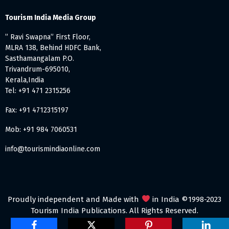
Tourism India Media Group
” Ravi Swapna” First Floor,
MLRA 138, Behind HDFC Bank,
Sasthamangalam P.O.
Trivandrum-695010,
Kerala,India
Tel: +91 471 2315256
Fax: +91 4712315197
Mob: +91 984 7060531
info@tourismindiaonline.com
Proudly independent and Made with
in India ©1998-2023
Tourism India Publications. All Rights Reserved.