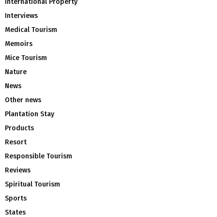
International Property
Interviews
Medical Tourism
Memoirs
Mice Tourism
Nature
News
Other news
Plantation Stay
Products
Resort
Responsible Tourism
Reviews
Spiritual Tourism
Sports
States