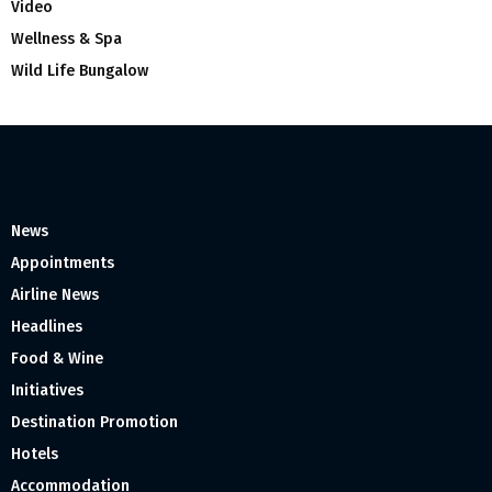
Video
Wellness & Spa
Wild Life Bungalow
News
Appointments
Airline News
Headlines
Food & Wine
Initiatives
Destination Promotion
Hotels
Accommodation