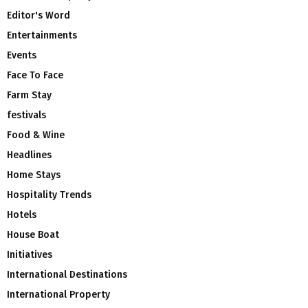
Editor's Word
Entertainments
Events
Face To Face
Farm Stay
festivals
Food & Wine
Headlines
Home Stays
Hospitality Trends
Hotels
House Boat
Initiatives
International Destinations
International Property