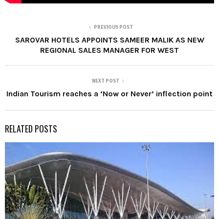
PREVIOUS POST
SAROVAR HOTELS APPOINTS SAMEER MALIK AS NEW
REGIONAL SALES MANAGER FOR WEST
NEXT POST
Indian Tourism reaches a ‘Now or Never’ inflection point
RELATED POSTS