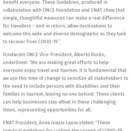
benefit everyone. These Guidelines, produced in
collaboration with ONCE Foundation and ENAT show that
simple, thoughtful measures can make a real difference
for travellers – and in return, allow destinations to
welcome this wide and diverse demographic as they look
to recover from COVID-19.”
Fundación ONCE Vice-President, Alberto Durán,
underlined: “We are making great efforts to help
everyone enjoy travel and tourism. It is fundamental that
we use this time of change to sensitize all stakeholders to
the need to include persons with disabilities and their
families in tourism, leaving no one behind. These clients
can help businesses stay afloat in these challenging
times, representing opportunities for all.
ENAT President, Anna Grazia Laura stated: “These
practical guidelines for curbing the spread of COVID-19,