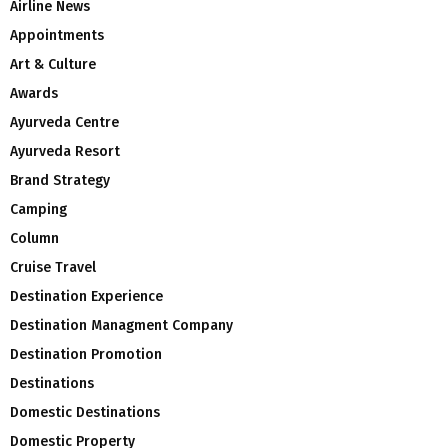
Airline News
Appointments
Art & Culture
Awards
Ayurveda Centre
Ayurveda Resort
Brand Strategy
Camping
Column
Cruise Travel
Destination Experience
Destination Managment Company
Destination Promotion
Destinations
Domestic Destinations
Domestic Property