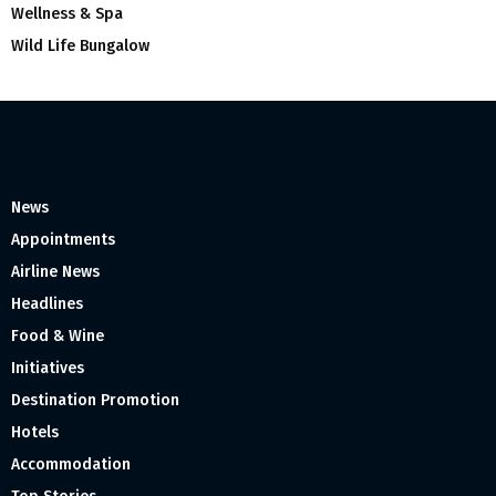
Wellness & Spa
Wild Life Bungalow
News
Appointments
Airline News
Headlines
Food & Wine
Initiatives
Destination Promotion
Hotels
Accommodation