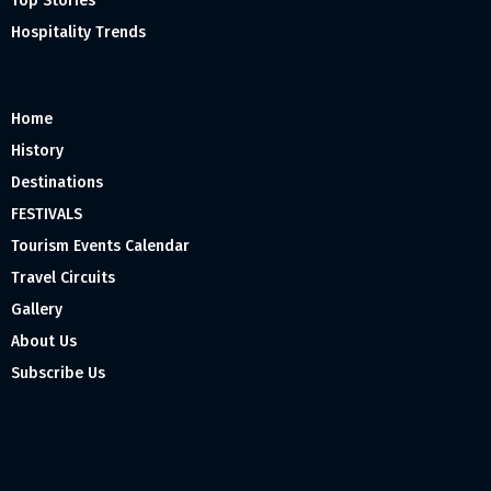
Top Stories
Hospitality Trends
Home
History
Destinations
FESTIVALS
Tourism Events Calendar
Travel Circuits
Gallery
About Us
Subscribe Us