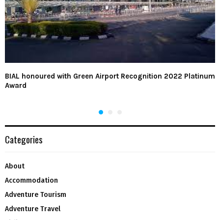
BIAL honoured with Green Airport Recognition 2022 Platinum
Award
Categories
About
Accommodation
Adventure Tourism
Adventure Travel