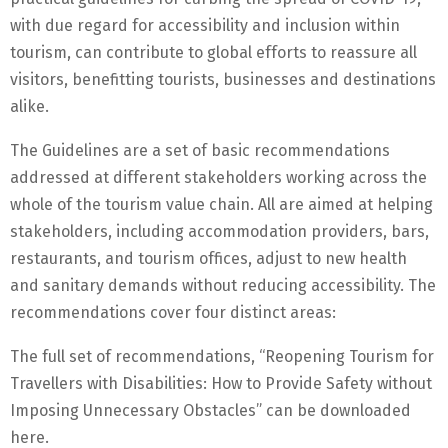
with due regard for accessibility and inclusion within
tourism, can contribute to global efforts to reassure all
visitors, benefitting tourists, businesses and destinations
alike.
The Guidelines are a set of basic recommendations
addressed at different stakeholders working across the
whole of the tourism value chain. All are aimed at helping
stakeholders, including accommodation providers, bars,
restaurants, and tourism offices, adjust to new health
and sanitary demands without reducing accessibility. The
recommendations cover four distinct areas:
The full set of recommendations, “Reopening Tourism for
Travellers with Disabilities: How to Provide Safety without
Imposing Unnecessary Obstacles” can be downloaded
here.