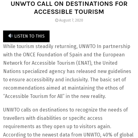
UNWTO CALL ON DESTINATIONS FOR
ACCESSIBLE TOURISM
August 7, 2020
LISTEN TO THIS
While tourism steadily returning, UNWTO In partnership
with the ONCE Foundation of Spain and the European
Network for Accessible Tourism (ENAT), the United
Nations specialized agency has released new guidelines
to ensure accessibility and inclusivity. The basic set of
recommendations aimed at maintaining the ethos of
“Accessible Tourism for All” in the new reality.
UNWTO calls on destinations to recognize the needs of
travellers with disabilities or specific access
requirements as they open up to visitors again.
According to the newest data from UNWTO, 40% of global