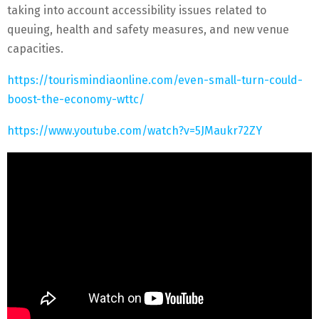
taking into account accessibility issues related to
queuing, health and safety measures, and new venue
capacities.
https://tourismindiaonline.com/even-small-turn-could-
boost-the-economy-wttc/
https://www.youtube.com/watch?v=5JMaukr72ZY