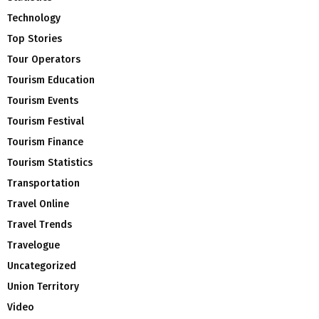
Technology
Top Stories
Tour Operators
Tourism Education
Tourism Events
Tourism Festival
Tourism Finance
Tourism Statistics
Transportation
Travel Online
Travel Trends
Travelogue
Uncategorized
Union Territory
Video