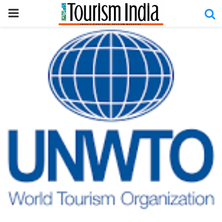
PRIMARY
MENU