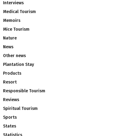
Interviews
Medical Tourism
Memoirs
Mice Tourism
Nature
News
Other news
Plantation Stay
Products
Resort
Responsible Tourism
Reviews
Spiritual Tourism
Sports
States
Statistics