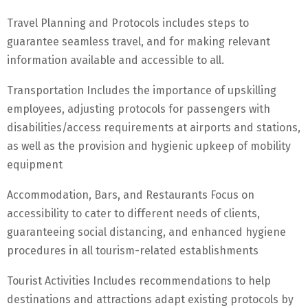
Travel Planning and Protocols includes steps to
guarantee seamless travel, and for making relevant
information available and accessible to all.
Transportation Includes the importance of upskilling
employees, adjusting protocols for passengers with
disabilities/access requirements at airports and stations,
as well as the provision and hygienic upkeep of mobility
equipment
Accommodation, Bars, and Restaurants Focus on
accessibility to cater to different needs of clients,
guaranteeing social distancing, and enhanced hygiene
procedures in all tourism-related establishments
Tourist Activities Includes recommendations to help
destinations and attractions adapt existing protocols by