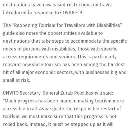
destinations have now eased restrictions on travel
introduced in response to COVID0-19.
The “Reopening Tourism for Travellers with Disabilities”
guide also notes the opportunities available to
destinations that take steps to accommodate the specific
needs of persons with disabilities, those with specific
access requirements and seniors. This is particularly
relevant now since tourism has been among the hardest
hit of all major economic sectors, with businesses big and
small at risk.
UNWTO Secretary-General Zurab Pololikashvili said:
“Much progress has been made in making tourism more
accessible to all. As we guide the responsible restart of
tourism, we must make sure that this progress is not
rolled back. Instead, it must be stepped up as it will