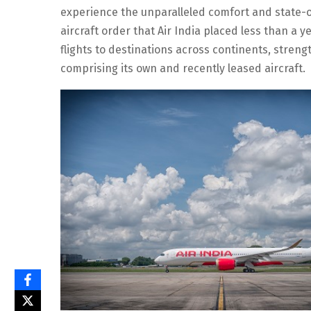
experience the unparalleled comfort and state-o
aircraft order that Air India placed less than a y
flights to destinations across continents, strengt
comprising its own and recently leased aircraft.