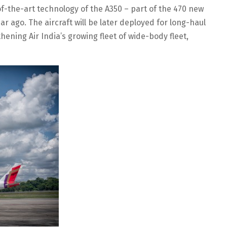
f-the-art technology of the A350 – part of the 470 new
ear ago. The aircraft will be later deployed for long-haul
hening Air India’s growing fleet of wide-body fleet,