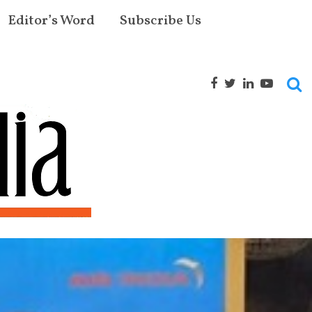
Editor’s Word
Subscribe Us