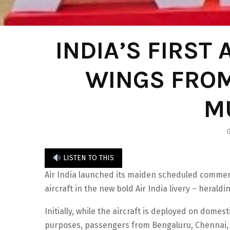
INDIA’S FIRST
WINGS FRO
M
LISTEN TO THIS
Air India launched its maiden scheduled commercial
aircraft in the new bold Air India livery – herald
Initially, while the aircraft is deployed on dome
purposes, passengers from Bengaluru, Chennai, 