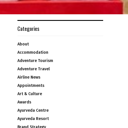
Categories
About
Accommodation
Adventure Tourism
Adventure Travel
Airline News
Appointments
Art & Culture
Awards
Ayurveda Centre
Ayurveda Resort
Brand Strategy