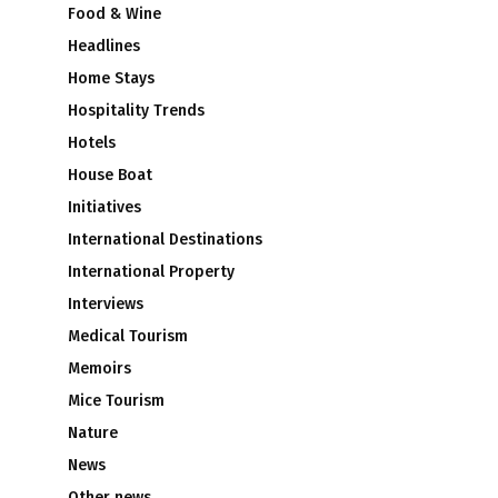
Food & Wine
Headlines
e
Home Stays
Hospitality Trends
Hotels
House Boat
Initiatives
International Destinations
International Property
Interviews
Medical Tourism
Memoirs
Mice Tourism
Nature
News
Other news