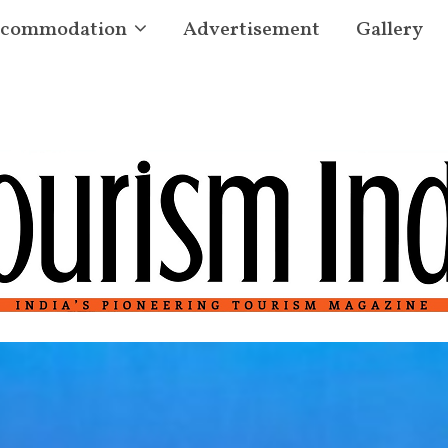
commodation
Advertisement
Gallery