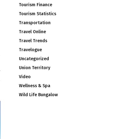
Tourism Finance
Tourism Statistics
Transportation
Travel Online
Travel Trends
Travelogue
Uncategorized
e
Union Territory
4
Video
Wellness & Spa
Wild Life Bungalow