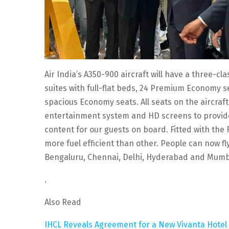
Air India’s A350-900 aircraft will have a three-cl
suites with full-flat beds, 24 Premium Economy 
spacious Economy seats. All seats on the aircraft
entertainment system and HD screens to provide 
content for our guests on board. Fitted with the 
more fuel efficient than other. People can now f
Bengaluru, Chennai, Delhi, Hyderabad and Mumb
.
Also Read
IHCL Reveals Agreement for a New Vivanta Hotel