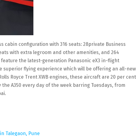
ass cabin configuration with 316 seats: 28private Business
seats with extra legroom and other amenities, and 264
 feature the latest-generation Panasonic eX3 in-flight
superior flying experience which will be offering an all-new
Rolls Royce Trent XWB engines, these aircraft are 20 per cent
ly the A350 every day of the week barring Tuesdays, from
ai.
 in Talegaon, Pune