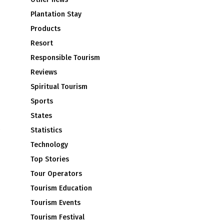
Plantation Stay
Products
Resort
Responsible Tourism
Reviews
Spiritual Tourism
Sports
States
Statistics
Technology
Top Stories
Tour Operators
Tourism Education
Tourism Events
Tourism Festival