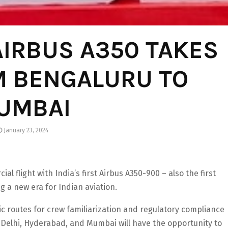
 AIRBUS A350 TAKES
M BENGALURU TO
UMBAI
January 23, 2024
 flight with India’s first Airbus A350-900 – also the first
ing a new era for Indian aviation.
stic routes for crew familiarization and regulatory compliance
Delhi, Hyderabad, and Mumbai will have the opportunity to