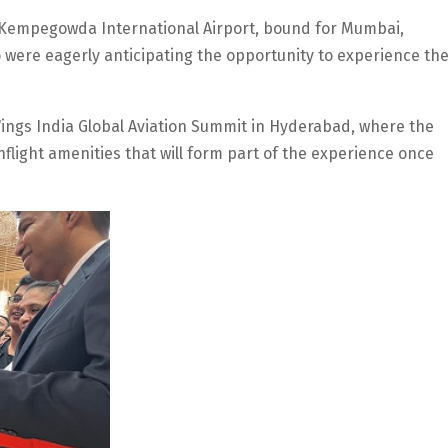
s Kempegowda International Airport, bound for Mumbai,
 were eagerly anticipating the opportunity to experience th
 Wings India Global Aviation Summit in Hyderabad, where the
 inflight amenities that will form part of the experience once