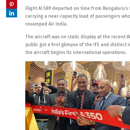
Flight AI 589 departed on time from Bengaluru’
carrying a near-capacity load of passengers who
revamped Air India.
The aircraft was on static display at the recent
public got a first glimpse of the IFE and distinct
the aircraft begins its international operations.