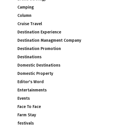
Camping
Column
Cruise Travel
Destination Experience
Destination Managment Company
Destination Promotion
Destinations
Domestic Destinations
Domestic Property
Editor's Word
Entertainments
Events
Face To Face
Farm Stay
festivals