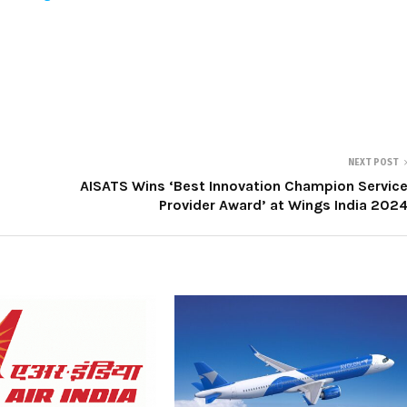
NEXT POST
AISATS Wins ‘Best Innovation Champion Servic
Provider Award’ at Wings India 202