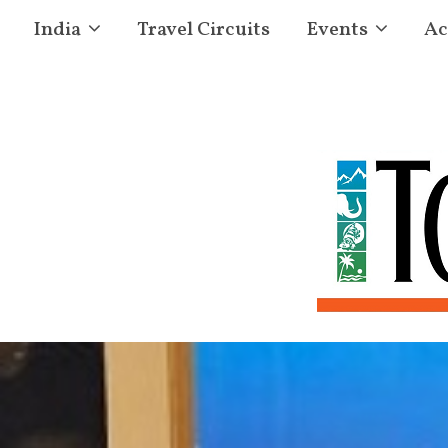
India
Travel Circuits
Events
Ac