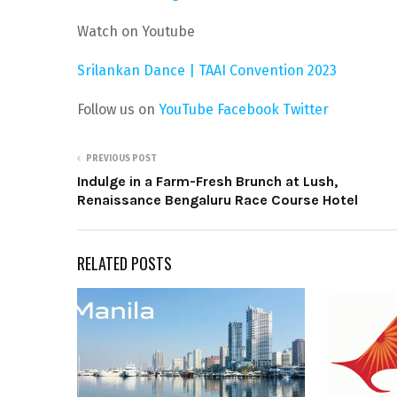
Watch on Youtube
Srilankan Dance | TAAI Convention 2023
Follow us on
YouTube
Facebook
Twitter
PREVIOUS POST
Indulge in a Farm-Fresh Brunch at Lush,
Renaissance Bengaluru Race Course Hotel
RELATED POSTS