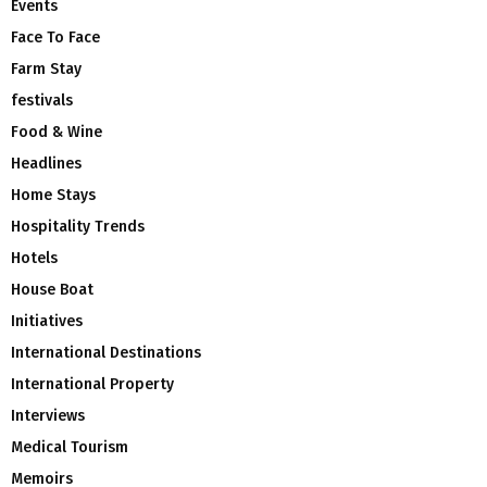
Events
Face To Face
Farm Stay
festivals
Food & Wine
Headlines
Home Stays
Hospitality Trends
Hotels
House Boat
Initiatives
International Destinations
International Property
Interviews
Medical Tourism
Memoirs