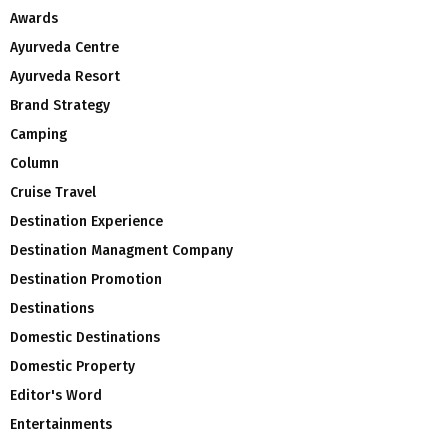
Awards
Ayurveda Centre
Ayurveda Resort
Brand Strategy
Camping
Column
Cruise Travel
Destination Experience
Destination Managment Company
Destination Promotion
Destinations
Domestic Destinations
Domestic Property
Editor's Word
Entertainments