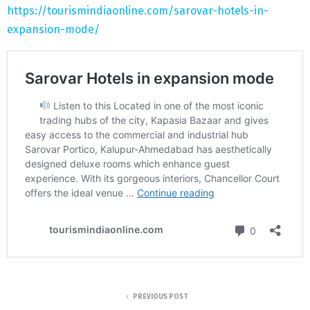
https://tourismindiaonline.com/sarovar-hotels-in-
expansion-mode/
PREVIOUS POST