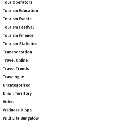
Tour Operators
Tourism Education
Tourism Events
Tourism Festival
Tourism Finance
Tourism Statistics
Transportation
Travel Online
Travel Trends
Travelogue
Uncategorized
Union Territory
Video
Wellness & Spa
Wild Life Bungalow