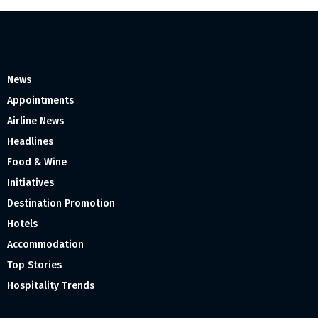
News
Appointments
Airline News
Headlines
Food & Wine
Initiatives
Destination Promotion
Hotels
Accommodation
Top Stories
Hospitality Trends