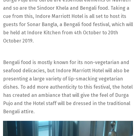
and so are the Sindoor Khela and Bengali food. Taking a
cue from this, Indore Marriott Hotel is all set to host its
guests for Sonar Bangla, a Bengali food festival, which will
be held at Indore Kitchen from 4th October to 20th
October 2019.
Bengali food is mostly known for its non-vegetarian and
seafood delicacies, but Indore Marriott Hotel will also be
presenting a large variety of lip-smacking vegetarian
dishes. To add more authenticity to this festival, the hotel
has created an ambiance that will give the feel of Durga
Pujo and the Hotel staff will be dressed in the traditional
Bengali attire.