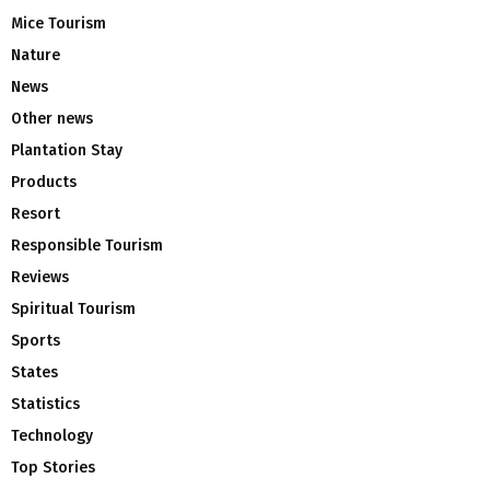
Mice Tourism
Nature
News
Other news
Plantation Stay
Products
Resort
Responsible Tourism
Reviews
Spiritual Tourism
Sports
States
Statistics
Technology
Top Stories