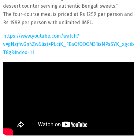
dessert counter serving authentic Bengali sweets.”
The four-course meal is priced at Rs 1299 per person and
Rs 1999 per person with unlimited IMFL.
https://www.youtube.com/watch?
v=gNzjfwGn4Zw&list=PLcjK_FEaQfQOOM31isNPsSYK_xgcib
T8g&index=11