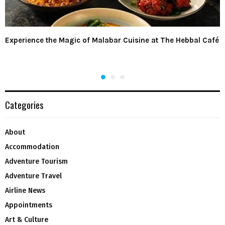
Experience the Magic of Malabar Cuisine at The Hebbal Café
Categories
About
Accommodation
Adventure Tourism
Adventure Travel
Airline News
Appointments
Art & Culture