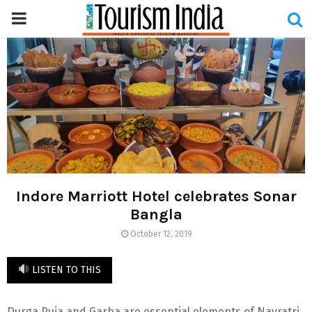
PRIMARY
MENU
Indore Marriott Hotel celebrates Sonar
Bangla
October 12, 2019
LISTEN TO THIS
Durga Puja and Garba are essential elements of Navratri