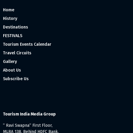
Home
History
Destinations
FESTIVALS
Tourism Events Calendar
Travel Circuits
Gallery
About Us
Subscribe Us
Tourism India Media Group
” Ravi Swapna” First Floor,
MLRA 138, Behind HDFC Bank,