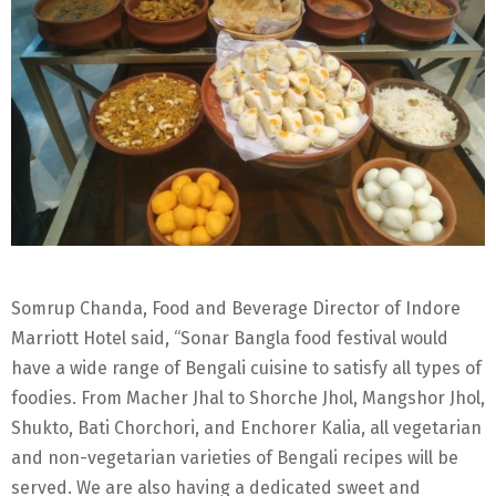
Somrup Chanda, Food and Beverage Director of Indore
Marriott Hotel said, “Sonar Bangla food festival would
have a wide range of Bengali cuisine to satisfy all types of
foodies. From Macher Jhal to Shorche Jhol, Mangshor Jhol,
Shukto, Bati Chorchori, and Enchorer Kalia, all vegetarian
and non-vegetarian varieties of Bengali recipes will be
served. We are also having a dedicated sweet and