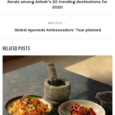
Kerala among Airbnb’s 20 trending destinations for
2020
NEXT POST
Global Ayurveda Ambassadors’ Tour planned
RELATED POSTS