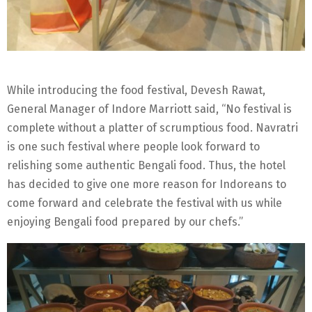
While introducing the food festival, Devesh Rawat,
General Manager of Indore Marriott said, “No festival is
complete without a platter of scrumptious food. Navratri
is one such festival where people look forward to
relishing some authentic Bengali food. Thus, the hotel
has decided to give one more reason for Indoreans to
come forward and celebrate the festival with us while
enjoying Bengali food prepared by our chefs.”