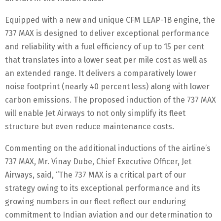
Equipped with a new and unique CFM LEAP-1B engine, the
737 MAX is designed to deliver exceptional performance
and reliability with a fuel efficiency of up to 15 per cent
that translates into a lower seat per mile cost as well as
an extended range. It delivers a comparatively lower
noise footprint (nearly 40 percent less) along with lower
carbon emissions. The proposed induction of the 737 MAX
will enable Jet Airways to not only simplify its fleet
structure but even reduce maintenance costs.
Commenting on the additional inductions of the airline’s
737 MAX, Mr. Vinay Dube, Chief Executive Officer, Jet
Airways, said, “The 737 MAX is a critical part of our
strategy owing to its exceptional performance and its
growing numbers in our fleet reflect our enduring
commitment to Indian aviation and our determination to