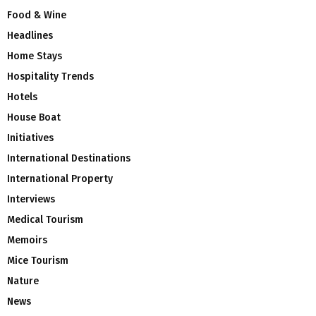
Food & Wine
Headlines
Home Stays
Hospitality Trends
Hotels
House Boat
Initiatives
International Destinations
International Property
Interviews
Medical Tourism
Memoirs
Mice Tourism
Nature
News