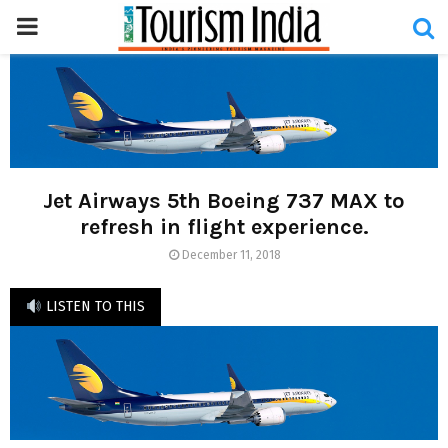
PRIMARY
MENU
Jet Airways 5th Boeing 737 MAX to
refresh in flight experience.
December 11, 2018
LISTEN TO THIS