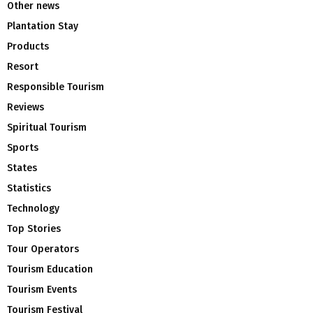
Other news
Plantation Stay
Products
Resort
Responsible Tourism
Reviews
Spiritual Tourism
Sports
States
Statistics
Technology
Top Stories
Tour Operators
Tourism Education
Tourism Events
Tourism Festival