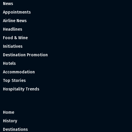
News
Appointments
Airline News
Headlines
Food & Wine
Initiatives
Destination Promotion
Hotels
Accommodation
Top Stories
Hospitality Trends
Home
History
Destinations