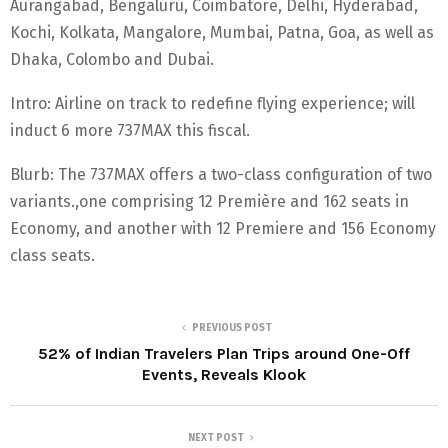
Aurangabad, Bengaluru, Coimbatore, Delhi, Hyderabad,
Kochi, Kolkata, Mangalore, Mumbai, Patna, Goa, as well as
Dhaka, Colombo and Dubai.
Intro: Airline on track to redefine flying experience; will
induct 6 more 737MAX this fiscal.
Blurb: The 737MAX offers a two-class configuration of two
variants.,one comprising 12 Première and 162 seats in
Economy, and another with 12 Premiere and 156 Economy
class seats.
PREVIOUS POST
52% of Indian Travelers Plan Trips around One-Off
Events, Reveals Klook
NEXT POST