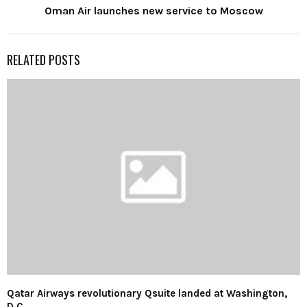
Oman Air launches new service to Moscow
RELATED POSTS
Qatar Airways revolutionary Qsuite landed at Washington,
D.C