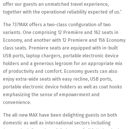
offer our guests an unmatched travel experience,
together with the operational reliability expected of us.”
The 737MAX offers a two-class configuration of two
variants. One comprising 12 Première and 162 seats in
Economy, and another with 12 Premiere and 156 Economy
class seats. Premiere seats are equipped with in-built
USB ports, laptop chargers, portable electronic device
holders and a generous legroom for an appropriate mix
of productivity and comfort. Economy guests can also
enjoy extra-wide seats with easy recline, USB ports,
portable electronic device holders as well as coat hooks
emphasizing the sense of empowerment and
convenience.
The all-new MAX have been delighting guests on both
domestic as well as international sectors including