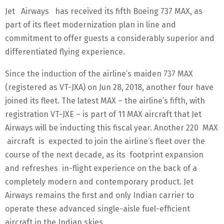
Jet Airways has received its fifth Boeing 737 MAX, as
part of its fleet modernization plan in line and
commitment to offer guests a considerably superior and
differentiated flying experience.
Since the induction of the airline’s maiden 737 MAX
(registered as VT-JXA) on Jun 28, 2018, another four have
joined its fleet. The latest MAX – the airline’s fifth, with
registration VT-JXE – is part of 11 MAX aircraft that Jet
Airways will be inducting this fiscal year. Another 220 MAX
aircraft is expected to join the airline’s fleet over the
course of the next decade, as its footprint expansion
and refreshes in-flight experience on the back of a
completely modern and contemporary product. Jet
Airways remains the first and only Indian carrier to
operate these advanced single-aisle fuel-efficient
aircraft in the Indian skies.