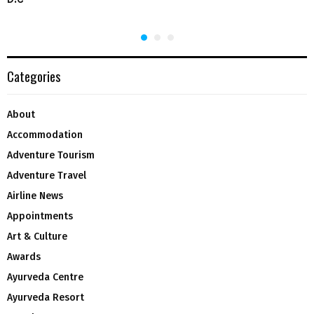
Categories
About
Accommodation
Adventure Tourism
Adventure Travel
Airline News
Appointments
Art & Culture
Awards
Ayurveda Centre
Ayurveda Resort