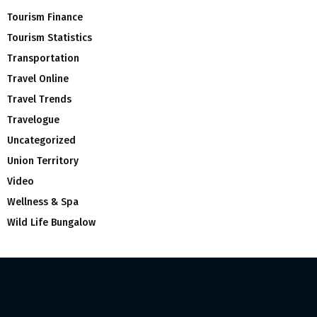
Tourism Finance
Tourism Statistics
Transportation
Travel Online
Travel Trends
Travelogue
Uncategorized
Union Territory
Video
Wellness & Spa
Wild Life Bungalow