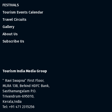
FESTIVALS
Tourism Events Calendar
Travel Circuits
Gallery
About Us
Subscribe Us
Tourism India Media Group
” Ravi Swapna” First Floor,
MLRA 138, Behind HDFC Bank,
Sasthamangalam P.O.
Trivandrum-695010,
Kerala,India
Tel: +91 471 2315256