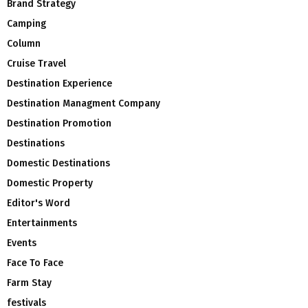
Brand Strategy
Camping
Column
Cruise Travel
Destination Experience
Destination Managment Company
Destination Promotion
Destinations
Domestic Destinations
Domestic Property
Editor's Word
Entertainments
Events
Face To Face
Farm Stay
festivals