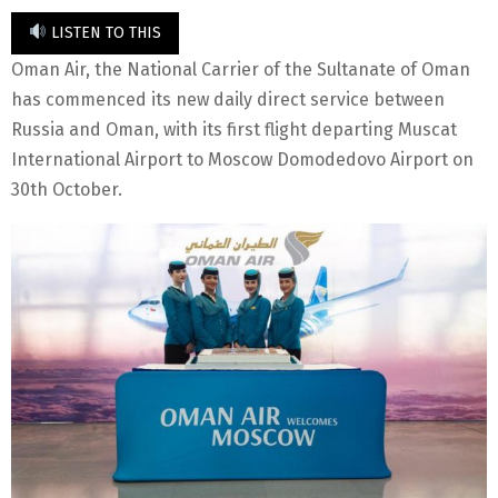
LISTEN TO THIS
Oman Air, the National Carrier of the Sultanate of Oman
has commenced its new daily direct service between
Russia and Oman, with its first flight departing Muscat
International Airport to Moscow Domodedovo Airport on
30th October.