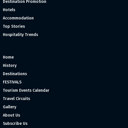
Destination Promotion
Hotels
Accommodation
Top Stories
Hospitality Trends
Home
History
Destinations
FESTIVALS
Tourism Events Calendar
Travel Circuits
Gallery
About Us
Subscribe Us