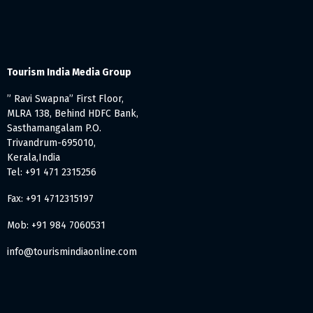
Tourism India Media Group
” Ravi Swapna” First Floor,
MLRA 138, Behind HDFC Bank,
Sasthamangalam P.O.
Trivandrum-695010,
Kerala,India
Tel: +91 471 2315256
Fax: +91 4712315197
Mob: +91 984 7060531
info@tourismindiaonline.com