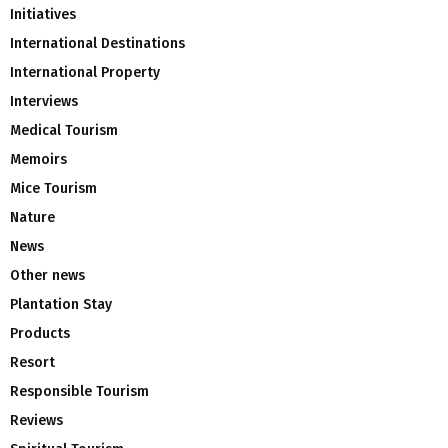
Initiatives
International Destinations
International Property
Interviews
Medical Tourism
Memoirs
Mice Tourism
Nature
News
Other news
Plantation Stay
Products
Resort
Responsible Tourism
Reviews