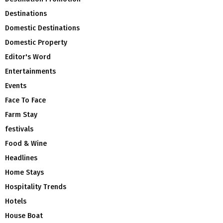
Destinations
Domestic Destinations
Domestic Property
Editor's Word
Entertainments
Events
Face To Face
Farm Stay
festivals
Food & Wine
Headlines
Home Stays
Hospitality Trends
Hotels
House Boat