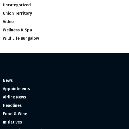
Uncategorized
Union Territory
Video
Wellness & Spa
Wild Life Bungalow
News
Appointments
Airline News
Headlines
Food & Wine
Initiatives