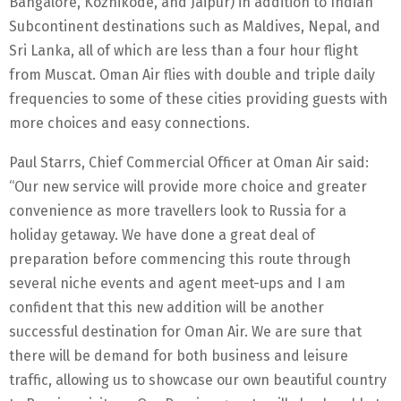
Bangalore, Kozhikode, and Jaipur) in addition to Indian
Subcontinent destinations such as Maldives, Nepal, and
Sri Lanka, all of which are less than a four hour flight
from Muscat. Oman Air flies with double and triple daily
frequencies to some of these cities providing guests with
more choices and easy connections.
Paul Starrs, Chief Commercial Officer at Oman Air said:
“Our new service will provide more choice and greater
convenience as more travellers look to Russia for a
holiday getaway. We have done a great deal of
preparation before commencing this route through
several niche events and agent meet-ups and I am
confident that this new addition will be another
successful destination for Oman Air. We are sure that
there will be demand for both business and leisure
traffic, allowing us to showcase our own beautiful country