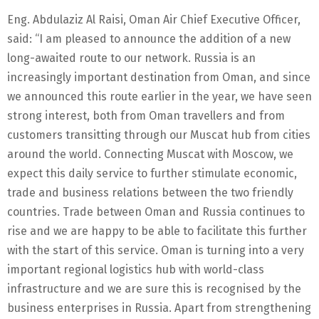
Eng. Abdulaziz Al Raisi, Oman Air Chief Executive Officer,
said: “I am pleased to announce the addition of a new
long-awaited route to our network. Russia is an
increasingly important destination from Oman, and since
we announced this route earlier in the year, we have seen
strong interest, both from Oman travellers and from
customers transitting through our Muscat hub from cities
around the world. Connecting Muscat with Moscow, we
expect this daily service to further stimulate economic,
trade and business relations between the two friendly
countries. Trade between Oman and Russia continues to
rise and we are happy to be able to facilitate this further
with the start of this service. Oman is turning into a very
important regional logistics hub with world-class
infrastructure and we are sure this is recognised by the
business enterprises in Russia. Apart from strengthening