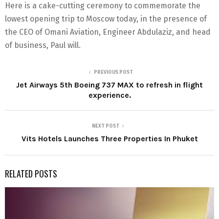
Here is a cake-cutting ceremony to commemorate the
lowest opening trip to Moscow today, in the presence of
the CEO of Omani Aviation, Engineer Abdulaziz, and head
of business, Paul will.
PREVIOUS POST
Jet Airways 5th Boeing 737 MAX to refresh in flight
experience.
NEXT POST
Vits Hotels Launches Three Properties In Phuket
RELATED POSTS