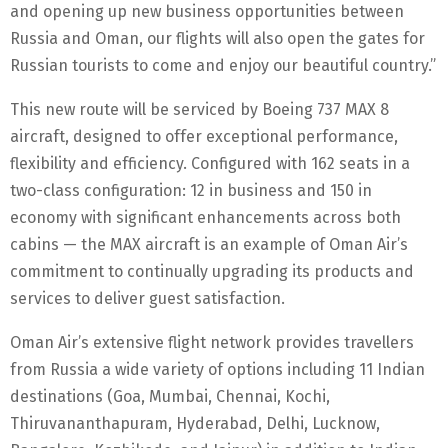
and opening up new business opportunities between
Russia and Oman, our flights will also open the gates for
Russian tourists to come and enjoy our beautiful country.”
This new route will be serviced by Boeing 737 MAX 8
aircraft, designed to offer exceptional performance,
flexibility and efficiency. Configured with 162 seats in a
two-class configuration: 12 in business and 150 in
economy with significant enhancements across both
cabins — the MAX aircraft is an example of Oman Air’s
commitment to continually upgrading its products and
services to deliver guest satisfaction.
Oman Air’s extensive flight network provides travellers
from Russia a wide variety of options including 11 Indian
destinations (Goa, Mumbai, Chennai, Kochi,
Thiruvananthapuram, Hyderabad, Delhi, Lucknow,