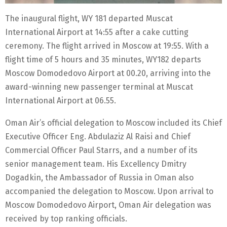
The inaugural flight, WY 181 departed Muscat
International Airport at 14:55 after a cake cutting
ceremony. The flight arrived in Moscow at 19:55. With a
flight time of 5 hours and 35 minutes, WY182 departs
Moscow Domodedovo Airport at 00.20, arriving into the
award-winning new passenger terminal at Muscat
International Airport at 06.55.
Oman Air’s official delegation to Moscow included its Chief
Executive Officer Eng. Abdulaziz Al Raisi and Chief
Commercial Officer Paul Starrs, and a number of its
senior management team. His Excellency Dmitry
Dogadkin, the Ambassador of Russia in Oman also
accompanied the delegation to Moscow. Upon arrival to
Moscow Domodedovo Airport, Oman Air delegation was
received by top ranking officials.