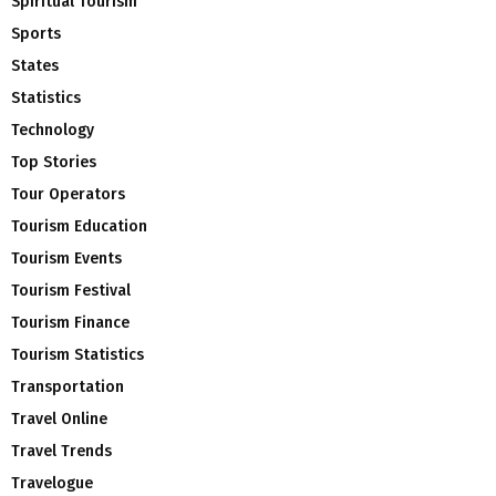
Spiritual Tourism
Sports
States
Statistics
Technology
Top Stories
Tour Operators
Tourism Education
Tourism Events
Tourism Festival
Tourism Finance
Tourism Statistics
Transportation
Travel Online
Travel Trends
Travelogue