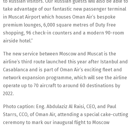
to Russian visitors. Our Russian guests will also be able to
take advantage of our fantastic new passenger terminal
in Muscat Airport which houses Oman Air’s bespoke
premium lounges, 6,000 square metres of Duty Free
shopping, 96 check-in counters and a modern 90-room
airside hotel.”
The new service between Moscow and Muscat is the
airline’s third route launched this year after Istanbul and
Casablanca and is part of Oman Air’s exciting fleet and
network expansion programme, which will see the airline
operate up to 70 aircraft to around 60 destinations by
2022.
Photo caption: Eng. Abdulaziz Al Raisi, CEO, and Paul
Starrs, CCO, of Oman Air, attending a special cake-cutting
ceremony to mark our inaugural flight to Moscow