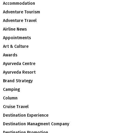
Accommodation
Adventure Tourism
Adventure Travel
Airline News
Appointments
Art & Culture
Awards
Ayurveda Centre
Ayurveda Resort
Brand Strategy
Camping
Column
Cruise Travel
Destination Experience
Destination Managment Company
Destination Promotion