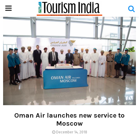
PRIMARY
MENU
Oman Air launches new service to
Moscow
December 14, 2018