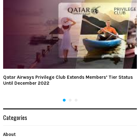
Qatar Airways Privilege Club Extends Members’ Tier Status
Until December 2022
Categories
About