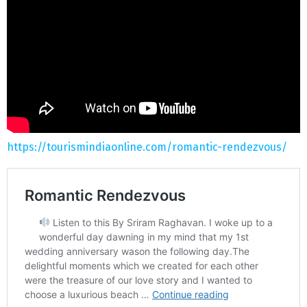
https://tourismindiaonline.com/romantic-rendezvous/