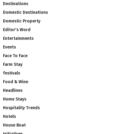
Destinations
Domestic Destinations
Domestic Property
Editor's Word
Entertainments
Events
Face To Face
Farm Stay
festivals
Food & Wine
Headlines
Home Stays
Hospitality Trends
Hotels
House Boat
Initiatives