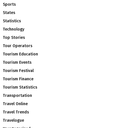
Sports
States
Statistics
Technology
Top Stories
Tour Operators
Tourism Education
Tourism Events
Tourism Festival
Tourism Finance
Tourism Statistics
Transportation
Travel Online
Travel Trends
Travelogue