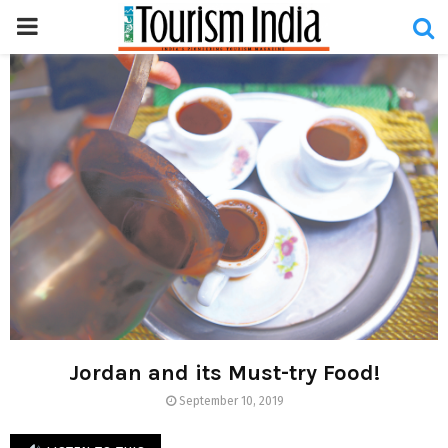
PRIMARY
MENU
Jordan and its Must-try Food!
September 10, 2019