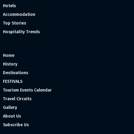
Hotels
Accommodation
Top Stories
Hospitality Trends
Home
History
Destinations
FESTIVALS
Tourism Events Calendar
Travel Circuits
Gallery
About Us
Subscribe Us