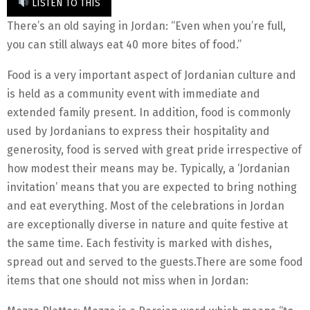
LISTEN TO THIS
There’s an old saying in Jordan: “Even when you’re full,
you can still always eat 40 more bites of food.”
Food is a very important aspect of Jordanian culture and
is held as a community event with immediate and
extended family present. In addition, food is commonly
used by Jordanians to express their hospitality and
generosity, food is served with great pride irrespective of
how modest their means may be. Typically, a ‘Jordanian
invitation’ means that you are expected to bring nothing
and eat everything. Most of the celebrations in Jordan
are exceptionally diverse in nature and quite festive at
the same time. Each festivity is marked with dishes,
spread out and served to the guests.There are some food
items that one should not miss when in Jordan: