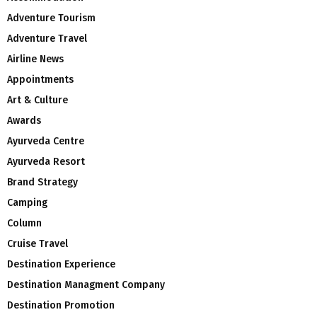
Adventure Tourism
Adventure Travel
Airline News
Appointments
Art & Culture
Awards
Ayurveda Centre
Ayurveda Resort
Brand Strategy
Camping
Column
Cruise Travel
Destination Experience
Destination Managment Company
Destination Promotion