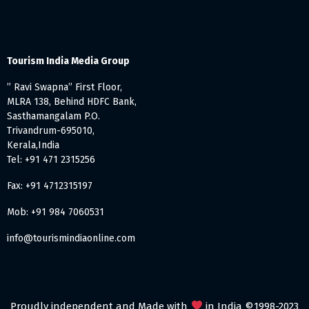
Tourism India Media Group
” Ravi Swapna” First Floor,
MLRA 138, Behind HDFC Bank,
Sasthamangalam P.O.
Trivandrum-695010,
Kerala,India
Tel: +91 471 2315256
Fax: +91 4712315197
Mob: +91 984 7060531
info@tourismindiaonline.com
Proudly independent and Made with
in India ©1998-2023