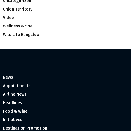
Uncategorized
Union Territory
Video
Wellness & Spa
Wild Life Bungalow
News
Appointments
Airline News
Headlines
Food & Wine
Initiatives
Destination Promotion