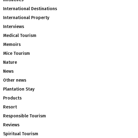
International Destinations
International Property
Interviews
Medical Tourism
Memoirs
Mice Tourism
Nature
News
Other news
Plantation Stay
Products
Resort
Responsible Tourism
Reviews
Spiritual Tourism