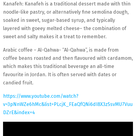
Kanafeh: Kanafeh is a traditional dessert made with thin
noodle-like pastry, or alternatively fine semolina dough,
soaked in sweet, sugar-based syrup, and typically
layered with goeey melted cheese– the combination of
sweet and salty makes it a treat to remember.
Arabic coffee – Al-Qahwa- “Al-Qahwa”, is made from
coffee beans roasted and then flavoured with cardamom,
which makes this traditional beverage an all-time
favourite in Jordan. It is often served with dates or
candied fruit.
https://www.youtube.com/watch?
v=3pNnWZe6hMc&list=PLcjK_FEaQfQNi6dI8X3z5svMU7Vuu
DZrE&index=4