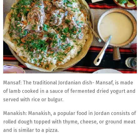
Mansaf: The traditional Jordanian dish- Mansaf, is made
of lamb cooked in a sauce of fermented dried yogurt and
served with rice or bulgur.
Manakish: Manakish, a popular food in Jordan consists of
rolled dough topped with thyme, cheese, or ground meat
and is similar to a pizza.