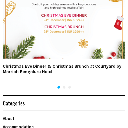
Christmas Eve Dinner & Christmas Brunch at Courtyard by
Marriott Bengaluru Hotel
Categories
About
Accommodation