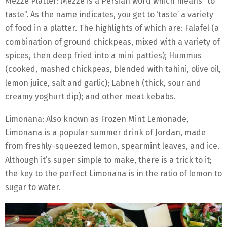
Mezze Platter: Mezze is a Persian word which means “to
taste”. As the name indicates, you get to ‘taste’ a variety
of food in a platter. The highlights of which are: Falafel (a
combination of ground chickpeas, mixed with a variety of
spices, then deep fried into a mini patties); Hummus
(cooked, mashed chickpeas, blended with tahini, olive oil,
lemon juice, salt and garlic); Labneh (thick, sour and
creamy yoghurt dip); and other meat kebabs.
Limonana: Also known as Frozen Mint Lemonade,
Limonana is a popular summer drink of Jordan, made
from freshly-squeezed lemon, spearmint leaves, and ice.
Although it’s super simple to make, there is a trick to it;
the key to the perfect Limonana is in the ratio of lemon to
sugar to water.