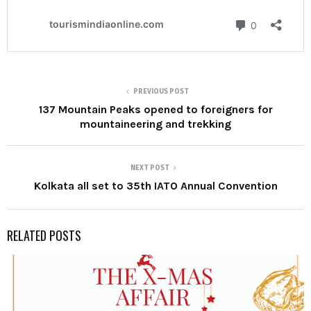
PREVIOUS POST
137 Mountain Peaks opened to foreigners for
mountaineering and trekking
NEXT POST
Kolkata all set to 35th IATO Annual Convention
RELATED POSTS