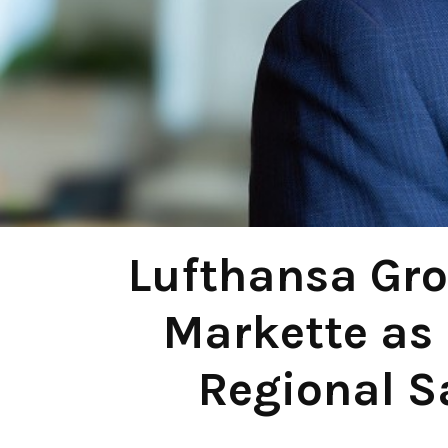
Lufthansa Gro
Markette as 
Regional S