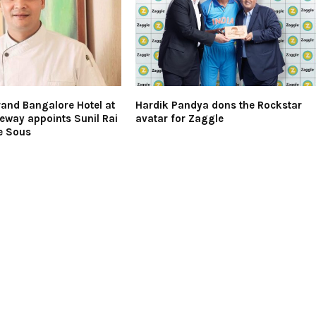
and Bangalore Hotel at
Hardik Pandya dons the Rockstar
eway appoints Sunil Rai
avatar for Zaggle
e Sous