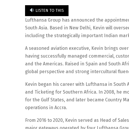
LISTEN TO THIS
Lufthansa Group has announced the appointment 
South Asia. Based in New Delhi, Kevin will overse
including the strategically important Indian mar
A seasoned aviation executive, Kevin brings over
having successfully managed commercial, custome
and the Americas. Raised in Spain and South Afri
global perspective and strong intercultural fluen
Kevin began his career with Lufthansa in South A
and Ticketing for Southern Africa. In 2008, he 
for the Gulf States, and later became Country M
operations in Accra.
From 2016 to 2020, Kevin served as Head of Sales
major gateways operated by four Lufthansa Grou