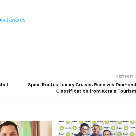
ional awards
NEXT POST
obal
Spice Routes Luxury Cruises Receives Diamon
Classification from Kerala Touris