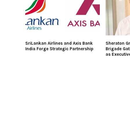
SriLankan Airlines and Axis Bank
Sheraton Gr
India Forge Strategic Partnership
Brigade Gat
as Executiv