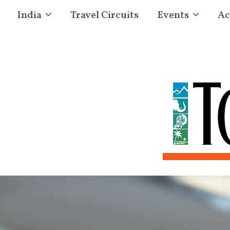
India
Travel Circuits
Events
Ac