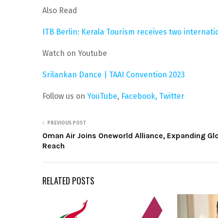
Also Read
ITB Berlin: Kerala Tourism receives two internat
Watch on Youtube
Srilankan Dance | TAAI Convention 2023
Follow us on
YouTube
,
Facebook,
Twitter
PREVIOUS POST
Oman Air Joins Oneworld Alliance, Expanding Gl
Reach
RELATED POSTS