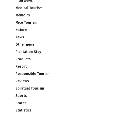
Interviews
Medical Tourism
Memoirs
Mice Tourism
Nature
News
Other news
Plantation Stay
Products
Resort
d
Responsible Tourism
m
Reviews
Spiritual Tourism
Sports
States
Statistics