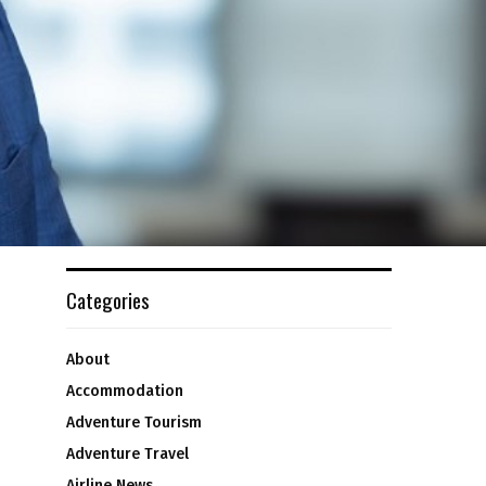
Categories
About
Accommodation
Adventure Tourism
Adventure Travel
Airline News