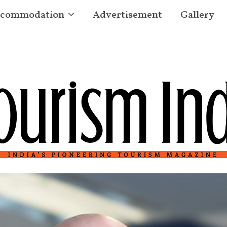
commodation
Advertisement
Gallery