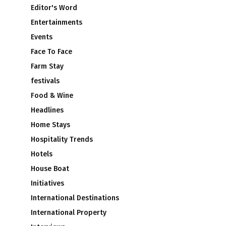
Editor's Word
Entertainments
Events
Face To Face
Farm Stay
festivals
Food & Wine
Headlines
Home Stays
Hospitality Trends
Hotels
House Boat
Initiatives
International Destinations
International Property