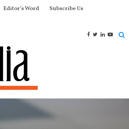
Editor’s Word
Subscribe Us