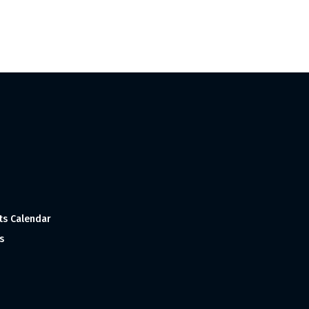
ts Calendar
s