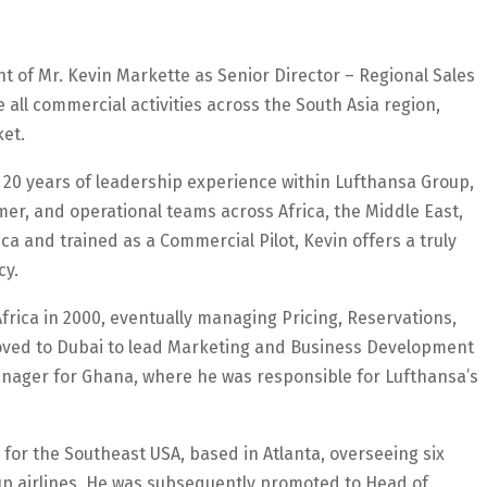
of Mr. Kevin Markette as Senior Director – Regional Sales
e all commercial activities across the South Asia region,
ket.
 20 years of leadership experience within Lufthansa Group,
r, and operational teams across Africa, the Middle East,
ca and trained as a Commercial Pilot, Kevin offers a truly
cy.
frica in 2000, eventually managing Pricing, Reservations,
moved to Dubai to lead Marketing and Business Development
anager for Ghana, where he was responsible for Lufthansa’s
 for the Southeast USA, based in Atlanta, overseeing six
p airlines. He was subsequently promoted to Head of