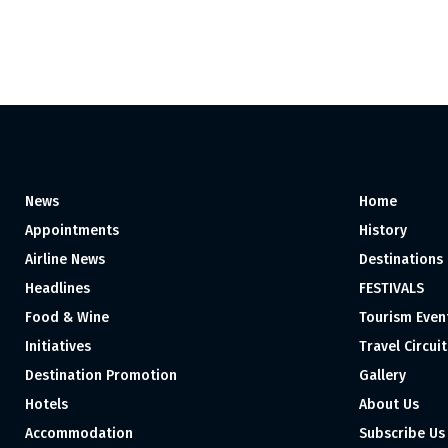
News
Home
Appointments
History
Airline News
Destinations
Headlines
FESTIVALS
Food & Wine
Tourism Even
Initiatives
Travel Circuit
Destination Promotion
Gallery
Hotels
About Us
Accommodation
Subscribe Us