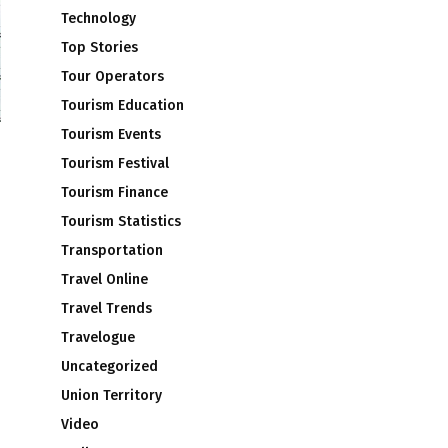
Technology
Top Stories
Tour Operators
Tourism Education
Tourism Events
Tourism Festival
Tourism Finance
Tourism Statistics
Transportation
Travel Online
Travel Trends
Travelogue
Uncategorized
Union Territory
Video