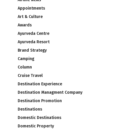
Appointments
Art & Culture
Awards
Ayurveda Centre
Ayurveda Resort
Brand Strategy
Camping
Column
Cruise Travel
Destination Experience
Destination Managment Company
Destination Promotion
Destinations
Domestic Destinations
Domestic Property