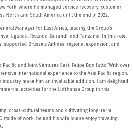
New York, where he managed service recovery, customer
ss North and South America until the end of 2022.
eneral Manager for East Africa, leading the Group’s
ya, Uganda, Rwanda, Burundi, and Tanzania. In this role,
s, supported Brussels Airlines’ regional expansion, and
Pacific and Joint Ventures East, Felipe Bonifatti: “With over
ensive international experience to the Asia Pacific region.
r industry make him an invaluable addition. I am delighted
ommercial activities for the Lufthansa Group in this
ng, cross-cultural teams and cultivating long-term
tside of work, he and his wife Jolene enjoy traveling,
s.