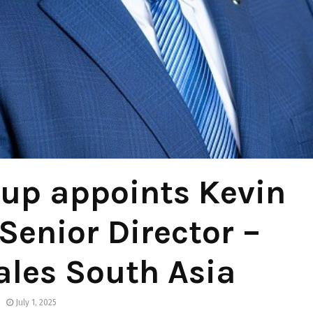
up appoints Kevin
Senior Director –
ales South Asia
July 1, 2025