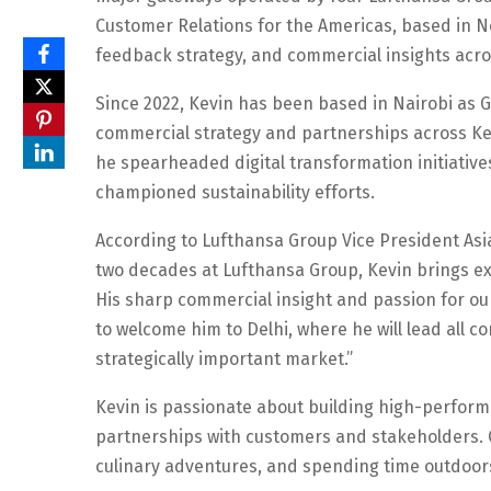
Customer Relations for the Americas, based in 
feedback strategy, and commercial insights acro
Since 2022, Kevin has been based in Nairobi as G
commercial strategy and partnerships across Ken
he spearheaded digital transformation initiative
championed sustainability efforts.
According to Lufthansa Group Vice President Asia 
two decades at Lufthansa Group, Kevin brings ext
His sharp commercial insight and passion for ou
to welcome him to Delhi, where he will lead all c
strategically important market.”
Kevin is passionate about building high-performi
partnerships with customers and stakeholders. Ou
culinary adventures, and spending time outdoor