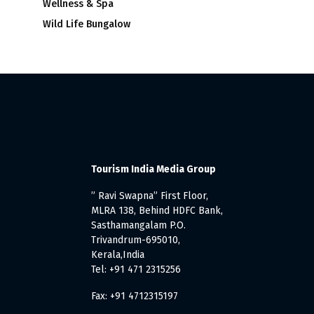
Wellness & Spa
Wild Life Bungalow
Tourism India Media Group
” Ravi Swapna” First Floor,
MLRA 138, Behind HDFC Bank,
Sasthamangalam P.O.
Trivandrum-695010,
Kerala,India
Tel: +91 471 2315256
Fax: +91 4712315197