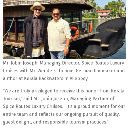
Mr. Jobin Joseph, Managing Director, Spice Routes Luxury
Cruises with Mr. Wenders, famous German filmmaker and
author at Kerala Backwaters in Alleppey
“We are truly privileged to receive this honor from Kerala
Tourism,” said Mr. Jobin Joseph, Managing Partner of
Spice Routes Luxury Cruises. “It’s a proud moment for our
entire team and reflects our ongoing pursuit of quality,
guest delight, and responsible tourism practices.”