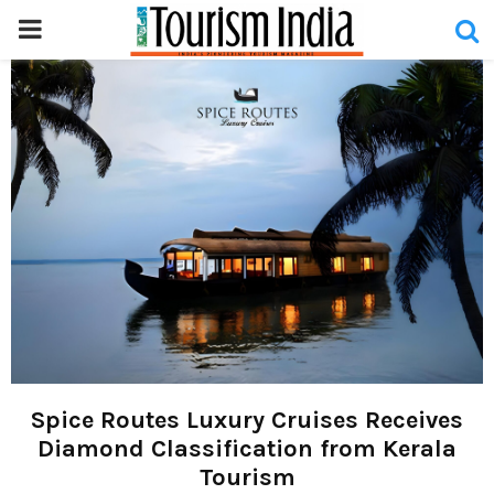
PRIMARY
MENU
Spice Routes Luxury Cruises Receives
Diamond Classification from Kerala
Tourism