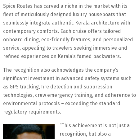
Spice Routes has carved a niche in the market with its
fleet of meticulously designed luxury houseboats that
seamlessly integrate authentic Kerala architecture with
contemporary comforts. Each cruise offers tailored
onboard dining, eco-friendly features, and personalized
service, appealing to travelers seeking immersive and
refined experiences on Kerala’s famed backwaters.
The recognition also acknowledges the company’s
significant investment in advanced safety systems such
as GPS tracking, fire detection and suppression
technologies, crew emergency training, and adherence to
environmental protocols – exceeding the standard
regulatory requirements.
“This achievement is not just a
recognition, but also a