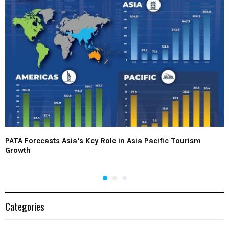
PATA Forecasts Asia’s Key Role in Asia Pacific Tourism
Growth
Categories