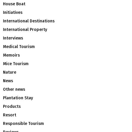
House Boat
Initiatives
International Destinations
International Property
Interviews
Medical Tourism
Memoirs
Mice Tourism
Nature
News
Other news
Plantation Stay
Products
Resort
Responsible Tourism