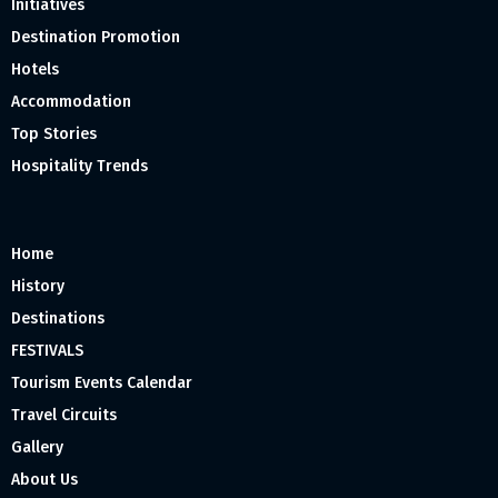
Initiatives
Destination Promotion
Hotels
Accommodation
Top Stories
Hospitality Trends
Home
History
Destinations
FESTIVALS
Tourism Events Calendar
Travel Circuits
Gallery
About Us