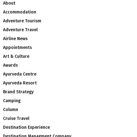
About
Accommodation
Adventure Tourism
Adventure Travel
Airline News
Appointments
Art & Culture
Awards
Ayurveda Centre
Ayurveda Resort
Brand Strategy
Camping
Column
Cruise Travel
Destination Experience
Destination Managment Company