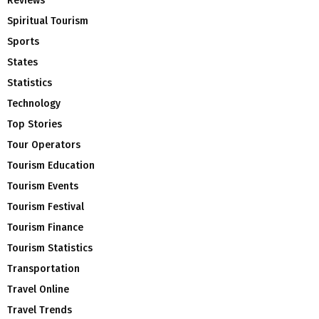
Reviews
Spiritual Tourism
Sports
States
Statistics
Technology
Top Stories
Tour Operators
Tourism Education
Tourism Events
Tourism Festival
Tourism Finance
Tourism Statistics
Transportation
Travel Online
Travel Trends