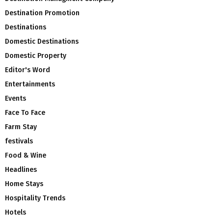
Destination Promotion
Destinations
Domestic Destinations
Domestic Property
Editor's Word
Entertainments
Events
Face To Face
Farm Stay
festivals
Food & Wine
Headlines
Home Stays
Hospitality Trends
Hotels