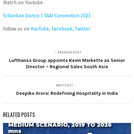
Watch on Youtube
Srilankan Dance | TAAI Convention 2023
Follow us on
YouTube
,
Facebook,
Twitter
PREVIOUS POST
Lufthansa Group appoints Kevin Markette as Senior
Director – Regional Sales South Asia
NEXT POST
Deepika Arora: Redefining Hospitality in India
RELATED POSTS