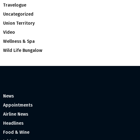
Travelogue
Uncategorized
Union Territory
Video
Wellness & Spa
Wild Life Bungalow
News
Appointments
Airline News
Headlines
Food & Wine