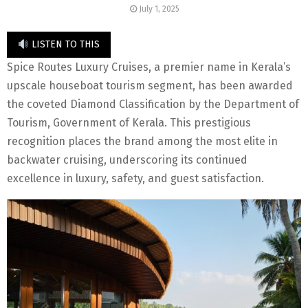
July 1, 2025
LISTEN TO THIS
Spice Routes Luxury Cruises, a premier name in Kerala’s
upscale houseboat tourism segment, has been awarded
the coveted Diamond Classification by the Department of
Tourism, Government of Kerala. This prestigious
recognition places the brand among the most elite in
backwater cruising, underscoring its continued
excellence in luxury, safety, and guest satisfaction.