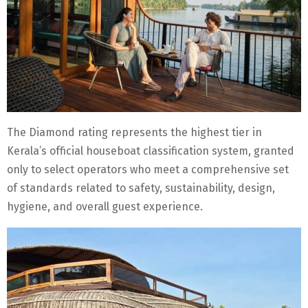
The Diamond rating represents the highest tier in
Kerala’s official houseboat classification system, granted
only to select operators who meet a comprehensive set
of standards related to safety, sustainability, design,
hygiene, and overall guest experience.