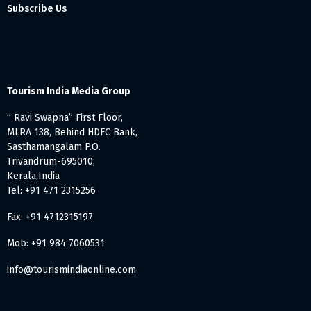
Subscribe Us
Tourism India Media Group
” Ravi Swapna” First Floor,
MLRA 138, Behind HDFC Bank,
Sasthamangalam P.O.
Trivandrum-695010,
Kerala,India
Tel: +91 471 2315256
Fax: +91 4712315197
Mob: +91 984 7060531
info@tourismindiaonline.com