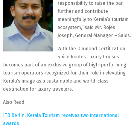
responsibility to raise the bar
further and contribute
meaningfully to Kerala’s tourism
ecosystem,” said Mr. Rojes
Joseph, General Manager – Sales.
With the Diamond Certification,
Spice Routes Luxury Cruises
becomes part of an exclusive group of high-performing
tourism operators recognized for their role in elevating
Kerala’s image as a sustainable and world-class
destination for luxury travelers.
Also Read
ITB Berlin: Kerala Tourism receives two international
awards