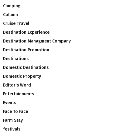
Camping
Column
Cruise Travel
Destination Experience
Destination Managment Company
Destination Promotion
Destinations
Domestic Destinations
Domestic Property
Editor's Word
Entertainments
Events
Face To Face
Farm Stay
festivals