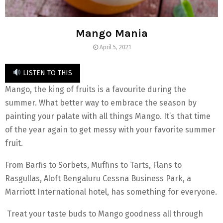
Mango Mania
April 5, 2021
LISTEN TO THIS
Mango, the king of fruits is a favourite during the
summer. What better way to embrace the season by
painting your palate with all things Mango. It’s that time
of the year again to get messy with your favorite summer
fruit.
From Barfis to Sorbets, Muffins to Tarts, Flans to
Rasgullas, Aloft Bengaluru Cessna Business Park, a
Marriott International hotel, has something for everyone.
Treat your taste buds to Mango goodness all through