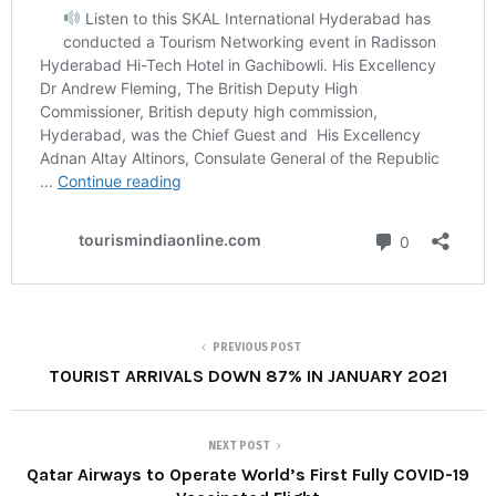
PREVIOUS POST
TOURIST ARRIVALS DOWN 87% IN JANUARY 2021
NEXT POST
Qatar Airways to Operate World’s First Fully COVID-19