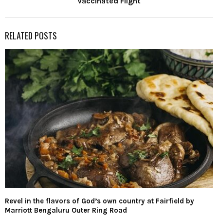
Vaccinated Flight
RELATED POSTS
Revel in the flavors of God’s own country at Fairfield by
Marriott Bengaluru Outer Ring Road