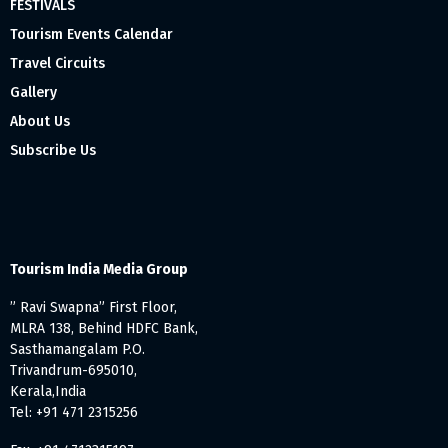
FESTIVALS
Tourism Events Calendar
Travel Circuits
Gallery
About Us
Subscribe Us
Tourism India Media Group
” Ravi Swapna” First Floor,
MLRA 138, Behind HDFC Bank,
Sasthamangalam P.O.
Trivandrum-695010,
Kerala,India
Tel: +91 471 2315256