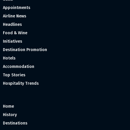
Appointments
Airline News
Headlines
Food & Wine
Initiatives
Destination Promotion
Hotels
Accommodation
Top Stories
Hospitality Trends
Home
History
Destinations