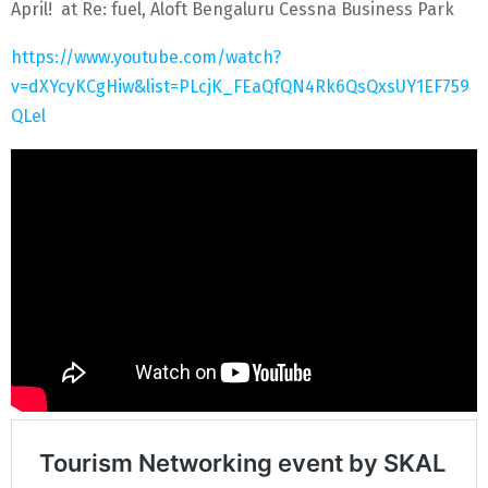
April! at Re: fuel, Aloft Bengaluru Cessna Business Park
https://www.youtube.com/watch?
v=dXYcyKCgHiw&list=PLcjK_FEaQfQN4Rk6QsQxsUY1EF759
QLel