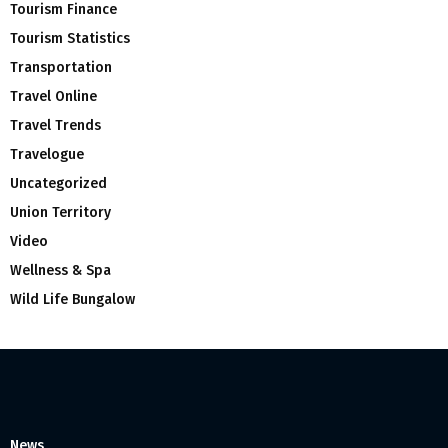
Tourism Finance
Tourism Statistics
Transportation
Travel Online
Travel Trends
Travelogue
Uncategorized
Union Territory
Video
Wellness & Spa
Wild Life Bungalow
News