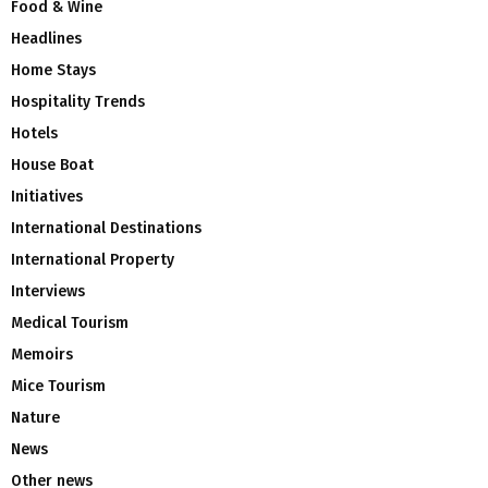
Food & Wine
Headlines
Home Stays
Hospitality Trends
Hotels
House Boat
Initiatives
International Destinations
International Property
Interviews
Medical Tourism
Memoirs
Mice Tourism
Nature
News
Other news