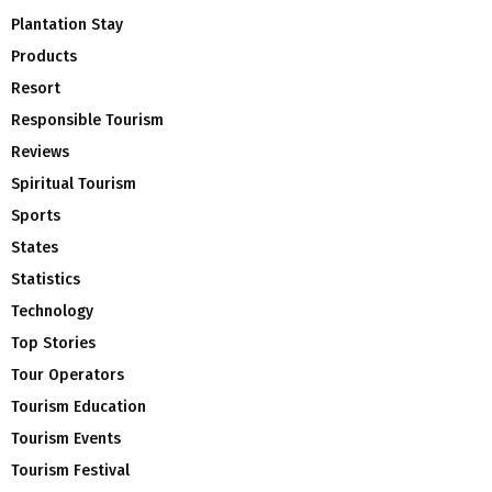
Plantation Stay
Products
Resort
Responsible Tourism
Reviews
Spiritual Tourism
Sports
States
Statistics
Technology
Top Stories
Tour Operators
Tourism Education
Tourism Events
Tourism Festival