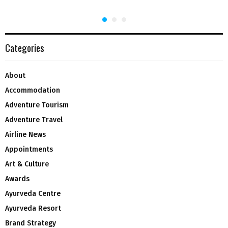
Categories
About
Accommodation
Adventure Tourism
Adventure Travel
Airline News
Appointments
Art & Culture
Awards
Ayurveda Centre
Ayurveda Resort
Brand Strategy