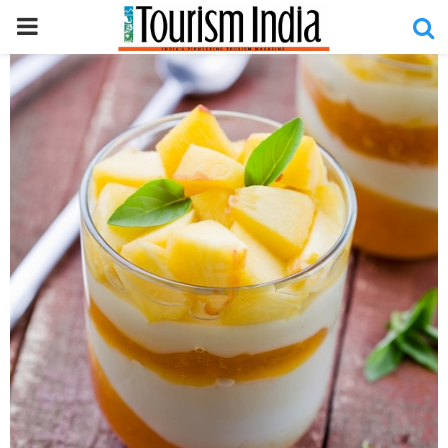
PRIMARY
MENU