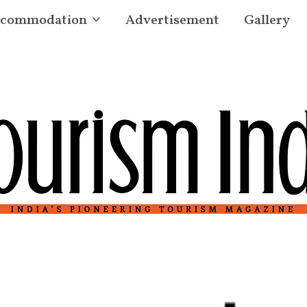
commodation
Advertisement
Gallery