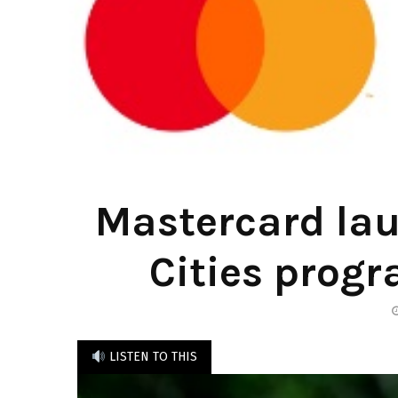
Mastercard lau
Cities progr
LISTEN TO THIS