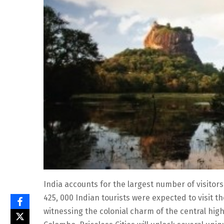
India accounts for the largest number of visitors
425, 000 Indian tourists were expected to visit t
witnessing the colonial charm of the central hig