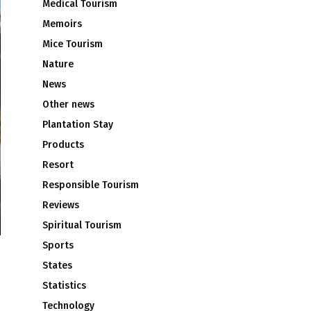
Medical Tourism
Memoirs
Mice Tourism
Nature
News
Other news
Plantation Stay
Products
Resort
Responsible Tourism
Reviews
Spiritual Tourism
Sports
States
Statistics
Technology