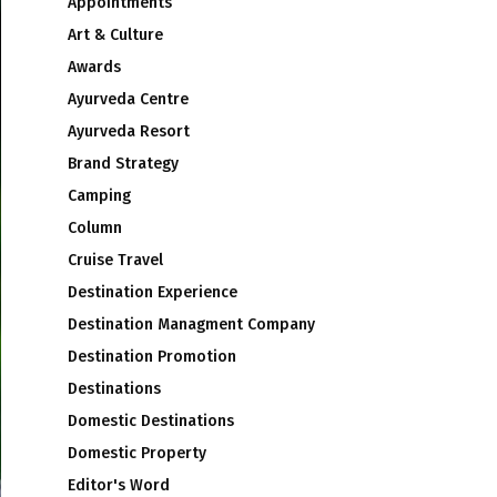
Appointments
Art & Culture
Awards
Ayurveda Centre
Ayurveda Resort
Brand Strategy
Camping
Column
Cruise Travel
Destination Experience
Destination Managment Company
Destination Promotion
Destinations
Domestic Destinations
Domestic Property
Editor's Word