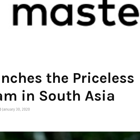
nches the Priceless
am in South Asia
January 30, 2020