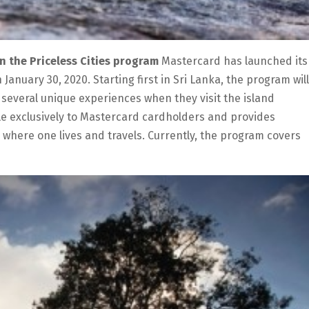
oin the Priceless Cities program
Mastercard has launched its
 January 30, 2020. Starting first in Sri Lanka, the program will
to several unique experiences when they visit the island
able exclusively to Mastercard cardholders and provides
s where one lives and travels. Currently, the program covers