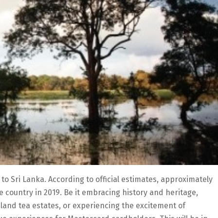
 to Sri Lanka. According to official estimates, approximately
he country in 2019. Be it embracing history and heritage,
hland tea estates, or experiencing the excitement of