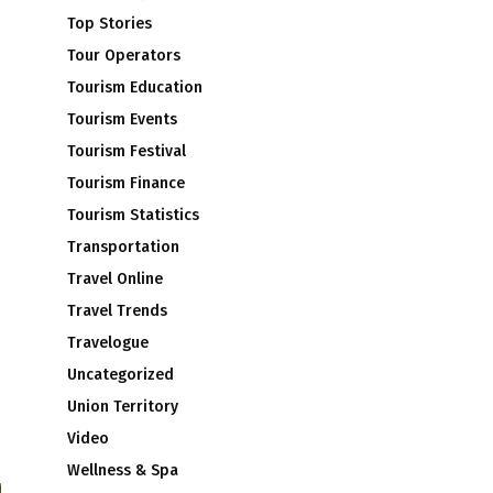
Top Stories
Tour Operators
Tourism Education
Tourism Events
Tourism Festival
Tourism Finance
Tourism Statistics
Transportation
Travel Online
Travel Trends
Travelogue
Uncategorized
Union Territory
Video
Wellness & Spa