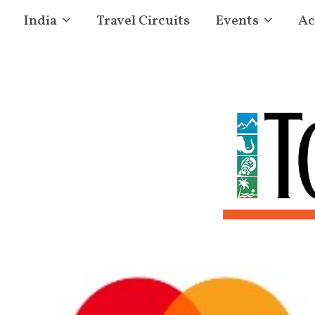
India
Travel Circuits
Events
Ac