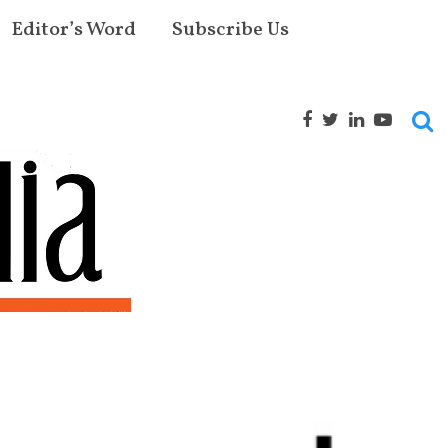
Editor’s Word
Subscribe Us