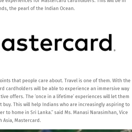
que experiences for Mastercard cardholders. This will be in
ands, the pearl of the Indian Ocean.
oints that people care about. Travel is one of them. With the
card cardholders will be able to experience an immersive way
tive offers. The ‘once in a lifetime’ experiences will let them
buy. This will help Indians who are increasingly aspiring to
ser to home in Sri Lanka.’’ said Ms. Manasi Narasimhan, Vice
 Asia, Mastercard.