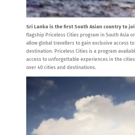
Sri Lanka is the first South Asian country to j
flagship Priceless Cities program in South Asia on
allow global travellers to gain exclusive access 
destination. Priceless Cities is a program avail
access to unforgettable experiences in the citie
over 40 cities and destinations.