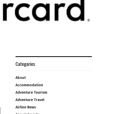
Categories
About
Accommodation
Adventure Tourism
Adventure Travel
Airline News