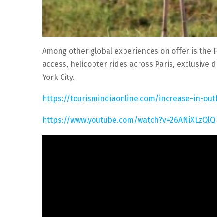
Among other global experiences on offer is the 
access, helicopter rides across Paris, exclusive 
York City.
https://tourismindiaonline.com/increase-in-o
https://www.youtube.com/watch?v=26ANiXLzQlQ