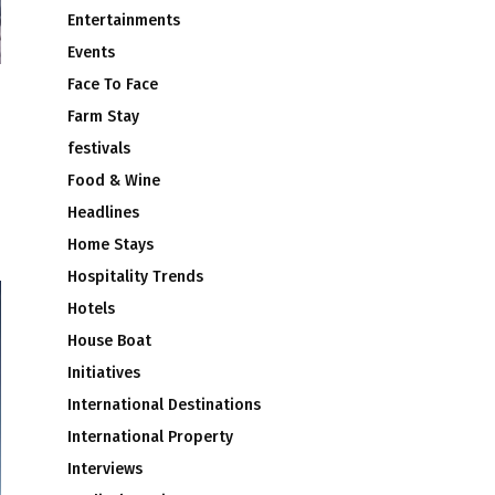
Entertainments
Events
Face To Face
Farm Stay
festivals
Food & Wine
Headlines
Home Stays
Hospitality Trends
Hotels
House Boat
Initiatives
International Destinations
International Property
Interviews