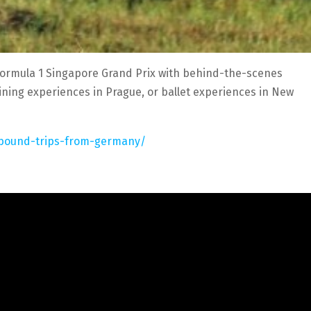
Formula 1 Singapore Grand Prix with behind-the-scenes
dining experiences in Prague, or ballet experiences in New
utbound-trips-from-germany/