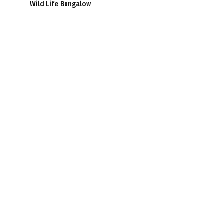
Wild Life Bungalow