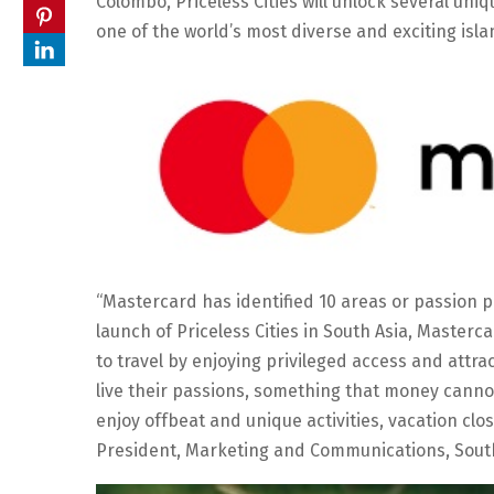
Colombo, Priceless Cities will unlock several uni
one of the world’s most diverse and exciting isl
“Mastercard has identified 10 areas or passion p
launch of Priceless Cities in South Asia, Master
to travel by enjoying privileged access and attrac
live their passions, something that money cannot 
enjoy offbeat and unique activities, vacation clo
President, Marketing and Communications, South