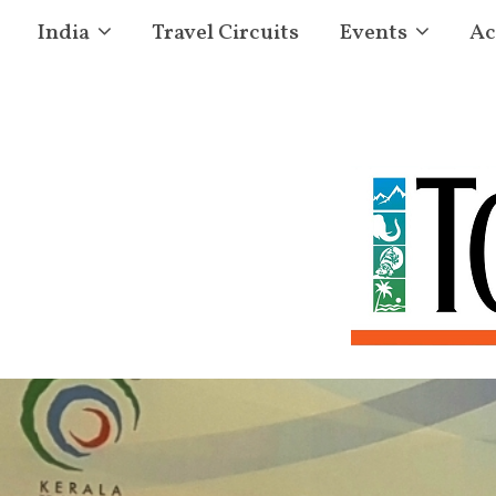
India
Travel Circuits
Events
Ac