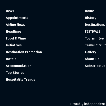
News
Home
Appointments
History
Airline News
Destinations
Headlines
FESTIVALS
Food & Wine
Tourism Even
Initiatives
Travel Circuit
Destination Promotion
Gallery
Hotels
About Us
Accommodation
Subscribe Us
Top Stories
Hospitality Trends
Proudly independent