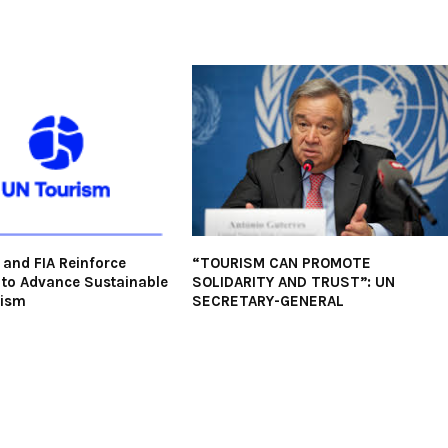
and FIA Reinforce
“TOURISM CAN PROMOTE
 to Advance Sustainable
SOLIDARITY AND TRUST”: UN
rism
SECRETARY-GENERAL