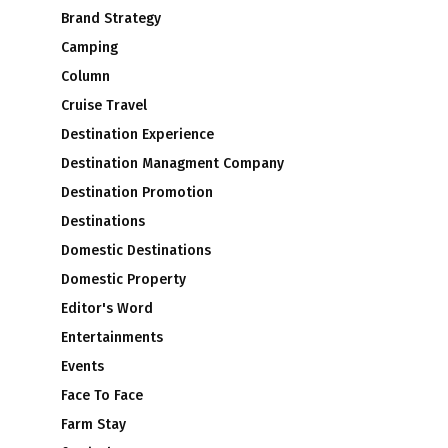
Brand Strategy
Camping
Column
Cruise Travel
Destination Experience
Destination Managment Company
Destination Promotion
Destinations
Domestic Destinations
Domestic Property
Editor's Word
Entertainments
Events
Face To Face
Farm Stay