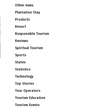
Other news
Plantation Stay
Products
Resort
Responsible Tourism
Reviews
Spiritual Tourism
Sports
States
Statistics
Technology
Top Stories
Tour Operators
Tourism Education
Tourism Events