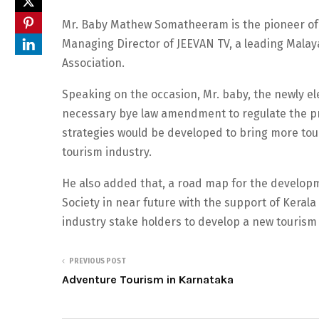
Mr. Baby Mathew Somatheeram is the pioneer of 
Managing Director of JEEVAN TV, a leading Malay
Association.
Speaking on the occasion, Mr. baby, the newly ele
necessary bye law amendment to regulate the p
strategies would be developed to bring more tou
tourism industry.
He also added that, a road map for the developm
Society in near future with the support of Keral
industry stake holders to develop a new tourism 
PREVIOUS POST
Adventure Tourism in Karnataka