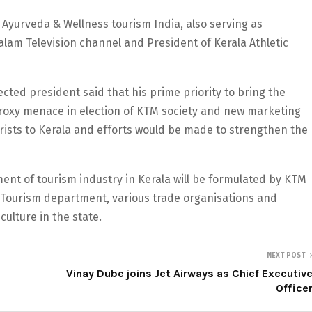
Ayurveda & Wellness tourism India, also serving as
alam Television channel and President of Kerala Athletic
cted president said that his prime priority to bring the
roxy menace in election of KTM society and new marketing
rists to Kerala and efforts would be made to strengthen the
ent of tourism industry in Kerala will be formulated by KTM
a Tourism department, various trade organisations and
culture in the state.
NEXT POST
Vinay Dube joins Jet Airways as Chief Executiv
Office