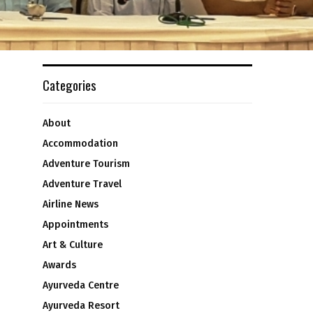
Categories
About
Accommodation
Adventure Tourism
Adventure Travel
Airline News
n
Appointments
Art & Culture
Awards
Ayurveda Centre
Ayurveda Resort