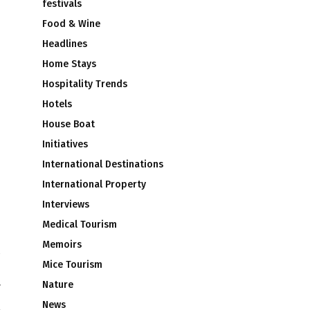
festivals
Food & Wine
Headlines
Home Stays
Hospitality Trends
Hotels
House Boat
Initiatives
International Destinations
International Property
Interviews
Medical Tourism
Memoirs
Mice Tourism
e
Nature
r
News