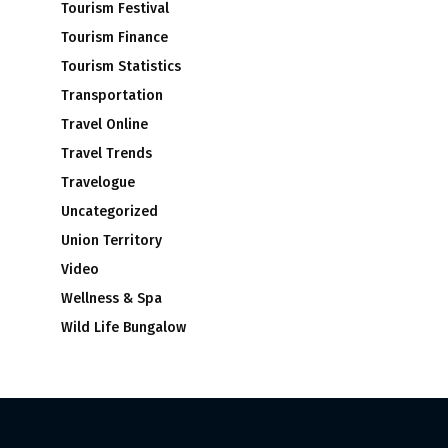
Tourism Festival
Tourism Finance
Tourism Statistics
Transportation
Travel Online
Travel Trends
Travelogue
Uncategorized
Union Territory
Video
Wellness & Spa
Wild Life Bungalow