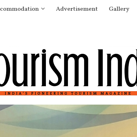
commodation
Advertisement
Gallery