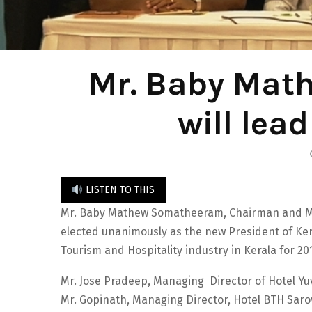
Mr. Baby Mat
will lea
LISTEN TO THIS
Mr. Baby Mathew Somatheeram, Chairman and M
elected unanimously as the new President of Kera
Tourism and Hospitality industry in Kerala for 20
Mr. Jose Pradeep, Managing Director of Hotel Yu
Mr. Gopinath, Managing Director, Hotel BTH Saro