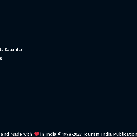
ts Calendar
s
 and Made with
in India ©1998-2023 Tourism India Publications