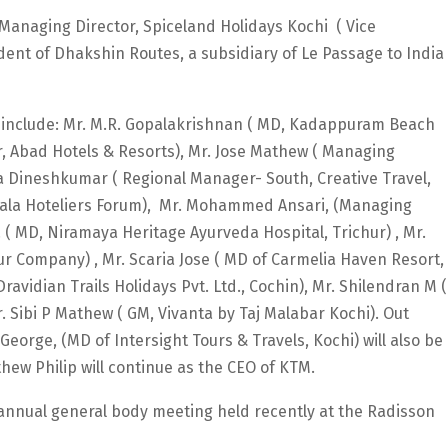
, Managing Director, Spiceland Holidays Kochi ( Vice
ident of Dhakshin Routes, a subsidiary of Le Passage to India
nclude: Mr. M.R. Gopalakrishnan ( MD, Kadappuram Beach
tor, Abad Hotels & Resorts), Mr. Jose Mathew ( Managing
ka Dineshkumar ( Regional Manager- South, Creative Travel,
erala Hoteliers Forum), Mr. Mohammed Ansari, (Managing
. ( MD, Niramaya Heritage Ayurveda Hospital, Trichur) , Mr.
ur Company) , Mr. Scaria Jose ( MD of Carmelia Haven Resort,
vidian Trails Holidays Pvt. Ltd., Cochin), Mr. Shilendran M (
 Sibi P Mathew ( GM, Vivanta by Taj Malabar Kochi). Out
eorge, (MD of Intersight Tours & Travels, Kochi) will also be
ew Philip will continue as the CEO of KTM.
 annual general body meeting held recently at the Radisson