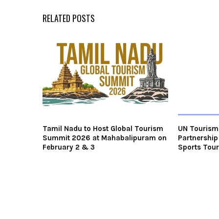
RELATED POSTS
Tamil Nadu to Host Global Tourism
UN Tourism 
Summit 2026 at Mahabalipuram on
Partnership
February 2 & 3
Sports Tou