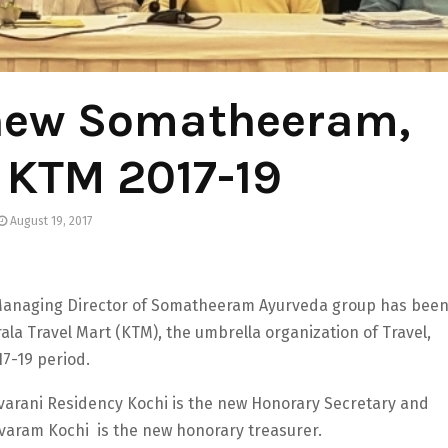
hew Somatheeram,
d KTM 2017-19
August 19, 2017
anaging Director of Somatheeram Ayurveda group has bee
la Travel Mart (KTM), the umbrella organization of Travel,
17-19 period.
varani Residency Kochi is the new Honorary Secretary and
varam Kochi is the new honorary treasurer.