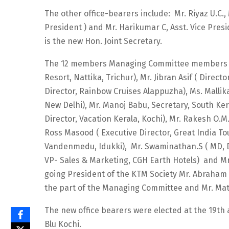
The other office-bearers include: Mr. Riyaz U.C.
President ) and Mr. Harikumar C, Asst. Vice Pres
is the new Hon. Joint Secretary.
The 12 members Managing Committee members i
Resort, Nattika, Trichur), Mr. Jibran Asif ( Direc
Director, Rainbow Cruises Alappuzha), Ms. Malli
New Delhi), Mr. Manoj Babu, Secretary, South K
Director, Vacation Kerala, Kochi), Mr. Rakesh O.M
Ross Masood ( Executive Director, Great India To
Vandenmedu, Idukki), Mr. Swaminathan.S ( MD, Dra
VP- Sales & Marketing, CGH Earth Hotels) and Mr.
going President of the KTM Society Mr. Abraham G
the part of the Managing Committee and Mr. Math
The new office bearers were elected at the 19th
Blu Kochi.