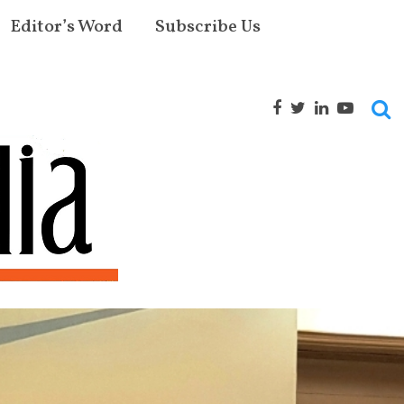
Editor’s Word
Subscribe Us