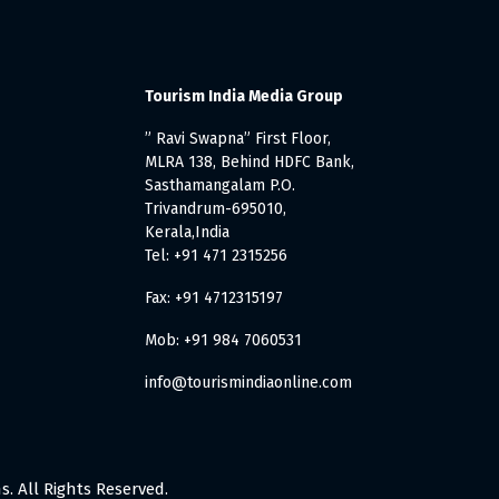
Tourism India Media Group
” Ravi Swapna” First Floor,
MLRA 138, Behind HDFC Bank,
Sasthamangalam P.O.
Trivandrum-695010,
Kerala,India
Tel: +91 471 2315256
Fax: +91 4712315197
Mob: +91 984 7060531
info@tourismindiaonline.com
. All Rights Reserved.