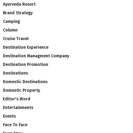
Ayurveda Resort
Brand Strategy
Camping
Column
Cruise Travel
Destination Experience
Destination Managment Company
Destination Promotion
Destinations
Domestic Destinations
Domestic Property
Editor's Word
Entertainments
Events
Face To Face