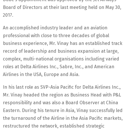
Board of Directors at their last meeting held on May 30,
2017.
An accomplished industry leader and an aviation
professional with close to three decades of global
business experience, Mr. Vinay has an established track
record of leadership and business expansion at large,
complex, multi-national organisations including varied
roles at Delta Airlines Inc., Sabre, Inc., and American
Airlines in the USA, Europe and Asia.
In his last role as SVP-Asia Pacific for Delta Airlines Inc.,
Mr. Vinay headed the region as Business Head with P&L
responsibility and was also a Board Observer at China
Eastern. During his tenure in Asia, Vinay successfully led
the turnaround of the Airline in the Asia Pacific markets,
restructured the network, established strategic