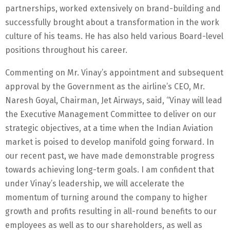
partnerships, worked extensively on brand-building and
successfully brought about a transformation in the work
culture of his teams. He has also held various Board-level
positions throughout his career.
Commenting on Mr. Vinay’s appointment and subsequent
approval by the Government as the airline’s CEO, Mr.
Naresh Goyal, Chairman, Jet Airways, said, “Vinay will lead
the Executive Management Committee to deliver on our
strategic objectives, at a time when the Indian Aviation
market is poised to develop manifold going forward. In
our recent past, we have made demonstrable progress
towards achieving long-term goals. I am confident that
under Vinay’s leadership, we will accelerate the
momentum of turning around the company to higher
growth and profits resulting in all-round benefits to our
employees as well as to our shareholders, as well as