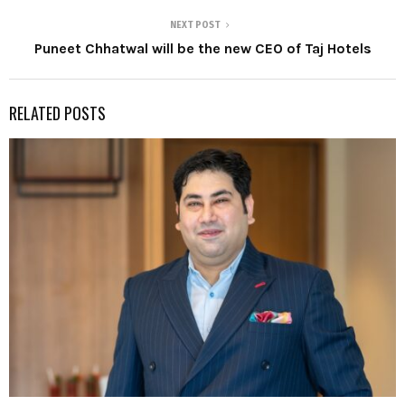
NEXT POST
Puneet Chhatwal will be the new CEO of Taj Hotels
RELATED POSTS