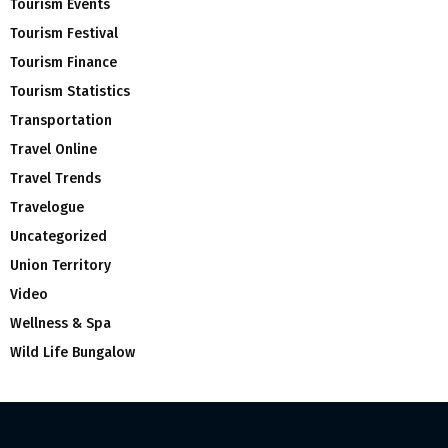
Tourism Events
Tourism Festival
Tourism Finance
Tourism Statistics
Transportation
Travel Online
Travel Trends
Travelogue
Uncategorized
Union Territory
Video
Wellness & Spa
Wild Life Bungalow