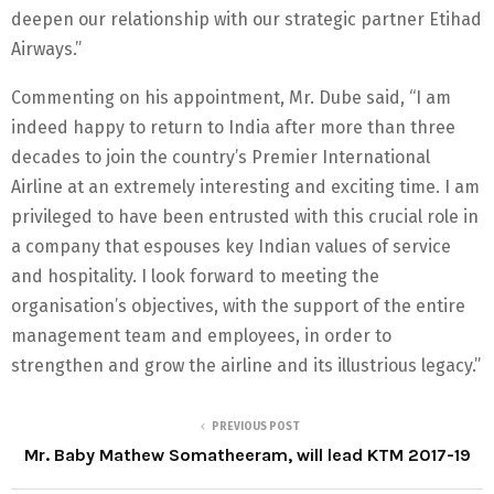
deepen our relationship with our strategic partner Etihad
Airways.”
Commenting on his appointment, Mr. Dube said, “I am
indeed happy to return to India after more than three
decades to join the country’s Premier International
Airline at an extremely interesting and exciting time. I am
privileged to have been entrusted with this crucial role in
a company that espouses key Indian values of service
and hospitality. I look forward to meeting the
organisation’s objectives, with the support of the entire
management team and employees, in order to
strengthen and grow the airline and its illustrious legacy.”
PREVIOUS POST
Mr. Baby Mathew Somatheeram, will lead KTM 2017-19