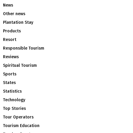
News
Other news
Plantation Stay
Products
Resort
Responsible Tourism
Reviews
Spiritual Tourism
Sports
States
Statistics
Technology
Top Stories
Tour Operators
Tourism Education