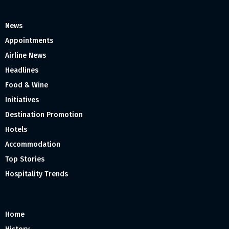
News
Appointments
Airline News
Headlines
Food & Wine
Initiatives
Destination Promotion
Hotels
Accommodation
Top Stories
Hospitality Trends
Home