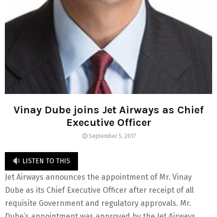
Vinay Dube joins Jet Airways as Chief
Executive Officer
September 5, 2017
LISTEN TO THIS
Jet Airways announces the appointment of Mr. Vinay
Dube as its Chief Executive Officer after receipt of all
requisite Government and regulatory approvals. Mr.
Dube’s appointment was approved by the Jet Airways