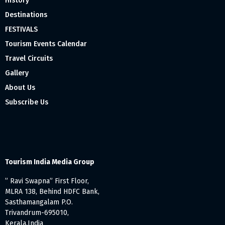
History
Destinations
FESTIVALS
Tourism Events Calendar
Travel Circuits
Gallery
About Us
Subscribe Us
Tourism India Media Group
” Ravi Swapna” First Floor,
MLRA 138, Behind HDFC Bank,
Sasthamangalam P.O.
Trivandrum-695010,
Kerala,India