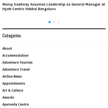
Manuj Sawhney Assumes Leadership as General Manager at
Hyatt Centric Hebbal Bengaluru
Categories
About
Accommodation
Adventure Tourism
Adventure Travel
Airline News
Appointments
Art & Culture
Awards
Ayurveda Centre