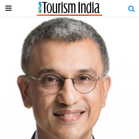
PRIMARY
MENU