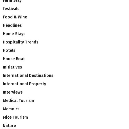
Farm Stay
festivals
Food & Wine
Headlines
Home Stays
Hospitality Trends
Hotels
House Boat
Initiatives
International Destinations
International Property
Interviews
Medical Tourism
Memoirs
Mice Tourism
Nature