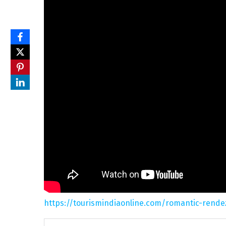
https://tourismindiaonline.com/romantic-rende