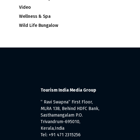
Video
Wellness & Spa
Wild Life Bungalow
Tourism India Media Group
” Ravi Swapna” First Floor,
MLRA 138, Behind HDFC Bank,
Sasthamangalam P.O.
Trivandrum-695010,
Kerala,India
Tel: +91 471 2315256