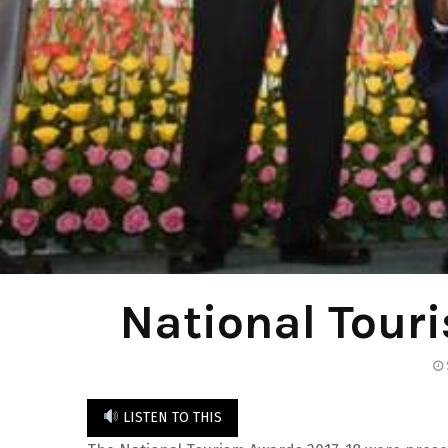
National Tour
LISTEN TO THIS