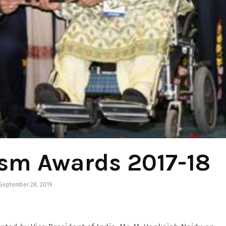
ism Awards 2017-18
September 28, 2019