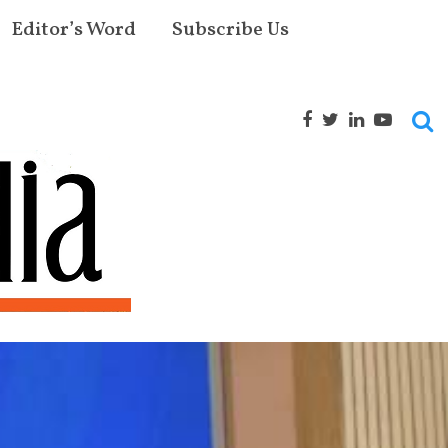
Editor’s Word
Subscribe Us