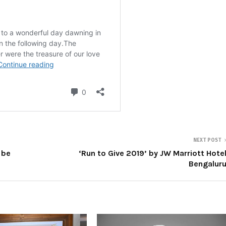
NEXT POST
 be
‘Run to Give 2019’ by JW Marriott Hote
Bengalur