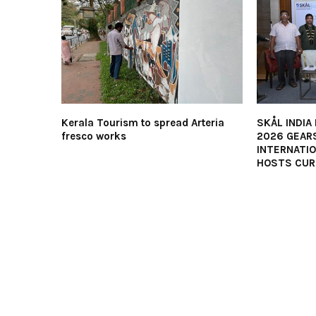
Kerala Tourism to spread Arteria
SKÅL INDIA
fresco works
2026 GEARS
INTERNATI
HOSTS CUR