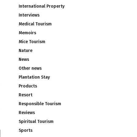
International Property
Interviews
Medical Tourism
Memoirs
Mice Tourism
Nature
News
Other news
Plantation Stay
Products
l
Resort
u
Responsible Tourism
Reviews
Spiritual Tourism
Sports