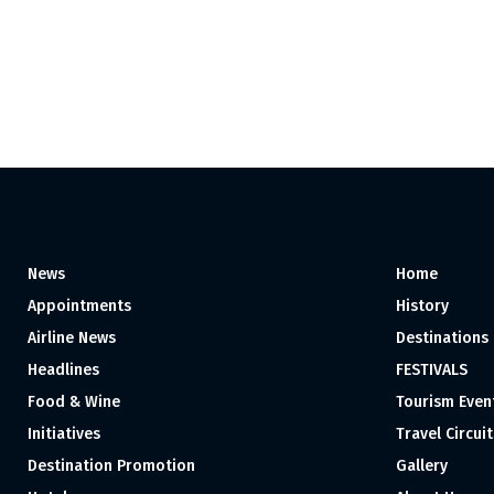
News
Home
Appointments
History
Airline News
Destinations
Headlines
FESTIVALS
Food & Wine
Tourism Even
Initiatives
Travel Circuit
Destination Promotion
Gallery