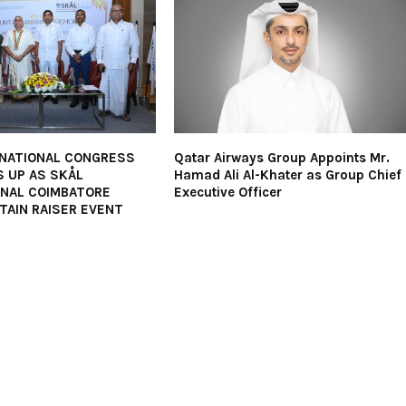
 NATIONAL CONGRESS
Qatar Airways Group Appoints Mr.
 UP AS SKÅL
Hamad Ali Al-Khater as Group Chief
ONAL COIMBATORE
Executive Officer
TAIN RAISER EVENT