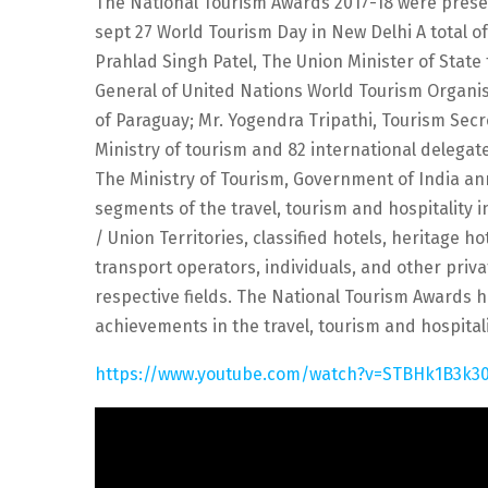
The National Tourism Awards 2017-18 were presen
sept 27 World Tourism Day in New Delhi A total o
Prahlad Singh Patel, The Union Minister of State f
General of United Nations World Tourism Organis
of Paraguay; Mr. Yogendra Tripathi, Tourism Sec
Ministry of tourism and 82 international delega
The Ministry of Tourism, Government of India an
segments of the travel, tourism and hospitality
/ Union Territories, classified hotels, heritage h
transport operators, individuals, and other priva
respective fields. The National Tourism Awards h
achievements in the travel, tourism and hospital
https://www.youtube.com/watch?v=STBHk1B3k3