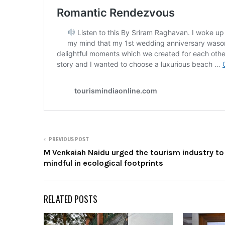
PREVIOUS POST
M Venkaiah Naidu urged the tourism industry to
mindful in ecological footprints
RELATED POSTS