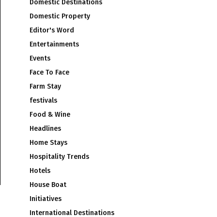
Domestic Destinations
Domestic Property
Editor's Word
Entertainments
Events
Face To Face
Farm Stay
festivals
Food & Wine
Headlines
Home Stays
Hospitality Trends
Hotels
House Boat
Initiatives
International Destinations