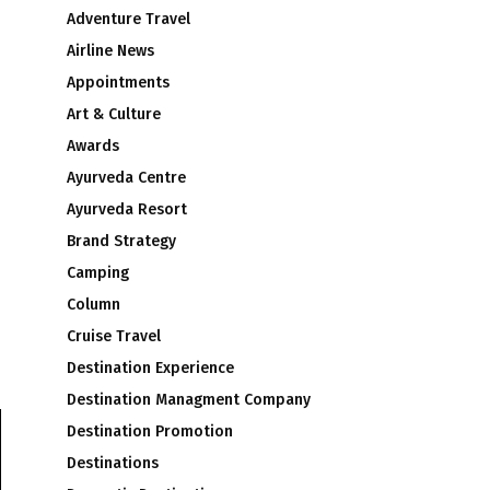
Adventure Travel
Airline News
Appointments
Art & Culture
Awards
Ayurveda Centre
Ayurveda Resort
Brand Strategy
Camping
Column
Cruise Travel
Destination Experience
Destination Managment Company
Destination Promotion
Destinations