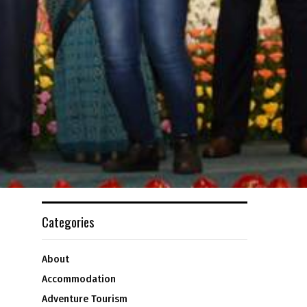
Categories
About
Accommodation
Adventure Tourism