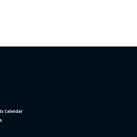
ts Calendar
s