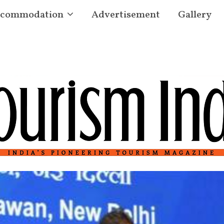
commodation
Advertisement
Gallery