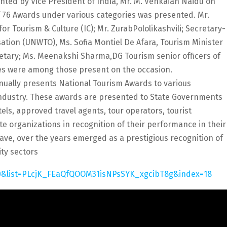
ted by Vice President of India, Mr. M. Venkaiah Naidu on
f 76 Awards under various categories was presented. Mr.
or Tourism & Culture (IC); Mr. ZurabPololikashvili; Secretary-
ation (UNWTO), Ms. Sofia Montiel De Afara, Tourism Minister
retary; Ms. Meenakshi Sharma,DG Tourism senior officers of
tes were among those present on the occasion.
nually presents National Tourism Awards to various
 industry. These awards are presented to State Governments
otels, approved travel agents, tour operators, tourist
te organizations in recognition of their performance in their
ave, over the years emerged as a prestigious recognition of
ity sectors
0&list=PLcjK_FEaQfQOOM31isNPsSYK_xgcibT8g&index=18