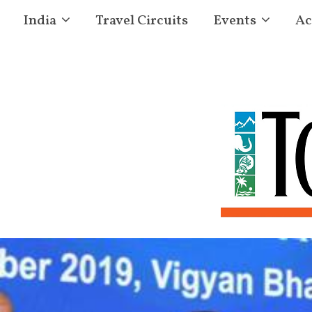
India
Travel Circuits
Events
Ac