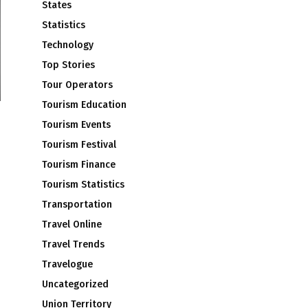
States
Statistics
Technology
Top Stories
Tour Operators
Tourism Education
Tourism Events
Tourism Festival
Tourism Finance
Tourism Statistics
Transportation
Travel Online
Travel Trends
Travelogue
Uncategorized
Union Territory