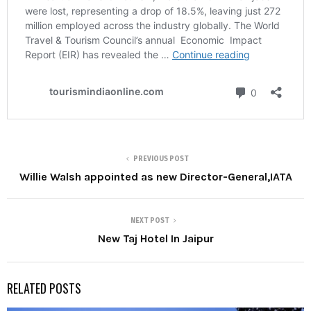
PREVIOUS POST
Willie Walsh appointed as new Director-General,IATA
NEXT POST
New Taj Hotel In Jaipur
RELATED POSTS