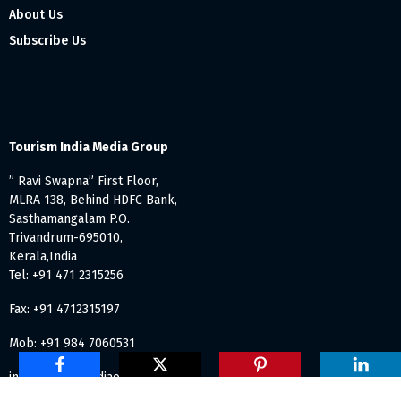
About Us
Subscribe Us
Tourism India Media Group
” Ravi Swapna” First Floor,
MLRA 138, Behind HDFC Bank,
Sasthamangalam P.O.
Trivandrum-695010,
Kerala,India
Tel: +91 471 2315256
Fax: +91 4712315197
Mob: +91 984 7060531
info@tourismindiaonline.com