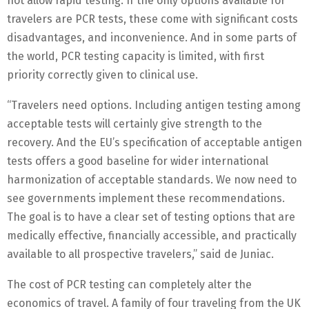
not allow rapid testing. If the only options available for
travelers are PCR tests, these come with significant costs
disadvantages, and inconvenience. And in some parts of
the world, PCR testing capacity is limited, with first
priority correctly given to clinical use.
“Travelers need options. Including antigen testing among
acceptable tests will certainly give strength to the
recovery. And the EU’s specification of acceptable antigen
tests offers a good baseline for wider international
harmonization of acceptable standards. We now need to
see governments implement these recommendations.
The goal is to have a clear set of testing options that are
medically effective, financially accessible, and practically
available to all prospective travelers,” said de Juniac.
The cost of PCR testing can completely alter the
economics of travel. A family of four traveling from the UK