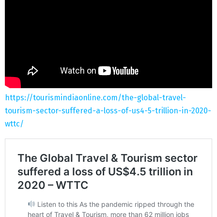
https://tourismindiaonline.com/the-global-travel-
tourism-sector-suffered-a-loss-of-us4-5-trillion-in-2020-
wttc/