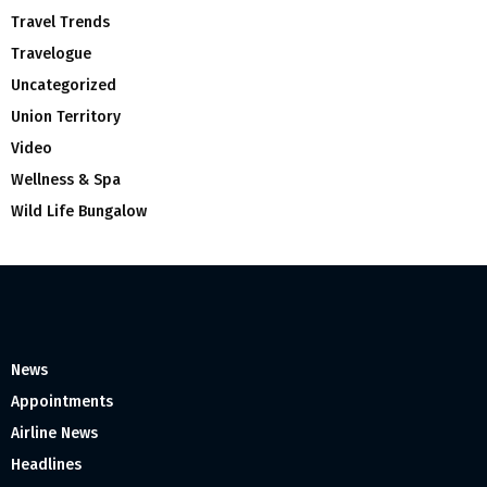
Travel Trends
Travelogue
Uncategorized
Union Territory
Video
Wellness & Spa
Wild Life Bungalow
News
Appointments
Airline News
Headlines