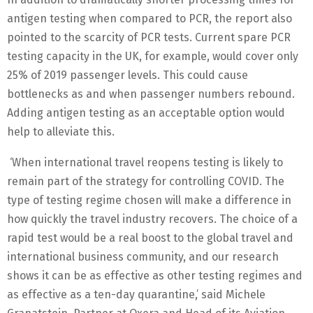
antigen testing when compared to PCR, the report also
pointed to the scarcity of PCR tests. Current spare PCR
testing capacity in the UK, for example, would cover only
25% of 2019 passenger levels. This could cause
bottlenecks as and when passenger numbers rebound.
Adding antigen testing as an acceptable option would
help to alleviate this.
‘When international travel reopens testing is likely to
remain part of the strategy for controlling COVID. The
type of testing regime chosen will make a difference in
how quickly the travel industry recovers. The choice of a
rapid test would be a real boost to the global travel and
international business community, and our research
shows it can be as effective as other testing regimes and
as effective as a ten-day quarantine,’ said Michele