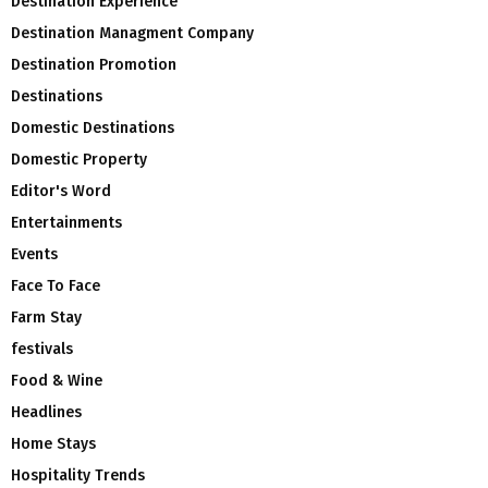
Destination Experience
Destination Managment Company
Destination Promotion
Destinations
Domestic Destinations
Domestic Property
Editor's Word
Entertainments
Events
Face To Face
Farm Stay
festivals
Food & Wine
Headlines
Home Stays
Hospitality Trends