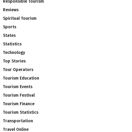
Responsible Tourism
Reviews
Spiritual Tourism
Sports
States
Statistics
Technology
Top Stories
Tour Operators
Tourism Education
Tourism Events
Tourism Festival
Tourism Finance
Tourism Statistics
Transportation
Travel Online