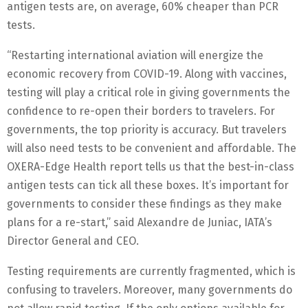
antigen tests are, on average, 60% cheaper than PCR
tests.
“Restarting international aviation will energize the
economic recovery from COVID-19. Along with vaccines,
testing will play a critical role in giving governments the
confidence to re-open their borders to travelers. For
governments, the top priority is accuracy. But travelers
will also need tests to be convenient and affordable. The
OXERA-Edge Health report tells us that the best-in-class
antigen tests can tick all these boxes. It’s important for
governments to consider these findings as they make
plans for a re-start,” said Alexandre de Juniac, IATA’s
Director General and CEO.
Testing requirements are currently fragmented, which is
confusing to travelers. Moreover, many governments do