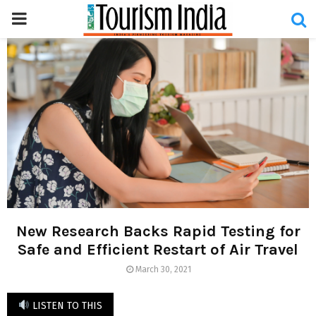
PRIMARY
MENU
New Research Backs Rapid Testing for
Safe and Efficient Restart of Air Travel
March 30, 2021
LISTEN TO THIS