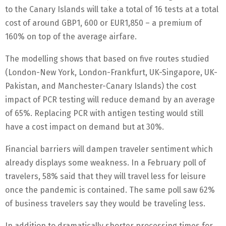
to the Canary Islands will take a total of 16 tests at a total
cost of around GBP1, 600 or EUR1,850 – a premium of
160% on top of the average airfare.
The modelling shows that based on five routes studied
(London-New York, London-Frankfurt, UK-Singapore, UK-
Pakistan, and Manchester-Canary Islands) the cost
impact of PCR testing will reduce demand by an average
of 65%. Replacing PCR with antigen testing would still
have a cost impact on demand but at 30%.
Financial barriers will dampen traveler sentiment which
already displays some weakness. In a February poll of
travelers, 58% said that they will travel less for leisure
once the pandemic is contained. The same poll saw 62%
of business travelers say they would be traveling less.
In addition to dramatically shorter processing times for