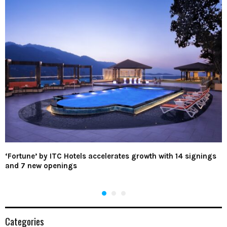
‘Fortune’ by ITC Hotels accelerates growth with 14 signings
and 7 new openings
Categories