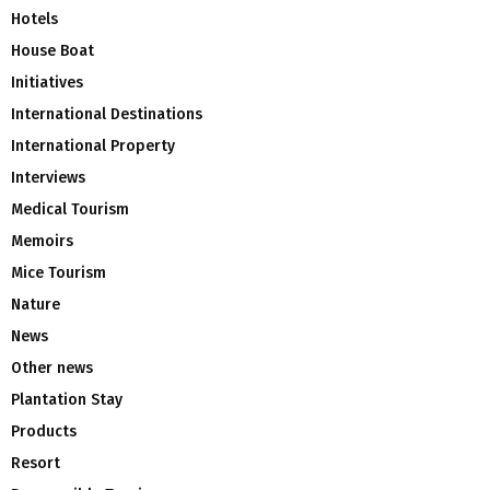
Hotels
House Boat
Initiatives
International Destinations
International Property
Interviews
Medical Tourism
Memoirs
Mice Tourism
Nature
News
Other news
Plantation Stay
Products
Resort