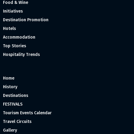
Food & Wine
Initiatives
Destination Promotion
Hotels
Accommodation
Top Stories
Hospitality Trends
Home
History
Destinations
FESTIVALS
Tourism Events Calendar
Travel Circuits
Gallery