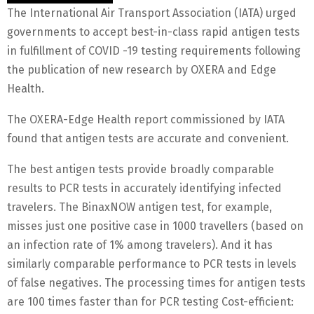
The International Air Transport Association (IATA) urged
governments to accept best-in-class rapid antigen tests
in fulfillment of COVID -19 testing requirements following
the publication of new research by OXERA and Edge
Health.
The OXERA-Edge Health report commissioned by IATA
found that antigen tests are accurate and convenient.
The best antigen tests provide broadly comparable
results to PCR tests in accurately identifying infected
travelers. The BinaxNOW antigen test, for example,
misses just one positive case in 1000 travellers (based on
an infection rate of 1% among travelers). And it has
similarly comparable performance to PCR tests in levels
of false negatives. The processing times for antigen tests
are 100 times faster than for PCR testing Cost-efficient: