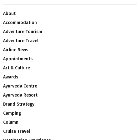
About
Accommodation
Adventure Tourism
Adventure Travel
Airline News
Appointments
Art & Culture
Awards
Ayurveda Centre
Ayurveda Resort
Brand Strategy
Camping
Column
Cruise Travel