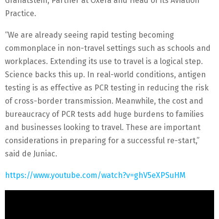
Granatstein, Partner at Oxera and Head of its Aviation
Practice.
“We are already seeing rapid testing becoming
commonplace in non-travel settings such as schools and
workplaces. Extending its use to travel is a logical step.
Science backs this up. In real-world conditions, antigen
testing is as effective as PCR testing in reducing the risk
of cross-border transmission. Meanwhile, the cost and
bureaucracy of PCR tests add huge burdens to families
and businesses looking to travel. These are important
considerations in preparing for a successful re-start,”
said de Juniac.
https://www.youtube.com/watch?v=ghV5eXPSuHM