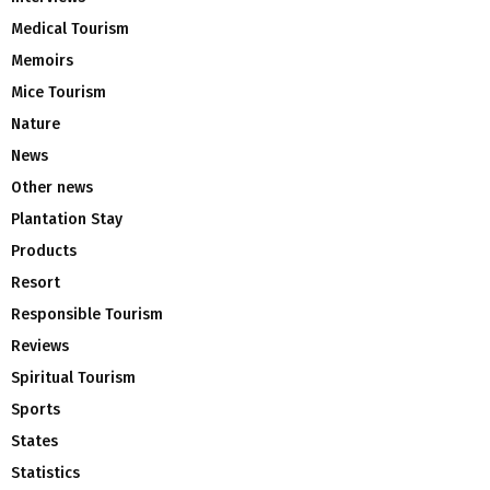
Medical Tourism
Memoirs
Mice Tourism
Nature
News
Other news
Plantation Stay
Products
Resort
Responsible Tourism
Reviews
Spiritual Tourism
Sports
States
Statistics