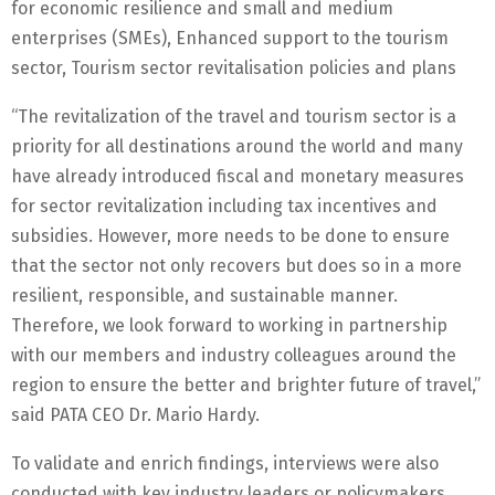
for economic resilience and small and medium
enterprises (SMEs), Enhanced support to the tourism
sector, Tourism sector revitalisation policies and plans
“The revitalization of the travel and tourism sector is a
priority for all destinations around the world and many
have already introduced fiscal and monetary measures
for sector revitalization including tax incentives and
subsidies. However, more needs to be done to ensure
that the sector not only recovers but does so in a more
resilient, responsible, and sustainable manner.
Therefore, we look forward to working in partnership
with our members and industry colleagues around the
region to ensure the better and brighter future of travel,”
said PATA CEO Dr. Mario Hardy.
To validate and enrich findings, interviews were also
conducted with key industry leaders or policymakers