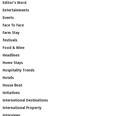
Editor's Word
Entertainments
Events
Face To Face
Farm Stay
festivals
Food & Wine
Headlines
Home Stays
Hospitality Trends
Hotels
House Boat
Initiatives
International Destinations
International Property
Interviews