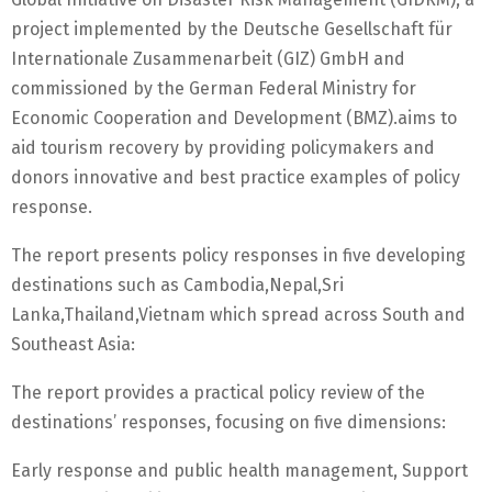
project implemented by the Deutsche Gesellschaft für
Internationale Zusammenarbeit (GIZ) GmbH and
commissioned by the German Federal Ministry for
Economic Cooperation and Development (BMZ).aims to
aid tourism recovery by providing policymakers and
donors innovative and best practice examples of policy
response.
The report presents policy responses in five developing
destinations such as Cambodia,Nepal,Sri
Lanka,Thailand,Vietnam which spread across South and
Southeast Asia:
The report provides a practical policy review of the
destinations’ responses, focusing on five dimensions:
Early response and public health management, Support