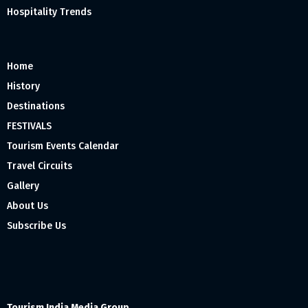
Hospitality Trends
Home
History
Destinations
FESTIVALS
Tourism Events Calendar
Travel Circuits
Gallery
About Us
Subscribe Us
Tourism India Media Group