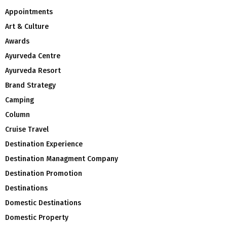
Appointments
Art & Culture
Awards
Ayurveda Centre
Ayurveda Resort
Brand Strategy
Camping
Column
Cruise Travel
Destination Experience
Destination Managment Company
Destination Promotion
Destinations
Domestic Destinations
Domestic Property