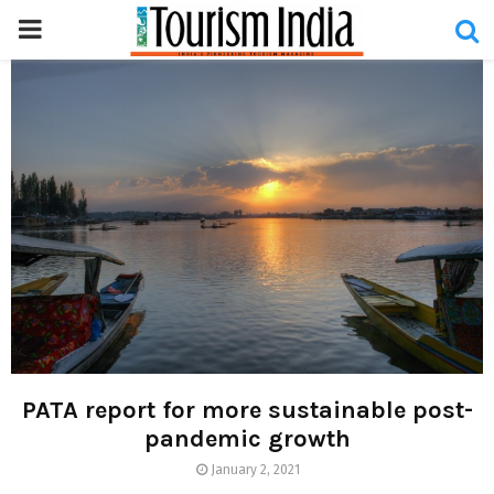
PRIMARY
MENU
PATA report for more sustainable post-
pandemic growth
January 2, 2021