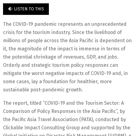
LISTEN TO THIS
The COVID-19 pandemic represents an unprecedented
crisis for the tourism industry. Since the livelihood of
millions of people across the Asia Pacific is dependent on
it, the magnitude of the impact is immense in terms of
the potential shrinkage of revenues, GDP, and jobs.
Orderly and strategic tourism policy responses can
mitigate the worst negative impacts of COVID-19 and, in
some cases, lay a foundation for healthier, more
sustainable post-pandemic growth.
The report, titled “COVID-19 and the Tourism Sector: A
Comparison of Policy Responses in the Asia Pacific”, by
the Pacific Asia Travel Association (PATA), conducted by
Clickable Impact Consulting Group and supported by the
Global Initiative on Disaster Risk Management (GIDRM), a