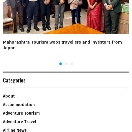
Maharashtra Tourism woos travellers and investors from
Japan
Categories
About
Accommodation
Adventure Tourism
Adventure Travel
Airline News