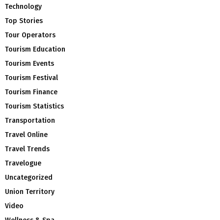
Technology
Top Stories
Tour Operators
Tourism Education
Tourism Events
Tourism Festival
Tourism Finance
Tourism Statistics
Transportation
Travel Online
Travel Trends
Travelogue
Uncategorized
Union Territory
Video