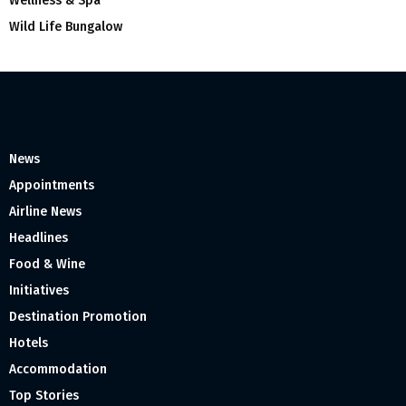
Wellness & Spa
Wild Life Bungalow
News
Appointments
Airline News
Headlines
Food & Wine
Initiatives
Destination Promotion
Hotels
Accommodation
Top Stories