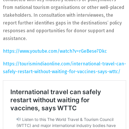
from national tourism organisations or other well-placed
stakeholders. In consultation with interviewees, the
report further identifies gaps in the destinations’ policy
responses and opportunities for donor support and
assistance.
https://www.youtube.com/watch?v=rGeBese7Dkc
https://tourismindiaonline.com/international-travel-can-
safely-restart-without-waiting-for-vaccines-says-wttc/