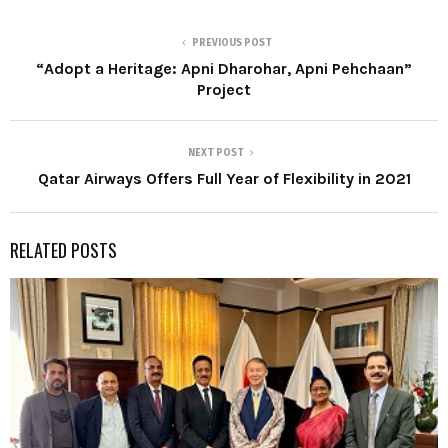
PREVIOUS POST
“Adopt a Heritage: Apni Dharohar, Apni Pehchaan”
Project
NEXT POST
Qatar Airways Offers Full Year of Flexibility in 2021
RELATED POSTS