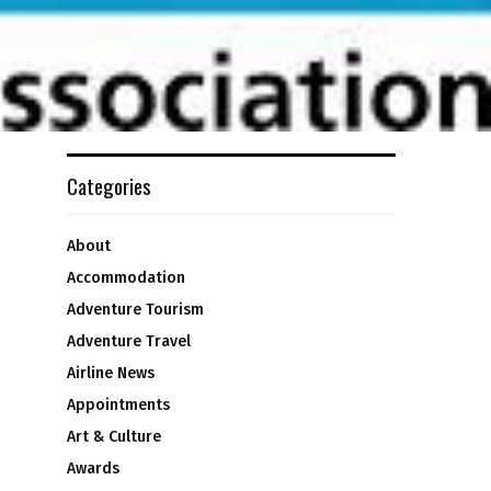
Categories
About
Accommodation
Adventure Tourism
Adventure Travel
Airline News
Appointments
Art & Culture
Awards