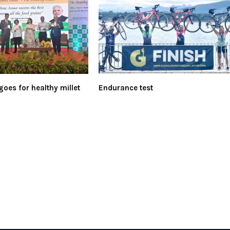
goes for healthy millet
Endurance test