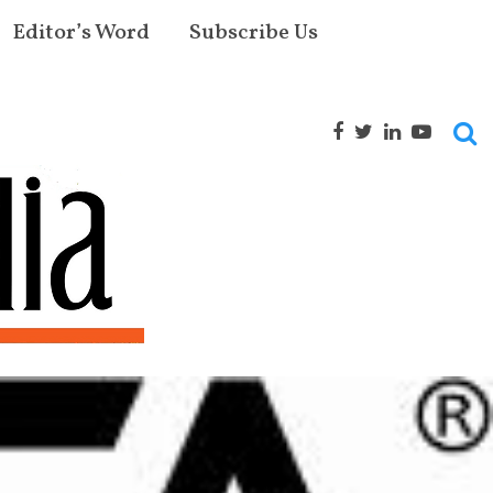
Editor’s Word
Subscribe Us