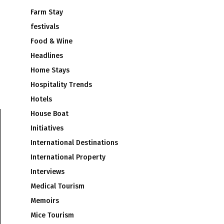
Farm Stay
festivals
Food & Wine
Headlines
Home Stays
Hospitality Trends
Hotels
House Boat
Initiatives
International Destinations
International Property
Interviews
Medical Tourism
Memoirs
Mice Tourism