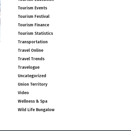
Tourism Events
Tourism Festival
Tourism Finance
Tourism Statistics
Transportation
Travel Online
Travel Trends
Travelogue
Uncategorized
Union Territory
Video
Wellness & Spa
Wild Life Bungalow