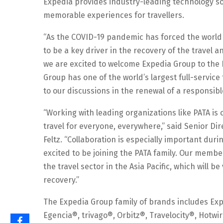
Expedia provides industry-leading technology sol
memorable experiences for travellers.
“As the COVID-19 pandemic has forced the world t
to be a key driver in the recovery of the travel
we are excited to welcome Expedia Group to the P
Group has one of the world’s largest full-service t
to our discussions in the renewal of a responsibl
“Working with leading organizations like PATA is 
travel for everyone, everywhere,” said Senior Di
Feltz. “Collaboration is especially important duri
excited to be joining the PATA family. Our membe
the travel sector in the Asia Pacific, which will b
recovery.”
The Expedia Group family of brands includes Exp
Egencia®, trivago®, Orbitz®, Travelocity®, Hot