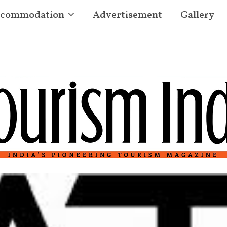
commodation
Advertisement
Gallery