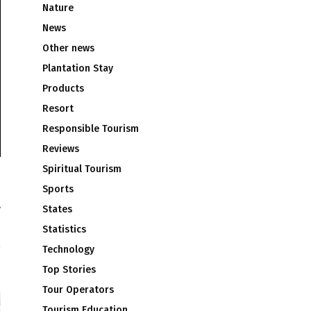
Nature
News
Other news
Plantation Stay
Products
Resort
Responsible Tourism
Reviews
Spiritual Tourism
Sports
y
States
h
Statistics
Technology
Top Stories
Tour Operators
Tourism Education