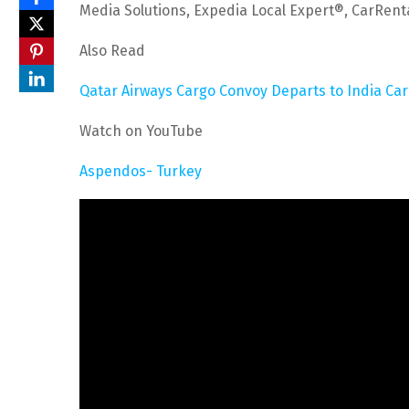
Media Solutions, Expedia Local Expert®, CarRen
Also Read
Qatar Airways Cargo Convoy Departs to India Ca
Watch on YouTube
Aspendos- Turkey