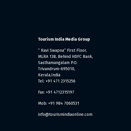
Tourism India Media Group
” Ravi Swapna” First Floor,
MLRA 138, Behind HDFC Bank,
Sasthamangalam P.O.
Trivandrum-695010,
Kerala,India
Tel: +91 471 2315256
Fax: +91 4712315197
Mob: +91 984 7060531
info@tourismindiaonline.com