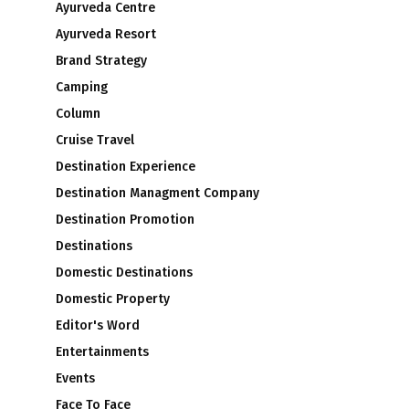
Ayurveda Centre
Ayurveda Resort
Brand Strategy
Camping
Column
Cruise Travel
Destination Experience
Destination Managment Company
Destination Promotion
Destinations
Domestic Destinations
Domestic Property
Editor's Word
Entertainments
Events
Face To Face