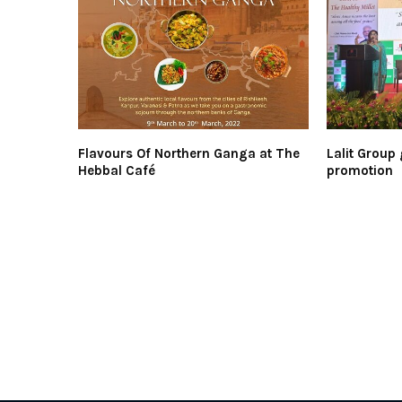
Flavours Of Northern Ganga at The
Lalit Group 
Hebbal Café
promotion