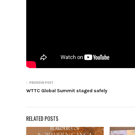
PREVIOUS POST
WTTC Global Summit staged safely
RELATED POSTS