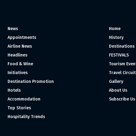
News
Home
Appointments
History
Airline News
Destinations
Headlines
FESTIVALS
Food & Wine
Tourism Even
Initiatives
Travel Circuit
Destination Promotion
Gallery
Hotels
About Us
Accommodation
Subscribe Us
Top Stories
Hospitality Trends