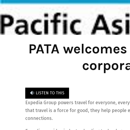
PATA welcomes 
corpor
LISTEN TO THIS
Expedia Group powers travel for everyone, everyw
that travel is a force for good, they help people
connections.