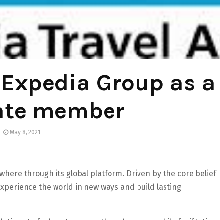
Expedia Group as a
ate member
May 8, 2021
here through its global platform. Driven by the core belief
 experience the world in new ways and build lasting