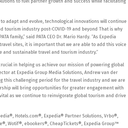
utions to fuel partner growth and success while facilitating
o adapt and evolve, technological innovations will continue
 and tourism industry post-COVID-19 and beyond That is why
ATA family,” said PATA CEO Dr. Mario Hardy. “As Expedia
ravel sites, it is important that we are able to add this voice
e and sustainable travel and tourism industry.”
crucial in helping us achieve our mission of powering global
rector at Expedia Group Media Solutions, Andrew van der
ng this challenging period for the travel industry and we are
rship will bring opportunities for greater engagement with
e vital as we continue to reinvigorate global tourism and drive
edia®, Hotels.com®, Expedia® Partner Solutions, Vrbo®,
wire®, Wotif®, ebookers®, CheapTickets®, Expedia Group™