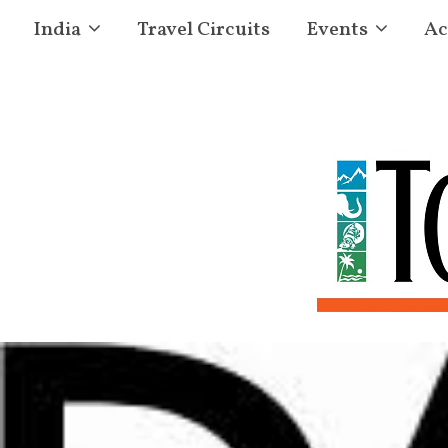
India
Travel Circuits
Events
Ac