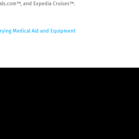
tals.com™, and Expedia Cruises™.
rrying Medical Aid and Equipment