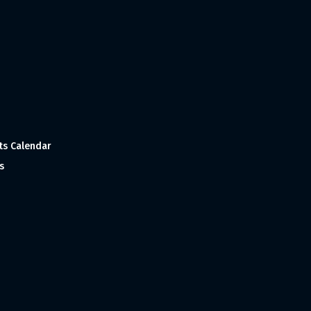
ts Calendar
s