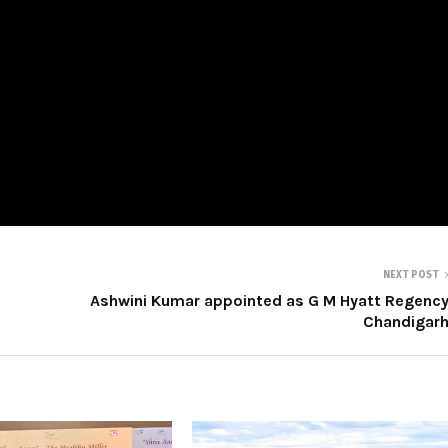
NEXT POST
Ashwini Kumar appointed as G M Hyatt Regenc
Chandigar