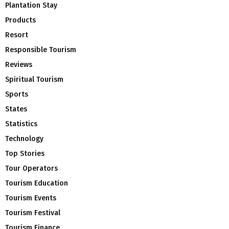
Plantation Stay
Products
Resort
Responsible Tourism
Reviews
Spiritual Tourism
Sports
States
Statistics
Technology
Top Stories
Tour Operators
Tourism Education
Tourism Events
Tourism Festival
Tourism Finance