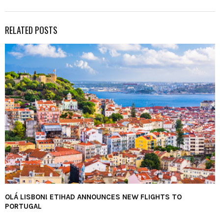
RELATED POSTS
OLÁ LISBON! ETIHAD ANNOUNCES NEW FLIGHTS TO
PORTUGAL