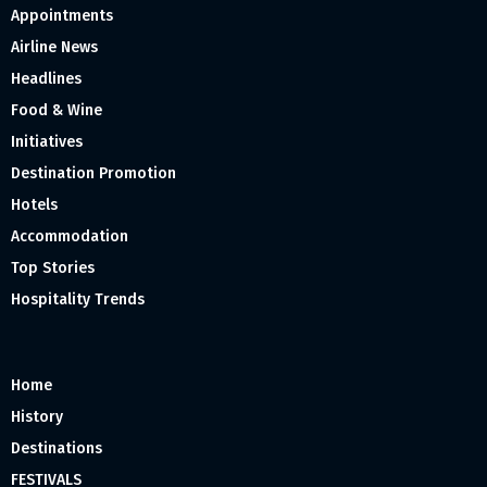
Appointments
Airline News
Headlines
Food & Wine
Initiatives
Destination Promotion
Hotels
Accommodation
Top Stories
Hospitality Trends
Home
History
Destinations
FESTIVALS