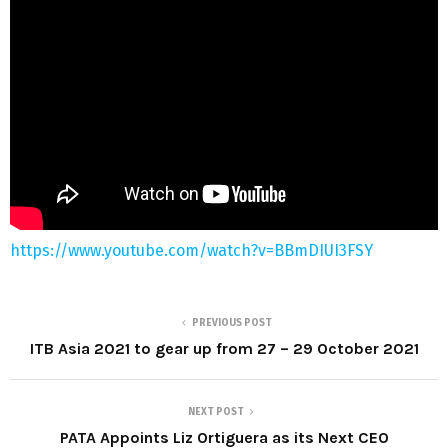
https://www.youtube.com/watch?v=BBmDIUI3FSY
PREVIOUS POST
ITB Asia 2021 to gear up from 27 – 29 October 2021
NEXT POST
PATA Appoints Liz Ortiguera as its Next CEO