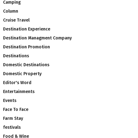
Camping
Column
Cruise Travel
Destination Experience
Destination Managment Company
Destination Promotion
Destinations
Domestic Destinations
Domestic Property
Editor's Word
Entertainments
Events
Face To Face
Farm Stay
festivals
Food & Wine