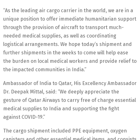
“As the leading air cargo carrier in the world, we are in a
unique position to offer immediate humanitarian support
through the provision of aircraft to transport much-
needed medical supplies, as well as coordinating
logistical arrangements. We hope today’s shipment and
further shipments in the weeks to come will help ease
the burden on local medical workers and provide relief to
the impacted communities in India.”
Ambassador of India to Qatar, His Excellency Ambassador
Dr. Deepak Mittal, said: “We deeply appreciate the
gesture of Qatar Airways to carry free of charge essential
medical supplies to India and supporting the fight
against COVID-19.”
The cargo shipment included PPE equipment, oxygen
canisters and other essential medical items, and consists