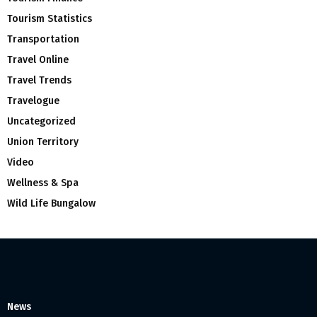
Tourism Statistics
Transportation
Travel Online
Travel Trends
Travelogue
Uncategorized
Union Territory
Video
Wellness & Spa
Wild Life Bungalow
News