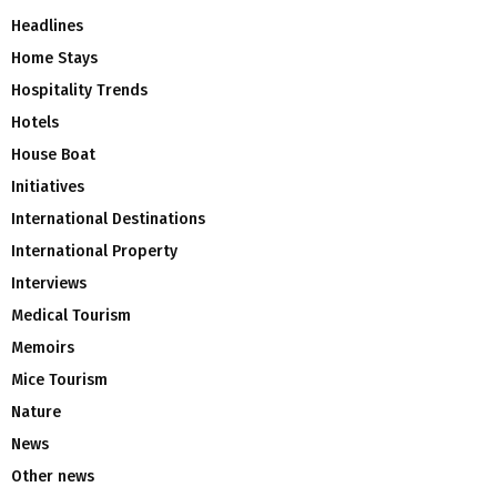
Headlines
Home Stays
Hospitality Trends
Hotels
House Boat
Initiatives
International Destinations
International Property
Interviews
Medical Tourism
Memoirs
Mice Tourism
Nature
News
Other news