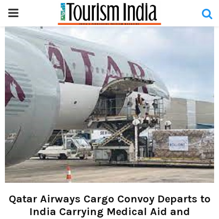
PRIMARY
MENU
Qatar Airways Cargo Convoy Departs to
India Carrying Medical Aid and