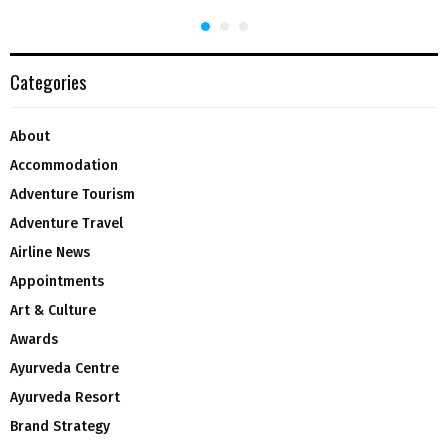
Categories
About
Accommodation
Adventure Tourism
Adventure Travel
Airline News
Appointments
Art & Culture
Awards
Ayurveda Centre
Ayurveda Resort
Brand Strategy