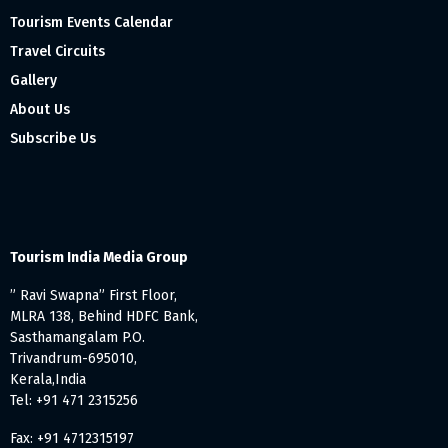
Tourism Events Calendar
Travel Circuits
Gallery
About Us
Subscribe Us
Tourism India Media Group
” Ravi Swapna” First Floor,
MLRA 138, Behind HDFC Bank,
Sasthamangalam P.O.
Trivandrum-695010,
Kerala,India
Tel: +91 471 2315256
Fax: +91 4712315197