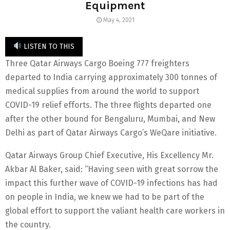
Equipment
May 4, 2021
LISTEN TO THIS
Three Qatar Airways Cargo Boeing 777 freighters
departed to India carrying approximately 300 tonnes of
medical supplies from around the world to support
COVID-19 relief efforts. The three flights departed one
after the other bound for Bengaluru, Mumbai, and New
Delhi as part of Qatar Airways Cargo’s WeQare initiative.
Qatar Airways Group Chief Executive, His Excellency Mr.
Akbar Al Baker, said: “Having seen with great sorrow the
impact this further wave of COVID-19 infections has had
on people in India, we knew we had to be part of the
global effort to support the valiant health care workers in
the country.