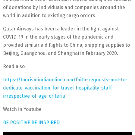
of donations by individuals and companies around the
world in addition to existing cargo orders.
Qatar Airways has been a leader in the fight against
COVID-19 in the early stages of the pandemic and
provided similar aid flights to China, shipping supplies to
Beijing, Guangzhou, and Shanghai in February 2020.
Read also
https://tourismindiaonline.com/faith-requests-mot-to-
dedicate-vaccination-for-travel-hospitality-staff-
irrespective-of-age-criteria
Watch in Youtube
BE POSITIVE BE INSPIRED