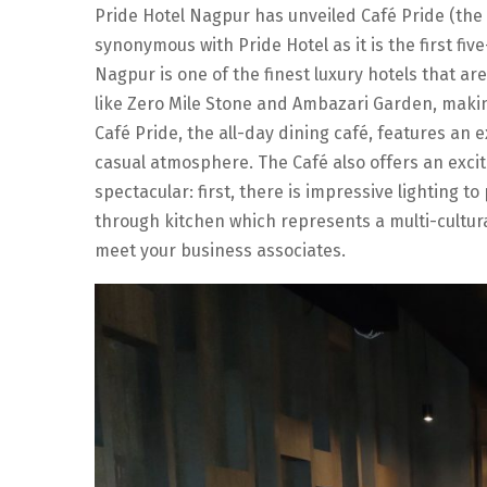
Pride Hotel Nagpur has unveiled Café Pride (the
synonymous with Pride Hotel as it is the first fiv
Nagpur is one of the finest luxury hotels that are
like Zero Mile Stone and Ambazari Garden, makin
Café Pride, the all-day dining café, features an 
casual atmosphere. The Café also offers an excit
spectacular: first, there is impressive lighting 
through kitchen which represents a multi-cultur
meet your business associates.