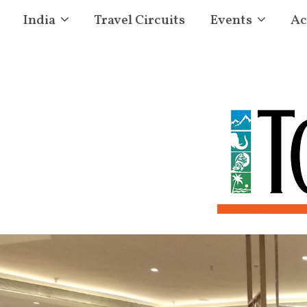
India
Travel Circuits
Events
Ac