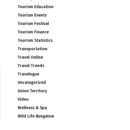
Tourism Education
Tourism Events
Tourism Festival
Tourism Finance
a
t
Tourism Statistics
Transportation
Travel Online
Travel Trends
Travelogue
Uncategorized
Union Territory
Video
Wellness & Spa
Wild Life Bungalow