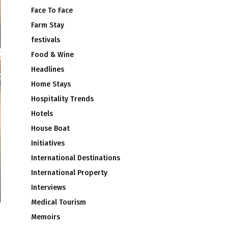
Face To Face
Farm Stay
festivals
Food & Wine
Headlines
Home Stays
Hospitality Trends
Hotels
House Boat
Initiatives
International Destinations
International Property
Interviews
Medical Tourism
Memoirs