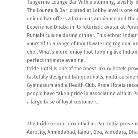
Tangerine Lounge Bar With a stunning, lavishly-d
The Lounge & Bar located at Lobby level is one of
unique bar offers a luxurious ambiance and the ex
Experience Dhaba in its futuristic avatar at Pura
Punjabi cuisine during dinner. This ethnic Indian
yourself to a range of mouthwatering regional a
chef. What’s more, enjoy foot-tapping live Indi
perfect intimate evening.
Pride Hotel is one of the finest luxury hotels p
tastefully designed banquet halls, multi-cuisine 
Gymnasium and a Health Club. Pride Hotels resona
people have taken pride in associating with it. 
a large base of loyal customers.
The Pride Group currently has Pan India presenc
Aerocity, Ahmedabad, Jaipur, Goa, Vadodara, Dha