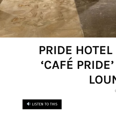
PRIDE HOTEL
‘CAFÉ PRIDE
LOU
LISTEN TO THIS