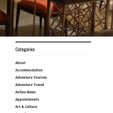
Categories
About
Accommodation
Adventure Tourism
Adventure Travel
Airline News
Appointments
Art & Culture