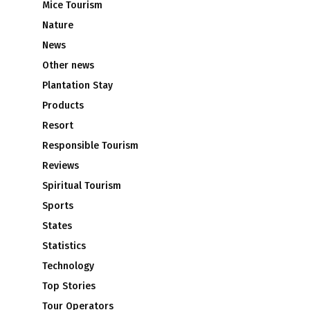
Mice Tourism
Nature
News
Other news
Plantation Stay
Products
Resort
Responsible Tourism
Reviews
Spiritual Tourism
Sports
States
Statistics
Technology
Top Stories
Tour Operators