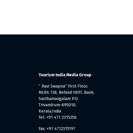
Tourism India Media Group
” Ravi Swapna” First Floor,
MLRA 138, Behind HDFC Bank,
Sasthamangalam P.O.
Trivandrum-695010,
Kerala,India
Tel: +91 471 2315256
Fax: +91 4712315197