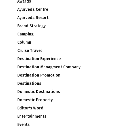
Awards
Ayurveda Centre
Ayurveda Resort
Brand Strategy
Camping
Column
Cruise Travel
Destination Experience
Destination Managment Company
Destination Promotion
Destinations
Domestic Destinations
Domestic Property
Editor's Word
Entertainments
Events