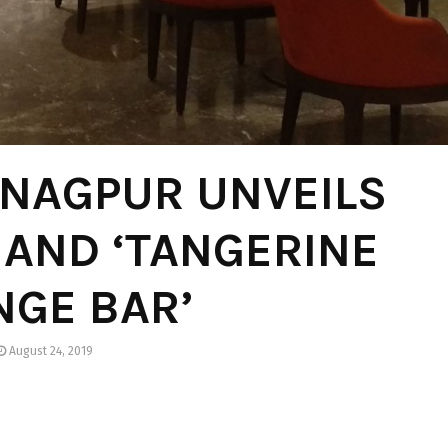
 NAGPUR UNVEILS
’ AND ‘TANGERINE
NGE BAR’
August 24, 2019