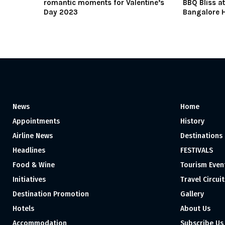
romantic moments for Valentine’s
BBQ Bliss a
Day 2023
Bangalore H
News
Home
Appointments
History
Airline News
Destinations
Headlines
FESTIVALS
Food & Wine
Tourism Even
Initiatives
Travel Circuit
Destination Promotion
Gallery
Hotels
About Us
Accommodation
Subscribe Us