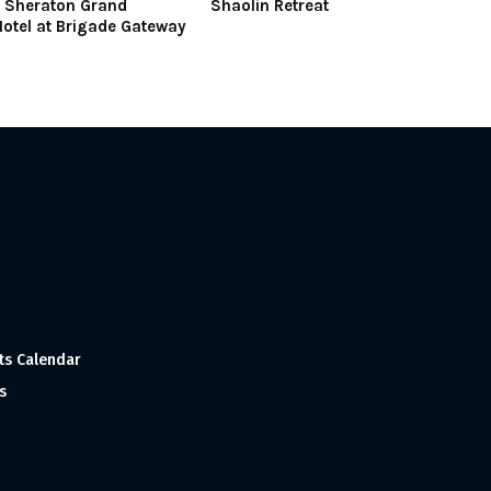
t Sheraton Grand
Shaolin Retreat
otel at Brigade Gateway
ts Calendar
s