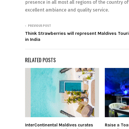
presence in all most all regions of the country o
excellent ambiance and quality service.
PREVIOUS POST
Think Strawberries will represent Maldives Tour
in India
RELATED POSTS
InterContinental Maldives curates
Raise a Toa