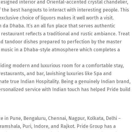
esigned interior and Oriental-accented crystal chandelier,
 the best hangouts to interact with interesting people. This
clusive choice of liquors makes it well worth a visit.
n da Dhaba. It’s an all fun place that serves authentic
 restaurant reflects a traditional and rustic ambiance. Treat
nd tandoor dishes prepared to perfection by the master
an music in a Dhaba-style atmosphere which completes a
roviding modern and luxurious room for a comfortable stay,
restaurants, and bar, lavishing luxuries like Spa and
te true Indian Hospitality. Being a genuinely Indian brand,
Personalized service with Indian touch has helped Pride build
e in Pune, Bengaluru, Chennai, Nagpur, Kolkata, Delhi –
ramshala, Puri, Indore, and Rajkot. Pride Group has a