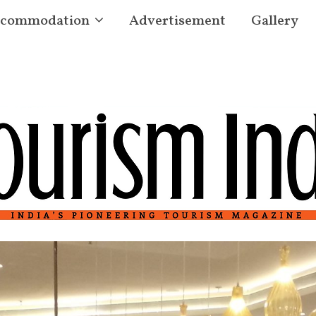
commodation
Advertisement
Gallery