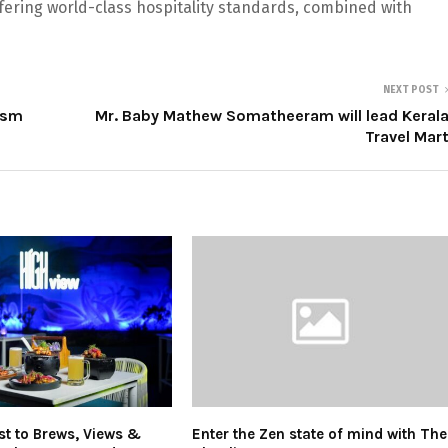
ffering world-class hospitality standards, combined with
NEXT POST
ism
Mr. Baby Mathew Somatheeram will lead Keral
Travel Mar
st to Brews, Views &
Enter the Zen state of mind with The