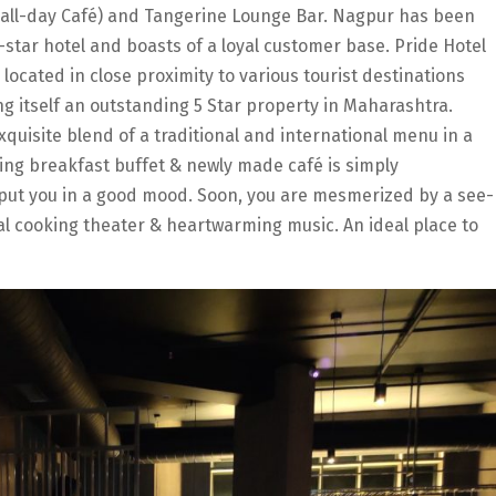
 all-day Café) and Tangerine Lounge Bar. Nagpur has been
e-star hotel and boasts of a loyal customer base. Pride Hotel
 located in close proximity to various tourist destinations
g itself an outstanding 5 Star property in Maharashtra.
exquisite blend of a traditional and international menu in a
ing breakfast buffet & newly made café is simply
to put you in a good mood. Soon, you are mesmerized by a see-
al cooking theater & heartwarming music. An ideal place to