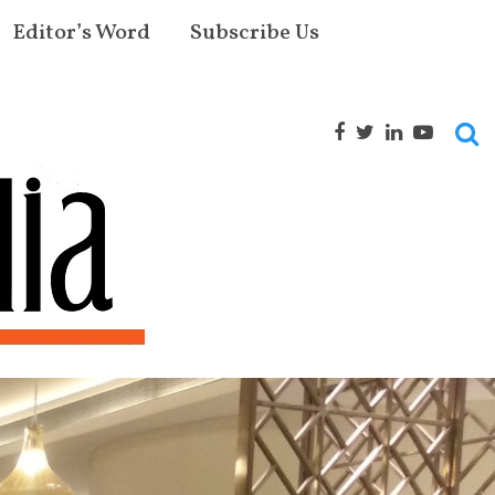
Editor’s Word
Subscribe Us