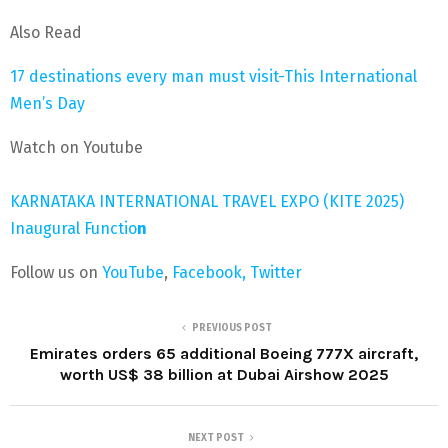
Also Read
17 destinations every man must visit-This International
Men’s Day
Watch on Youtube
KARNATAKA INTERNATIONAL TRAVEL EXPO (KITE 2025)
Inaugural Functio
n
Follow us on
YouTube
,
Facebook,
Twitter
PREVIOUS POST
Emirates orders 65 additional Boeing 777X aircraft,
worth US$ 38 billion at Dubai Airshow 2025
NEXT POST