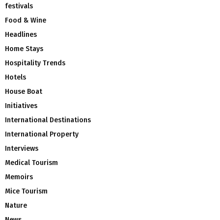
festivals
Food & Wine
Headlines
Home Stays
Hospitality Trends
Hotels
House Boat
Initiatives
International Destinations
International Property
Interviews
Medical Tourism
Memoirs
Mice Tourism
Nature
News