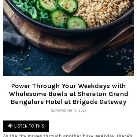
Power Through Your Weekdays with
Wholesome Bowls at Sheraton Grand
Bangalore Hotel at Brigade Gateway
November 18, 2025
LISTEN TO THIS
As the city moves through another busy weekday, there’s