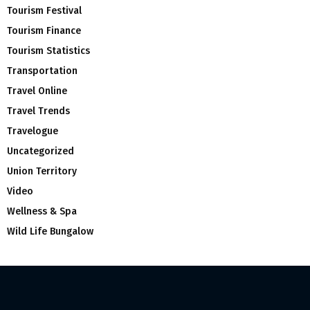
Tourism Festival
Tourism Finance
Tourism Statistics
Transportation
Travel Online
Travel Trends
Travelogue
Uncategorized
Union Territory
Video
Wellness & Spa
Wild Life Bungalow