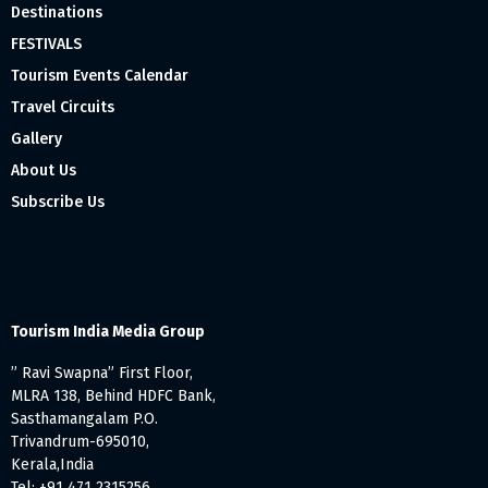
Destinations
FESTIVALS
Tourism Events Calendar
Travel Circuits
Gallery
About Us
Subscribe Us
Tourism India Media Group
” Ravi Swapna” First Floor,
MLRA 138, Behind HDFC Bank,
Sasthamangalam P.O.
Trivandrum-695010,
Kerala,India
Tel: +91 471 2315256