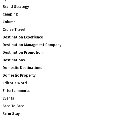
Brand Strategy
Camping
Column
Cruise Travel
Destination Experience
Destination Managment Company
Destination Promotion
Destinations
Domestic Destinations
Domestic Property
Editor's Word
Entertainments
Events
Face To Face
Farm Stay