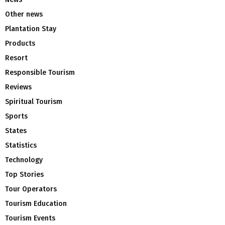
Other news
Plantation Stay
Products
Resort
Responsible Tourism
Reviews
Spiritual Tourism
Sports
States
Statistics
Technology
Top Stories
Tour Operators
Tourism Education
Tourism Events