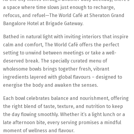
a space where time slows just enough to recharge,
refocus, and refuel—The World Café at Sheraton Grand
Bangalore Hotel at Brigade Gateway.
Bathed in natural light with inviting interiors that inspire
calm and comfort, The World Café offers the perfect
setting to unwind between meetings or take a well-
deserved break. The specially curated menu of
wholesome bowls brings together fresh, vibrant
ingredients layered with global flavours – designed to
energise the body and awaken the senses.
Each bowl celebrates balance and nourishment, offering
the right blend of taste, texture, and nutrition to keep
the day flowing smoothly. Whether it’s a light lunch or a
late afternoon bite, every serving promises a mindful
moment of wellness and flavour.