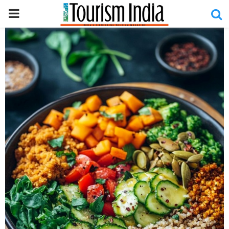
PRIMARY
MENU