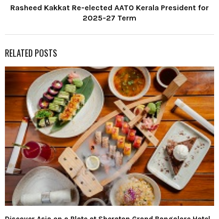
Rasheed Kakkat Re-elected AATO Kerala President for
2025-27 Term
RELATED POSTS