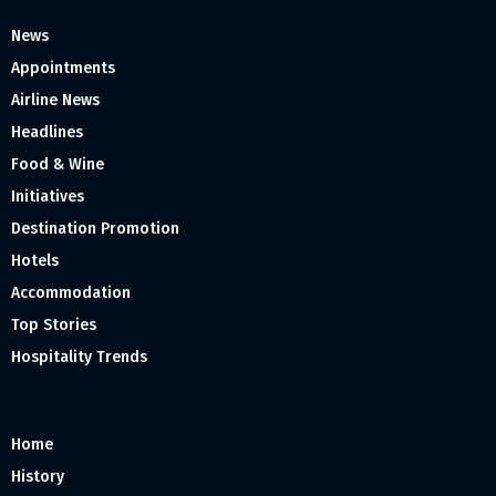
News
Appointments
Airline News
Headlines
Food & Wine
Initiatives
Destination Promotion
Hotels
Accommodation
Top Stories
Hospitality Trends
Home
History