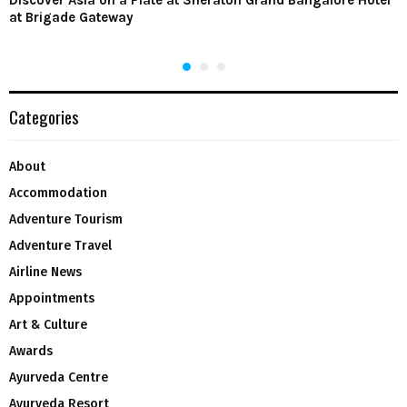
Discover Asia on a Plate at Sheraton Grand Bangalore Hotel
at Brigade Gateway
Categories
About
Accommodation
Adventure Tourism
Adventure Travel
Airline News
Appointments
Art & Culture
Awards
Ayurveda Centre
Ayurveda Resort