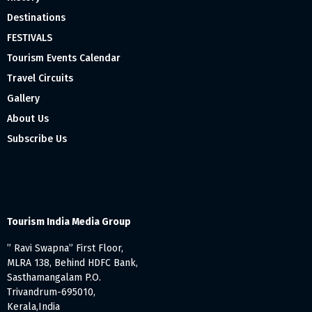
Destinations
FESTIVALS
Tourism Events Calendar
Travel Circuits
Gallery
About Us
Subscribe Us
Tourism India Media Group
” Ravi Swapna” First Floor,
MLRA 138, Behind HDFC Bank,
Sasthamangalam P.O.
Trivandrum-695010,
Kerala,India