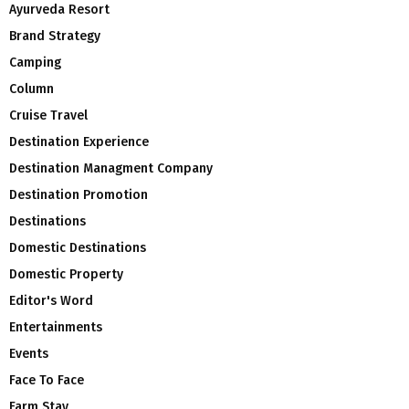
Ayurveda Resort
Brand Strategy
Camping
Column
Cruise Travel
Destination Experience
Destination Managment Company
Destination Promotion
Destinations
Domestic Destinations
Domestic Property
Editor's Word
Entertainments
Events
Face To Face
Farm Stay