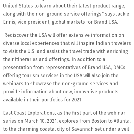
United States to learn about their latest product range,
along with their on-ground service offerings,” says Jackie
Ennis, vice president, global markets for Brand USA.
Rediscover the USA will offer extensive information on
diverse local experiences that will inspire Indian travelers
to visit the U.S. and assist the travel trade with enriching
their itineraries and offerings. In addition to a
presentation from representatives of Brand USA, DMCs
offering tourism services in the USA will also join the
webinars to showcase their on-ground services and
provide information about new, innovative products
available in their portfolios for 2021.
East Coast Explorations, as the first part of the webinar
series on March 10, 2021, explores from Boston to Atlanta,
to the charming coastal city of Savannah set under a veil