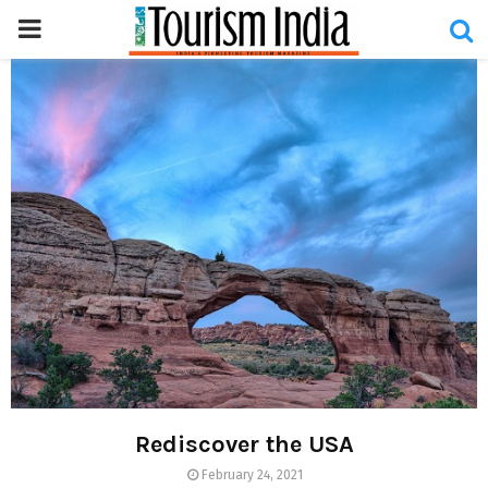
PRIMARY
MENU
Rediscover the USA
February 24, 2021