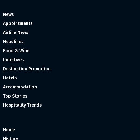
News
Appointments
Airline News
Headlines
Food & Wine
Initiatives
Destination Promotion
Hotels
Accommodation
Top Stories
Hospitality Trends
Home
History