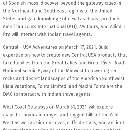
of Spanish moss, discover beyond the gateway cities in
the Northeast and Southeast regions of the United
States and gain knowledge of new East Coast products.
American Tours International (ATI), 7M Tours, and Allied T
Pro will interact with Indian travel agents.
Central – USA Adventures on March 17, 2021, Build
expertise on how to create new Central USA products that
take families from the Great Lakes and Great River Road
National Scenic Byway of the Midwest to towering red
rocks and desert landscapes of the American Southwest.
Ujala Vacations, Tours Limited, and Maxim Tours are the
DMC to interact with Indian travel agents.
West Coast Getaways on March 31, 2021, will explore
majestic mountain ranges and rugged hills of the Wild
West as well as hidden coves, cliffside trails, and ancient