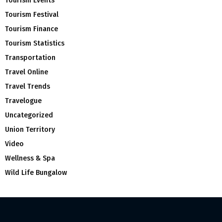
Tourism Events
Tourism Festival
Tourism Finance
Tourism Statistics
Transportation
Travel Online
Travel Trends
Travelogue
Uncategorized
Union Territory
Video
Wellness & Spa
Wild Life Bungalow