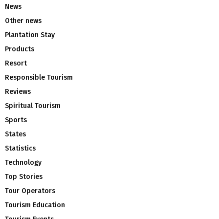
News
Other news
Plantation Stay
Products
Resort
Responsible Tourism
Reviews
Spiritual Tourism
Sports
States
Statistics
Technology
Top Stories
Tour Operators
Tourism Education