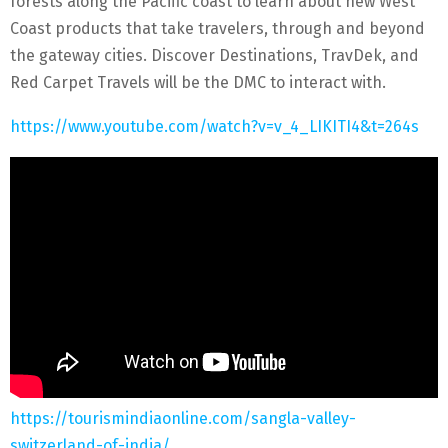
forests along the Pacific coast to learn about new West
Coast products that take travelers, through and beyond
the gateway cities. Discover Destinations, TravDek, and
Red Carpet Travels will be the DMC to interact with.
https://www.youtube.com/watch?v=v_4_LIKITI4&t=264s
https://tourismindiaonline.com/sangla-valley-
switzerland-of-india/