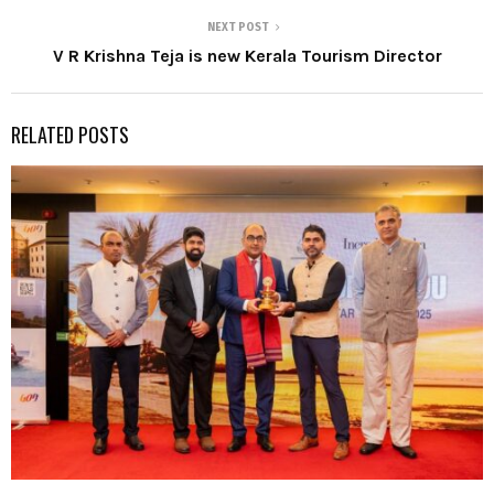
NEXT POST
V R Krishna Teja is new Kerala Tourism Director
RELATED POSTS