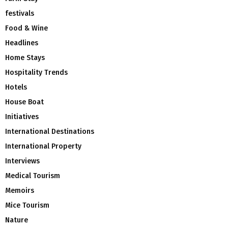
festivals
Food & Wine
Headlines
Home Stays
Hospitality Trends
Hotels
House Boat
Initiatives
International Destinations
International Property
Interviews
Medical Tourism
Memoirs
Mice Tourism
Nature