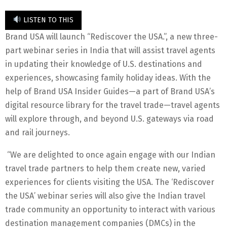
LISTEN TO THIS
Brand USA will launch “Rediscover the USA.”, a new three-
part webinar series in India that will assist travel agents
in updating their knowledge of U.S. destinations and
experiences, showcasing family holiday ideas. With the
help of Brand USA Insider Guides—a part of Brand USA’s
digital resource library for the travel trade—travel agents
will explore through, and beyond U.S. gateways via road
and rail journeys.
“We are delighted to once again engage with our Indian
travel trade partners to help them create new, varied
experiences for clients visiting the USA. The ‘Rediscover
the USA’ webinar series will also give the Indian travel
trade community an opportunity to interact with various
destination management companies (DMCs) in the