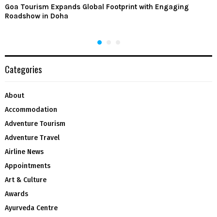
Goa Tourism Expands Global Footprint with Engaging
Roadshow in Doha
Categories
About
Accommodation
Adventure Tourism
Adventure Travel
Airline News
Appointments
Art & Culture
Awards
Ayurveda Centre