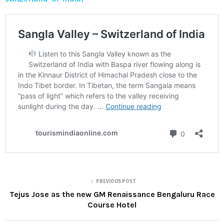
PREVIOUS POST
Tejus Jose as the new GM Renaissance Bengaluru Race
Course Hotel