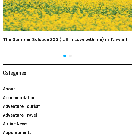
The Summer Solstice 235 (fall in Love with me) in Taiwan!
Categories
About
Accommodation
Adventure Tourism
Adventure Travel
Airline News
Appointments