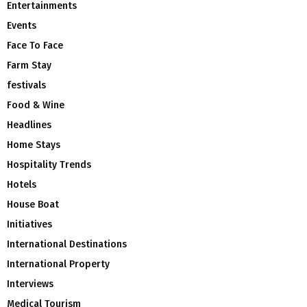
Entertainments
Events
Face To Face
Farm Stay
festivals
Food & Wine
Headlines
Home Stays
Hospitality Trends
Hotels
House Boat
Initiatives
International Destinations
International Property
Interviews
Medical Tourism