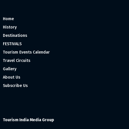
Home
History
Destinations
FESTIVALS
Tourism Events Calendar
Travel Circuits
Gallery
About Us
Subscribe Us
Tourism India Media Group