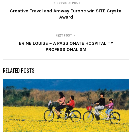
PREVIOUS POST
Creative Travel and Amway Europe win SITE Crystal
Award
NEXT POST
ERINE LOUISE – A PASSIONATE HOSPITALITY
PROFESSIONALISM
RELATED POSTS