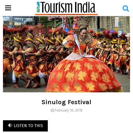
PRIMARY
MENU
Sinulog Festival
February 10, 2018
LISTEN TO THIS