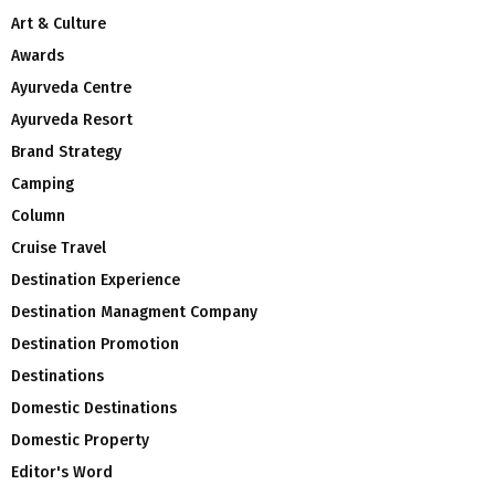
Art & Culture
Awards
Ayurveda Centre
Ayurveda Resort
Brand Strategy
Camping
Column
Cruise Travel
Destination Experience
Destination Managment Company
Destination Promotion
Destinations
Domestic Destinations
Domestic Property
Editor's Word