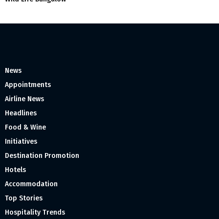
News
Appointments
Airline News
Headlines
Food & Wine
Initiatives
Destination Promotion
Hotels
Accommodation
Top Stories
Hospitality Trends