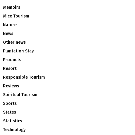
Memoirs
Mice Tourism
Nature
News
Other news
Plantation Stay
Products
Resort
Responsible Tourism
Reviews
Spiritual Tourism
Sports
States
Statistics
Technology