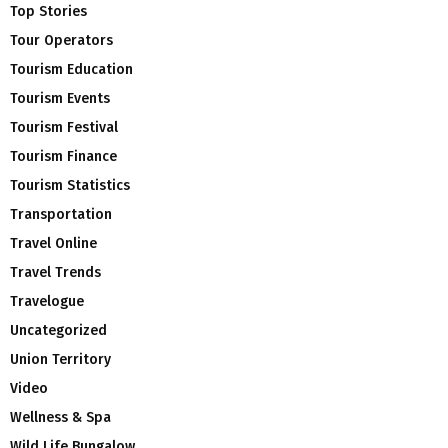
Top Stories
Tour Operators
Tourism Education
Tourism Events
Tourism Festival
Tourism Finance
Tourism Statistics
Transportation
Travel Online
Travel Trends
Travelogue
Uncategorized
Union Territory
Video
Wellness & Spa
Wild Life Bungalow