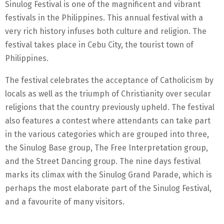
Sinulog Festival is one of the magnificent and vibrant
festivals in the Philippines. This annual festival with a
very rich history infuses both culture and religion. The
festival takes place in Cebu City, the tourist town of
Philippines.
The festival celebrates the acceptance of Catholicism by
locals as well as the triumph of Christianity over secular
religions that the country previously upheld. The festival
also features a contest where attendants can take part
in the various categories which are grouped into three,
the Sinulog Base group, The Free Interpretation group,
and the Street Dancing group. The nine days festival
marks its climax with the Sinulog Grand Parade, which is
perhaps the most elaborate part of the Sinulog Festival,
and a favourite of many visitors.