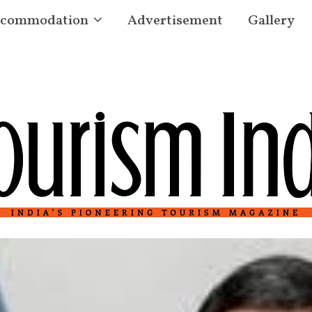
commodation
Advertisement
Gallery