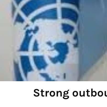
Strong outbou