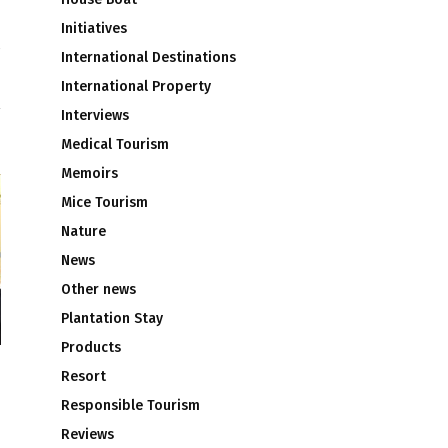
Initiatives
International Destinations
e
International Property
Interviews
Medical Tourism
Memoirs
Mice Tourism
Nature
News
Other news
Plantation Stay
Products
Resort
Responsible Tourism
Reviews