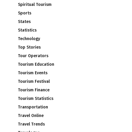
Spiritual Tourism
Sports
States
Statistics
Technology
Top Stories
Tour Operators
Tourism Education
Tourism Events
Tourism Festival
Tourism Finance
Tourism Statistics
Transportation
Travel Online
Travel Trends