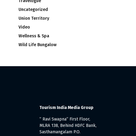
Travelogue
Uncategorized
Union Territory
Video
Wellness & Spa
Wild Life Bungalow
Tourism India Media Group
” Ravi Swapna” First Floor,
MLRA 138, Behind HDFC Bank,
Sasthamangalam P.O.