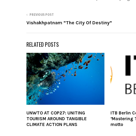
PREVIOUS POST
Vishakhpatnam “The City Of Destiny”
RELATED POSTS
UNWTO AT COP27: UNITING
ITB Berlin 
TOURISM AROUND TANGIBLE
’Mastering 
CLIMATE ACTION PLANS
motto