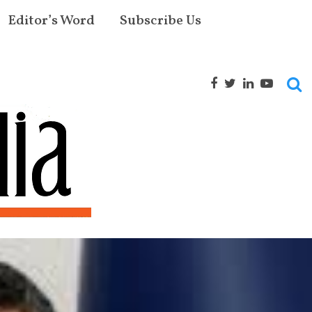
Editor’s Word
Subscribe Us