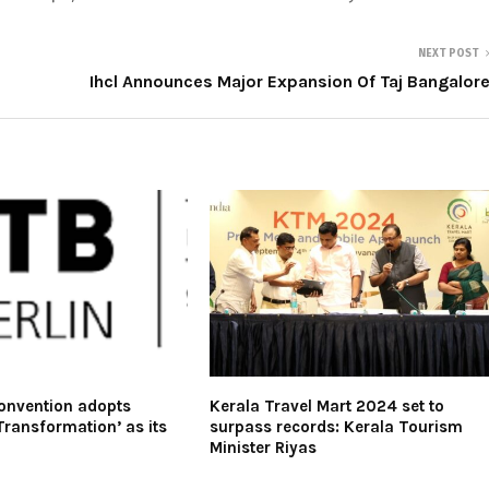
NEXT POST
Ihcl Announces Major Expansion Of Taj Bangalor
Convention adopts
Kerala Travel Mart 2024 set to
Transformation’ as its
surpass records: Kerala Tourism
Minister Riyas