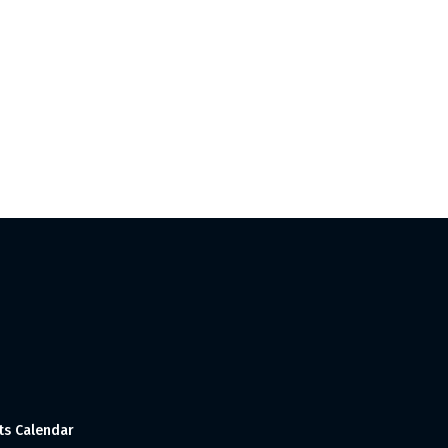
ts Calendar