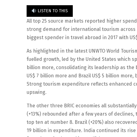
LISTEN TO THIS
All top 25 source markets reported higher spendi
strong demand for international tourism across a
biggest spender in travel abroad in 2017 with US$
As highlighted in the latest UNWTO World Tour
fuelled growth, led by the United States which s
billion more, consolidating its leadership as th
US$ 7 billion more and Brazil US$ 5 billion more
Strong tourism expenditure reflects enhanced con
upswing.
The other three BRIC economies all substantiall
(+13%) rebounded after a few years of declines, t
top ten at number 8. Brazil (+20%) also recover
19 billion in expenditure. India continued its ri