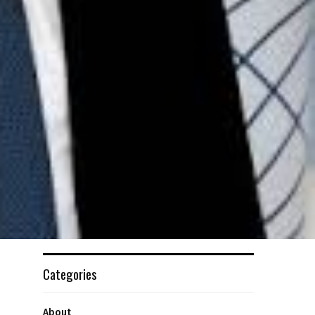
Categories
About