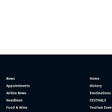
News
Home
Appointments
History
Airline News
Destinations
Headlines
FESTIVALS
Food & Wine
Tourism Even