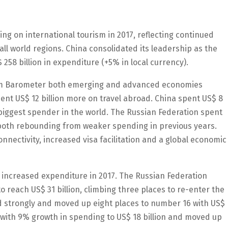
ng on international tourism in 2017, reflecting continued
ll world regions. China consolidated its leadership as the
 258 billion in expenditure (+5% in local currency).
ism Barometer both emerging and advanced economies
pent US$ 12 billion more on travel abroad. China spent US$ 8
e biggest spender in the world. The Russian Federation spent
, both rebounding from weaker spending in previous years.
nectivity, increased visa facilitation and a global economic
y increased expenditure in 2017. The Russian Federation
o reach US$ 31 billion, climbing three places to re-enter the
ed strongly and moved up eight places to number 16 with US$
se with 9% growth in spending to US$ 18 billion and moved up