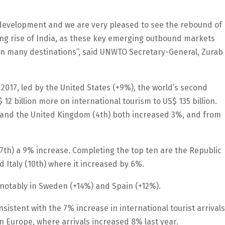
 development and we are very pleased to see the rebound of
ing rise of India, as these key emerging outbound markets
 in many destinations”, said UNWTO Secretary-General, Zurab
017, led by the United States (+9%), the world’s second
12 billion more on international tourism to US$ 135 billion.
 and the United Kingdom (4th) both increased 3%, and from
7th) a 9% increase. Completing the top ten are the Republic
 Italy (10th) where it increased by 6%.
notably in Sweden (+14%) and Spain (+12%).
istent with the 7% increase in international tourist arrivals
in Europe, where arrivals increased 8% last year.