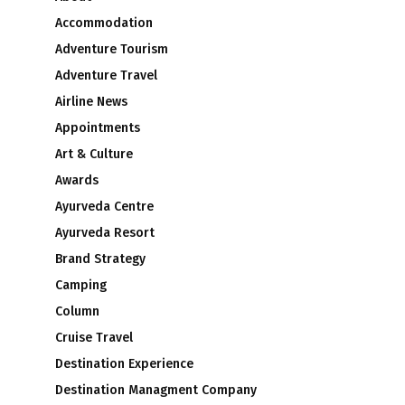
Accommodation
Adventure Tourism
Adventure Travel
Airline News
Appointments
Art & Culture
Awards
Ayurveda Centre
Ayurveda Resort
Brand Strategy
Camping
Column
Cruise Travel
Destination Experience
Destination Managment Company