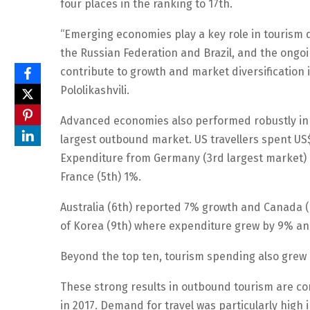
four places in the ranking to 17th.
“Emerging economies play a key role in tourism
the Russian Federation and Brazil, and the ongo
contribute to growth and market diversification
Pololikashvili.
Advanced economies also performed robustly in 2
largest outbound market. US travellers spent US$ 
Expenditure from Germany (3rd largest market)
France (5th) 1%.
Australia (6th) reported 7% growth and Canada (
of Korea (9th) where expenditure grew by 9% and
Beyond the top ten, tourism spending also grew 
These strong results in outbound tourism are cons
in 2017. Demand for travel was particularly high 