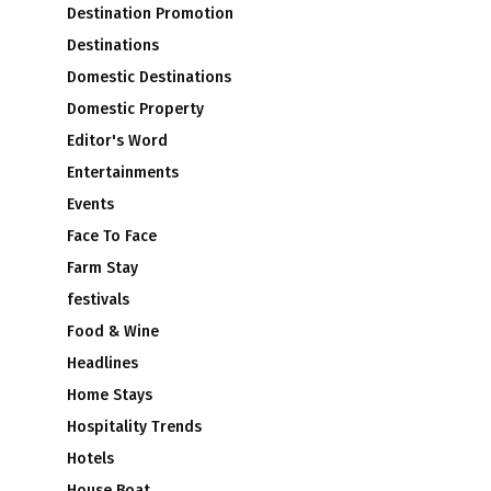
Destination Promotion
Destinations
Domestic Destinations
Domestic Property
Editor's Word
Entertainments
Events
Face To Face
Farm Stay
festivals
Food & Wine
Headlines
Home Stays
Hospitality Trends
Hotels
House Boat