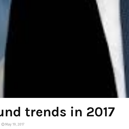
nd trends in 2017
May 19, 2017