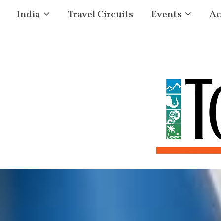
India
Travel Circuits
Events
Ac