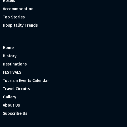
Hotels
Accommodation
Top Stories
Hospitality Trends
Home
History
Destinations
FESTIVALS
Tourism Events Calendar
Travel Circuits
Gallery
About Us
Subscribe Us