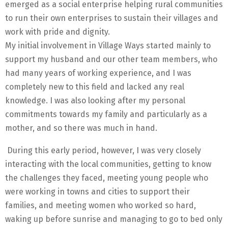
emerged as a social enterprise helping rural communities
to run their own enterprises to sustain their villages and
work with pride and dignity.
My initial involvement in Village Ways started mainly to
support my husband and our other team members, who
had many years of working experience, and I was
completely new to this field and lacked any real
knowledge. I was also looking after my personal
commitments towards my family and particularly as a
mother, and so there was much in hand.
During this early period, however, I was very closely
interacting with the local communities, getting to know
the challenges they faced, meeting young people who
were working in towns and cities to support their
families, and meeting women who worked so hard,
waking up before sunrise and managing to go to bed only