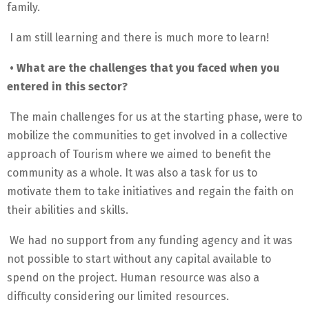
family.
I am still learning and there is much more to learn!
• What are the challenges that you faced when you
entered in this sector?
The main challenges for us at the starting phase, were to
mobilize the communities to get involved in a collective
approach of Tourism where we aimed to benefit the
community as a whole. It was also a task for us to
motivate them to take initiatives and regain the faith on
their abilities and skills.
We had no support from any funding agency and it was
not possible to start without any capital available to
spend on the project. Human resource was also a
difficulty considering our limited resources.