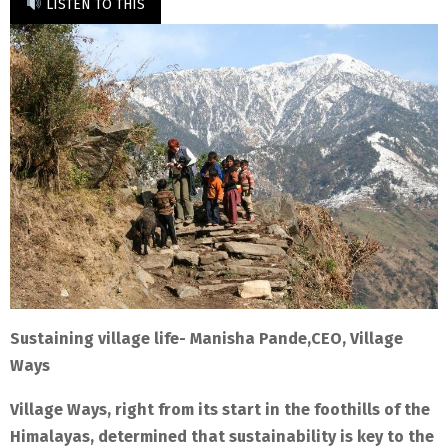
LISTEN TO THIS
Sustaining village life- Manisha Pande,CEO, Village
Ways
Village Ways, right from its start in the foothills of the
Himalayas, determined that sustainability is key to the