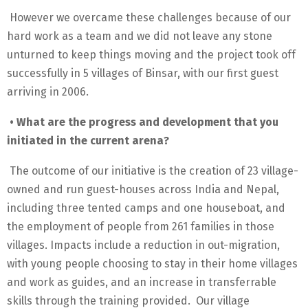
However we overcame these challenges because of our
hard work as a team and we did not leave any stone
unturned to keep things moving and the project took off
successfully in 5 villages of Binsar, with our first guest
arriving in 2006.
• What are the progress and development that you
initiated in the current arena?
The outcome of our initiative is the creation of 23 village-
owned and run guest-houses across India and Nepal,
including three tented camps and one houseboat, and
the employment of people from 261 families in those
villages. Impacts include a reduction in out-migration,
with young people choosing to stay in their home villages
and work as guides, and an increase in transferrable
skills through the training provided. Our village