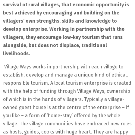
survival of rural villages, that economic opportunity is
best achieved by encouraging and building on the
villagers’ own strengths, skills and knowledge to
develop enterprise. Working in partnership with the
villagers, they encourage low-key tourism that runs
alongside, but does not displace, traditional
livelihoods.
Village Ways works in partnership with each village to
establish, develop and manage a unique kind of ethical,
responsible tourism. A local tourism enterprise is created
with the help of funding through Village Ways, ownership
of which is in the hands of villagers. Typically a village-
owned guest house is at the centre of the enterprise – if
you like – a form of ‘home-stay’ offered by the whole
village. The village communities have embraced new roles
as hosts, guides, cooks with huge heart. They are happy