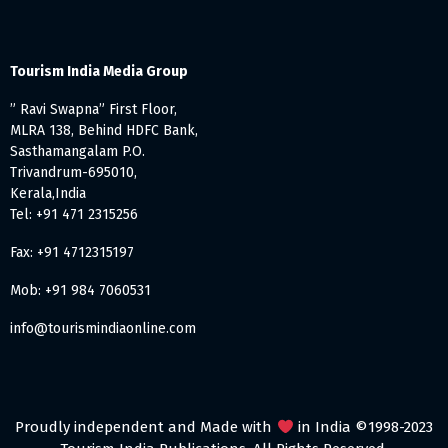
Tourism India Media Group
” Ravi Swapna” First Floor,
MLRA 138, Behind HDFC Bank,
Sasthamangalam P.O.
Trivandrum-695010,
Kerala,India
Tel: +91 471 2315256
Fax: +91 4712315197
Mob: +91 984 7060531
info@tourismindiaonline.com
Proudly independent and Made with
in India ©1998-2023