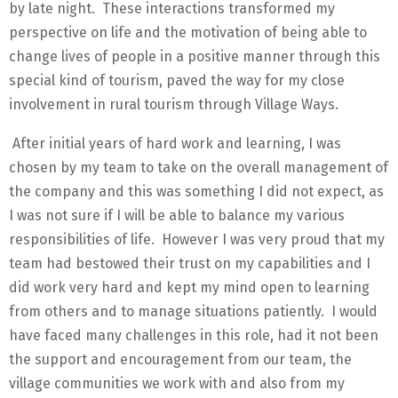
by late night. These interactions transformed my
perspective on life and the motivation of being able to
change lives of people in a positive manner through this
special kind of tourism, paved the way for my close
involvement in rural tourism through Village Ways.
After initial years of hard work and learning, I was
chosen by my team to take on the overall management of
the company and this was something I did not expect, as
I was not sure if I will be able to balance my various
responsibilities of life. However I was very proud that my
team had bestowed their trust on my capabilities and I
did work very hard and kept my mind open to learning
from others and to manage situations patiently. I would
have faced many challenges in this role, had it not been
the support and encouragement from our team, the
village communities we work with and also from my