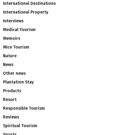
International Destinations
International Property
Interviews
Medical Tourism
Memoirs
Mice Tourism
Nature
News
Other news
Plantation Stay
Products
Resort
Responsible Tourism
Reviews
Spiritual Tourism
Sports