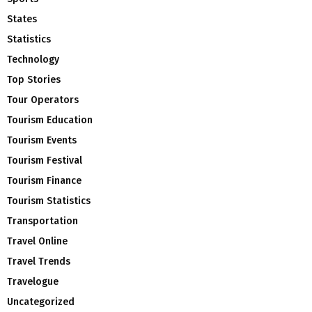
States
Statistics
Technology
Top Stories
Tour Operators
Tourism Education
Tourism Events
Tourism Festival
Tourism Finance
Tourism Statistics
Transportation
Travel Online
Travel Trends
Travelogue
Uncategorized