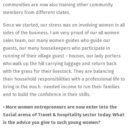
communities are now also training other community
members from different states.
Since we started, our stress was on involving women in all
sides of the business. I am very proud of our all women
sales team, our many women guides who guide our
guests, our many housekeepers who participate in
running of their village guest – houses, our lady porters
who walk up the hill carrying luggage and return back
with the grass for their livestock. They are balancing
their household responsibilities with a professional life to
bring in the much -needed income to run their families
and to build the confidence in their skills.
• More women entrepreneurs are now enter into the
Social arena of Travel & hospitality sector today. What
is the advice you give to such young women?