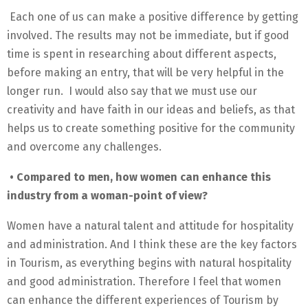
Each one of us can make a positive difference by getting
involved. The results may not be immediate, but if good
time is spent in researching about different aspects,
before making an entry, that will be very helpful in the
longer run. I would also say that we must use our
creativity and have faith in our ideas and beliefs, as that
helps us to create something positive for the community
and overcome any challenges.
• Compared to men, how women can enhance this
industry from a woman-point of view?
Women have a natural talent and attitude for hospitality
and administration. And I think these are the key factors
in Tourism, as everything begins with natural hospitality
and good administration. Therefore I feel that women
can enhance the different experiences of Tourism by