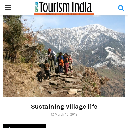
PRIMARY
MENU
Sustaining village life
March 10, 2018