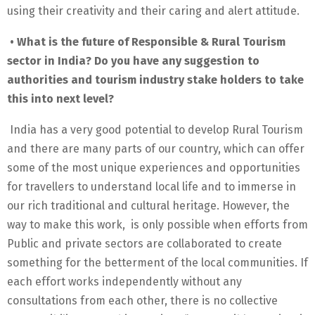
using their creativity and their caring and alert attitude.
• What is the future of Responsible & Rural Tourism
sector in India? Do you have any suggestion to
authorities and tourism industry stake holders to take
this into next level?
India has a very good potential to develop Rural Tourism
and there are many parts of our country, which can offer
some of the most unique experiences and opportunities
for travellers to understand local life and to immerse in
our rich traditional and cultural heritage. However, the
way to make this work, is only possible when efforts from
Public and private sectors are collaborated to create
something for the betterment of the local communities. If
each effort works independently without any
consultations from each other, there is no collective