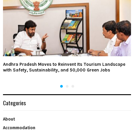
Andhra Pradesh Moves to Reinvent Its Tourism Landscape
with Safety, Sustainability, and 50,000 Green Jobs
Categories
About
Accommodation