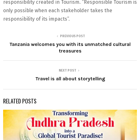
responsibility created in Tourism. ‘’Responsible Tourism is
only possible when each stakeholder takes the
responsibility of its impacts’’.
PREVIOUS POST
Tanzania welcomes you with its unmatched cultural
treasures
NEXT POST
Travel is all about storytelling
RELATED POSTS