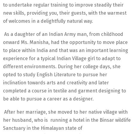
to undertake regular training to improve steadily their
new skills, providing you, their guests, with the warmest
of welcomes in a delightfully natural way.
As a daughter of an Indian Army man, from childhood
onward Ms. Manisha, had the opportunity to move place
to place within India and that was an important learning
experience for a typical Indian Village girl to adapt to
different environments. During her college days, she
opted to study English Literature to pursue her
inclination towards arts and creativity and later
completed a course in textile and garment designing to
be able to pursue a career as a designer.
After her marriage, she moved to her native village with
her husband, who is running a hotel in the Binsar wildlife
Sanctuary in the Himalayan state of