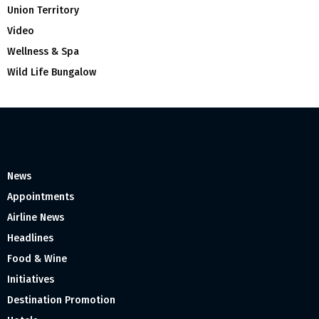
Union Territory
Video
Wellness & Spa
Wild Life Bungalow
News
Appointments
Airline News
Headlines
Food & Wine
Initiatives
Destination Promotion