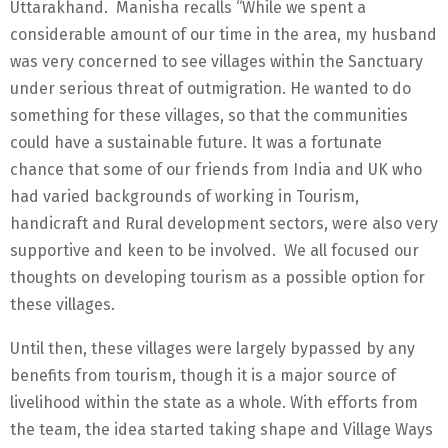
Uttarakhand. Manisha recalls “While we spent a
considerable amount of our time in the area, my husband
was very concerned to see villages within the Sanctuary
under serious threat of outmigration. He wanted to do
something for these villages, so that the communities
could have a sustainable future. It was a fortunate
chance that some of our friends from India and UK who
had varied backgrounds of working in Tourism,
handicraft and Rural development sectors, were also very
supportive and keen to be involved. We all focused our
thoughts on developing tourism as a possible option for
these villages.
Until then, these villages were largely bypassed by any
benefits from tourism, though it is a major source of
livelihood within the state as a whole. With efforts from
the team, the idea started taking shape and Village Ways