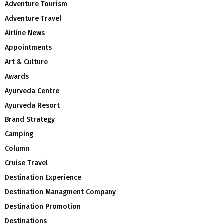
Adventure Tourism
Adventure Travel
Airline News
Appointments
Art & Culture
Awards
Ayurveda Centre
Ayurveda Resort
Brand Strategy
Camping
Column
Cruise Travel
Destination Experience
Destination Managment Company
Destination Promotion
Destinations