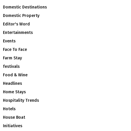
Domestic Destinations
Domestic Property
Editor's Word
Entertainments
Events
Face To Face
Farm Stay
festivals
Food & Wine
Headlines
Home Stays
Hospitality Trends
Hotels
House Boat
Initiatives